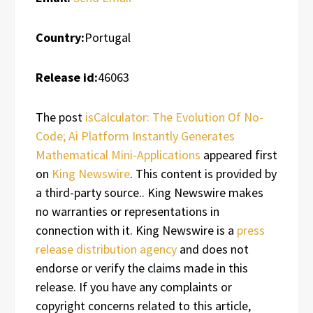
Country:
Portugal
Release id:
46063
The post
isCalculator: The Evolution Of No-
Code; Ai Platform Instantly Generates
Mathematical Mini-Applications
appeared first
on
King Newswire
. This content is provided by
a third-party source.. King Newswire makes
no warranties or representations in
connection with it. King Newswire is a
press
release distribution agency
and does not
endorse or verify the claims made in this
release. If you have any complaints or
copyright concerns related to this article,