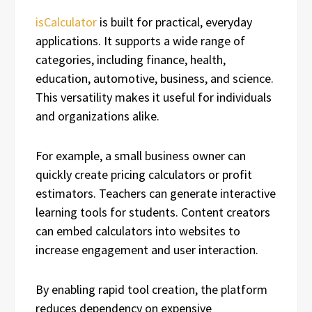
isCalculator
is built for practical, everyday
applications. It supports a wide range of
categories, including finance, health,
education, automotive, business, and science.
This versatility makes it useful for individuals
and organizations alike.
For example, a small business owner can
quickly create pricing calculators or profit
estimators. Teachers can generate interactive
learning tools for students. Content creators
can embed calculators into websites to
increase engagement and user interaction.
By enabling rapid tool creation, the platform
reduces dependency on expensive