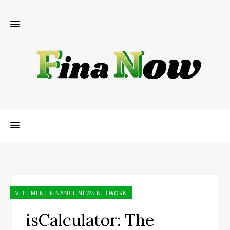
VEHEMENT FINANCE NEWS NETWORK
isCalculator: The