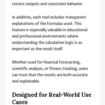
correct outputs and consistent behavior.
In addition, each tool includes transparent
explanations of the formulas used. This
feature is especially valuable in educational
and professional environments where
understanding the calculation logic is as
important as the result itself.
Whether used for financial forecasting,
scientific analysis, or fitness tracking, users
can trust that the results are both accurate
and explainable.
Designed for Real-World Use
Cases