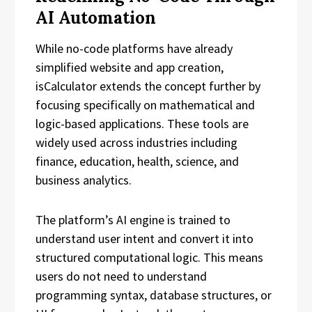
AI Automation
While no-code platforms have already
simplified website and app creation,
isCalculator extends the concept further by
focusing specifically on mathematical and
logic-based applications. These tools are
widely used across industries including
finance, education, health, science, and
business analytics.
The platform’s AI engine is trained to
understand user intent and convert it into
structured computational logic. This means
users do not need to understand
programming syntax, database structures, or