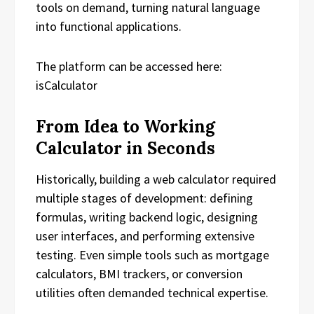
tools on demand, turning natural language
into functional applications.
The platform can be accessed here:
isCalculator
From Idea to Working
Calculator in Seconds
Historically, building a web calculator required
multiple stages of development: defining
formulas, writing backend logic, designing
user interfaces, and performing extensive
testing. Even simple tools such as mortgage
calculators, BMI trackers, or conversion
utilities often demanded technical expertise.