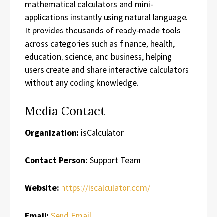
mathematical calculators and mini-
applications instantly using natural language.
It provides thousands of ready-made tools
across categories such as finance, health,
education, science, and business, helping
users create and share interactive calculators
without any coding knowledge.
Media Contact
Organization:
isCalculator
Contact Person:
Support Team
Website:
https://iscalculator.com/
Email:
Send Email