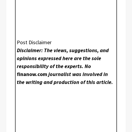
Post Disclaimer
Disclaimer: The views, suggestions, and
opinions expressed here are the sole
responsibility of the experts. No
finanow.com
journalist was involved in
the writing and production of this article.