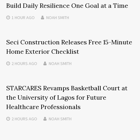
Build Daily Resilience One Goal at a Time
1 HOUR
AGO
NOAH SMITH
Seci Construction Releases Free 15-Minute
Home Exterior Checklist
2 HOURS
AGO
NOAH SMITH
STARCARES Revamps Basketball Court at
the University of Lagos for Future
Healthcare Professionals
2 HOURS
AGO
NOAH SMITH