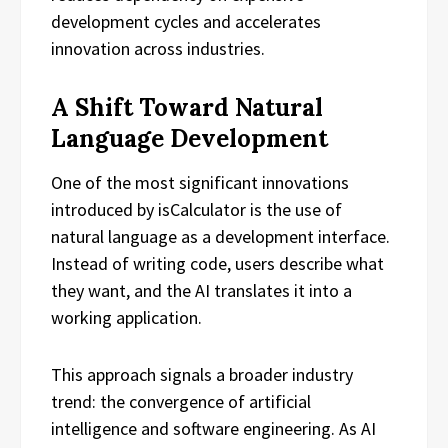
development cycles and accelerates
innovation across industries.
A Shift Toward Natural
Language Development
One of the most significant innovations
introduced by isCalculator is the use of
natural language as a development interface.
Instead of writing code, users describe what
they want, and the AI translates it into a
working application.
This approach signals a broader industry
trend: the convergence of artificial
intelligence and software engineering. As AI