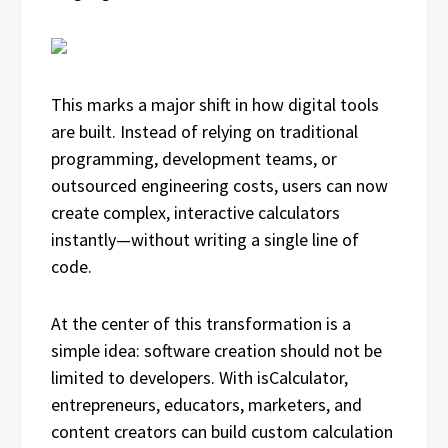
This marks a major shift in how digital tools
are built. Instead of relying on traditional
programming, development teams, or
outsourced engineering costs, users can now
create complex, interactive calculators
instantly—without writing a single line of
code.
At the center of this transformation is a
simple idea: software creation should not be
limited to developers. With isCalculator,
entrepreneurs, educators, marketers, and
content creators can build custom calculation