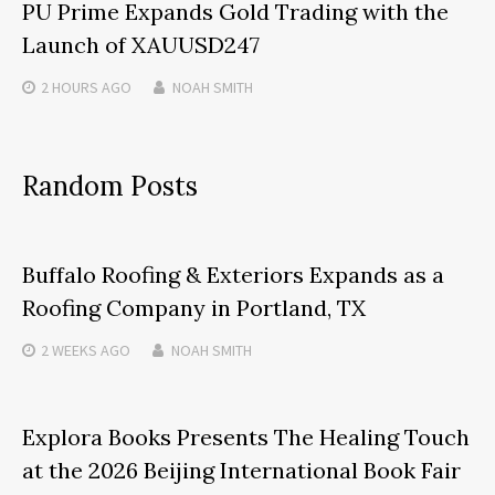
PU Prime Expands Gold Trading with the
Launch of XAUUSD247
2 HOURS
AGO
NOAH SMITH
Random Posts
Buffalo Roofing & Exteriors Expands as a
Roofing Company in Portland, TX
2 WEEKS
AGO
NOAH SMITH
Explora Books Presents The Healing Touch
at the 2026 Beijing International Book Fair