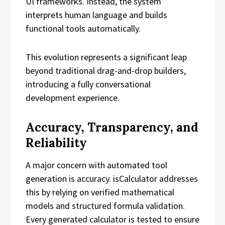
UI frameworks. Instead, the system
interprets human language and builds
functional tools automatically.
This evolution represents a significant leap
beyond traditional drag-and-drop builders,
introducing a fully conversational
development experience.
Accuracy, Transparency, and
Reliability
A major concern with automated tool
generation is accuracy. isCalculator addresses
this by relying on verified mathematical
models and structured formula validation.
Every generated calculator is tested to ensure