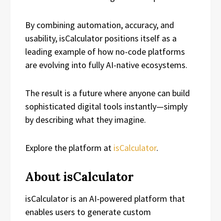
By combining automation, accuracy, and
usability, isCalculator positions itself as a
leading example of how no-code platforms
are evolving into fully AI-native ecosystems.
The result is a future where anyone can build
sophisticated digital tools instantly—simply
by describing what they imagine.
Explore the platform at
isCalculator
.
About isCalculator
isCalculator is an AI-powered platform that
enables users to generate custom