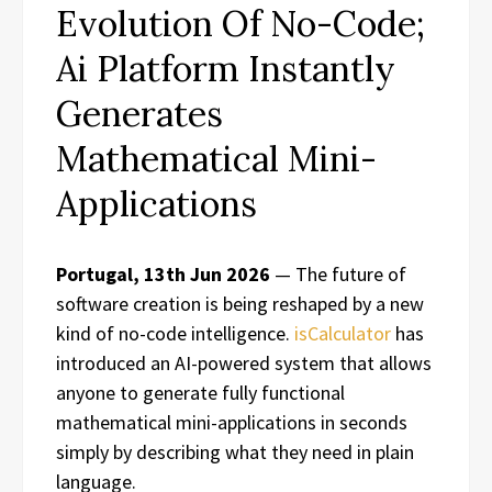
Evolution Of No-Code;
Ai Platform Instantly
Generates
Mathematical Mini-
Applications
Portugal, 13th Jun 2026
— The future of
software creation is being reshaped by a new
kind of no-code intelligence.
isCalculator
has
introduced an AI-powered system that allows
anyone to generate fully functional
mathematical mini-applications in seconds
simply by describing what they need in plain
language.