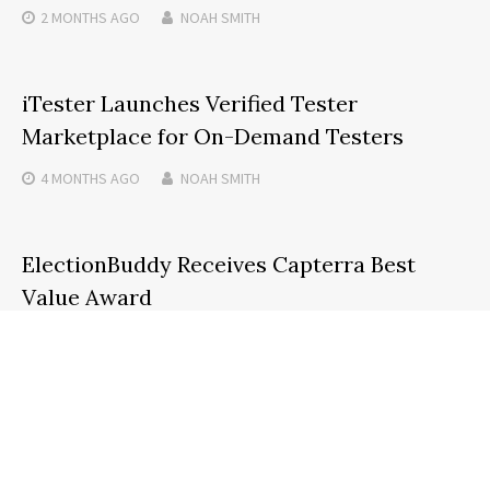
2 MONTHS
AGO
NOAH SMITH
iTester Launches Verified Tester
Marketplace for On-Demand Testers
4 MONTHS
AGO
NOAH SMITH
ElectionBuddy Receives Capterra Best
Value Award
6 MONTHS
AGO
NOAH SMITH
Search
SEARCH