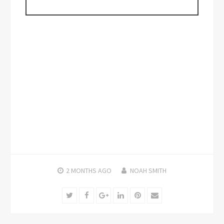
2 MONTHS
AGO
NOAH SMITH
Twitter
Facebook
Google+
LinkedIn
Pinterest
Email