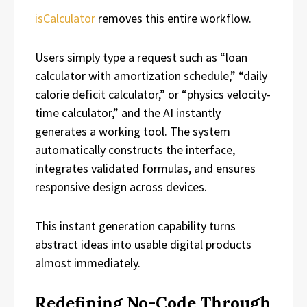
isCalculator
removes this entire workflow.
Users simply type a request such as “loan
calculator with amortization schedule,” “daily
calorie deficit calculator,” or “physics velocity-
time calculator,” and the AI instantly
generates a working tool. The system
automatically constructs the interface,
integrates validated formulas, and ensures
responsive design across devices.
This instant generation capability turns
abstract ideas into usable digital products
almost immediately.
Redefining No-Code Through