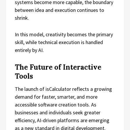
systems become more capable, the boundary
between idea and execution continues to
shrink.
In this model, creativity becomes the primary
skill, while technical execution is handled
entirely by AI.
The Future of Interactive
Tools
The launch of isCalculator reflects a growing
demand for faster, smarter, and more
accessible software creation tools. As
businesses and individuals seek greater
efficiency, AI-driven platforms are emerging
as a new standard in digital development.