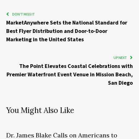
DON'T MISS IT
MarketAnywhere Sets the National Standard for
Best Flyer Distribution and Door-to-Door
Marketing in the United States
UP NEXT
The Point Elevates Coastal Celebrations with
Premier Waterfront Event Venue in Mission Beach,
San Diego
You Might Also Like
Dr. James Blake Calls on Americans to