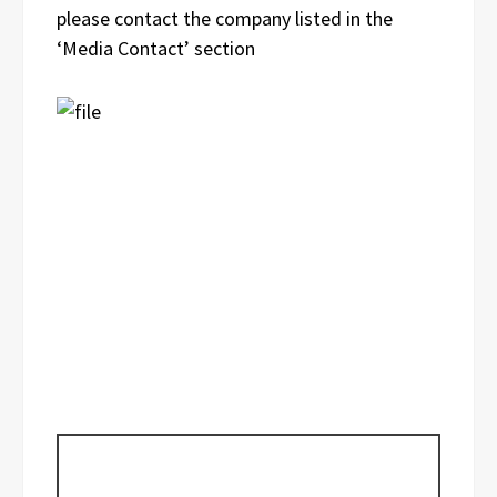
please contact the company listed in the
‘Media Contact’ section