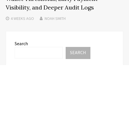
Visibility, and Deeper Audit Logs
4 WEEKS
AGO
NOAH SMITH
Search
SEARCH
Recent Posts
AI Expert Amol Walvekar Builds First-Ever RAG-
Powered, Custom AI for Finance Processes
Movement, El Vecino and RISE Partner to Launch