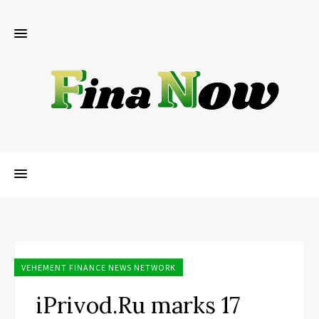
VEHEMENT FINANCE NEWS NETWORK
iPrivod.Ru marks 17