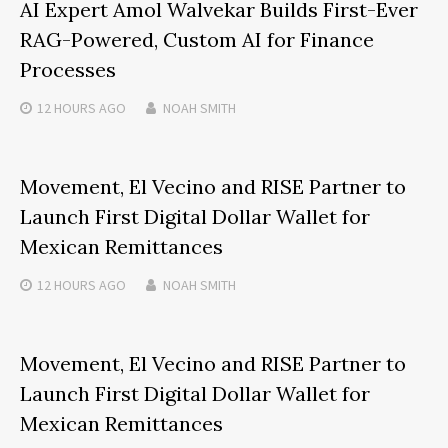
AI Expert Amol Walvekar Builds First-Ever
RAG-Powered, Custom AI for Finance
Processes
12 HOURS
AGO
NOAH SMITH
Movement, El Vecino and RISE Partner to
Launch First Digital Dollar Wallet for
Mexican Remittances
12 HOURS
AGO
NOAH SMITH
Movement, El Vecino and RISE Partner to
Launch First Digital Dollar Wallet for
Mexican Remittances