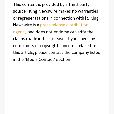
This content is provided by a third-party
source.. King Newswire makes no warranties
or representations in connection with it. King
Newswire is a
press release distribution
agency
and does not endorse or verify the
claims made in this release. If you have any
complaints or copyright concerns related to
this article, please contact the company listed
in the ‘Media Contact’ section