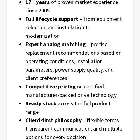
17+ years
of proven market experience
since 2005
Full lifecycle support
– from equipment
selection and installation to
modernization
Expert analog matching
– precise
replacement recommendations based on
operating conditions, installation
parameters, power supply quality, and
client preferences
Competitive pricing
on certified,
manufacturer-backed drive technology
Ready stock
across the full product
range
Client-first philosophy
– flexible terms,
transparent communication, and multiple
options for every decision