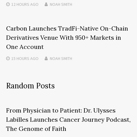
12 HOURS
AGO
NOAH SMITH
Carbon Launches TradFi-Native On-Chain
Derivatives Venue With 950+ Markets in
One Account
15 HOURS
AGO
NOAH SMITH
Random Posts
From Physician to Patient: Dr. Ulysses
Labilles Launches Cancer Journey Podcast,
The Genome of Faith