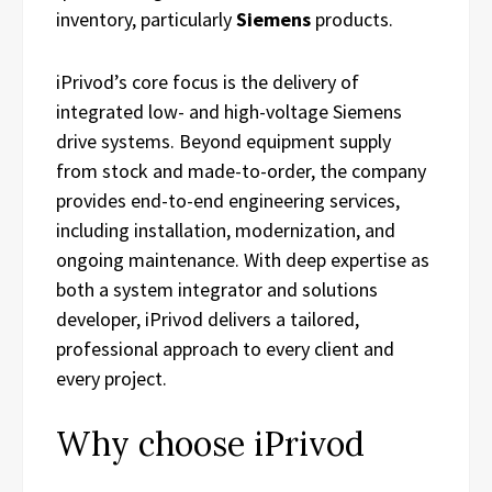
inventory, particularly
Siemens
products.
iPrivod’s core focus is the delivery of
integrated low- and high-voltage Siemens
drive systems. Beyond equipment supply
from stock and made-to-order, the company
provides end-to-end engineering services,
including installation, modernization, and
ongoing maintenance. With deep expertise as
both a system integrator and solutions
developer, iPrivod delivers a tailored,
professional approach to every client and
every project.
Why choose iPrivod