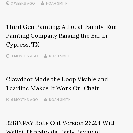
3 WEEKS
AGO
NOAH SMITH
Third Gen Painting: A Local, Family-Run
Painting Company Raising the Bar in
Cypress, TX
3 MONTHS
AGO
NOAH SMITH
Clawdbot Made the Loop Visible and
Tearline Makes It Work On-Chain
6 MONTHS
AGO
NOAH SMITH
B2BINPAY Rolls Out Version 26.2.4 With
Wallet Thresholds, Early Payment