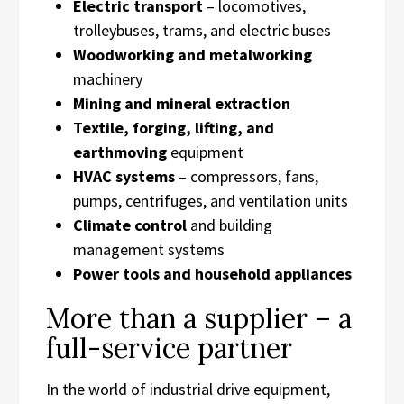
Electric transport
– locomotives,
trolleybuses, trams, and electric buses
Woodworking and metalworking
machinery
Mining and mineral extraction
Textile, forging, lifting, and
earthmoving
equipment
HVAC systems
– compressors, fans,
pumps, centrifuges, and ventilation units
Climate control
and building
management systems
Power tools and household appliances
More than a supplier – a
full-service partner
In the world of industrial drive equipment,