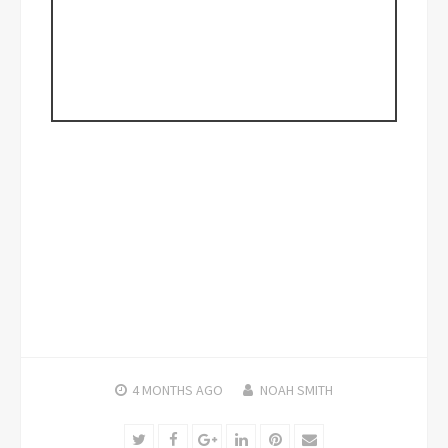
4 MONTHS
AGO
NOAH SMITH
Twitter
Facebook
Google+
LinkedIn
Pinterest
Email