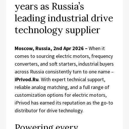
years as Russia’s
leading industrial drive
technology supplier
Moscow, Russia, 2nd Apr 2026 –
When it
comes to sourcing electric motors, frequency
converters, and soft starters, industrial buyers
across Russia consistently turn to one name –
iPrivod.Ru
. With expert technical support,
reliable analog matching, and a full range of
customization options for electric motors,
iPrivod has earned its reputation as the go-to
distributor for drive technology.
Powering every