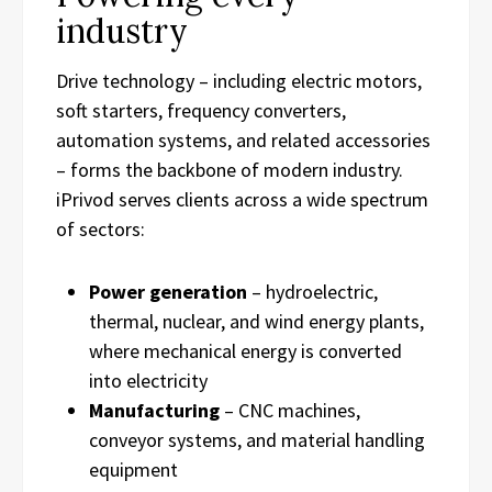
industry
Drive technology – including electric motors,
soft starters, frequency converters,
automation systems, and related accessories
– forms the backbone of modern industry.
iPrivod serves clients across a wide spectrum
of sectors:
Power generation
– hydroelectric,
thermal, nuclear, and wind energy plants,
where mechanical energy is converted
into electricity
Manufacturing
– CNC machines,
conveyor systems, and material handling
equipment