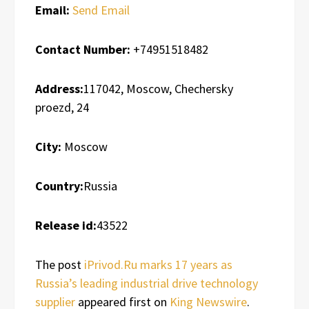
Email:
Send Email
Contact Number:
+74951518482
Address:
117042, Moscow, Chechersky
proezd, 24
City:
Moscow
Country:
Russia
Release id:
43522
The post
iPrivod.Ru marks 17 years as
Russia’s leading industrial drive technology
supplier
appeared first on
King Newswire
.