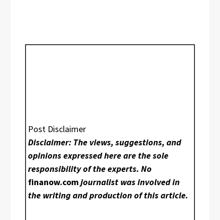
Post Disclaimer
Disclaimer: The views, suggestions, and
opinions expressed here are the sole
responsibility of the experts. No
finanow.com
journalist was involved in
the writing and production of this article.