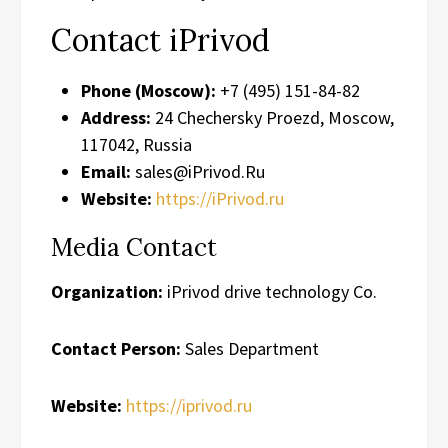
Contact iPrivod
Phone (Moscow):
+7 (495) 151-84-82
Address:
24 Chechersky Proezd, Moscow,
117042, Russia
Email:
sales@iPrivod.Ru
Website:
https://iPrivod.ru
Media Contact
Organization:
iPrivod drive technology Co.
Contact Person:
Sales Department
Website:
https://iprivod.ru