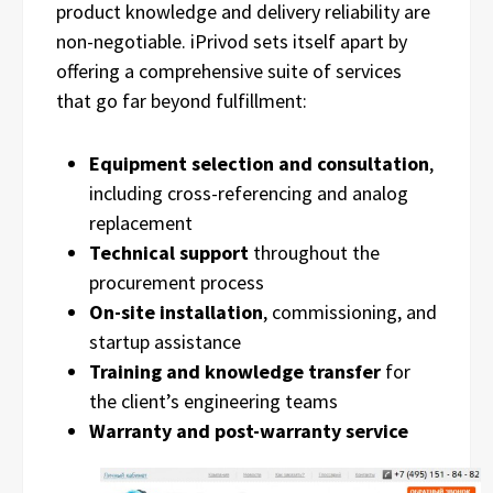
product knowledge and delivery reliability are
non-negotiable. iPrivod sets itself apart by
offering a comprehensive suite of services
that go far beyond fulfillment:
Equipment selection and consultation
,
including cross-referencing and analog
replacement
Technical support
throughout the
procurement process
On-site installation
, commissioning, and
startup assistance
Training and knowledge transfer
for
the client’s engineering teams
Warranty and post-warranty service