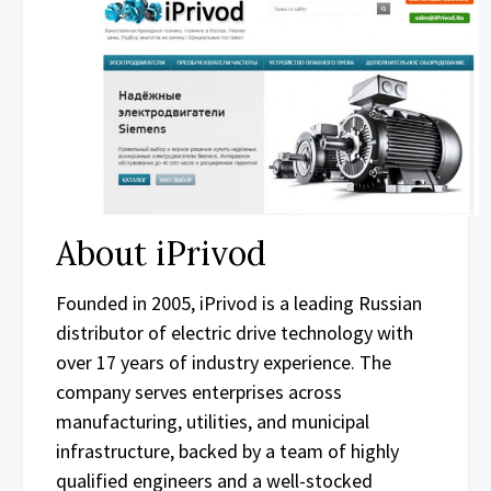
About iPrivod
Founded in 2005, iPrivod is a leading Russian
distributor of electric drive technology with
over 17 years of industry experience. The
company serves enterprises across
manufacturing, utilities, and municipal
infrastructure, backed by a team of highly
qualified engineers and a well-stocked