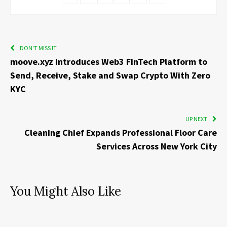
DON'T MISS IT
moove.xyz Introduces Web3 FinTech Platform to
Send, Receive, Stake and Swap Crypto With Zero
KYC
UP NEXT
Cleaning Chief Expands Professional Floor Care
Services Across New York City
You Might Also Like