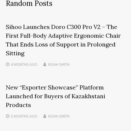
Random Posts
Sihoo Launches Doro C300 Pro V2 – The
First Full-Body Adaptive Ergonomic Chair
That Ends Loss of Support in Prolonged
Sitting
4 MONTHS
AGO
NOAH SMITH
New “Exporter Showcase” Platform
Launched for Buyers of Kazakhstani
Products
5 MONTHS
AGO
NOAH SMITH