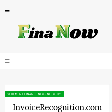
VEHEMENT FINANCE NEWS NETWORK
InvoiceRecognition.com