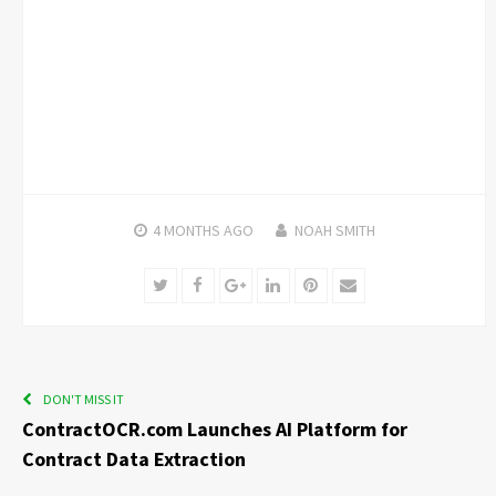
4 MONTHS
AGO
NOAH SMITH
Twitter
Facebook
Google+
LinkedIn
Pinterest
Email
DON'T MISS IT
ContractOCR.com Launches AI Platform for
Contract Data Extraction