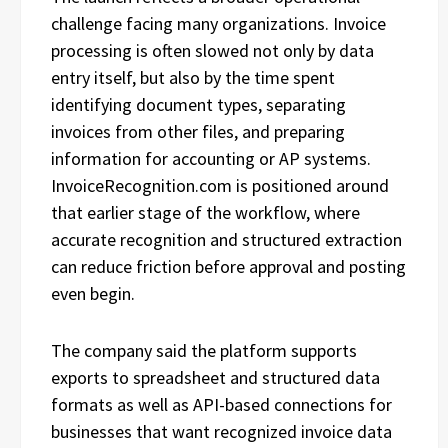
challenge facing many organizations. Invoice
processing is often slowed not only by data
entry itself, but also by the time spent
identifying document types, separating
invoices from other files, and preparing
information for accounting or AP systems.
InvoiceRecognition.com is positioned around
that earlier stage of the workflow, where
accurate recognition and structured extraction
can reduce friction before approval and posting
even begin.
The company said the platform supports
exports to spreadsheet and structured data
formats as well as API-based connections for
businesses that want recognized invoice data