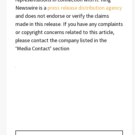
Newswire is a
press release distribution agency
and does not endorse or verify the claims
made in this release. If you have any complaints
or copyright concerns related to this article,
please contact the company listed in the
‘Media Contact’ section