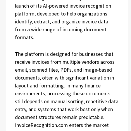
launch of its AI-powered invoice recognition
platform, developed to help organizations
identify, extract, and organize invoice data
from a wide range of incoming document
formats.
The platform is designed for businesses that
receive invoices from multiple vendors across
email, scanned files, PDFs, and image-based
documents, often with significant variation in
layout and formatting. In many finance
environments, processing these documents
still depends on manual sorting, repetitive data
entry, and systems that work best only when
document structures remain predictable.
InvoiceRecognition.com enters the market