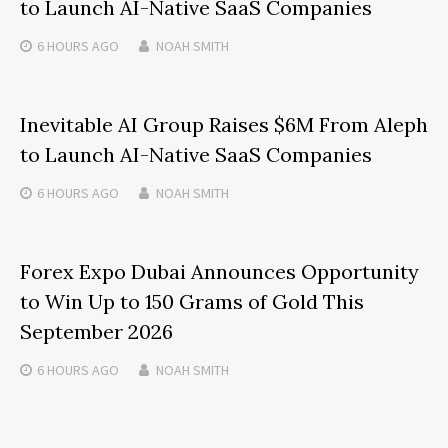
to Launch AI-Native SaaS Companies
6 HOURS
AGO
NOAH SMITH
Inevitable AI Group Raises $6M From Aleph
to Launch AI-Native SaaS Companies
6 HOURS
AGO
NOAH SMITH
Forex Expo Dubai Announces Opportunity
to Win Up to 150 Grams of Gold This
September 2026
6 HOURS
AGO
NOAH SMITH