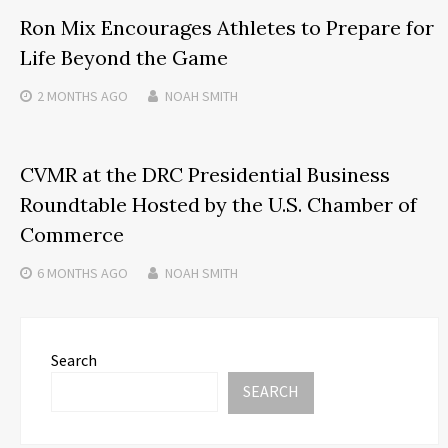
Ron Mix Encourages Athletes to Prepare for
Life Beyond the Game
2 MONTHS
AGO
NOAH SMITH
CVMR at the DRC Presidential Business
Roundtable Hosted by the U.S. Chamber of
Commerce
6 MONTHS
AGO
NOAH SMITH
Search
SEARCH