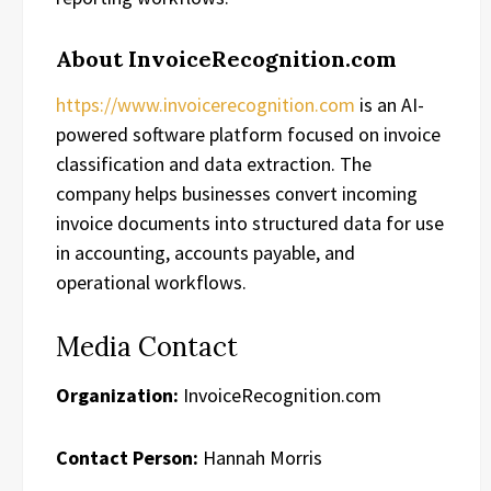
About InvoiceRecognition.com
https://www.invoicerecognition.com
is an AI-
powered software platform focused on invoice
classification and data extraction. The
company helps businesses convert incoming
invoice documents into structured data for use
in accounting, accounts payable, and
operational workflows.
Media Contact
Organization:
InvoiceRecognition.com
Contact Person:
Hannah Morris