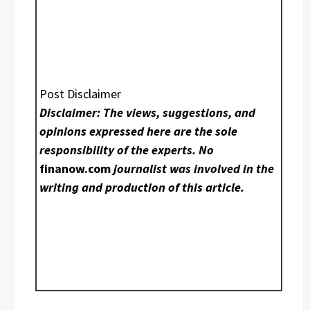
Post Disclaimer
Disclaimer: The views, suggestions, and
opinions expressed here are the sole
responsibility of the experts. No
finanow.com
journalist was involved in the
writing and production of this article.