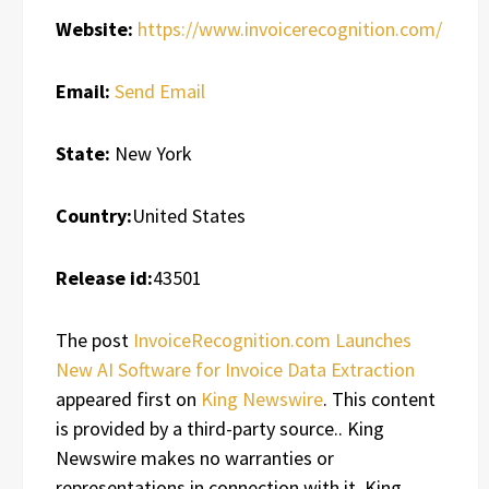
Website:
https://www.invoicerecognition.com/
Email:
Send Email
State:
New York
Country:
United States
Release id:
43501
The post
InvoiceRecognition.com Launches
New AI Software for Invoice Data Extraction
appeared first on
King Newswire
. This content
is provided by a third-party source.. King
Newswire makes no warranties or
representations in connection with it. King