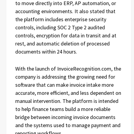
to move directly into ERP, AP automation, or
accounting environments. It also stated that
the platform includes enterprise security
controls, including SOC 2 Type 2 audited
controls, encryption for data in transit and at
rest, and automatic deletion of processed
documents within 24 hours.
With the launch of InvoiceRecognition.com, the
company is addressing the growing need for
software that can make invoice intake more
accurate, more efficient, and less dependent on
manual intervention. The platform is intended
to help finance teams build a more reliable
bridge between incoming invoice documents
and the systems used to manage payment and
reporting workflows.