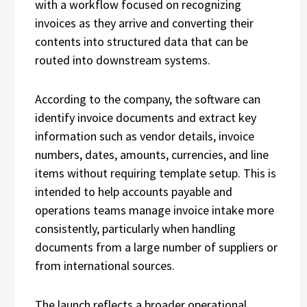
with a workflow focused on recognizing
invoices as they arrive and converting their
contents into structured data that can be
routed into downstream systems.
According to the company, the software can
identify invoice documents and extract key
information such as vendor details, invoice
numbers, dates, amounts, currencies, and line
items without requiring template setup. This is
intended to help accounts payable and
operations teams manage invoice intake more
consistently, particularly when handling
documents from a large number of suppliers or
from international sources.
The launch reflects a broader operational