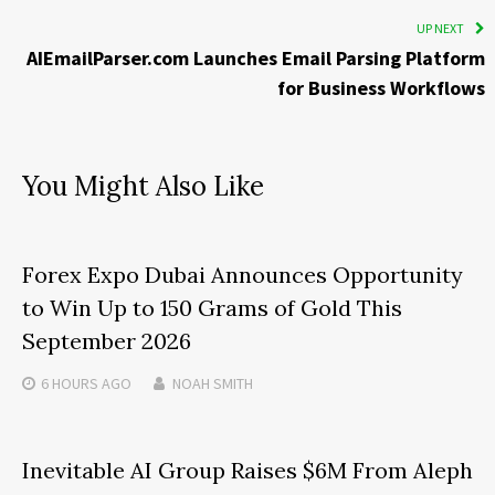
UP NEXT
AIEmailParser.com Launches Email Parsing Platform
for Business Workflows
You Might Also Like
Forex Expo Dubai Announces Opportunity
to Win Up to 150 Grams of Gold This
September 2026
6 HOURS
AGO
NOAH SMITH
Inevitable AI Group Raises $6M From Aleph