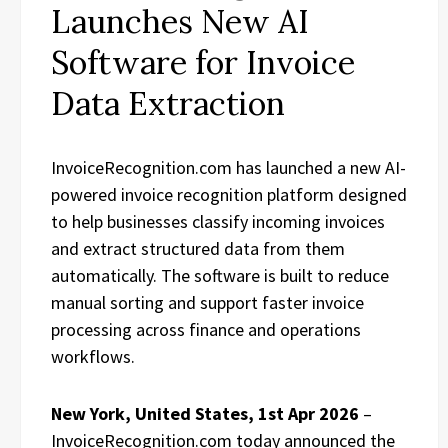
Launches New AI
Software for Invoice
Data Extraction
InvoiceRecognition.com has launched a new AI-
powered invoice recognition platform designed
to help businesses classify incoming invoices
and extract structured data from them
automatically. The software is built to reduce
manual sorting and support faster invoice
processing across finance and operations
workflows.
New York, United States, 1st Apr 2026
–
InvoiceRecognition.com today announced the