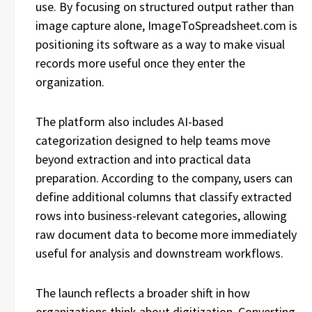
use. By focusing on structured output rather than
image capture alone, ImageToSpreadsheet.com is
positioning its software as a way to make visual
records more useful once they enter the
organization.
The platform also includes AI-based
categorization designed to help teams move
beyond extraction and into practical data
preparation. According to the company, users can
define additional columns that classify extracted
rows into business-relevant categories, allowing
raw document data to become more immediately
useful for analysis and downstream workflows.
The launch reflects a broader shift in how
organizations think about digitization. Converting