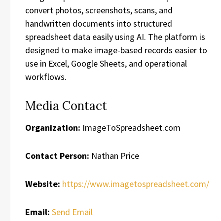
convert photos, screenshots, scans, and
handwritten documents into structured
spreadsheet data easily using AI. The platform is
designed to make image-based records easier to
use in Excel, Google Sheets, and operational
workflows.
Media Contact
Organization:
ImageToSpreadsheet.com
Contact Person:
Nathan Price
Website:
https://www.imagetospreadsheet.com/
Email:
Send Email