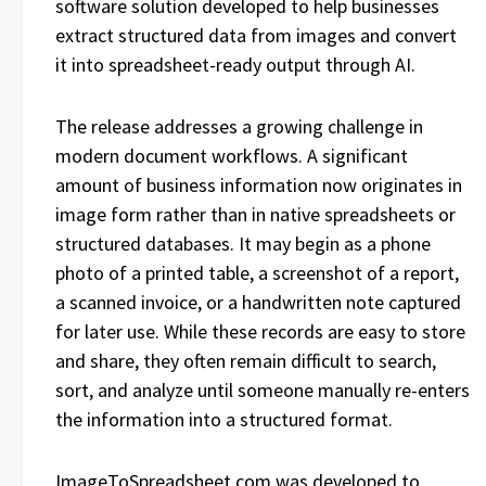
software solution developed to help businesses
extract structured data from images and convert
it into spreadsheet-ready output through AI.
The release addresses a growing challenge in
modern document workflows. A significant
amount of business information now originates in
image form rather than in native spreadsheets or
structured databases. It may begin as a phone
photo of a printed table, a screenshot of a report,
a scanned invoice, or a handwritten note captured
for later use. While these records are easy to store
and share, they often remain difficult to search,
sort, and analyze until someone manually re-enters
the information into a structured format.
ImageToSpreadsheet.com was developed to