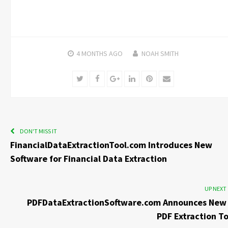
4 MONTHS
AGO
NOAH SMITH
Twitter
Facebook
Google+
LinkedIn
Pinterest
Email
DON'T MISS IT
FinancialDataExtractionTool.com Introduces New
Software for Financial Data Extraction
UP NEXT
PDFDataExtractionSoftware.com Announces New 
PDF Extraction To