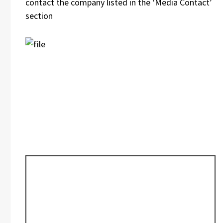
contact the company listed in the ‘Media Contact’
section