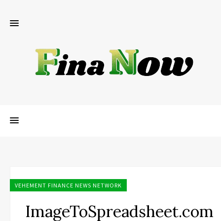
VEHEMENT FINANCE NEWS NETWORK
ImageToSpreadsheet.com