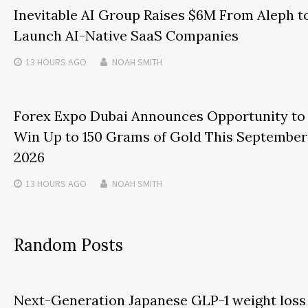
Inevitable AI Group Raises $6M From Aleph t
Launch AI-Native SaaS Companies
13 HOURS
AGO
NOAH SMITH
Forex Expo Dubai Announces Opportunity to
Win Up to 150 Grams of Gold This September
2026
13 HOURS
AGO
NOAH SMITH
Random Posts
Next-Generation Japanese GLP-1 weight loss