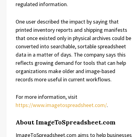
regulated information.
One user described the impact by saying that
printed inventory reports and shipping manifests
that once existed only in physical archives could be
converted into searchable, sortable spreadsheet
data in a matter of days. The company says this
reflects growing demand for tools that can help
organizations make older and image-based
records more useful in current workflows.
For more information, visit
https://www.imagetospreadsheet.com/
.
About ImageToSpreadsheet.com
ImageToSpreadsheet.com aims to help businesses