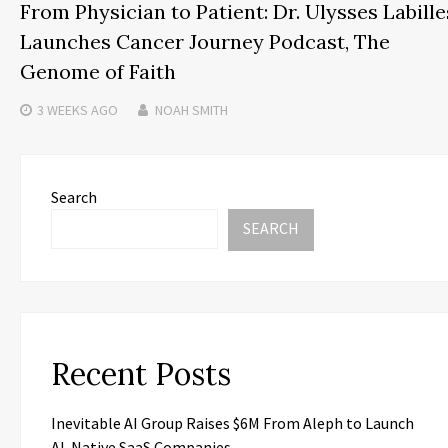
From Physician to Patient: Dr. Ulysses Labille
Launches Cancer Journey Podcast, The
Genome of Faith
3 WEEKS
AGO
NOAH SMITH
Search
SEARCH
Recent Posts
Inevitable AI Group Raises $6M From Aleph to Launch
AI-Native SaaS Companies