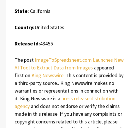
State:
California
Country:
United States
Release id:
43455
The post
ImageToSpreadsheet.com Launches New
AI Tool to Extract Data from Images
appeared
first on
King Newswire
. This content is provided by
a third-party source.. King Newswire makes no
warranties or representations in connection with
it. King Newswire is a
press release distribution
agency
and does not endorse or verify the claims
made in this release. If you have any complaints or
copyright concerns related to this article, please