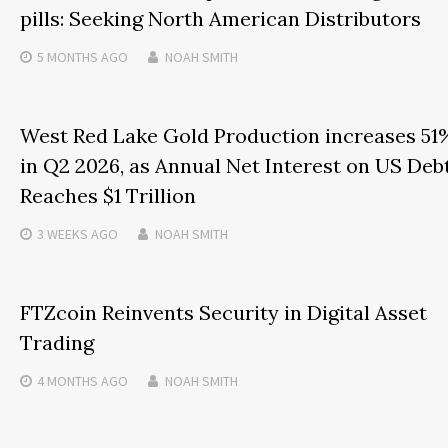
pills: Seeking North American Distributors
5 MONTHS
AGO
NOAH SMITH
West Red Lake Gold Production increases 51
in Q2 2026, as Annual Net Interest on US Deb
Reaches $1 Trillion
3 WEEKS
AGO
NOAH SMITH
FTZcoin Reinvents Security in Digital Asset
Trading
4 MONTHS
AGO
NOAH SMITH