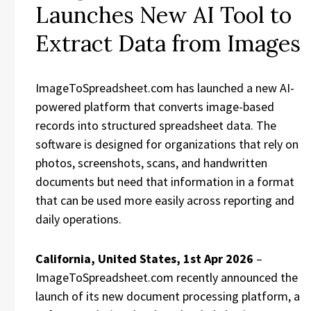
Launches New AI Tool to
Extract Data from Images
ImageToSpreadsheet.com has launched a new AI-
powered platform that converts image-based
records into structured spreadsheet data. The
software is designed for organizations that rely on
photos, screenshots, scans, and handwritten
documents but need that information in a format
that can be used more easily across reporting and
daily operations.
California, United States, 1st Apr 2026
–
ImageToSpreadsheet.com recently announced the
launch of its new document processing platform, a