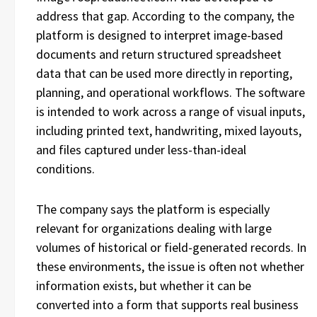
address that gap. According to the company, the
platform is designed to interpret image-based
documents and return structured spreadsheet
data that can be used more directly in reporting,
planning, and operational workflows. The software
is intended to work across a range of visual inputs,
including printed text, handwriting, mixed layouts,
and files captured under less-than-ideal
conditions.
The company says the platform is especially
relevant for organizations dealing with large
volumes of historical or field-generated records. In
these environments, the issue is often not whether
information exists, but whether it can be
converted into a form that supports real business