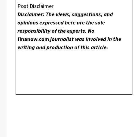
Post Disclaimer
Disclaimer: The views, suggestions, and
opinions expressed here are the sole
responsibility of the experts. No
finanow.com
journalist was involved in the
writing and production of this article.