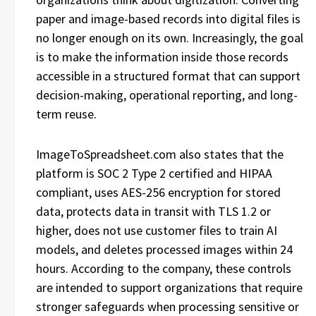
paper and image-based records into digital files is
no longer enough on its own. Increasingly, the goal
is to make the information inside those records
accessible in a structured format that can support
decision-making, operational reporting, and long-
term reuse.
ImageToSpreadsheet.com also states that the
platform is SOC 2 Type 2 certified and HIPAA
compliant, uses AES-256 encryption for stored
data, protects data in transit with TLS 1.2 or
higher, does not use customer files to train AI
models, and deletes processed images within 24
hours. According to the company, these controls
are intended to support organizations that require
stronger safeguards when processing sensitive or