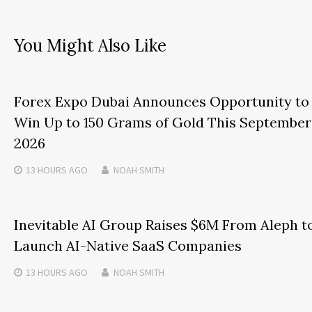
You Might Also Like
Forex Expo Dubai Announces Opportunity to
Win Up to 150 Grams of Gold This September
2026
13 HOURS
AGO
NOAH SMITH
Inevitable AI Group Raises $6M From Aleph t
Launch AI-Native SaaS Companies
13 HOURS
AGO
NOAH SMITH