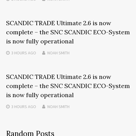
SCANDIC TRADE Ultimate 2.6 is now
complete – the SNC SCANDIC ECO-System
is now fully operational
3 HOURS
AGO
NOAH SMITH
SCANDIC TRADE Ultimate 2.6 is now
complete – the SNC SCANDIC ECO-System
is now fully operational
3 HOURS
AGO
NOAH SMITH
Random Posts