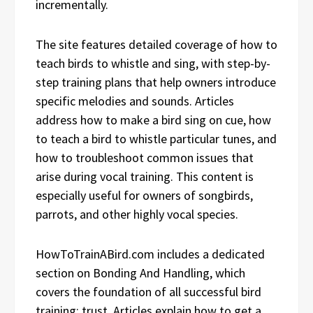
incrementally.
The site features detailed coverage of how to
teach birds to whistle and sing, with step-by-
step training plans that help owners introduce
specific melodies and sounds. Articles
address how to make a bird sing on cue, how
to teach a bird to whistle particular tunes, and
how to troubleshoot common issues that
arise during vocal training. This content is
especially useful for owners of songbirds,
parrots, and other highly vocal species.
HowToTrainABird.com includes a dedicated
section on Bonding And Handling, which
covers the foundation of all successful bird
training: trust. Articles explain how to get a