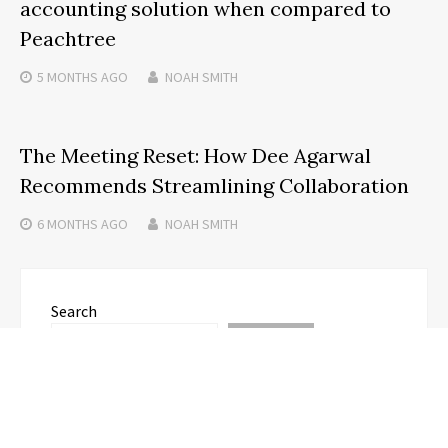
accounting solution when compared to
Peachtree
5 MONTHS
AGO
NOAH SMITH
The Meeting Reset: How Dee Agarwal
Recommends Streamlining Collaboration
6 MONTHS
AGO
NOAH SMITH
Search
SEARCH