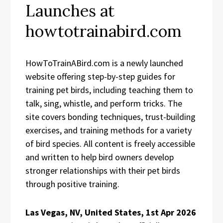
Launches at
howtotrainabird.com
HowToTrainABird.com is a newly launched
website offering step-by-step guides for
training pet birds, including teaching them to
talk, sing, whistle, and perform tricks. The
site covers bonding techniques, trust-building
exercises, and training methods for a variety
of bird species. All content is freely accessible
and written to help bird owners develop
stronger relationships with their pet birds
through positive training.
Las Vegas, NV, United States, 1st Apr 2026