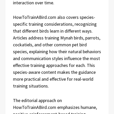
interaction over time.
HowToTrainABird.com also covers species-
specific training considerations, recognizing
that different birds learn in different ways.
Articles address training Mynah birds, parrots,
cockatiels, and other common pet bird
species, explaining how their natural behaviors
and communication styles influence the most
effective training approaches for each. This
species-aware content makes the guidance
more practical and effective for real-world
training situations.
The editorial approach on
HowToTrainABird.com emphasizes humane,