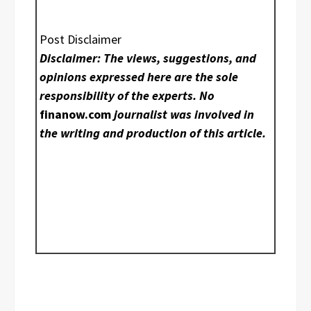
Post Disclaimer
Disclaimer: The views, suggestions, and
opinions expressed here are the sole
responsibility of the experts. No
finanow.com
journalist was involved in
the writing and production of this article.