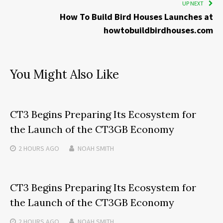
UP NEXT
How To Build Bird Houses Launches at
howtobuildbirdhouses.com
You Might Also Like
CT3 Begins Preparing Its Ecosystem for
the Launch of the CT3GB Economy
2 HOURS
AGO
NOAH SMITH
CT3 Begins Preparing Its Ecosystem for
the Launch of the CT3GB Economy
2 HOURS
AGO
NOAH SMITH