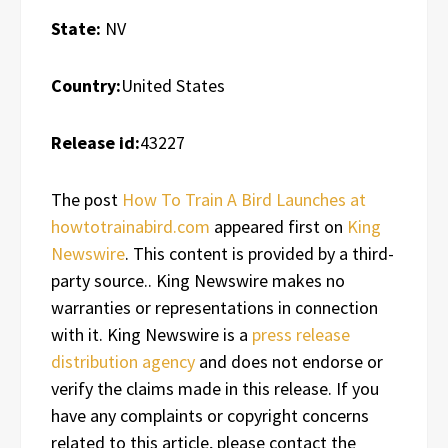
State:
NV
Country:
United States
Release id:
43227
The post
How To Train A Bird Launches at
howtotrainabird.com
appeared first on
King
Newswire
. This content is provided by a third-
party source.. King Newswire makes no
warranties or representations in connection
with it. King Newswire is a
press release
distribution agency
and does not endorse or
verify the claims made in this release. If you
have any complaints or copyright concerns
related to this article, please contact the