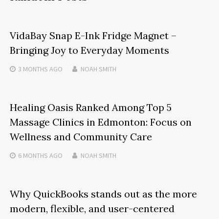
VidaBay Snap E-Ink Fridge Magnet –
Bringing Joy to Everyday Moments
3 MONTHS
AGO
NOAH SMITH
Healing Oasis Ranked Among Top 5
Massage Clinics in Edmonton: Focus on
Wellness and Community Care
6 MONTHS
AGO
NOAH SMITH
Why QuickBooks stands out as the more
modern, flexible, and user-centered