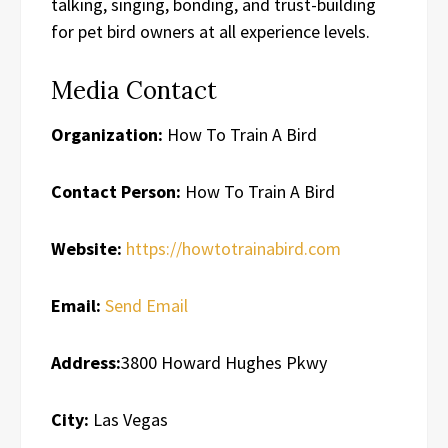
talking, singing, bonding, and trust-building
for pet bird owners at all experience levels.
Media Contact
Organization:
How To Train A Bird
Contact Person:
How To Train A Bird
Website:
https://howtotrainabird.com
Email:
Send Email
Address:
3800 Howard Hughes Pkwy
City:
Las Vegas