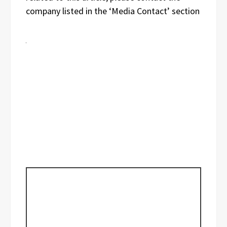
company listed in the ‘Media Contact’ section