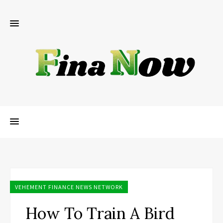
VEHEMENT FINANCE NEWS NETWORK
How To Train A Bird