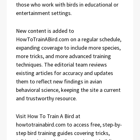
those who work with birds in educational or
entertainment settings.
New content is added to
HowToTrainABird.com on a regular schedule,
expanding coverage to include more species,
more tricks, and more advanced training
techniques. The editorial team reviews
existing articles for accuracy and updates
them to reflect new findings in avian
behavioral science, keeping the site a current
and trustworthy resource.
Visit How To Train A Bird at
howtotrainabird.com to access free, step-by-
step bird training guides covering tricks,