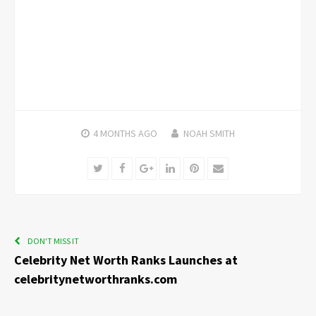
4 MONTHS
AGO
NOAH SMITH
Twitter
Facebook
Google+
LinkedIn
Pinterest
Email
DON'T MISS IT
Celebrity Net Worth Ranks Launches at
celebritynetworthranks.com