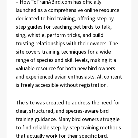
–
HowToTrainABird.com has officially
launched as a comprehensive online resource
dedicated to bird training, offering step-by-
step guides for teaching pet birds to talk,
sing, whistle, perform tricks, and build
trusting relationships with their owners. The
site covers training techniques for a wide
range of species and skill levels, making it a
valuable resource for both new bird owners
and experienced avian enthusiasts. All content
is freely accessible without registration.
The site was created to address the need for
clear, structured, and species-aware bird
training guidance. Many bird owners struggle
to find reliable step-by-step training methods
that actually work for their specific bird.