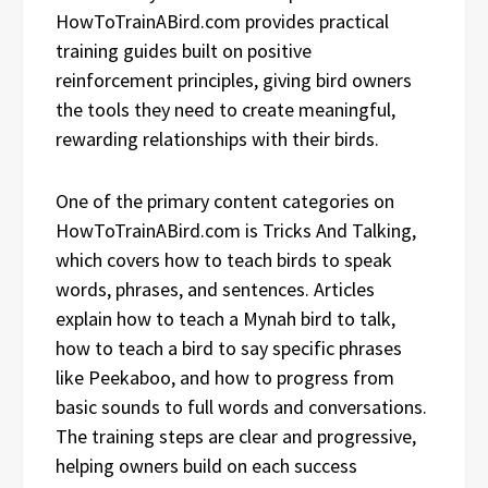
HowToTrainABird.com provides practical
training guides built on positive
reinforcement principles, giving bird owners
the tools they need to create meaningful,
rewarding relationships with their birds.
One of the primary content categories on
HowToTrainABird.com is Tricks And Talking,
which covers how to teach birds to speak
words, phrases, and sentences. Articles
explain how to teach a Mynah bird to talk,
how to teach a bird to say specific phrases
like Peekaboo, and how to progress from
basic sounds to full words and conversations.
The training steps are clear and progressive,
helping owners build on each success