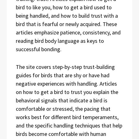
bird to like you, how to get a bird used to
being handled, and how to build trust with a
bird that is fearful or newly acquired. These
articles emphasize patience, consistency, and
reading bird body language as keys to
successful bonding.
The site covers step-by-step trust-building
guides for birds that are shy or have had
negative experiences with handling. Articles
on how to get a bird to trust you explain the
behavioral signals that indicate a bird is
comfortable or stressed, the pacing that
works best for different bird temperaments,
and the specific handling techniques that help
birds become comfortable with human