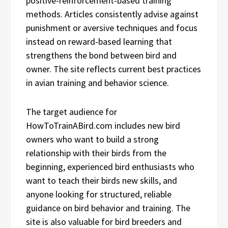
positive-reinforcement-based training
methods. Articles consistently advise against
punishment or aversive techniques and focus
instead on reward-based learning that
strengthens the bond between bird and
owner. The site reflects current best practices
in avian training and behavior science.
The target audience for
HowToTrainABird.com includes new bird
owners who want to build a strong
relationship with their birds from the
beginning, experienced bird enthusiasts who
want to teach their birds new skills, and
anyone looking for structured, reliable
guidance on bird behavior and training. The
site is also valuable for bird breeders and