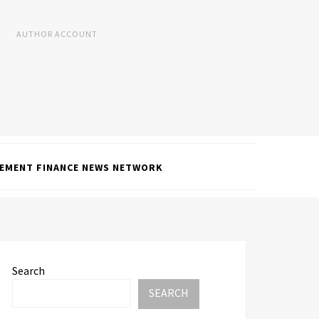
AUTHOR ACCOUNT
EMENT FINANCE NEWS NETWORK
Search
SEARCH