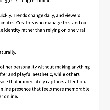
iggest strengths online.
ickly. Trends change daily, and viewers
 minutes. Creators who manage to stand out
e identity rather than relying on one viral
turally.
of her personality without making anything
fter and playful aesthetic, while others
ide that immediately captures attention.
 online presence that feels more memorable
r online.