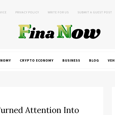
VICE
PRIVACY POLICY
WRITE FOR US
SUBMIT A GUEST POST
ONOMY
CRYPTO ECONOMY
BUSINESS
BLOG
VEH
urned Attention Into