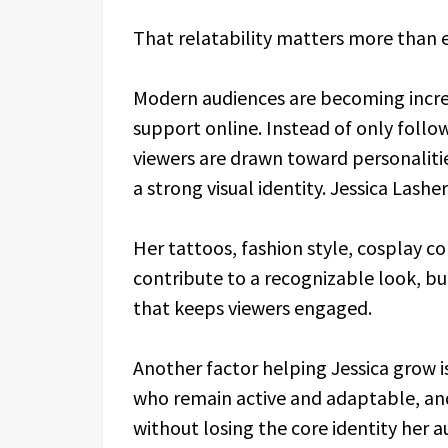
That relatability matters more than e
Modern audiences are becoming increa
support online. Instead of only follo
viewers are drawn toward personalitie
a strong visual identity. Jessica Lash
Her tattoos, fashion style, cosplay co
contribute to a recognizable look, but
that keeps viewers engaged.
Another factor helping Jessica grow i
who remain active and adaptable, and
without losing the core identity her 