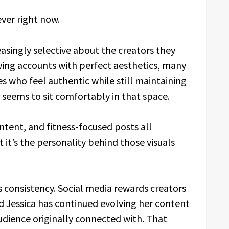
ver right now.
singly selective about the creators they
wing accounts with perfect aesthetics, many
s who feel authentic while still maintaining
er seems to sit comfortably in that space.
ntent, and fitness-focused posts all
 it’s the personality behind those visuals
s consistency. Social media rewards creators
 Jessica has continued evolving her content
audience originally connected with. That