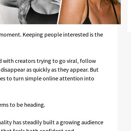
a moment. Keeping people interested is the
d with creators trying to go viral, follow
t disappear as quickly as they appear. But
 to turn simple online attention into
eems to be heading.
lity has steadily built a growing audience
 that feels both confident and