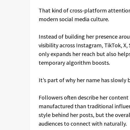
That kind of cross-platform attention
modern social media culture.
Instead of building her presence arou
visibility across Instagram, TikTok, 
only expands her reach but also help
temporary algorithm boosts.
It’s part of why her name has slowly
Followers often describe her content 
manufactured than traditional influenc
style behind her posts, but the overa
audiences to connect with naturally.