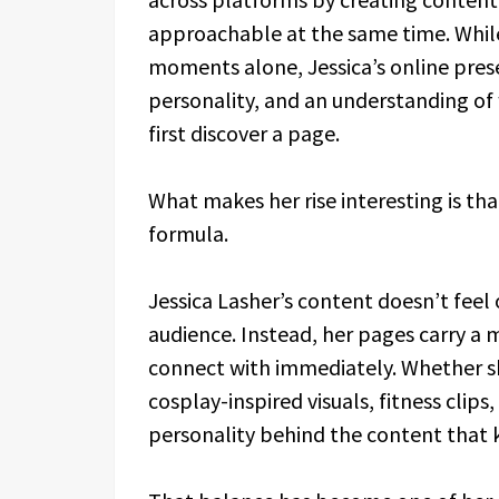
approachable at the same time. While 
moments alone, Jessica’s online pre
personality, and an understanding of
first discover a page.
What makes her rise interesting is tha
formula.
Jessica Lasher’s content doesn’t feel
audience. Instead, her pages carry a
connect with immediately. Whether sh
cosplay-inspired visuals, fitness clip
personality behind the content that 