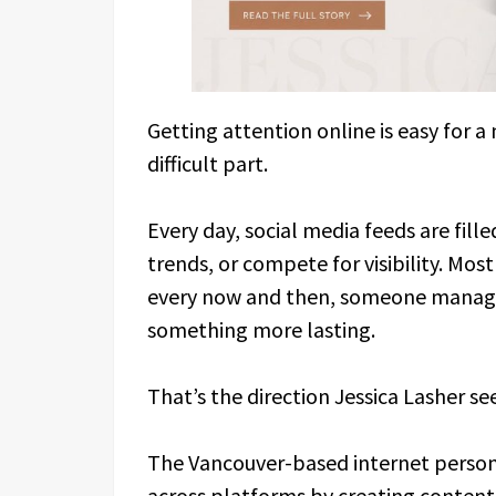
Getting attention online is easy for 
difficult part.
Every day, social media feeds are fille
trends, or compete for visibility. Mos
every now and then, someone manages
something more lasting.
That’s the direction Jessica Lasher s
The Vancouver-based internet persona
across platforms by creating content