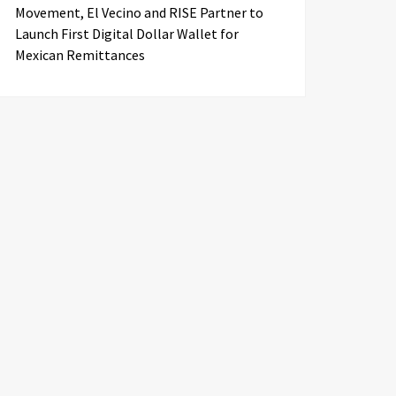
Movement, El Vecino and RISE Partner to
Launch First Digital Dollar Wallet for
Mexican Remittances