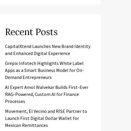
Recent Posts
CapitalXtend Launches New Brand Identity
and Enhanced Digital Experience
Grepix Infotech Highlights White Label
Apps as a Smart Business Model for On-
Demand Entrepreneurs
AI Expert Amol Walvekar Builds First-Ever
RAG-Powered, Custom AI for Finance
Processes
Movement, El Vecino and RISE Partner to
Launch First Digital Dollar Wallet for
Mexican Remittances