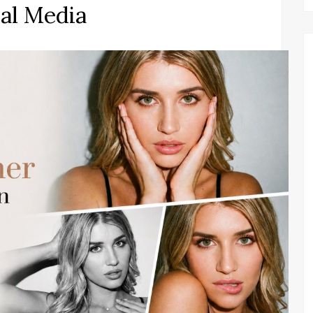
ial Media