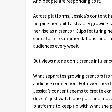
And people are responding to it.
Across platforms, Jessica’s content h
helping her build a steadily growing fa
her rise as a creator. Clips featuring
short-form recommendations, and soc
audiences every week.
But views alone don’t create influenc
What separates growing creators from t
audience connection. Followers need 
Jessica’s content seems to create exac
doesn’t just watch one post and move
platforms to keep up with what she p