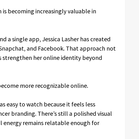
 is becoming increasingly valuable in
nd a single app, Jessica Lasher has created
X, Snapchat, and Facebook. That approach not
s strengthen her online identity beyond
 become more recognizable online.
as easy to watch because it feels less
er branding. There’s still a polished visual
ll energy remains relatable enough for