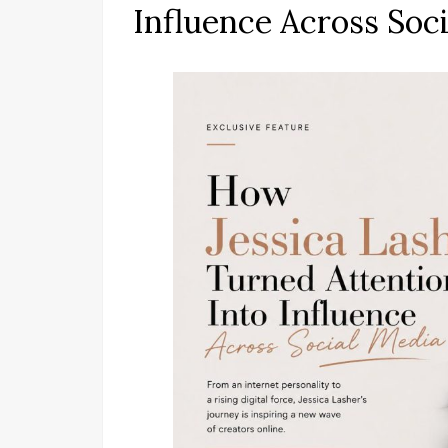
Influence Across Soc