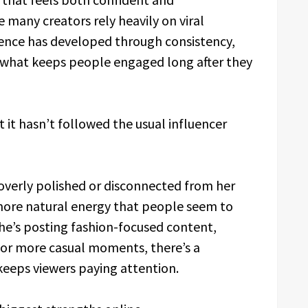
many creators rely heavily on viral
sence has developed through consistency,
 what keeps people engaged long after they
t it hasn’t followed the usual influencer
 overly polished or disconnected from her
 more natural energy that people seem to
e’s posting fashion-focused content,
s, or more casual moments, there’s a
keeps viewers paying attention.