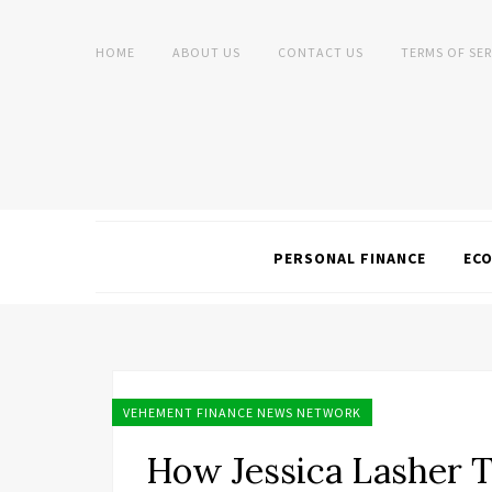
HOME
ABOUT US
CONTACT US
TERMS OF SER
PERSONAL FINANCE
EC
VEHEMENT FINANCE NEWS NETWORK
How Jessica Lasher T