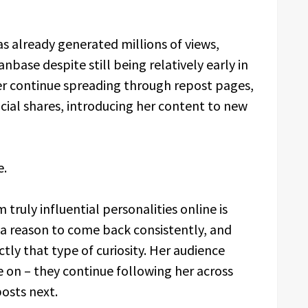
as already generated millions of views,
nbase despite still being relatively early in
 her continue spreading through repost pages,
ial shares, introducing her content to new
e.
ruly influential personalities online is
a reason to come back consistently, and
tly that type of curiosity. Her audience
 on – they continue following her across
osts next.