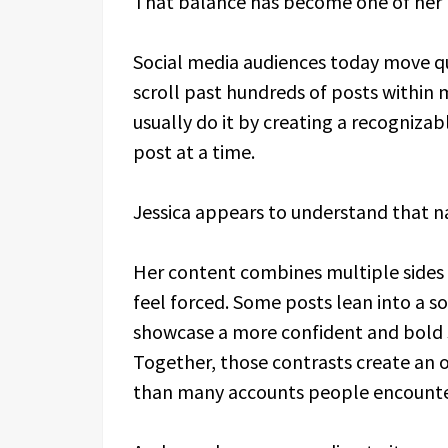
That balance has become one of her b
Social media audiences today move qu
scroll past hundreds of posts within
usually do it by creating a recognizabl
post at a time.
Jessica appears to understand that na
Her content combines multiple sides 
feel forced. Some posts lean into a so
showcase a more confident and bold s
Together, those contrasts create an
than many accounts people encounte