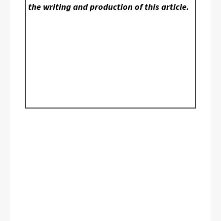
the writing and production of this article.