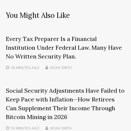
You Might Also Like
Every Tax Preparer Is a Financial
Institution Under Federal Law. Many Have
No Written Security Plan.
38 MINUTES
AGO
NOAH SMITH
Social Security Adjustments Have Failed to
Keep Pace with Inflation—How Retirees
Can Supplement Their Income Through
Bitcoin Mining in 2026
53 MINUTES
AGO
NOAH SMITH