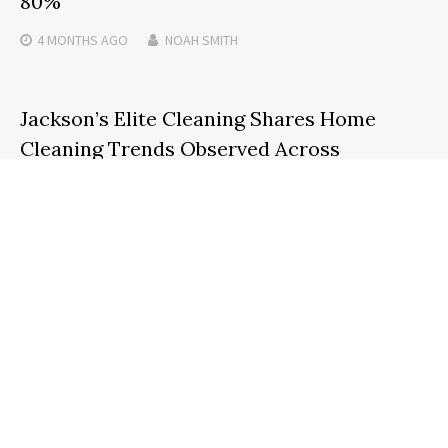
80%
4 MONTHS
AGO
NOAH SMITH
Jackson’s Elite Cleaning Shares Home
Cleaning Trends Observed Across
Gwinnett County
2 DAYS
AGO
NOAH SMITH
Search
SEARCH