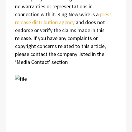
no warranties or representations in
connection with it. King Newswire is a
press
release distribution agency
and does not
endorse or verify the claims made in this
release. If you have any complaints or
copyright concerns related to this article,
please contact the company listed in the
‘Media Contact’ section