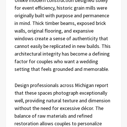
Unlike modern construction designed solely
for event efficiency, historic grain mills were
originally built with purpose and permanence
in mind. Thick timber beams, exposed brick
walls, original flooring, and expansive
windows create a sense of authenticity that
cannot easily be replicated in new builds. This
architectural integrity has become a defining
factor for couples who want a wedding
setting that feels grounded and memorable.
Design professionals across Michigan report
that these spaces photograph exceptionally
well, providing natural texture and dimension
without the need for excessive décor. The
balance of raw materials and refined
restoration allows couples to personalize