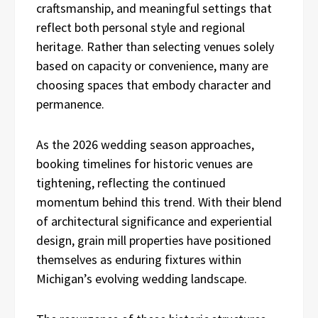
craftsmanship, and meaningful settings that
reflect both personal style and regional
heritage. Rather than selecting venues solely
based on capacity or convenience, many are
choosing spaces that embody character and
permanence.
As the 2026 wedding season approaches,
booking timelines for historic venues are
tightening, reflecting the continued
momentum behind this trend. With their blend
of architectural significance and experiential
design, grain mill properties have positioned
themselves as enduring fixtures within
Michigan’s evolving wedding landscape.