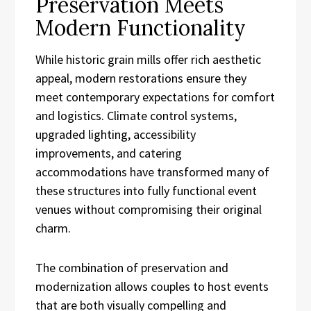
Preservation Meets
Modern Functionality
While historic grain mills offer rich aesthetic
appeal, modern restorations ensure they
meet contemporary expectations for comfort
and logistics. Climate control systems,
upgraded lighting, accessibility
improvements, and catering
accommodations have transformed many of
these structures into fully functional event
venues without compromising their original
charm.
The combination of preservation and
modernization allows couples to host events
that are both visually compelling and