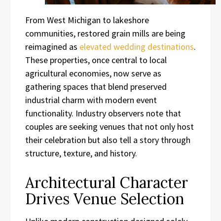
From West Michigan to lakeshore
communities, restored grain mills are being
reimagined as
elevated wedding destinations
.
These properties, once central to local
agricultural economies, now serve as
gathering spaces that blend preserved
industrial charm with modern event
functionality. Industry observers note that
couples are seeking venues that not only host
their celebration but also tell a story through
structure, texture, and history.
Architectural Character
Drives Venue Selection