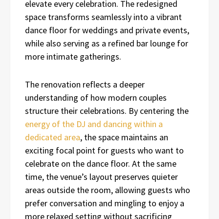
elevate every celebration. The redesigned
space transforms seamlessly into a vibrant
dance floor for weddings and private events,
while also serving as a refined bar lounge for
more intimate gatherings.
The renovation reflects a deeper
understanding of how modern couples
structure their celebrations. By centering the
energy of the DJ and dancing within a
dedicated area
, the space maintains an
exciting focal point for guests who want to
celebrate on the dance floor. At the same
time, the venue’s layout preserves quieter
areas outside the room, allowing guests who
prefer conversation and mingling to enjoy a
more relaxed setting without sacrificing