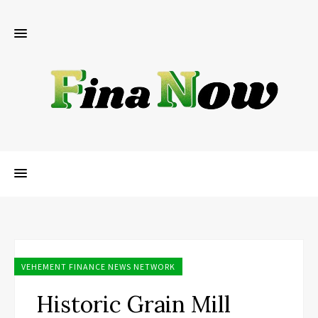
VEHEMENT FINANCE NEWS NETWORK
Historic Grain Mill