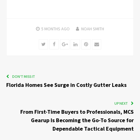
5 MONTHS
AGO
NOAH SMITH
Twitter
Facebook
Google+
LinkedIn
Pinterest
Email
DON'T MISS IT
Florida Homes See Surge in Costly Gutter Leaks
UP NEXT
From First-Time Buyers to Professionals, MCS
Gearup Is Becoming the Go-To Source for
Dependable Tactical Equipment