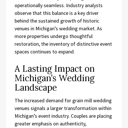
operationally seamless. Industry analysts
observe that this balance is a key driver
behind the sustained growth of historic
venues in Michigan’s wedding market. As
more properties undergo thoughtful
restoration, the inventory of distinctive event
spaces continues to expand.
A Lasting Impact on
Michigan’s Wedding
Landscape
The increased demand for grain mill wedding
venues signals a larger transformation within
Michigan’s event industry. Couples are placing
greater emphasis on authenticity,