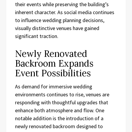
their events while preserving the building’s
inherent character. As social media continues
to influence wedding planning decisions,
visually distinctive venues have gained
significant traction.
Newly Renovated
Backroom Expands
Event Possibilities
As demand for immersive wedding
environments continues to rise, venues are
responding with thoughtful upgrades that
enhance both atmosphere and flow. One
notable addition is the introduction of a
newly renovated backroom designed to