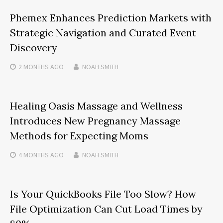
Phemex Enhances Prediction Markets with
Strategic Navigation and Curated Event
Discovery
2 MONTHS
AGO
NOAH SMITH
Healing Oasis Massage and Wellness
Introduces New Pregnancy Massage
Methods for Expecting Moms
4 MONTHS
AGO
NOAH SMITH
Is Your QuickBooks File Too Slow? How
File Optimization Can Cut Load Times by