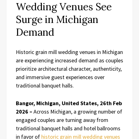
Wedding Venues See
Surge in Michigan
Demand
Historic grain mill wedding venues in Michigan
are experiencing increased demand as couples
prioritize architectural character, authenticity,
and immersive guest experiences over
traditional banquet halls.
Bangor, Michigan, United States, 26th Feb
2026 –
Across Michigan, a growing number of
engaged couples are turning away from
traditional banquet halls and hotel ballrooms
in favor of
historic grain mill wedding venues