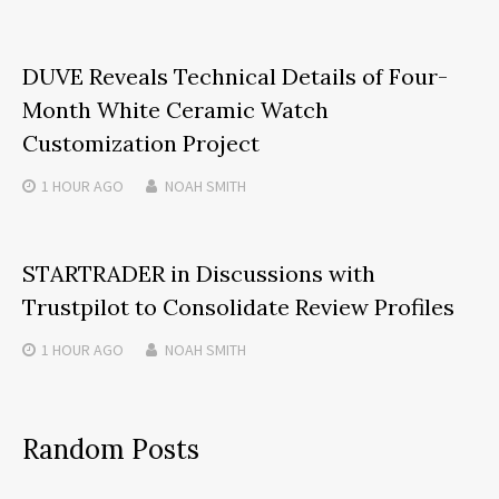
DUVE Reveals Technical Details of Four-
Month White Ceramic Watch
Customization Project
1 HOUR
AGO
NOAH SMITH
STARTRADER in Discussions with
Trustpilot to Consolidate Review Profiles
1 HOUR
AGO
NOAH SMITH
Random Posts