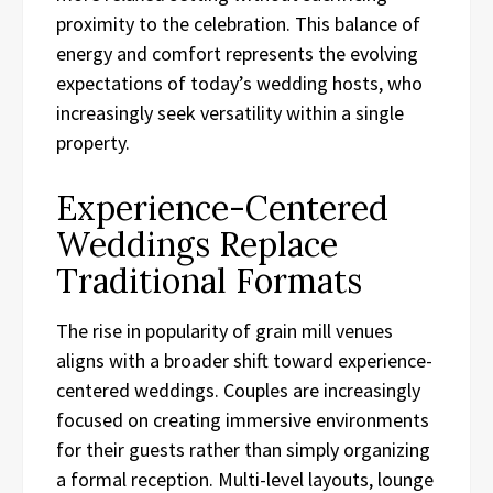
proximity to the celebration. This balance of
energy and comfort represents the evolving
expectations of today’s wedding hosts, who
increasingly seek versatility within a single
property.
Experience-Centered
Weddings Replace
Traditional Formats
The rise in popularity of grain mill venues
aligns with a broader shift toward experience-
centered weddings. Couples are increasingly
focused on creating immersive environments
for their guests rather than simply organizing
a formal reception. Multi-level layouts, lounge