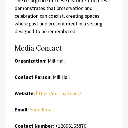
The resurgence of these historic structures
demonstrates that preservation and
celebration can coexist, creating spaces
where past and present meet in a setting
designed to be remembered.
Media Contact
Organization:
Mill Hall
Contact Person:
Mill Hall
Website:
https://mill-hall.com/
Email:
Send Email
Contact Number:
+12696165870