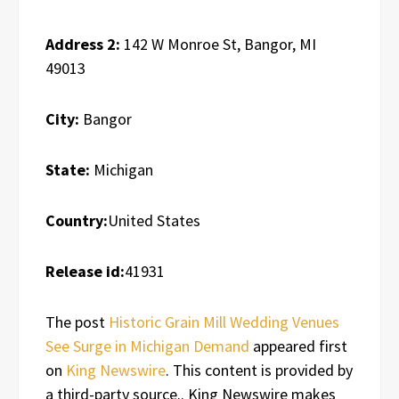
Address 2:
142 W Monroe St, Bangor, MI
49013
City:
Bangor
State:
Michigan
Country:
United States
Release id:
41931
The post
Historic Grain Mill Wedding Venues
See Surge in Michigan Demand
appeared first
on
King Newswire
. This content is provided by
a third-party source.. King Newswire makes