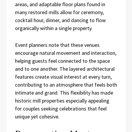
areas, and adaptable floor plans found in
many restored mills allow for ceremony,
cocktail hour, dinner, and dancing to flow
organically within a single property.
Event planners note that these venues
encourage natural movement and interaction,
helping guests feel connected to the space
and to one another. The layered architectural
features create visual interest at every turn,
contributing to an atmosphere that feels both
intimate and grand. This flexibility has made
historic mill properties especially appealing
for couples seeking celebrations that feel
unique yet cohesive.