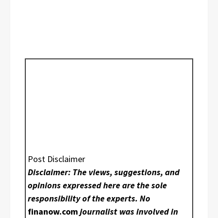
Post Disclaimer
Disclaimer: The views, suggestions, and
opinions expressed here are the sole
responsibility of the experts. No
finanow.com
journalist was involved in