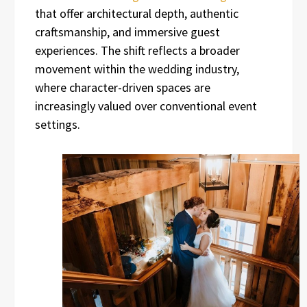
that offer architectural depth, authentic
craftsmanship, and immersive guest
experiences. The shift reflects a broader
movement within the wedding industry,
where character-driven spaces are
increasingly valued over conventional event
settings.