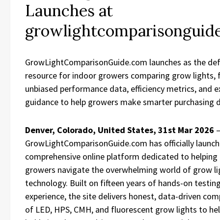
Launches at
growlightcomparisonguid
GrowLightComparisonGuide.com launches as the defi
resource for indoor growers comparing grow lights, 
unbiased performance data, efficiency metrics, and e
guidance to help growers make smarter purchasing d
Denver, Colorado, United States, 31st Mar 2026
GrowLightComparisonGuide.com has officially launch
comprehensive online platform dedicated to helping
growers navigate the overwhelming world of grow li
technology. Built on fifteen years of hands-on testin
experience, the site delivers honest, data-driven co
of LED, HPS, CMH, and fluorescent grow lights to he