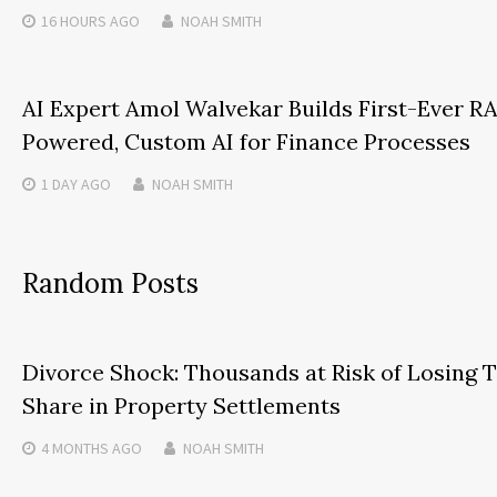
16 HOURS
AGO
NOAH SMITH
AI Expert Amol Walvekar Builds First-Ever R
Powered, Custom AI for Finance Processes
1 DAY
AGO
NOAH SMITH
Random Posts
Divorce Shock: Thousands at Risk of Losing T
Share in Property Settlements
4 MONTHS
AGO
NOAH SMITH