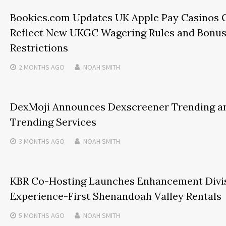
Bookies.com Updates UK Apple Pay Casinos 
Reflect New UKGC Wagering Rules and Bonu
Restrictions
2 MONTHS
AGO
NOAH SMITH
DexMoji Announces Dexscreener Trending a
Trending Services
3 MONTHS
AGO
NOAH SMITH
KBR Co-Hosting Launches Enhancement Divis
Experience-First Shenandoah Valley Rentals
5 MONTHS
AGO
NOAH SMITH