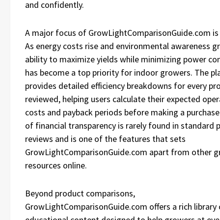
and confidently.
A major focus of GrowLightComparisonGuide.com is e
As energy costs rise and environmental awareness g
ability to maximize yields while minimizing power c
has become a top priority for indoor growers. The p
provides detailed efficiency breakdowns for every pr
reviewed, helping users calculate their expected oper
costs and payback periods before making a purchase.
of financial transparency is rarely found in standard 
reviews and is one of the features that sets
GrowLightComparisonGuide.com apart from other g
resources online.
Beyond product comparisons,
GrowLightComparisonGuide.com offers a rich library 
educational content designed to help growers at eve