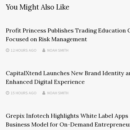
You Might Also Like
Profit Princess Publishes Trading Education 
Focused on Risk Management
12 HOURS
AGO
NOAH SMITH
CapitalXtend Launches New Brand Identity a
Enhanced Digital Experience
15 HOURS
AGO
NOAH SMITH
Grepix Infotech Highlights White Label Apps
Business Model for On-Demand Entrepreneu