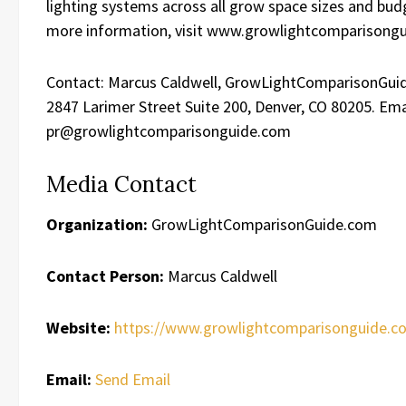
lighting systems across all grow space sizes and bud
more information, visit www.growlightcomparisong
Contact: Marcus Caldwell, GrowLightComparisonGui
2847 Larimer Street Suite 200, Denver, CO 80205. Ema
pr@growlightcomparisonguide.com
Media Contact
Organization:
GrowLightComparisonGuide.com
Contact Person:
Marcus Caldwell
Website:
https://www.growlightcomparisonguide.c
Email:
Send Email