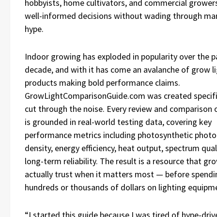
hobbyists, home cultivators, and commercial growe
well-informed decisions without wading through ma
hype.
Indoor growing has exploded in popularity over the p
decade, and with it has come an avalanche of grow l
products making bold performance claims.
GrowLightComparisonGuide.com was created specific
cut through the noise. Every review and comparison o
is grounded in real-world testing data, covering key
performance metrics including photosynthetic photo
density, energy efficiency, heat output, spectrum qual
long-term reliability. The result is a resource that gr
actually trust when it matters most — before spendi
hundreds or thousands of dollars on lighting equipm
“I started this guide because I was tired of hype-driv