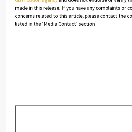
made in this release. If you have any complaints or c
concerns related to this article, please contact the 
listed in the ‘Media Contact’ section