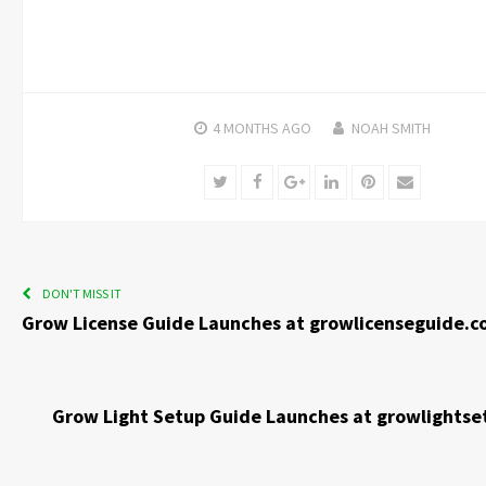
4 MONTHS
AGO
NOAH SMITH
Twitter
Facebook
Google+
LinkedIn
Pinterest
Email
DON'T MISS IT
Grow License Guide Launches at growlicenseguide.
Grow Light Setup Guide Launches at growlights