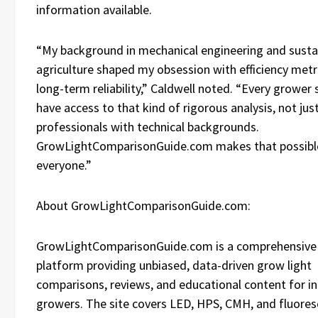
information available.
“My background in mechanical engineering and susta
agriculture shaped my obsession with efficiency metr
long-term reliability,” Caldwell noted. “Every grower
have access to that kind of rigorous analysis, not jus
professionals with technical backgrounds.
GrowLightComparisonGuide.com makes that possibl
everyone.”
About GrowLightComparisonGuide.com:
GrowLightComparisonGuide.com is a comprehensive 
platform providing unbiased, data-driven grow light
comparisons, reviews, and educational content for i
growers. The site covers LED, HPS, CMH, and fluores