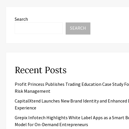
Search
SEARCH
Recent Posts
Profit Princess Publishes Trading Education Case Study F
Risk Management
CapitalXtend Launches New Brand Identity and Enhanced D
Experience
Grepix Infotech Highlights White Label Apps as a Smart B
Model for On-Demand Entrepreneurs