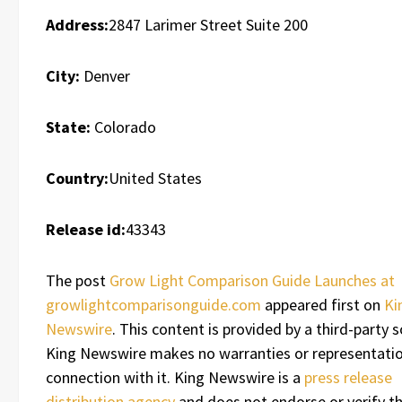
Address:
2847 Larimer Street Suite 200
City:
Denver
State:
Colorado
Country:
United States
Release id:
43343
The post
Grow Light Comparison Guide Launches at
growlightcomparisonguide.com
appeared first on
Ki
Newswire
. This content is provided by a third-party s
King Newswire makes no warranties or representatio
connection with it. King Newswire is a
press release
distribution agency
and does not endorse or verify t