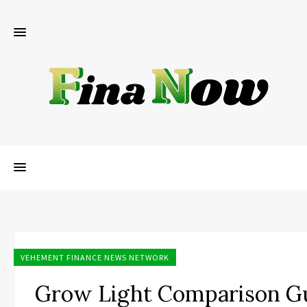
VEHEMENT FINANCE NEWS NETWORK
Grow Light Comparison G