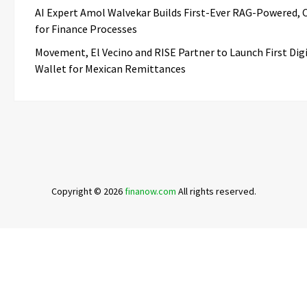
AI Expert Amol Walvekar Builds First-Ever RAG-Powered, 
for Finance Processes
Movement, El Vecino and RISE Partner to Launch First Digi
Wallet for Mexican Remittances
Copyright © 2026
finanow.com
All rights reserved.