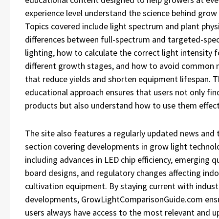
experience level understand the science behind grow 
Topics covered include light spectrum and plant phys
differences between full-spectrum and targeted-spe
lighting, how to calculate the correct light intensity f
different growth stages, and how to avoid common 
that reduce yields and shorten equipment lifespan. T
educational approach ensures that users not only find
products but also understand how to use them effecti
The site also features a regularly updated news and 
section covering developments in grow light technol
including advances in LED chip efficiency, emerging 
board designs, and regulatory changes affecting ind
cultivation equipment. By staying current with indust
developments, GrowLightComparisonGuide.com ensu
users always have access to the most relevant and u