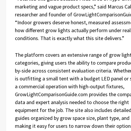
marketing and vague product specs,” said Marcus Cal
researcher and founder of GrowLightComparisonGui
“Indoor growers deserve honest, measured assessm
how different grow lights actually perform under real
conditions. That is exactly what this site delivers.”
The platform covers an extensive range of grow ligh
categories, giving users the ability to compare produ
by-side across consistent evaluation criteria. Whethe
is outfitting a small tent with a budget LED panel or 
a commercial operation with high-output fixtures,
GrowLightComparisonGuide.com provides the compa
data and expert analysis needed to choose the right
equipment for the job. The site also includes detaile
guides organized by grow space size, plant type, and
making it easy for users to narrow down their option