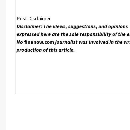
Post Disclaimer
Disclaimer: The views, suggestions, and opinions
expressed here are the sole responsibility of the e
No
finanow.com
journalist was involved in the wr
production of this article.