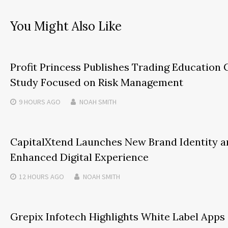
You Might Also Like
Profit Princess Publishes Trading Education 
Study Focused on Risk Management
9 HOURS
AGO
NOAH SMITH
CapitalXtend Launches New Brand Identity a
Enhanced Digital Experience
12 HOURS
AGO
NOAH SMITH
Grepix Infotech Highlights White Label Apps 