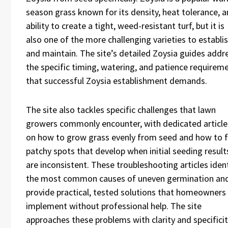
season grass known for its density, heat tolerance, 
ability to create a tight, weed-resistant turf, but it is
also one of the more challenging varieties to establi
and maintain. The site’s detailed Zoysia guides addr
the specific timing, watering, and patience requirem
that successful Zoysia establishment demands.
The site also tackles specific challenges that lawn
growers commonly encounter, with dedicated article
on how to grow grass evenly from seed and how to f
patchy spots that develop when initial seeding result
are inconsistent. These troubleshooting articles iden
the most common causes of uneven germination an
provide practical, tested solutions that homeowners
implement without professional help. The site
approaches these problems with clarity and specifici