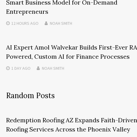
Smart Business Model for On-Demand
Entrepreneurs
12 HOURS
AGO
NOAH SMITH
AI Expert Amol Walvekar Builds First-Ever R
Powered, Custom AI for Finance Processes
1 DAY
AGO
NOAH SMITH
Random Posts
Redemption Roofing AZ Expands Faith-Drive
Roofing Services Across the Phoenix Valley