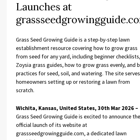
Launches at
grassseedgrowingguide.c
Grass Seed Growing Guide is a step-by-step lawn
establishment resource covering how to grow grass
from seed for any yard, including beginner checklists
Zoysia grass guides, how to grow grass evenly, and 
practices for seed, soil, and watering. The site serves
homeowners setting up or restoring a lawn from
scratch.
Wichita, Kansas, United States, 30th Mar 2026 –
Grass Seed Growing Guide is excited to announce th
official launch of its website at
grassseedgrowingguide.com, a dedicated lawn