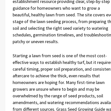
establishment resource providing clear, step-by-step
guidance for homeowners who want to grow a
beautiful, healthy lawn from seed. The site covers ev
stage of the lawn seeding process, from preparing t
soil and selecting the right seed variety to watering
schedules, germination timelines, and troubleshooti
patchy or uneven results.
Starting a lawn from seed is one of the most cost-
effective ways to establish healthy turf, but it require
careful timing, proper soil preparation, and consisten
aftercare to achieve the thick, even results that
homeowners are hoping for. Many first-time lawn
growers are unsure where to begin and may be
overwhelmed by the range of seed products, soil
amendments, and watering recommendations availa
from different sources. Grass Seed Growing Guide w