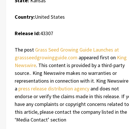
State:
Kansas
Country:
United States
Release id:
43307
The post
Grass Seed Growing Guide Launches at
grassseedgrowingguide.com
appeared first on
King
Newswire
. This content is provided by a third-party
source.. King Newswire makes no warranties or
representations in connection with it. King Newswire 
a
press release distribution agency
and does not
endorse or verify the claims made in this release. If 
have any complaints or copyright concerns related to
this article, please contact the company listed in the
‘Media Contact’ section