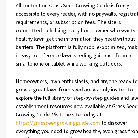
All content on Grass Seed Growing Guide is freely
accessible to every reader, with no paywalls, registra
requirements, or subscription fees. The site is
committed to helping every homeowner who wants 
healthy lawn get the information they need without
barriers. The platform is fully mobile-optimized, mak
it easy to reference lawn seeding guidance from a
smartphone or tablet while working outdoors.
Homeowners, lawn enthusiasts, and anyone ready to
grow a great lawn from seed are warmly invited to
explore the full library of step-by-step guides and la
establishment resources now available at Grass Seed
Growing Guide. Visit the site today at
https://grassseedgrowingguide.com
to discover
everything you need to grow healthy, even grass fro