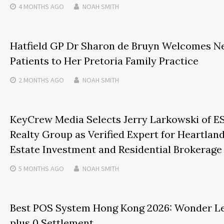
4 MONTHS
AGO
NOAH SMITH
Hatfield GP Dr Sharon de Bruyn Welcomes 
Patients to Her Pretoria Family Practice
2 MONTHS
AGO
NOAH SMITH
KeyCrew Media Selects Jerry Larkowski of E
Realty Group as Verified Expert for Heartland
Estate Investment and Residential Brokerage
5 MONTHS
AGO
NOAH SMITH
Best POS System Hong Kong 2026: Wonder L
plus 0 Settlement