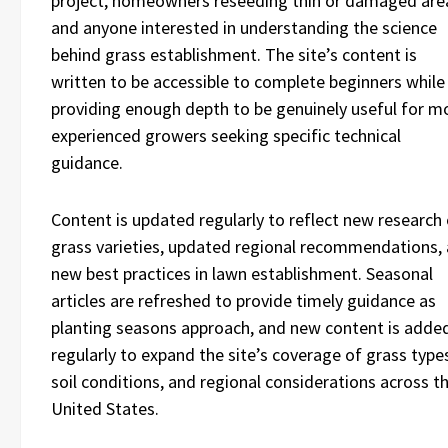
project, homeowners reseeding thin or damaged are
and anyone interested in understanding the science
behind grass establishment. The site’s content is
written to be accessible to complete beginners while
providing enough depth to be genuinely useful for m
experienced growers seeking specific technical
guidance.
Content is updated regularly to reflect new research
grass varieties, updated regional recommendations,
new best practices in lawn establishment. Seasonal
articles are refreshed to provide timely guidance as
planting seasons approach, and new content is adde
regularly to expand the site’s coverage of grass type
soil conditions, and regional considerations across t
United States.