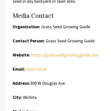
seed in any backyard or lawn area.
Media Contact
Organization:
Grass Seed Growing Guide
Contact Person:
Grass Seed Growing Guide
Website:
https://grassseedgrowingguide.com
Email:
Send Email
Address:
300 W Douglas Ave
City:
Wichita