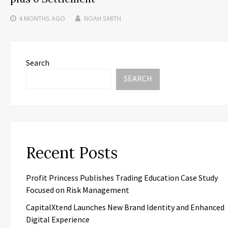
4 MONTHS
AGO
NOAH SMITH
Search
SEARCH
Recent Posts
Profit Princess Publishes Trading Education Case Study
Focused on Risk Management
CapitalXtend Launches New Brand Identity and Enhanced
Digital Experience