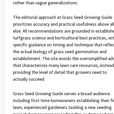
rather than vague generalizations.
The editorial approach at Grass Seed Growing Guide
prioritizes accuracy and practical usefulness above al
else. All recommendations are grounded in establish
turfgrass science and horticultural best practices, wi
specific guidance on timing and technique that refle
the actual biology of grass seed germination and
establishment. The site avoids the oversimplified ad
that characterizes many lawn care resources, instead
providing the level of detail that growers need to
actually succeed.
Grass Seed Growing Guide serves a broad audience
including first-time homeowners establishing their fi
lawn, experienced gardeners tackling a new seeding