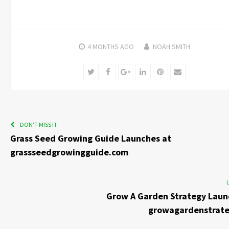
4 MONTHS
AGO
NOAH SMITH
Twitter
Facebook
Google+
LinkedIn
Pinterest
Email
DON'T MISS IT
Grass Seed Growing Guide Launches at
grassseedgrowingguide.com
Grow A Garden Strategy Laun
growagardenstrat