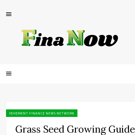
VEHEMENT FINANCE NEWS NETWORK
Grass Seed Growing Guide