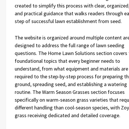
created to simplify this process with clear, organized
and practical guidance that walks readers through e
step of successful lawn establishment from seed.
The website is organized around multiple content ar
designed to address the full range of lawn seeding
questions. The Home Lawn Solutions section covers 
foundational topics that every beginner needs to
understand, from what equipment and materials are
required to the step-by-step process for preparing t
ground, spreading seed, and establishing a watering
routine. The Warm Season Grasses section focuses
specifically on warm-season grass varieties that requ
different handling than cool-season species, with Zoy
grass receiving dedicated and detailed coverage.