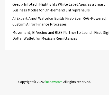
Grepix Infotech Highlights White Label Apps as a Smart
Business Model for On-Demand Entrepreneurs
AI Expert Amol Walvekar Builds First-Ever RAG-Powered,
Custom AI for Finance Processes
Movement, El Vecino and RISE Partner to Launch First Dig
Dollar Wallet for Mexican Remittances
Copyright © 2026
finanow.com
All rights reserved.