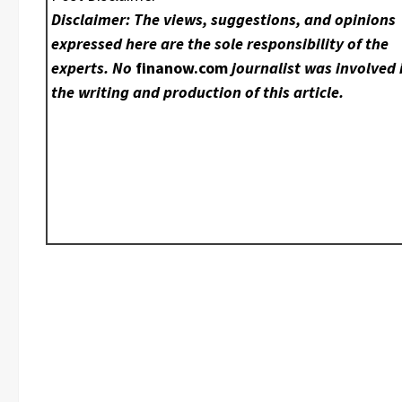
Disclaimer: The views, suggestions, and opinions
expressed here are the sole responsibility of the
experts. No
finanow.com
journalist was involved 
the writing and production of this article.