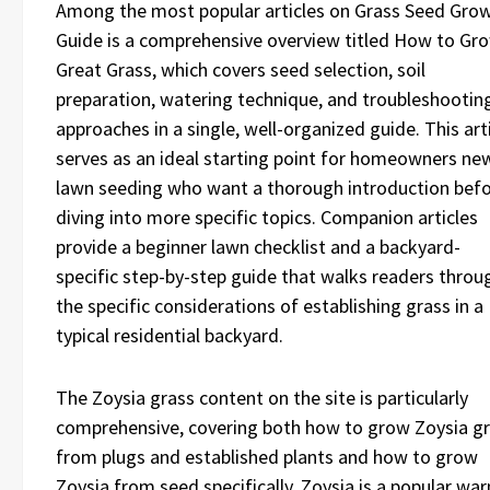
Among the most popular articles on Grass Seed Gro
Guide is a comprehensive overview titled How to Gr
Great Grass, which covers seed selection, soil
preparation, watering technique, and troubleshootin
approaches in a single, well-organized guide. This art
serves as an ideal starting point for homeowners ne
lawn seeding who want a thorough introduction bef
diving into more specific topics. Companion articles
provide a beginner lawn checklist and a backyard-
specific step-by-step guide that walks readers throu
the specific considerations of establishing grass in a
typical residential backyard.
The Zoysia grass content on the site is particularly
comprehensive, covering both how to grow Zoysia g
from plugs and established plants and how to grow
Zoysia from seed specifically. Zoysia is a popular wa