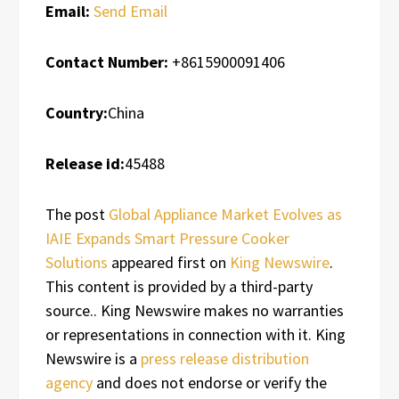
Email:
Send Email
Contact Number:
+8615900091406
Country:
China
Release id:
45488
The post
Global Appliance Market Evolves as
IAIE Expands Smart Pressure Cooker
Solutions
appeared first on
King Newswire
.
This content is provided by a third-party
source.. King Newswire makes no warranties
or representations in connection with it. King
Newswire is a
press release distribution
agency
and does not endorse or verify the