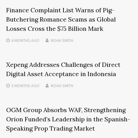
Finance Complaint List Warns of Pig-
Butchering Romance Scams as Global
Losses Cross the $75 Billion Mark
6 MONTHS
AGO
NOAH SMITH
Xepeng Addresses Challenges of Direct
Digital Asset Acceptance in Indonesia
5 MONTHS
AGO
NOAH SMITH
OGM Group Absorbs WAF, Strengthening
Orion Funded’s Leadership in the Spanish-
Speaking Prop Trading Market