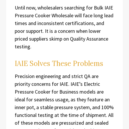
Until now, wholesalers searching for Bulk IAIE
Pressure Cooker Wholesale will face long lead
times and inconsistent certifications, and
poor support. It is a concern when lower
priced suppliers skimp on Quality Assurance
testing.
IAIE Solves These Problems
Precision engineering and strict QA are
priority concerns for IAIE. IAIE’s Electric
Pressure Cooker for Business models are
ideal for seamless usage, as they feature an
inner pot, a stable pressure system, and 100%
functional testing at the time of shipment. All
of these models are pressurized and sealed