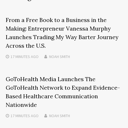
From a Free Book to a Business in the
Making: Entrepreneur Vanessa Murphy
Launches Trading My Way Barter Journey
Across the U.S.
17 MINUTES
AGO
NOAH SMITH
GoToHealth Media Launches The
GoToHealth Network to Expand Evidence-
Based Healthcare Communication
Nationwide
17 MINUTES
AGO
NOAH SMITH