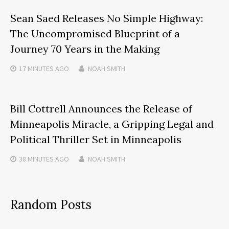
Sean Saed Releases No Simple Highway:
The Uncompromised Blueprint of a
Journey 70 Years in the Making
17 MINUTES
AGO
NOAH SMITH
Bill Cottrell Announces the Release of
Minneapolis Miracle, a Gripping Legal and
Political Thriller Set in Minneapolis
38 MINUTES
AGO
NOAH SMITH
Random Posts