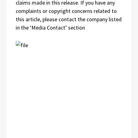
claims made in this release. If you have any
complaints or copyright concerns related to
this article, please contact the company listed
in the ‘Media Contact’ section