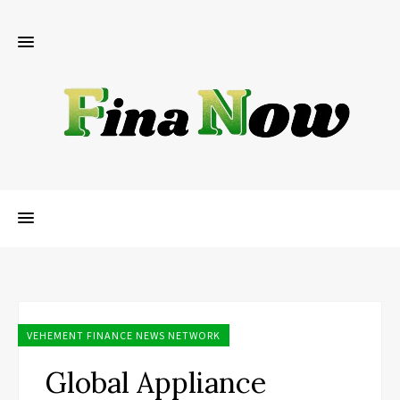
VEHEMENT FINANCE NEWS NETWORK
Global Appliance