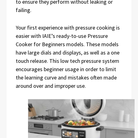
to ensure they perform without leaking or
failing.
Your first experience with pressure cooking is
easier with IAIE’s ready-to-use Pressure
Cooker for Beginners models. These models
have large dials and displays, as well as a one
touch release. This low tech pressure system
encourages beginner usage in order to limit
the learning curve and mistakes often made
around over and improper use.