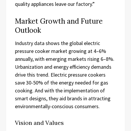
quality appliances leave our factory.”
Market Growth and Future
Outlook
Industry data shows the global electric
pressure cooker market growing at 4–6%
annually, with emerging markets rising 6–8%.
Urbanization and energy efficiency demands
drive this trend. Electric pressure cookers
save 30-50% of the energy needed for gas
cooking. And with the implementation of
smart designs, they aid brands in attracting
environmentally-conscious consumers.
Vision and Values