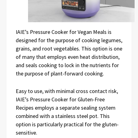
IAIE’s Pressure Cooker for Vegan Meals is
designed for the purpose of cooking legumes,
grains, and root vegetables. This option is one
of many that employs even heat distribution,
and seals cooking to lock in the nutrients for
the purpose of plant-forward cooking.
Easy to use, with minimal cross contact risk,
IAIE’s Pressure Cooker for Gluten-Free
Recipes employs a separate sealing system
combined with a stainless steel pot. This
option is particularly practical for the gluten-
sensitive.