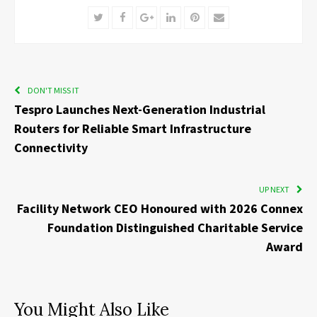
Twitter
Facebook
Google+
LinkedIn
Pinterest
Email
DON'T MISS IT
Tespro Launches Next-Generation Industrial
Routers for Reliable Smart Infrastructure
Connectivity
UP NEXT
Facility Network CEO Honoured with 2026 Connex
Foundation Distinguished Charitable Service
Award
You Might Also Like