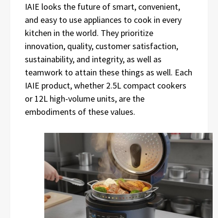
IAIE looks the future of smart, convenient,
and easy to use appliances to cook in every
kitchen in the world. They prioritize
innovation, quality, customer satisfaction,
sustainability, and integrity, as well as
teamwork to attain these things as well. Each
IAIE product, whether 2.5L compact cookers
or 12L high-volume units, are the
embodiments of these values.