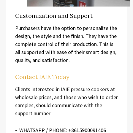
Customization and Support
Purchasers have the option to personalize the
design, the style and the finish. They have the
complete control of their production. This is
all supported with ease of their smart design,
quality, and satisfaction.
Contact IAIE Today
Clients interested in IAIE pressure cookers at
wholesale prices, and those who wish to order
samples, should communicate with the
support number:
• WHATSAPP / PHONE: +8615900091406