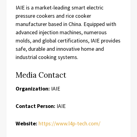
IAIE is a market-leading smart electric
pressure cookers and rice cooker
manufacturer based in China. Equipped with
advanced injection machines, numerous
molds, and global certifications, IAIE provides
safe, durable and innovative home and
industrial cooking systems.
Media Contact
Organization:
IAIE
Contact Person:
IAIE
Website:
https://www.l4p-tech.com/