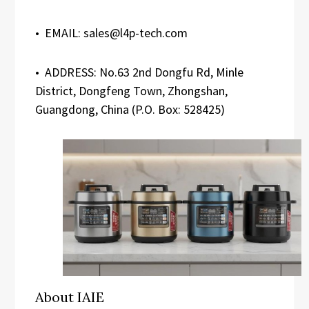
• EMAIL: sales@l4p-tech.com
• ADDRESS: No.63 2nd Dongfu Rd, Minle
District, Dongfeng Town, Zhongshan,
Guangdong, China (P.O. Box: 528425)
About IAIE