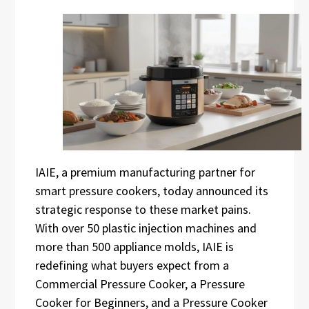
IAIE, a premium manufacturing partner for
smart pressure cookers, today announced its
strategic response to these market pains.
With over 50 plastic injection machines and
more than 500 appliance molds, IAIE is
redefining what buyers expect from a
Commercial Pressure Cooker, a Pressure
Cooker for Beginners, and a Pressure Cooker