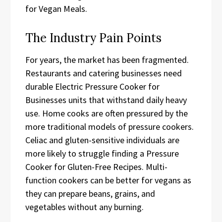
for Vegan Meals.
The Industry Pain Points
For years, the market has been fragmented.
Restaurants and catering businesses need
durable Electric Pressure Cooker for
Businesses units that withstand daily heavy
use. Home cooks are often pressured by the
more traditional models of pressure cookers.
Celiac and gluten-sensitive individuals are
more likely to struggle finding a Pressure
Cooker for Gluten-Free Recipes. Multi-
function cookers can be better for vegans as
they can prepare beans, grains, and
vegetables without any burning.