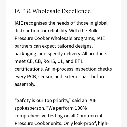
IAIE & Wholesale Excellence
IAIE recognises the needs of those in global
distribution for reliability. With the Bulk
Pressure Cooker Wholesale programs, IAIE
partners can expect tailored designs,
packaging, and speedy delivery. All products
meet CE, CB, RoHS, UL, and ETL
certifications. An in-process inspection checks
every PCB, sensor, and exterior part before
assembly.
“Safety is our top priority,” said an IAIE
spokesperson. “We perform 100%
comprehensive testing on all Commercial
Pressure Cooker units. Only leak-proof, high-