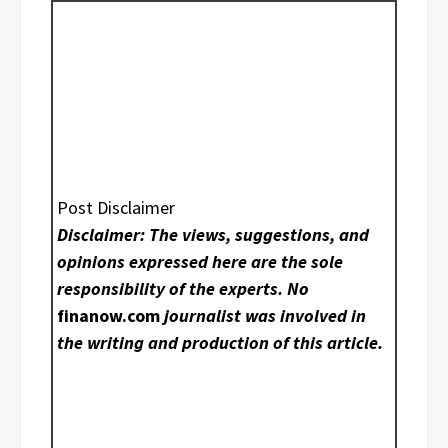
Post Disclaimer
Disclaimer: The views, suggestions, and
opinions expressed here are the sole
responsibility of the experts. No
finanow.com
journalist was involved in
the writing and production of this article.