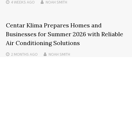
4 WEEKS
AGO
NOAH SMITH
Centar Klima Prepares Homes and
Businesses for Summer 2026 with Reliable
Air Conditioning Solutions
2 MONTHS
AGO
NOAH SMITH
Search
SEARCH