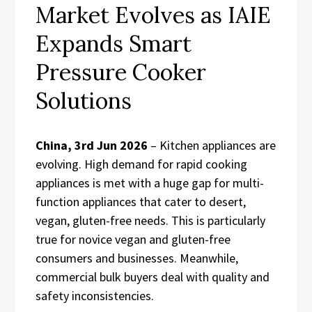
Market Evolves as IAIE
Expands Smart
Pressure Cooker
Solutions
China, 3rd Jun 2026
– Kitchen appliances are
evolving. High demand for rapid cooking
appliances is met with a huge gap for multi-
function appliances that cater to desert,
vegan, gluten-free needs. This is particularly
true for novice vegan and gluten-free
consumers and businesses. Meanwhile,
commercial bulk buyers deal with quality and
safety inconsistencies.