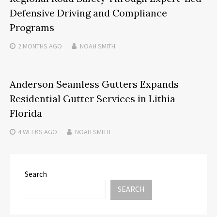
Defensive Driving and Compliance
Programs
2 MONTHS
AGO
NOAH SMITH
Anderson Seamless Gutters Expands
Residential Gutter Services in Lithia
Florida
4 WEEKS
AGO
NOAH SMITH
Search
SEARCH