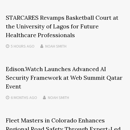
STARCARES Revamps Basketball Court at
the University of Lagos for Future
Healthcare Professionals
5 HOURS
AGO
NOAH SMITH
Edison.Watch Launches Advanced AI
Security Framework at Web Summit Qatar
Event
6 MONTHS
AGO
NOAH SMITH
Fleet Masters in Colorado Enhances
Regional Road Safety Through Expert-Led