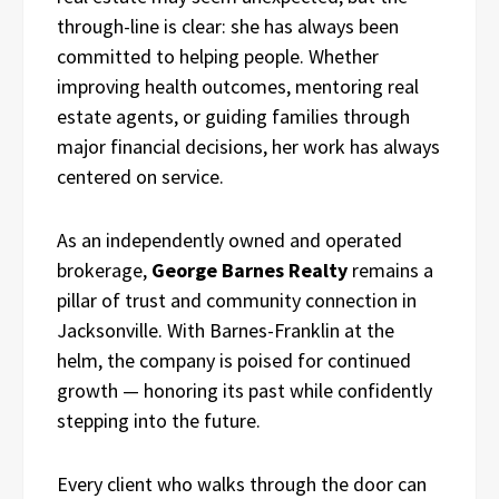
through-line is clear: she has always been
committed to helping people. Whether
improving health outcomes, mentoring real
estate agents, or guiding families through
major financial decisions, her work has always
centered on service.
As an independently owned and operated
brokerage,
George Barnes Realty
remains a
pillar of trust and community connection in
Jacksonville. With Barnes-Franklin at the
helm, the company is poised for continued
growth — honoring its past while confidently
stepping into the future.
Every client who walks through the door can