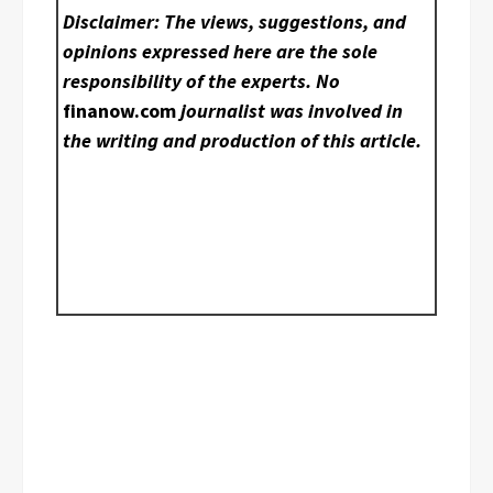
Disclaimer: The views, suggestions, and
opinions expressed here are the sole
responsibility of the experts. No
finanow.com
journalist was involved in
the writing and production of this article.