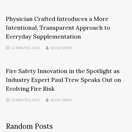
Physician Crafted Introduces a More
Intentional, Transparent Approach to
Everyday Supplementation
13 MINUTES
AGO
NOAH SMITH
Fire Safety Innovation in the Spotlight as
Industry Expert Paul Trew Speaks Out on
Evolving Fire Risk
39 MINUTES
AGO
NOAH SMITH
Random Posts