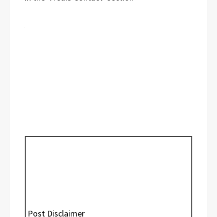
Post Disclaimer