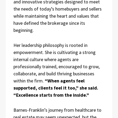
and innovative strategies designed to meet
the needs of today’s homebuyers and sellers
while maintaining the heart and values that
have defined the brokerage since its
beginning.
Her leadership philosophy is rooted in
empowerment. She is cultivating a strong
internal culture where agents are
professionally trained, encouraged to grow,
collaborate, and build thriving businesses
within the firm.
“When agents feel
supported, clients feel it too,” she said.
“Excellence starts from the inside.”
Barnes-Franklin’s journey from healthcare to
real estate may seem unexpected, but the