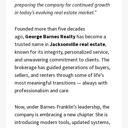
preparing the company for continued growth
in today’s evolving real estate market.”
Founded more than five decades
ago,
George Barnes Realty
has become a
trusted name in
Jacksonville real estate
,
known for its integrity, personalized service,
and unwavering commitment to clients. The
brokerage has guided generations of buyers,
sellers, and renters through some of life’s
most meaningful transitions — always with
professionalism and care.
Now, under Barnes-Franklin’s leadership, the
company is embracing a new chapter. She is
introducing modern tools, updated systems,