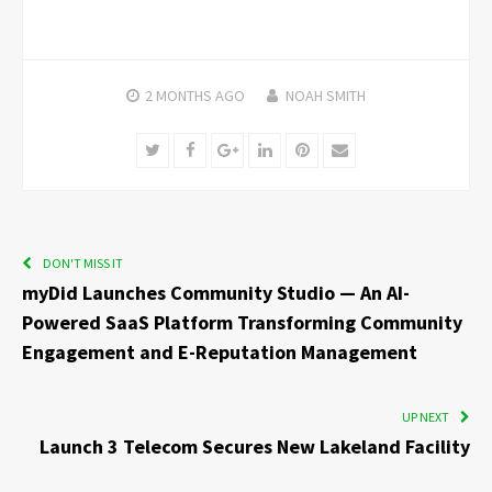
2 MONTHS
AGO
NOAH SMITH
Twitter
Facebook
Google+
LinkedIn
Pinterest
Email
DON'T MISS IT
myDid Launches Community Studio — An AI-
Powered SaaS Platform Transforming Community
Engagement and E-Reputation Management
UP NEXT
Launch 3 Telecom Secures New Lakeland Facility