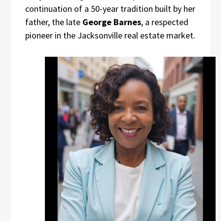
continuation of a 50-year tradition built by her
father, the late
George Barnes
, a respected
pioneer in the Jacksonville real estate market.