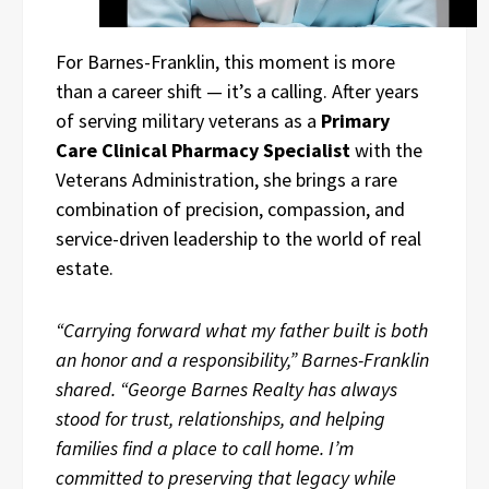
For Barnes-Franklin, this moment is more
than a career shift — it’s a calling. After years
of serving military veterans as a
Primary
Care Clinical Pharmacy Specialist
with the
Veterans Administration, she brings a rare
combination of precision, compassion, and
service-driven leadership to the world of real
estate.
“Carrying forward what my father built is both
an honor and a responsibility,” Barnes-Franklin
shared. “George Barnes Realty has always
stood for trust, relationships, and helping
families find a place to call home. I’m
committed to preserving that legacy while