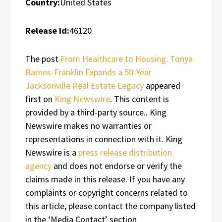
Country:
United States
Release id:
46120
The post
From Healthcare to Housing: Tonya
Barnes-Franklin Expands a 50-Year
Jacksonville Real Estate Legacy
appeared
first on
King Newswire
. This content is
provided by a third-party source.. King
Newswire makes no warranties or
representations in connection with it. King
Newswire is a
press release distribution
agency
and does not endorse or verify the
claims made in this release. If you have any
complaints or copyright concerns related to
this article, please contact the company listed
in the ‘Media Contact’ section