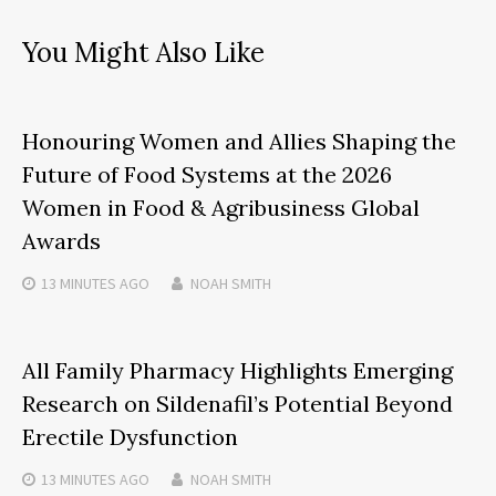
You Might Also Like
Honouring Women and Allies Shaping the
Future of Food Systems at the 2026
Women in Food & Agribusiness Global
Awards
13 MINUTES
AGO
NOAH SMITH
All Family Pharmacy Highlights Emerging
Research on Sildenafil’s Potential Beyond
Erectile Dysfunction
13 MINUTES
AGO
NOAH SMITH