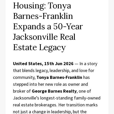
Housing: Tonya
Barnes-Franklin
Expands a 50-Year
Jacksonville Real
Estate Legacy
United States, 15th Jun 2026
— In a story
that blends legacy, leadership, and love for
community,
Tonya Barnes-Franklin
has
stepped into her new role as owner and
broker of
George Barnes Realty
, one of
Jacksonville’s longest-standing family-owned
real estate brokerages. Her transition marks
not just a change in leadership, but the