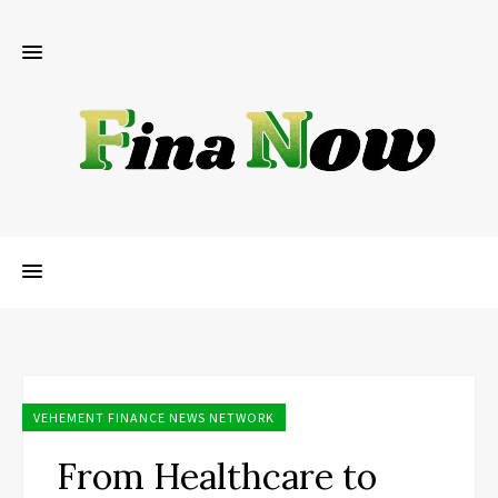
VEHEMENT FINANCE NEWS NETWORK
From Healthcare to