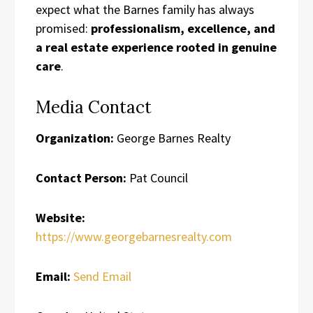
expect what the Barnes family has always
promised:
professionalism, excellence, and
a real estate experience rooted in genuine
care
.
Media Contact
Organization:
George Barnes Realty
Contact Person:
Pat Council
Website:
https://www.georgebarnesrealty.com
Email:
Send Email