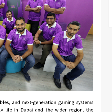
ables, and next-generation gaming systems
ly life in Dubai and the wider region, the