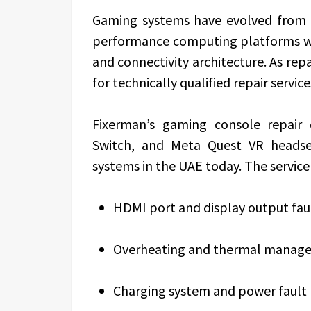
Gaming systems have evolved from 
performance computing platforms wit
and connectivity architecture. As rep
for technically qualified repair service
Fixerman’s gaming console repair 
Switch, and Meta Quest VR heads
systems in the UAE today. The service
HDMI port and display output faul
Overheating and thermal manage
Charging system and power fault 