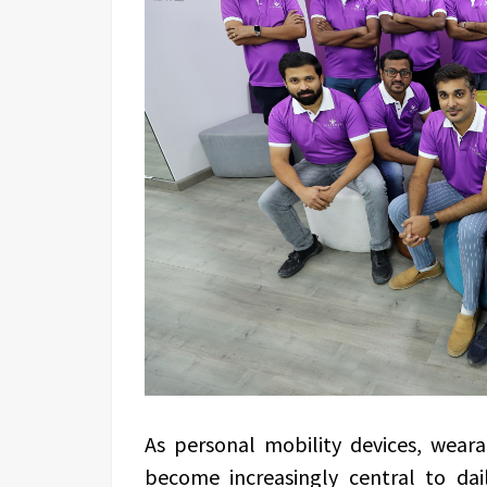
As personal mobility devices, wear
become increasingly central to dai