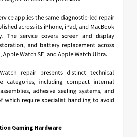
rvice applies the same diagnostic-led repair
ished across its iPhone, iPad, and MacBook
y. The service covers screen and display
estoration, and battery replacement across
9, Apple Watch SE, and Apple Watch Ultra.
tch repair presents distinct technical
ce categories, including compact internal
 assemblies, adhesive sealing systems, and
f which require specialist handling to avoid
ration Gaming Hardware