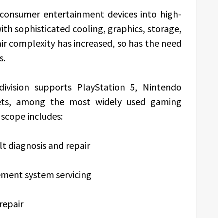
consumer entertainment devices into high-
h sophisticated cooling, graphics, storage,
air complexity has increased, so has the need
s.
division supports PlayStation 5, Nintendo
ets, among the most widely used gaming
 scope includes:
t diagnosis and repair
ment system servicing
repair