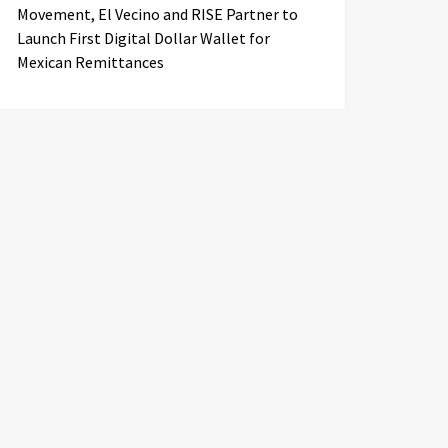
Movement, El Vecino and RISE Partner to
Launch First Digital Dollar Wallet for
Mexican Remittances