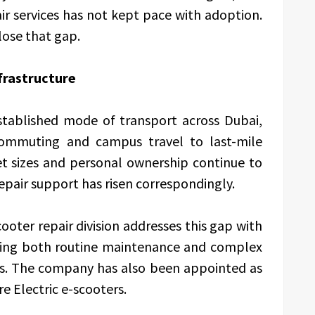
epair services has not kept pace with adoption.
lose that gap.
frastructure
stablished mode of transport across Dubai,
commuting and campus travel to last-mile
eet sizes and personal ownership continue to
epair support has risen correspondingly.
ooter repair division addresses this gap with
ring both routine maintenance and complex
nds. The company has also been appointed as
re Electric e-scooters.