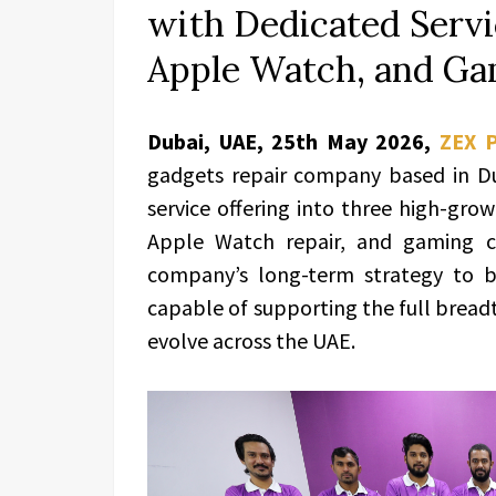
with Dedicated Servic
Apple Watch, and Ga
Dubai, UAE, 25th May 2026,
ZEX 
gadgets repair company based in Du
service offering into three high-growt
Apple Watch repair, and gaming co
company’s long-term strategy to bu
capable of supporting the full bread
evolve across the UAE.