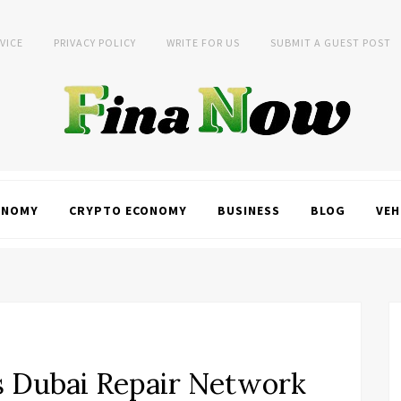
VICE
PRIVACY POLICY
WRITE FOR US
SUBMIT A GUEST POST
ONOMY
CRYPTO ECONOMY
BUSINESS
BLOG
VEH
s Dubai Repair Network