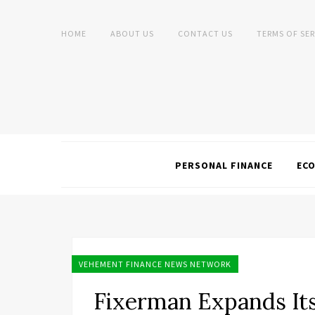
HOME
ABOUT US
CONTACT US
TERMS OF SER
PERSONAL FINANCE
EC
VEHEMENT FINANCE NEWS NETWORK
Fixerman Expands It