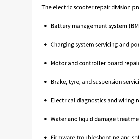
The electric scooter repair division pr
Battery management system (BMS)
Charging system servicing and po
Motor and controller board repai
Brake, tyre, and suspension servic
Electrical diagnostics and wiring r
Water and liquid damage treatme
Firmware troubleshooting and so