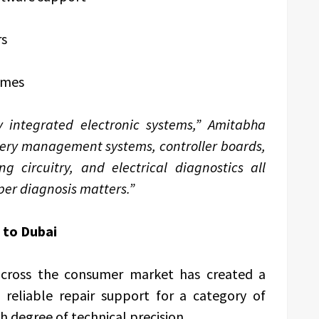
rs
mmes
y integrated electronic systems,” Amitabha
tery management systems, controller boards,
g circuitry, and electrical diagnostics all
per diagnosis matters.”
 to Dubai
across the consumer market has created a
 reliable repair support for a category of
 degree of technical precision.