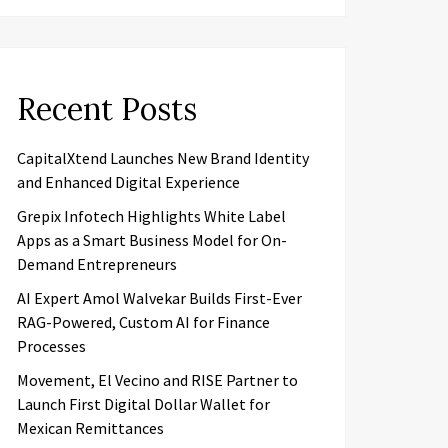
Recent Posts
CapitalXtend Launches New Brand Identity
and Enhanced Digital Experience
Grepix Infotech Highlights White Label
Apps as a Smart Business Model for On-
Demand Entrepreneurs
AI Expert Amol Walvekar Builds First-Ever
RAG-Powered, Custom AI for Finance
Processes
Movement, El Vecino and RISE Partner to
Launch First Digital Dollar Wallet for
Mexican Remittances