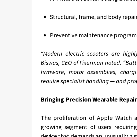
Structural, frame, and body repai
Preventive maintenance progra
“Modern electric scooters are highl
Biswas, CEO of Fixerman noted. “Bat
firmware, motor assemblies, chargin
require specialist handling — and pro
Bringing Precision Wearable Repair
The proliferation of Apple Watch 
growing segment of users requiring
device that demands an unusually high