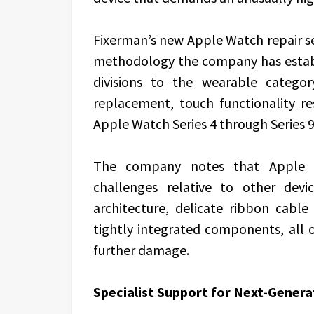
Fixerman’s new Apple Watch repair se
methodology the company has establ
divisions to the wearable categor
replacement, touch functionality r
Apple Watch Series 4 through Series 
The company notes that Apple Wa
challenges relative to other devi
architecture, delicate ribbon cable
tightly integrated components, all o
further damage.
Specialist Support for Next-Gene