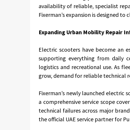
availability of reliable, specialist r
Fixerman’s expansion is designed to c
Expanding Urban Mobility Repair In
Electric scooters have become an e
supporting everything from daily 
logistics and recreational use. As fl
grow, demand for reliable technical r
Fixerman’s newly launched electric sc
a comprehensive service scope cove
technical failures across major bra
the official UAE service partner for Pu