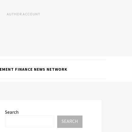
AUTHOR ACCOUNT
EMENT FINANCE NEWS NETWORK
Search
SEARCH