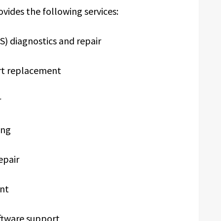
ovides the following services:
 diagnostics and repair
rt replacement
r
ing
epair
nt
ftware support