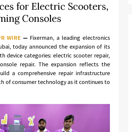
es for Electric Scooters,
ming Consoles
PR WIRE
—
Fixerman, a leading electronics
bai, today announced the expansion of its
h device categories: electric scooter repair,
nsole repair. The expansion reflects the
ild a comprehensive repair infrastructure
th of consumer technology as it continues to