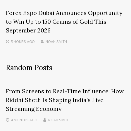
Forex Expo Dubai Announces Opportunity
to Win Up to 150 Grams of Gold This
September 2026
5 HOURS
AGO
NOAH SMITH
Random Posts
From Screens to Real-Time Influence: How
Riddhi Sheth Is Shaping India’s Live
Streaming Economy
4 MONTHS
AGO
NOAH SMITH