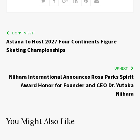
Twitter
Facebook
Google+
LinkedIn
Pinterest
Email
DON'T MISS IT
Astana to Host 2027 Four Continents Figure
Skating Championships
UP NEXT
Niihara International Announces Rosa Parks Spirit
Award Honor for Founder and CEO Dr. Yutaka
Niihara
You Might Also Like