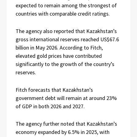
expected to remain among the strongest of
countries with comparable credit ratings.
The agency also reported that Kazakhstan’s
gross international reserves reached US$67.6
billion in May 2026. According to Fitch,
elevated gold prices have contributed
significantly to the growth of the country’s
reserves.
Fitch forecasts that Kazakhstan’s
government debt will remain at around 23%
of GDP in both 2026 and 2027.
The agency further noted that Kazakhstan’s
economy expanded by 6.5% in 2025, with