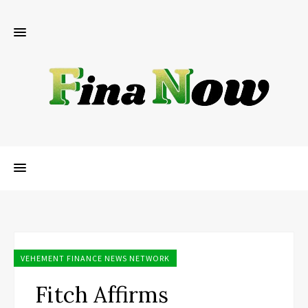
VEHEMENT FINANCE NEWS NETWORK
Fitch Affirms