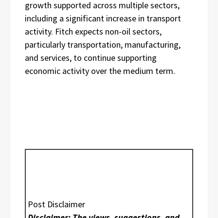
growth supported across multiple sectors,
including a significant increase in transport
activity. Fitch expects non-oil sectors,
particularly transportation, manufacturing,
and services, to continue supporting
economic activity over the medium term.
Post Disclaimer
Disclaimer: The views, suggestions, and