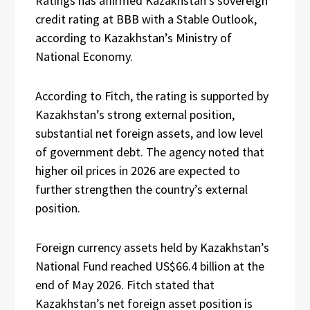
Ratings has affirmed Kazakhstan’s sovereign
credit rating at BBB with a Stable Outlook,
according to Kazakhstan’s Ministry of
National Economy.
According to Fitch, the rating is supported by
Kazakhstan’s strong external position,
substantial net foreign assets, and low level
of government debt. The agency noted that
higher oil prices in 2026 are expected to
further strengthen the country’s external
position.
Foreign currency assets held by Kazakhstan’s
National Fund reached US$66.4 billion at the
end of May 2026. Fitch stated that
Kazakhstan’s net foreign asset position is