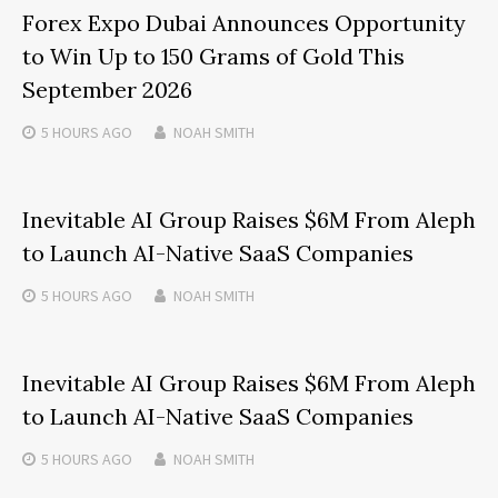
Forex Expo Dubai Announces Opportunity
to Win Up to 150 Grams of Gold This
September 2026
5 HOURS
AGO
NOAH SMITH
Inevitable AI Group Raises $6M From Aleph
to Launch AI-Native SaaS Companies
5 HOURS
AGO
NOAH SMITH
Inevitable AI Group Raises $6M From Aleph
to Launch AI-Native SaaS Companies
5 HOURS
AGO
NOAH SMITH