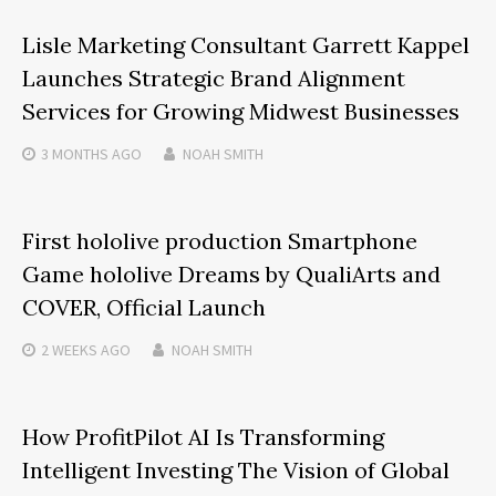
Lisle Marketing Consultant Garrett Kappel
Launches Strategic Brand Alignment
Services for Growing Midwest Businesses
3 MONTHS
AGO
NOAH SMITH
First hololive production Smartphone
Game hololive Dreams by QualiArts and
COVER, Official Launch
2 WEEKS
AGO
NOAH SMITH
How ProfitPilot AI Is Transforming
Intelligent Investing The Vision of Global