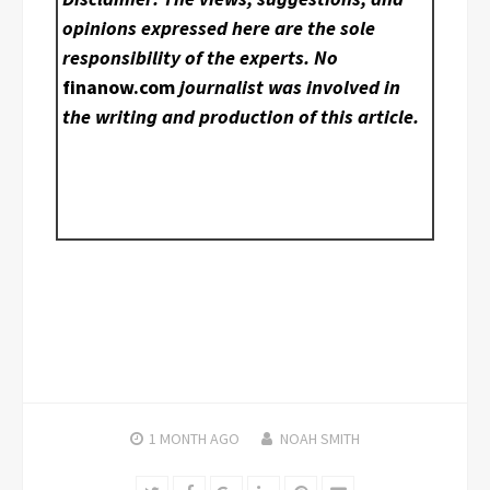
opinions expressed here are the sole
responsibility of the experts. No
finanow.com
journalist was involved in
the writing and production of this article.
1 MONTH
AGO
NOAH SMITH