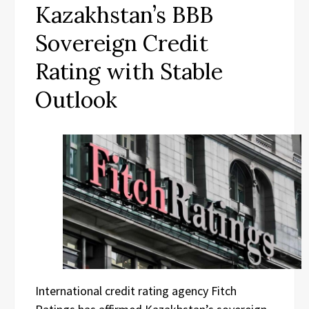
Kazakhstan’s BBB
Sovereign Credit
Rating with Stable
Outlook
International credit rating agency Fitch