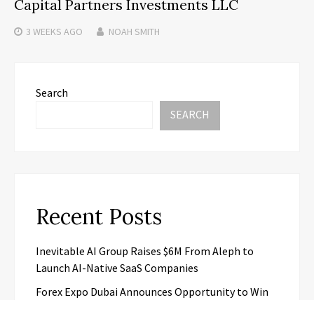
Capital Partners Investments LLC
3 WEEKS
AGO
NOAH SMITH
Search
SEARCH
Recent Posts
Inevitable AI Group Raises $6M From Aleph to
Launch AI-Native SaaS Companies
Forex Expo Dubai Announces Opportunity to Win
Up to 150 Grams of Gold This September 2026