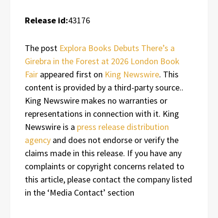
Release id:
43176
The post
Explora Books Debuts There’s a
Girebra in the Forest at 2026 London Book
Fair
appeared first on
King Newswire
. This
content is provided by a third-party source..
King Newswire makes no warranties or
representations in connection with it. King
Newswire is a
press release distribution
agency
and does not endorse or verify the
claims made in this release. If you have any
complaints or copyright concerns related to
this article, please contact the company listed
in the ‘Media Contact’ section