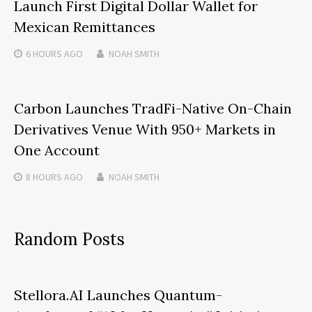
Launch First Digital Dollar Wallet for
Mexican Remittances
6 HOURS
AGO
NOAH SMITH
Carbon Launches TradFi-Native On-Chain
Derivatives Venue With 950+ Markets in
One Account
8 HOURS
AGO
NOAH SMITH
Random Posts
Stellora.AI Launches Quantum-