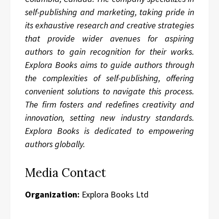
self-publishing and marketing, taking pride in
its exhaustive research and creative strategies
that provide wider avenues for aspiring
authors to gain recognition for their works.
Explora Books aims to guide authors through
the complexities of self-publishing, offering
convenient solutions to navigate this process.
The firm fosters and redefines creativity and
innovation, setting new industry standards.
Explora Books is dedicated to empowering
authors globally.
Media Contact
Organization:
Explora Books Ltd