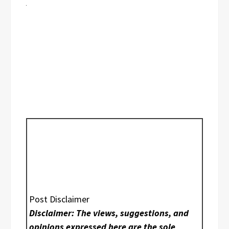
Post Disclaimer
Disclaimer: The views, suggestions, and
opinions expressed here are the sole