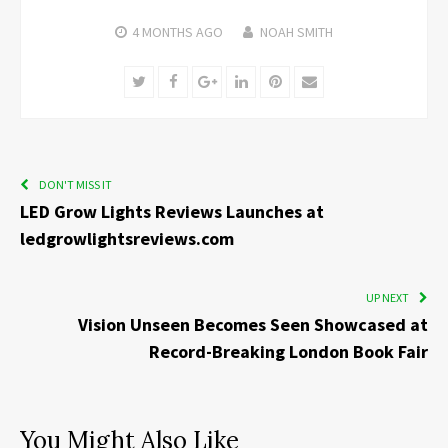
4 MONTHS
AGO
NOAH SMITH
Twitter
Facebook
Google+
LinkedIn
Pinterest
Email
DON'T MISS IT
LED Grow Lights Reviews Launches at
ledgrowlightsreviews.com
UP NEXT
Vision Unseen Becomes Seen Showcased at
Record-Breaking London Book Fair
You Might Also Like