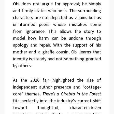
Obi does not argue for approval; he simply
and firmly states who he is. The surrounding
characters are not depicted as villains but as
uninformed peers whose mistakes come
from ignorance. This allows the story to
model how harm can be undone through
apology and repair. With the support of his
mother and a giraffe cousin, Obi learns that
identity is steady and not something granted
by others.
As the 2026 fair highlighted the rise of
independent author presence and “cottage-
core” themes,
There’s a Girebra in the Forest
fits perfectly into the industry’s current shift
toward thoughtful, character-driven