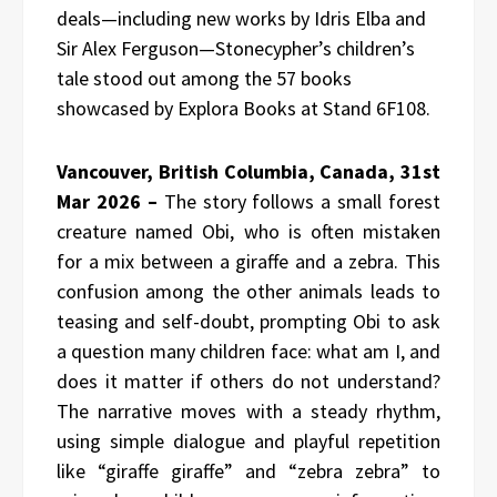
deals—including new works by Idris Elba and
Sir Alex Ferguson—Stonecypher’s children’s
tale stood out among the 57 books
showcased by Explora Books at Stand 6F108.
Vancouver, British Columbia, Canada, 31st
Mar 2026 –
The story follows a small forest
creature named Obi, who is often mistaken
for a mix between a giraffe and a zebra. This
confusion among the other animals leads to
teasing and self-doubt, prompting Obi to ask
a question many children face: what am I, and
does it matter if others do not understand?
The narrative moves with a steady rhythm,
using simple dialogue and playful repetition
like “giraffe giraffe” and “zebra zebra” to