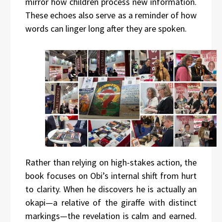
mirror how children process new information.
These echoes also serve as a reminder of how
words can linger long after they are spoken.
Rather than relying on high-stakes action, the
book focuses on Obi’s internal shift from hurt
to clarity. When he discovers he is actually an
okapi—a relative of the giraffe with distinct
markings—the revelation is calm and earned.