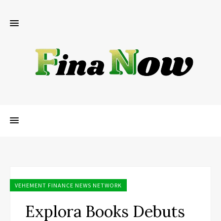
VEHEMENT FINANCE NEWS NETWORK
Explora Books Debuts