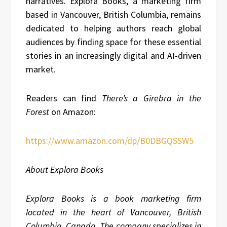
narratives. Explora Books, a marketing firm
based in Vancouver, British Columbia, remains
dedicated to helping authors reach global
audiences by finding space for these essential
stories in an increasingly digital and AI-driven
market.
Readers can find
There’s a Girebra in the
Forest
on Amazon:
https://www.amazon.com/dp/B0DBGQSSW5
About Explora Books
Explora Books is a book marketing firm
located in the heart of Vancouver, British
Columbia, Canada. The company specializes in