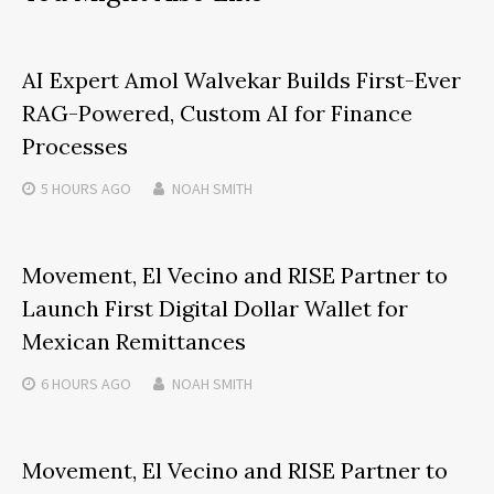
AI Expert Amol Walvekar Builds First-Ever
RAG-Powered, Custom AI for Finance
Processes
5 HOURS
AGO
NOAH SMITH
Movement, El Vecino and RISE Partner to
Launch First Digital Dollar Wallet for
Mexican Remittances
6 HOURS
AGO
NOAH SMITH
Movement, El Vecino and RISE Partner to