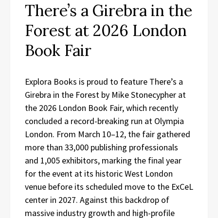
There’s a Girebra in the
Forest at 2026 London
Book Fair
Explora Books is proud to feature There’s a
Girebra in the Forest by Mike Stonecypher at
the 2026 London Book Fair, which recently
concluded a record-breaking run at Olympia
London. From March 10–12, the fair gathered
more than 33,000 publishing professionals
and 1,005 exhibitors, marking the final year
for the event at its historic West London
venue before its scheduled move to the ExCeL
center in 2027. Against this backdrop of
massive industry growth and high-profile