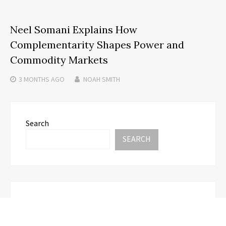
Neel Somani Explains How
Complementarity Shapes Power and
Commodity Markets
3 MONTHS
AGO
NOAH SMITH
Search
SEARCH
Recent Posts