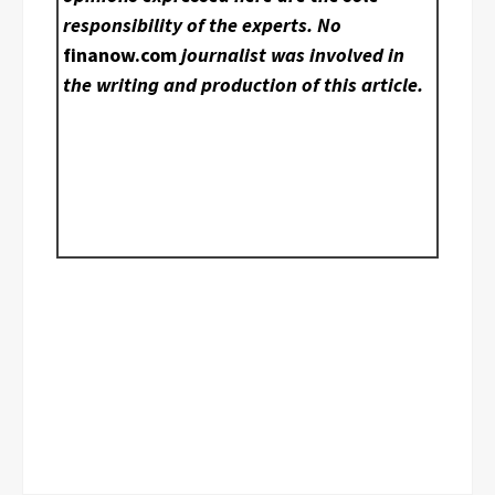
responsibility of the experts. No
finanow.com
journalist was involved in
the writing and production of this article.