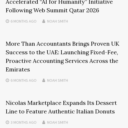
Accelerated “AI for Humanity” Initiative
Following Web Summit Qatar 2026
6 MONTHS
AGO
NOAH SMITH
More Than Accountants Brings Proven UK
Success to the UAE: Launching Fixed-Fee,
Proactive Accounting Services Across the
Emirates
6 MONTHS
AGO
NOAH SMITH
Nicolas Marketplace Expands Its Dessert
Line to Feature Authentic Italian Donuts
3 MONTHS
AGO
NOAH SMITH