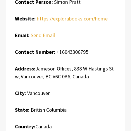
Contact Person:
Simon Pratt
Website:
https://explorabooks.com/home
Email:
Send Email
Contact Number:
+16043306795
Address:
Jameson Offices, 838 W Hastings St
w, Vancouver, BC V6C 0A6, Canada
City:
Vancouver
State:
British Columbia
Country:
Canada