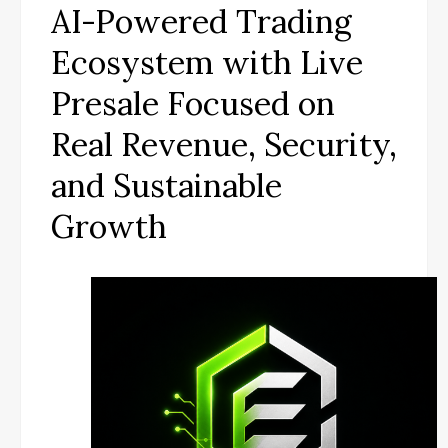
AI-Powered Trading
Ecosystem with Live
Presale Focused on
Real Revenue, Security,
and Sustainable
Growth