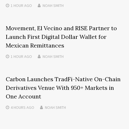
1 HOUR
AGO
NOAH SMITH
Movement, El Vecino and RISE Partner to
Launch First Digital Dollar Wallet for
Mexican Remittances
1 HOUR
AGO
NOAH SMITH
Carbon Launches TradFi-Native On-Chain
Derivatives Venue With 950+ Markets in
One Account
4 HOURS
AGO
NOAH SMITH