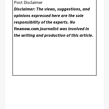
Post Disclaimer
Disclaimer: The views, suggestions, and
opinions expressed here are the sole
responsibility of the experts. No
finanow.com
journalist was involved in
the writing and production of this article.