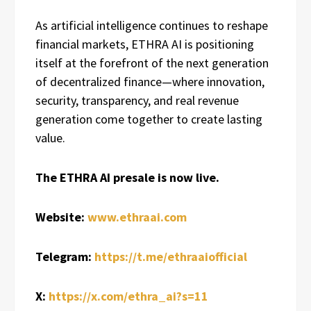
As artificial intelligence continues to reshape
financial markets, ETHRA AI is positioning
itself at the forefront of the next generation
of decentralized finance—where innovation,
security, transparency, and real revenue
generation come together to create lasting
value.
The ETHRA AI presale is now live.
Website:
www.ethraai.com
Telegram:
https://t.me/ethraaiofficial
X:
https://x.com/ethra_ai?s=11