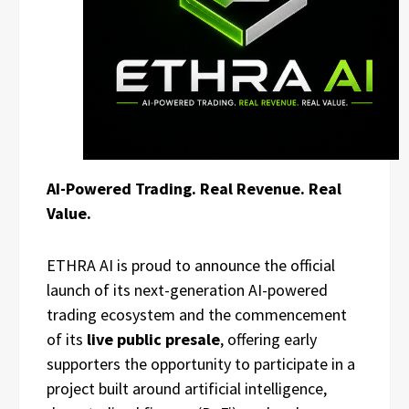
AI-Powered Trading. Real Revenue. Real
Value.
ETHRA AI is proud to announce the official
launch of its next-generation AI-powered
trading ecosystem and the commencement
of its
live public presale
, offering early
supporters the opportunity to participate in a
project built around artificial intelligence,