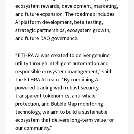
ecosystem rewards, development, marketing,
and future expansion. The roadmap includes
AI platform development, beta testing,
strategic partnerships, ecosystem growth,
and future DAO governance.
“ETHRA AI was created to deliver genuine
utility through intelligent automation and
responsible ecosystem management,” said
the ETHRA AI team. “By combining AI-
powered trading with robust security,
transparent tokenomics, anti-whale
protection, and Bubble Map monitoring
technology, we aim to build a sustainable
ecosystem that delivers long-term value for
our community.”