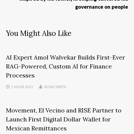
governance on people
You Might Also Like
AI Expert Amol Walvekar Builds First-Ever
RAG-Powered, Custom AI for Finance
Processes
1 HOUR
AGO
NOAH SMITH
Movement, El Vecino and RISE Partner to
Launch First Digital Dollar Wallet for
Mexican Remittances