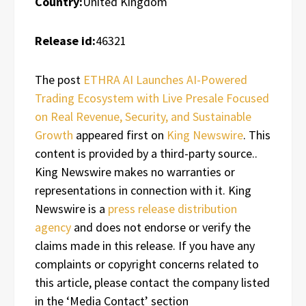
Country:
United Kingdom
Release id:
46321
The post
ETHRA AI Launches AI-Powered
Trading Ecosystem with Live Presale Focused
on Real Revenue, Security, and Sustainable
Growth
appeared first on
King Newswire
. This
content is provided by a third-party source..
King Newswire makes no warranties or
representations in connection with it. King
Newswire is a
press release distribution
agency
and does not endorse or verify the
claims made in this release. If you have any
complaints or copyright concerns related to
this article, please contact the company listed
in the ‘Media Contact’ section