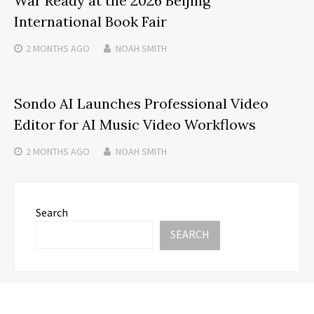
War Ready at the 2026 Beijing
International Book Fair
2 MONTHS
AGO
NOAH SMITH
Sondo AI Launches Professional Video
Editor for AI Music Video Workflows
2 MONTHS
AGO
NOAH SMITH
Search
SEARCH