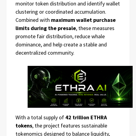
monitor token distribution and identify wallet
clustering or coordinated accumulation.
Combined with
maximum wallet purchase
limits during the presale
, these measures
promote fair distribution, reduce whale
dominance, and help create a stable and
decentralized community.
With a total supply of
42 trillion ETHRA
tokens
, the project features sustainable
tokenomics designed to balance liquidity,