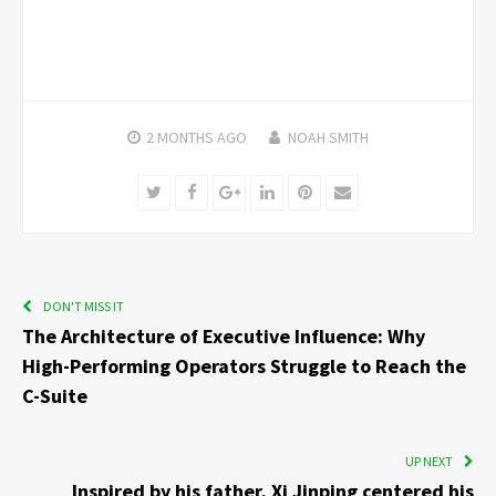
2 MONTHS
AGO
NOAH SMITH
Twitter
Facebook
Google+
LinkedIn
Pinterest
Email
DON'T MISS IT
The Architecture of Executive Influence: Why
High-Performing Operators Struggle to Reach the
C-Suite
UP NEXT
Inspired by his father, Xi Jinping centered his