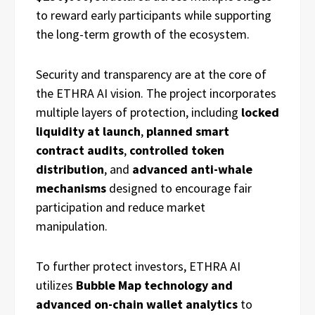
to reward early participants while supporting
the long-term growth of the ecosystem.
Security and transparency are at the core of
the ETHRA AI vision. The project incorporates
multiple layers of protection, including
locked
liquidity at launch
,
planned smart
contract audits
,
controlled token
distribution
, and
advanced anti-whale
mechanisms
designed to encourage fair
participation and reduce market
manipulation.
To further protect investors, ETHRA AI
utilizes
Bubble Map technology and
advanced on-chain wallet analytics
to