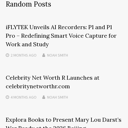
Random Posts
iFLYTEK Unveils AI Recorders: P1 and P1
Pro – Redefining Smart Voice Capture for
Work and Study
2 MONTHS
AGO
NOAH SMITH
Celebrity Net Worth R Launches at
celebritynetworthr.com
4 MONTHS
AGO
NOAH SMITH
Explora Books to Present Mary Lou Darst’s