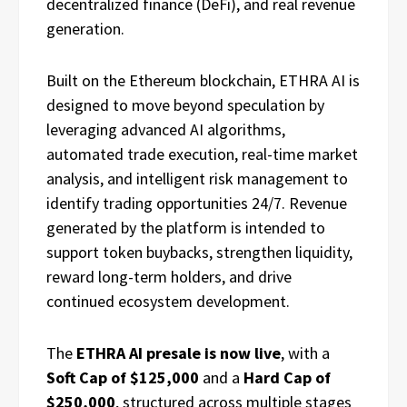
decentralized finance (DeFi), and real revenue
generation.
Built on the Ethereum blockchain, ETHRA AI is
designed to move beyond speculation by
leveraging advanced AI algorithms,
automated trade execution, real-time market
analysis, and intelligent risk management to
identify trading opportunities 24/7. Revenue
generated by the platform is intended to
support token buybacks, strengthen liquidity,
reward long-term holders, and drive
continued ecosystem development.
The
ETHRA AI presale is now live
, with a
Soft Cap of $125,000
and a
Hard Cap of
$250,000
, structured across multiple stages