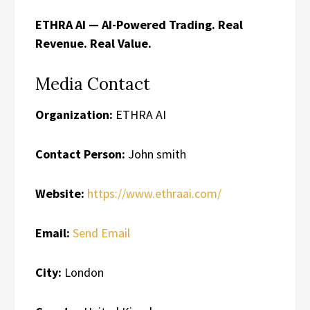
ETHRA AI — AI-Powered Trading. Real
Revenue. Real Value.
Media Contact
Organization:
ETHRA AI
Contact Person:
John smith
Website:
https://www.ethraai.com/
Email:
Send Email
City:
London