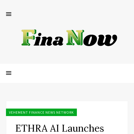
VEHEMENT FINANCE NEWS NETWORK
ETHRA AI Launches