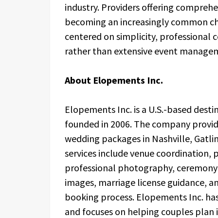
industry. Providers offering compreh
becoming an increasingly common cho
centered on simplicity, professional
rather than extensive event manage
About Elopements Inc.
Elopements Inc. is a U.S.-based des
founded in 2006. The company provid
wedding packages in Nashville, Gatli
services include venue coordination, p
professional photography, ceremony 
images, marriage license guidance, a
booking process. Elopements Inc. ha
and focuses on helping couples plan 