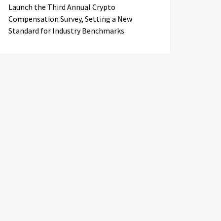
Launch the Third Annual Crypto
Compensation Survey, Setting a New
Standard for Industry Benchmarks