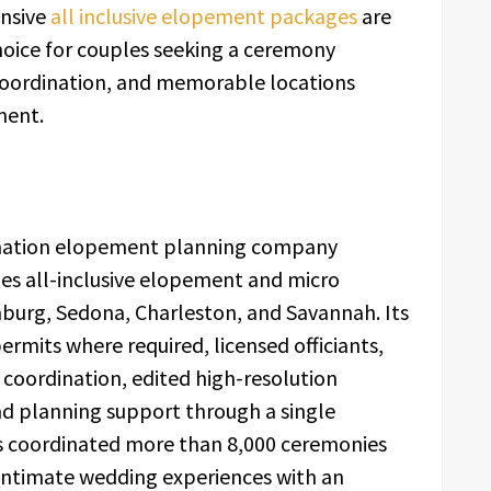
ensive
all inclusive elopement packages
are
ice for couples seeking a ceremony
 coordination, and memorable locations
ment.
tination elopement planning company
es all-inclusive elopement and micro
nburg, Sedona, Charleston, and Savannah. Its
ermits where required, licensed officiants,
coordination, edited high-resolution
nd planning support through a single
s coordinated more than 8,000 ceremonies
intimate wedding experiences with an