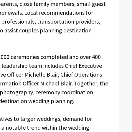
 parents, close family members, small guest
w renewals. Local recommendations for
p professionals, transportation providers,
to assist couples planning destination
,000 ceremonies completed and over 400
ts leadership team includes Chief Executive
ve Officer Michelle Blair, Chief Operations
ormation Officer Michael Blair. Together, the
g, photography, ceremony coordination,
 destination wedding planning.
atives to larger weddings, demand for
 a notable trend within the wedding