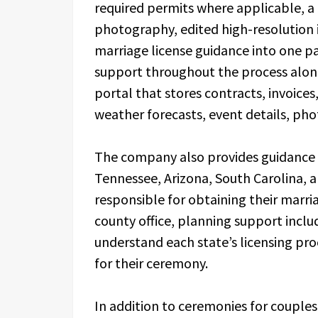
required permits where applicable, a l
photography, edited high-resolution
marriage license guidance into one p
support throughout the process along 
portal that stores contracts, invoice
weather forecasts, event details, ph
The company also provides guidance 
Tennessee, Arizona, South Carolina, 
responsible for obtaining their marri
county office, planning support incl
understand each state’s licensing pro
for their ceremony.
In addition to ceremonies for couple