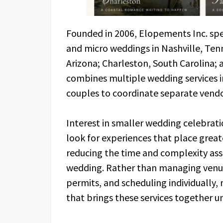
Founded in 2006, Elopements Inc. spec
and micro weddings in Nashville, Ten
Arizona; Charleston, South Carolina
combines multiple wedding services i
couples to coordinate separate vend
Interest in smaller wedding celebrat
look for experiences that place great
reducing the time and complexity asso
wedding. Rather than managing venue 
permits, and scheduling individually
that brings these services together u