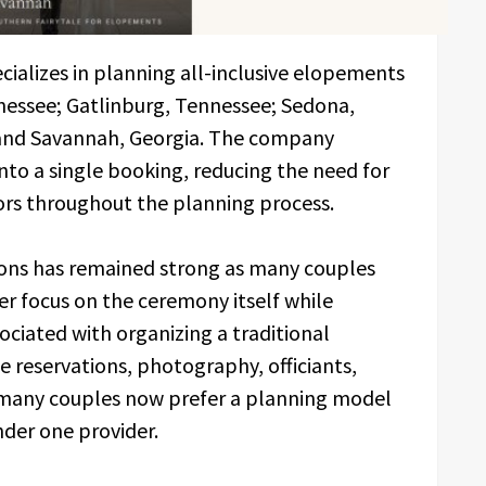
ializes in planning all-inclusive elopements
nessee; Gatlinburg, Tennessee; Sedona,
; and Savannah, Georgia. The company
nto a single booking, reducing the need for
ors throughout the planning process.
ions has remained strong as many couples
er focus on the ceremony itself while
ciated with organizing a traditional
reservations, photography, officiants,
, many couples now prefer a planning model
nder one provider.