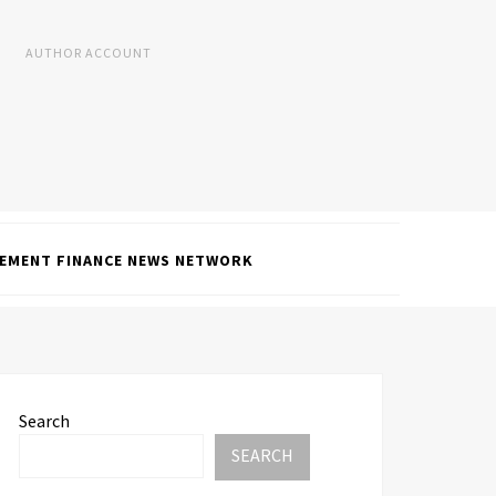
AUTHOR ACCOUNT
EMENT FINANCE NEWS NETWORK
Search
SEARCH