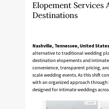
Elopement Services A
Destinations
Nashville, Tennessee, United States
alternative to traditional wedding pla
destination elopements and intimate 
convenience, transparent pricing, and
scale wedding events. As this shift co
with an organized approach through i
designed for intimate weddings across