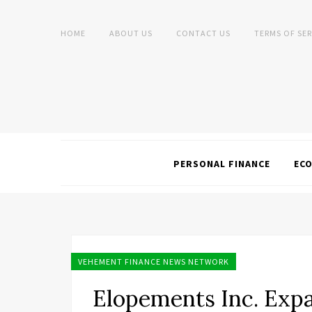
HOME
ABOUT US
CONTACT US
TERMS OF SER
PERSONAL FINANCE
EC
VEHEMENT FINANCE NEWS NETWORK
Elopements Inc. Expa