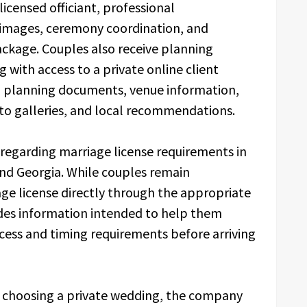
icensed officiant, professional
 images, ceremony coordination, and
ackage. Couples also receive planning
with access to a private online client
s, planning documents, venue information,
oto galleries, and local recommendations.
regarding marriage license requirements in
and Georgia. While couples remain
age license directly through the appropriate
udes information intended to help them
cess and timing requirements before arriving
s choosing a private wedding, the company