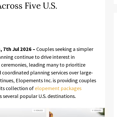
cross Five U.S.
, 7th Jul 2026 –
Couples seeking a simpler
nning continue to drive interest in
ceremonies, leading many to prioritize
 coordinated planning services over large-
ntinues, Elopements Inc. is providing couples
ts collection of
elopement packages
 several popular U.S. destinations.