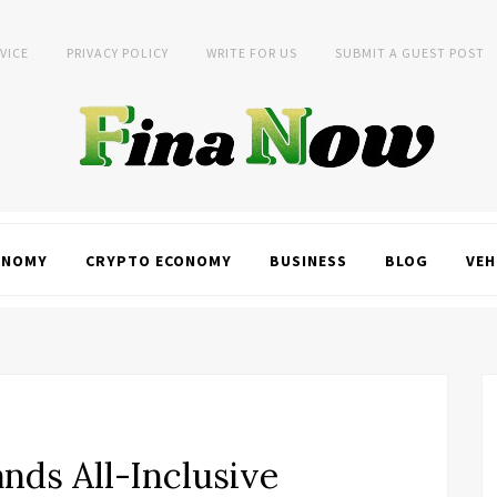
VICE
PRIVACY POLICY
WRITE FOR US
SUBMIT A GUEST POST
ONOMY
CRYPTO ECONOMY
BUSINESS
BLOG
VEH
nds All-Inclusive