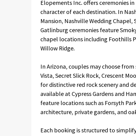
Elopements Inc. offers ceremonies in a
character of each destination. In Nas
Mansion, Nashville Wedding Chapel, 
Gatlinburg ceremonies feature Smoky 
chapel locations including Foothills
Willow Ridge.
In Arizona, couples may choose from 
Vista, Secret Slick Rock, Crescent M
for distinctive red rock scenery and 
available at Cypress Gardens and Ha
feature locations such as Forsyth Par
architecture, private gardens, and oak
Each booking is structured to simpli