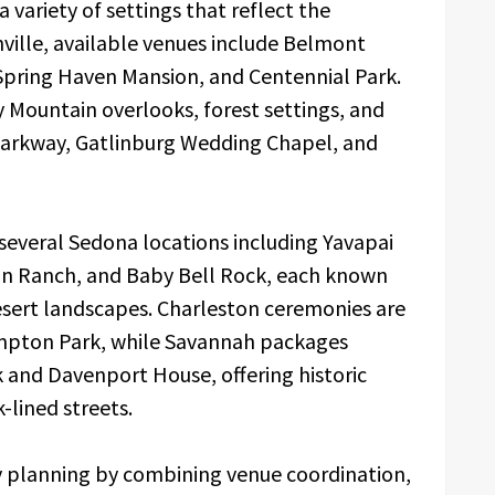
 variety of settings that reflect the
hville, available venues include Belmont
Spring Haven Mansion, and Centennial Park.
Mountain overlooks, forest settings, and
 Parkway, Gatlinburg Wedding Chapel, and
several Sedona locations including Yavapai
oon Ranch, and Baby Bell Rock, each known
desert landscapes. Charleston ceremonies are
mpton Park, while Savannah packages
k and Davenport House, offering historic
-lined streets.
fy planning by combining venue coordination,