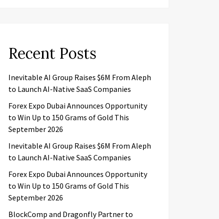
Recent Posts
Inevitable AI Group Raises $6M From Aleph
to Launch AI-Native SaaS Companies
Forex Expo Dubai Announces Opportunity
to Win Up to 150 Grams of Gold This
September 2026
Inevitable AI Group Raises $6M From Aleph
to Launch AI-Native SaaS Companies
Forex Expo Dubai Announces Opportunity
to Win Up to 150 Grams of Gold This
September 2026
BlockComp and Dragonfly Partner to