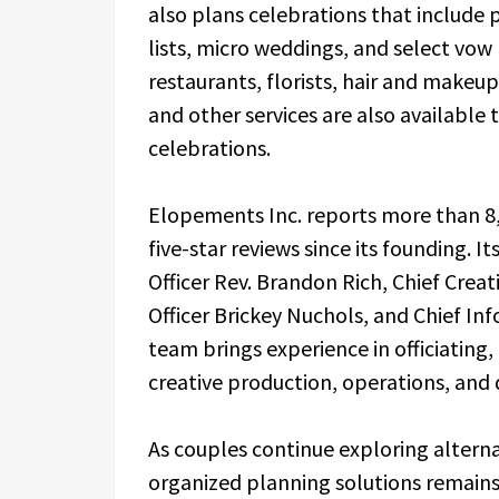
also plans celebrations that include
lists, micro weddings, and select vo
restaurants, florists, hair and makeu
and other services are also available 
celebrations.
Elopements Inc. reports more than 8
five-star reviews since its founding. I
Officer Rev. Brandon Rich, Chief Creati
Officer Brickey Nuchols, and Chief Inf
team brings experience in officiatin
creative production, operations, and
As couples continue exploring altern
organized planning solutions remains