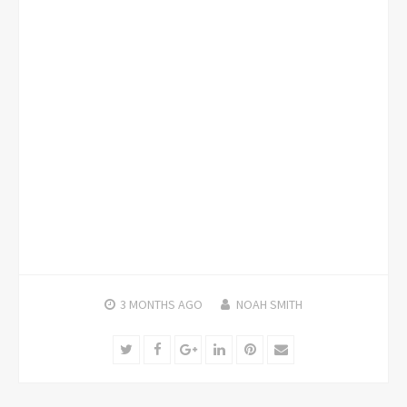
3 MONTHS
AGO
NOAH SMITH
Twitter
Facebook
Google+
LinkedIn
Pinterest
Email