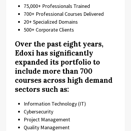
75,000+ Professionals Trained
700+ Professional Courses Delivered
20+ Specialized Domains
500+ Corporate Clients
Over the past eight years,
Edoxi has significantly
expanded its portfolio to
include more than 700
courses across high demand
sectors such as:
Information Technology (IT)
Cybersecurity
Project Management
Quality Management