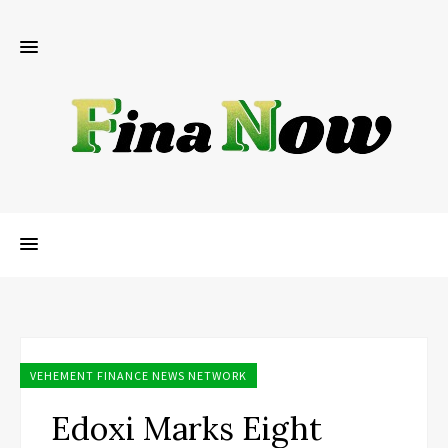
VEHEMENT FINANCE NEWS NETWORK
Edoxi Marks Eight