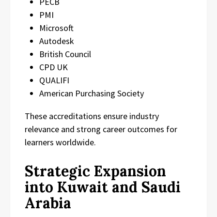
PECB
PMI
Microsoft
Autodesk
British Council
CPD UK
QUALIFI
American Purchasing Society
These accreditations ensure industry
relevance and strong career outcomes for
learners worldwide.
Strategic Expansion
into Kuwait and Saudi
Arabia