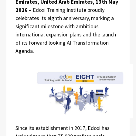
Emirates, United Arab Emirates, 13th May
2026 –
Edoxi Training Institute proudly
celebrates its eighth anniversary, marking a
significant milestone with ambitious
international expansion plans and the launch
of its forward looking AI Transformation
Agenda.
Since its establishment in 2017, Edoxi has