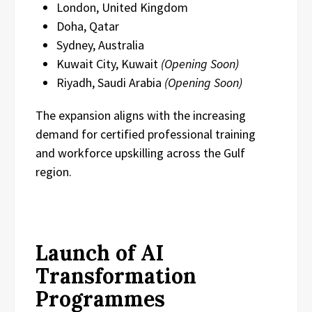
London, United Kingdom
Doha, Qatar
Sydney, Australia
Kuwait City, Kuwait
(Opening Soon)
Riyadh, Saudi Arabia
(Opening Soon)
The expansion aligns with the increasing
demand for certified professional training
and workforce upskilling across the Gulf
region.
Launch of AI
Transformation
Programmes