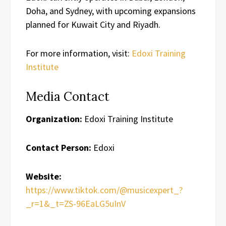
Doha, and Sydney, with upcoming expansions
planned for Kuwait City and Riyadh.
For more information, visit:
Edoxi Training
Institute
Media Contact
Organization:
Edoxi Training Institute
Contact Person:
Edoxi
Website:
https://www.tiktok.com/@musicexpert_?
_r=1&_t=ZS-96EaLG5uInV