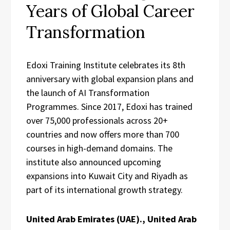
Years of Global Career
Transformation
Edoxi Training Institute celebrates its 8th
anniversary with global expansion plans and
the launch of AI Transformation
Programmes. Since 2017, Edoxi has trained
over 75,000 professionals across 20+
countries and now offers more than 700
courses in high-demand domains. The
institute also announced upcoming
expansions into Kuwait City and Riyadh as
part of its international growth strategy.
United Arab Emirates (UAE)., United Arab