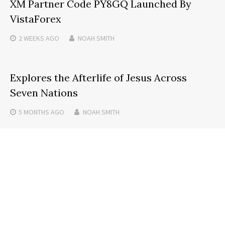
XM Partner Code PY8GQ Launched By
VistaForex
2 WEEKS
AGO
NOAH SMITH
Explores the Afterlife of Jesus Across
Seven Nations
5 MONTHS
AGO
NOAH SMITH
JPGtoExcel.co Launches AI Tool for JPG to
Excel Conversion
4 MONTHS
AGO
NOAH SMITH