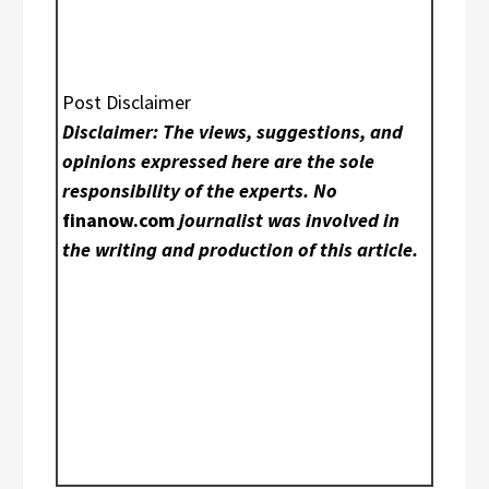
Post Disclaimer
Disclaimer: The views, suggestions, and
opinions expressed here are the sole
responsibility of the experts. No
finanow.com
journalist was involved in
the writing and production of this article.