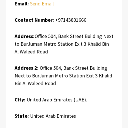
Email:
Send Email
Contact Number:
+97143801666
Address:
Office 504, Bank Street Building Next
to BurJuman Metro Station Exit 3 Khalid Bin
Al Waleed Road
Address 2:
Office 504, Bank Street Building
Next to BurJuman Metro Station Exit 3 Khalid
Bin Al Waleed Road
City:
United Arab Emirates (UAE).
State:
United Arab Emirates