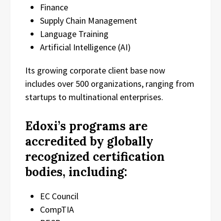
Finance
Supply Chain Management
Language Training
Artificial Intelligence (AI)
Its growing corporate client base now
includes over 500 organizations, ranging from
startups to multinational enterprises.
Edoxi’s programs are
accredited by globally
recognized certification
bodies, including:
EC Council
CompTIA