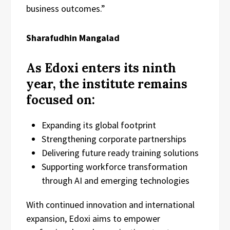
business outcomes.”
Sharafudhin Mangalad
As Edoxi enters its ninth
year, the institute remains
focused on:
Expanding its global footprint
Strengthening corporate partnerships
Delivering future ready training solutions
Supporting workforce transformation
through AI and emerging technologies
With continued innovation and international
expansion, Edoxi aims to empower