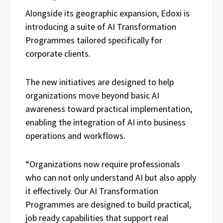
Alongside its geographic expansion, Edoxi is
introducing a suite of AI Transformation
Programmes tailored specifically for
corporate clients.
The new initiatives are designed to help
organizations move beyond basic AI
awareness toward practical implementation,
enabling the integration of AI into business
operations and workflows.
“Organizations now require professionals
who can not only understand AI but also apply
it effectively. Our AI Transformation
Programmes are designed to build practical,
job ready capabilities that support real