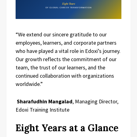
“We extend our sincere gratitude to our
employees, learners, and corporate partners
who have played a vital role in Edoxi’s journey.
Our growth reflects the commitment of our
team, the trust of our learners, and the
continued collaboration with organizations
worldwide.”
Sharafudhin Mangalad
, Managing Director,
Edoxi Training Institute
Eight Years at a Glance