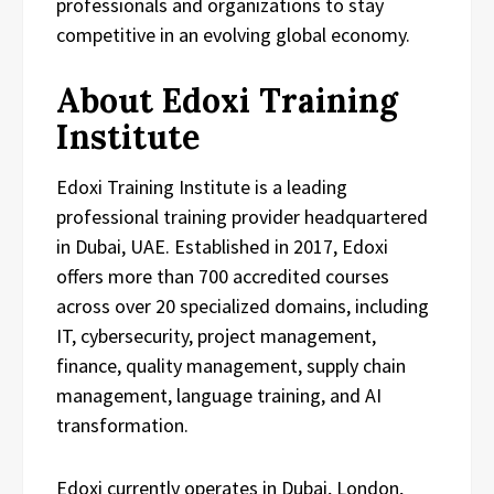
professionals and organizations to stay
competitive in an evolving global economy.
About Edoxi Training
Institute
Edoxi Training Institute is a leading
professional training provider headquartered
in Dubai, UAE. Established in 2017, Edoxi
offers more than 700 accredited courses
across over 20 specialized domains, including
IT, cybersecurity, project management,
finance, quality management, supply chain
management, language training, and AI
transformation.
Edoxi currently operates in Dubai, London,