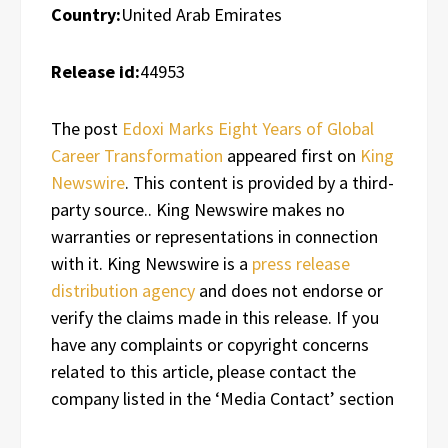
Country:
United Arab Emirates
Release id:
44953
The post
Edoxi Marks Eight Years of Global
Career Transformation
appeared first on
King
Newswire
. This content is provided by a third-
party source.. King Newswire makes no
warranties or representations in connection
with it. King Newswire is a
press release
distribution agency
and does not endorse or
verify the claims made in this release. If you
have any complaints or copyright concerns
related to this article, please contact the
company listed in the ‘Media Contact’ section