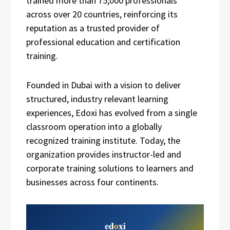
trained more than 75,000 professionals
across over 20 countries, reinforcing its
reputation as a trusted provider of
professional education and certification
training.
Founded in Dubai with a vision to deliver
structured, industry relevant learning
experiences, Edoxi has evolved from a single
classroom operation into a globally
recognized training institute. Today, the
organization provides instructor-led and
corporate training solutions to learners and
businesses across four continents.