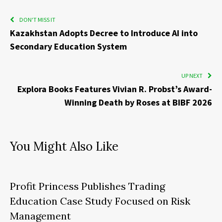
DON'T MISS IT
Kazakhstan Adopts Decree to Introduce AI into
Secondary Education System
UP NEXT
Explora Books Features Vivian R. Probst’s Award-
Winning Death by Roses at BIBF 2026
You Might Also Like
Profit Princess Publishes Trading
Education Case Study Focused on Risk
Management