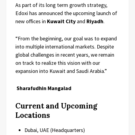
As part of its long term growth strategy,
Edoxi has announced the upcoming launch of
new offices in
Kuwait City
and
Riyadh
.
“From the beginning, our goal was to expand
into multiple international markets. Despite
global challenges in recent years, we remain
on track to realize this vision with our
expansion into Kuwait and Saudi Arabia.”
Sharafudhin Mangalad
Current and Upcoming
Locations
Dubai, UAE (Headquarters)