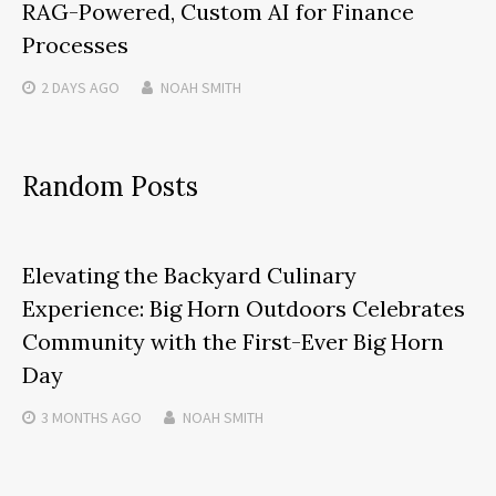
RAG-Powered, Custom AI for Finance
Processes
2 DAYS
AGO
NOAH SMITH
Random Posts
Elevating the Backyard Culinary
Experience: Big Horn Outdoors Celebrates
Community with the First-Ever Big Horn
Day
3 MONTHS
AGO
NOAH SMITH