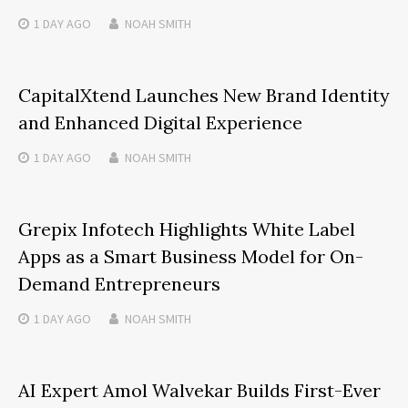
1 DAY
AGO
NOAH SMITH
CapitalXtend Launches New Brand Identity
and Enhanced Digital Experience
1 DAY
AGO
NOAH SMITH
Grepix Infotech Highlights White Label
Apps as a Smart Business Model for On-
Demand Entrepreneurs
1 DAY
AGO
NOAH SMITH
AI Expert Amol Walvekar Builds First-Ever