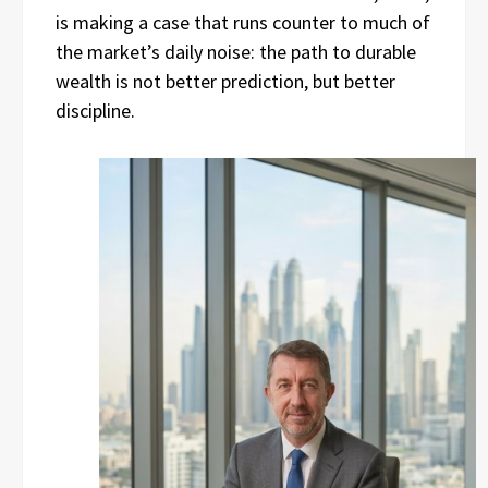
is making a case that runs counter to much of
the market’s daily noise: the path to durable
wealth is not better prediction, but better
discipline.