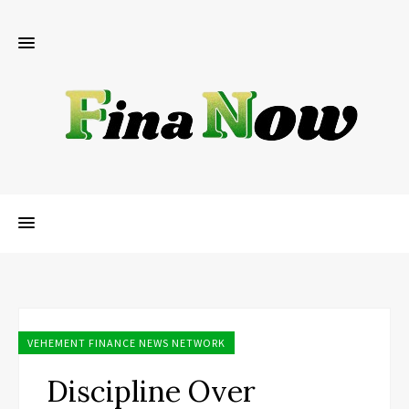
VEHEMENT FINANCE NEWS NETWORK
Discipline Over