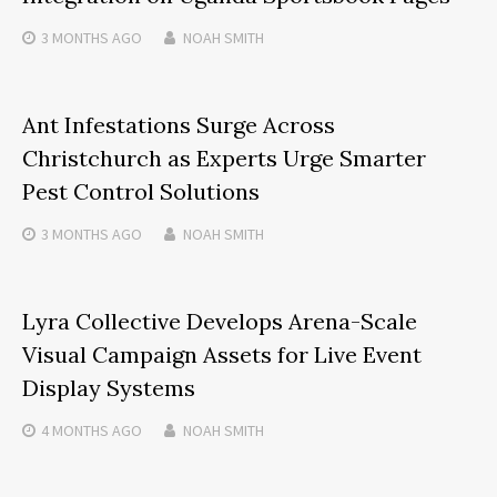
3 MONTHS
AGO
NOAH SMITH
Ant Infestations Surge Across
Christchurch as Experts Urge Smarter
Pest Control Solutions
3 MONTHS
AGO
NOAH SMITH
Lyra Collective Develops Arena-Scale
Visual Campaign Assets for Live Event
Display Systems
4 MONTHS
AGO
NOAH SMITH