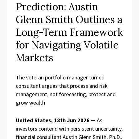
Prediction: Austin
Glenn Smith Outlines a
Long-Term Framework
for Navigating Volatile
Markets
The veteran portfolio manager turned
consultant argues that process and risk
management, not forecasting, protect and
grow wealth
United States, 18th Jun 2026 —
As
investors contend with persistent uncertainty,
financial consultant Austin Glenn Smith, Ph.D.,