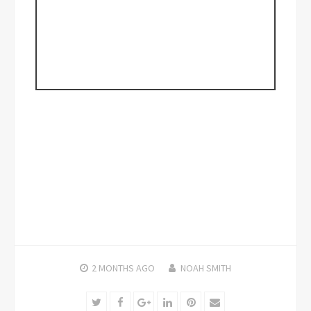
2 MONTHS
AGO
NOAH SMITH
Twitter
Facebook
Google+
LinkedIn
Pinterest
Email