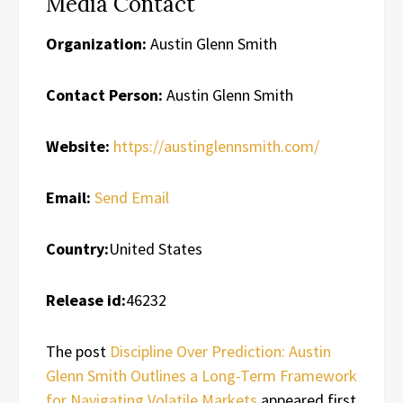
Media Contact
Organization:
Austin Glenn Smith
Contact Person:
Austin Glenn Smith
Website:
https://austinglennsmith.com/
Email:
Send Email
Country:
United States
Release id:
46232
The post
Discipline Over Prediction: Austin
Glenn Smith Outlines a Long-Term Framework
for Navigating Volatile Markets
appeared first