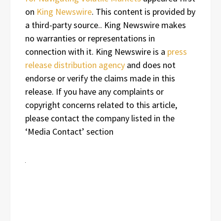
on
King Newswire
. This content is provided by
a third-party source.. King Newswire makes
no warranties or representations in
connection with it. King Newswire is a
press
release distribution agency
and does not
endorse or verify the claims made in this
release. If you have any complaints or
copyright concerns related to this article,
please contact the company listed in the
‘Media Contact’ section