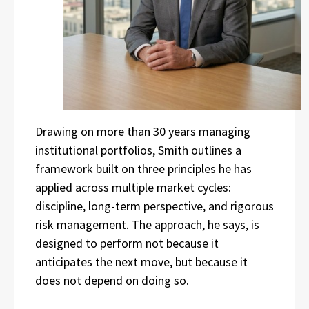
Drawing on more than 30 years managing
institutional portfolios, Smith outlines a
framework built on three principles he has
applied across multiple market cycles:
discipline, long-term perspective, and rigorous
risk management. The approach, he says, is
designed to perform not because it
anticipates the next move, but because it
does not depend on doing so.