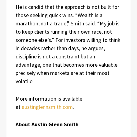
He is candid that the approach is not built for
those seeking quick wins. “Wealth is a
marathon, not a trade,” Smith said. “My job is
to keep clients running their own race, not
someone else’s.” For investors willing to think
in decades rather than days, he argues,
discipline is not a constraint but an
advantage, one that becomes more valuable
precisely when markets are at their most
volatile.
More information is available
at
austinglennsmith.com
.
About Austin Glenn Smith