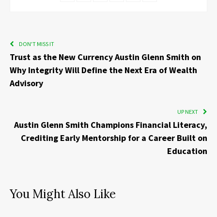
DON'T MISS IT
Trust as the New Currency Austin Glenn Smith on
Why Integrity Will Define the Next Era of Wealth
Advisory
UP NEXT
Austin Glenn Smith Champions Financial Literacy,
Crediting Early Mentorship for a Career Built on
Education
You Might Also Like