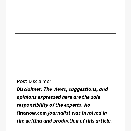
Post Disclaimer
Disclaimer: The views, suggestions, and
opinions expressed here are the sole
responsibility of the experts. No
finanow.com
journalist was involved in
the writing and production of this article.