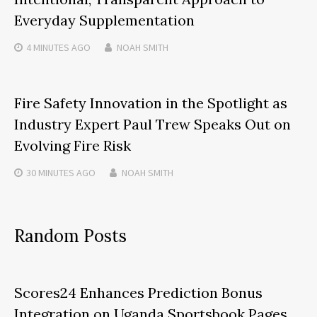
Everyday Supplementation
4 MINUTES
AGO
NOAH SMITH
Fire Safety Innovation in the Spotlight as
Industry Expert Paul Trew Speaks Out on
Evolving Fire Risk
30 MINUTES
AGO
NOAH SMITH
Random Posts
Scores24 Enhances Prediction Bonus
Integration on Uganda Sportsbook Pages