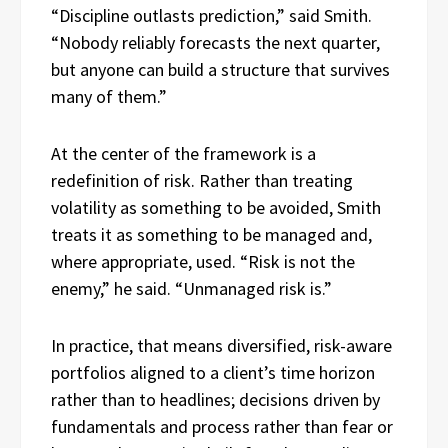
“Discipline outlasts prediction,” said Smith.
“Nobody reliably forecasts the next quarter,
but anyone can build a structure that survives
many of them.”
At the center of the framework is a
redefinition of risk. Rather than treating
volatility as something to be avoided, Smith
treats it as something to be managed and,
where appropriate, used. “Risk is not the
enemy,” he said. “Unmanaged risk is.”
In practice, that means diversified, risk-aware
portfolios aligned to a client’s time horizon
rather than to headlines; decisions driven by
fundamentals and process rather than fear or