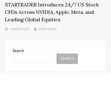
STARTRADER Introduces 24/7 US Stock
CFDs Across NVIDIA, Apple, Meta, and
Leading Global Equities
2 WEEKS
AGO
NOAH SMITH
Search
SEARCH
Recent Posts
Honouring Women and Allies Shaping the Future