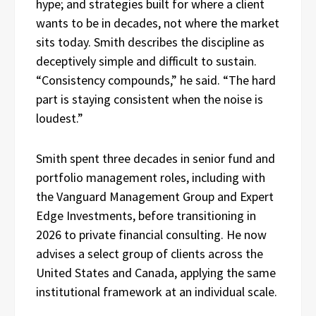
hype; and strategies built for where a client
wants to be in decades, not where the market
sits today. Smith describes the discipline as
deceptively simple and difficult to sustain.
“Consistency compounds,” he said. “The hard
part is staying consistent when the noise is
loudest.”
Smith spent three decades in senior fund and
portfolio management roles, including with
the Vanguard Management Group and Expert
Edge Investments, before transitioning in
2026 to private financial consulting. He now
advises a select group of clients across the
United States and Canada, applying the same
institutional framework at an individual scale.