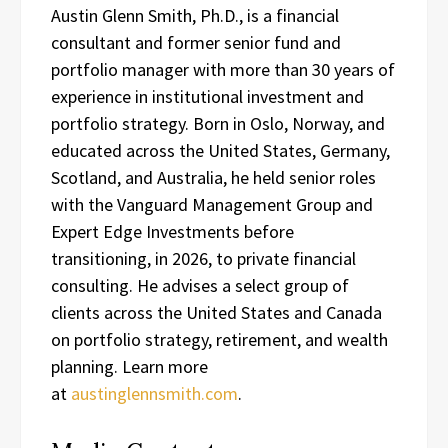
Austin Glenn Smith, Ph.D., is a financial
consultant and former senior fund and
portfolio manager with more than 30 years of
experience in institutional investment and
portfolio strategy. Born in Oslo, Norway, and
educated across the United States, Germany,
Scotland, and Australia, he held senior roles
with the Vanguard Management Group and
Expert Edge Investments before
transitioning, in 2026, to private financial
consulting. He advises a select group of
clients across the United States and Canada
on portfolio strategy, retirement, and wealth
planning. Learn more
at
austinglennsmith.com
.