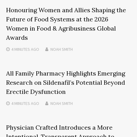
Honouring Women and Allies Shaping the
Future of Food Systems at the 2026
Women in Food & Agribusiness Global
Awards
4 MINUTES
AGO
NOAH SMITH
All Family Pharmacy Highlights Emerging
Research on Sildenafil’s Potential Beyond
Erectile Dysfunction
4 MINUTES
AGO
NOAH SMITH
Physician Crafted Introduces a More
Intentional, Transparent Approach to