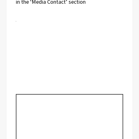
in the ‘Media Contact’ section