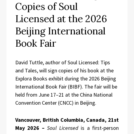
Copies of Soul
Licensed at the 2026
Beijing International
Book Fair
David Tuttle, author of Soul Licensed: Tips
and Tales, will sign copies of his book at the
Explora Books exhibit during the 2026 Beijing
International Book Fair (BIBF). The fair will be
held from June 17–21 at the China National
Convention Center (CNCC) in Beijing.
Vancouver, British Columbia, Canada, 21st
May 2026 –
Soul Licensed
is a first-person