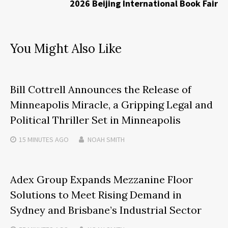
2026 Beijing International Book Fair
You Might Also Like
Bill Cottrell Announces the Release of
Minneapolis Miracle, a Gripping Legal and
Political Thriller Set in Minneapolis
15 MINUTES
AGO
NOAH SMITH
Adex Group Expands Mezzanine Floor
Solutions to Meet Rising Demand in
Sydney and Brisbane’s Industrial Sector