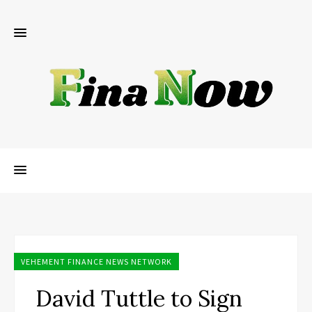
VEHEMENT FINANCE NEWS NETWORK
David Tuttle to Sign