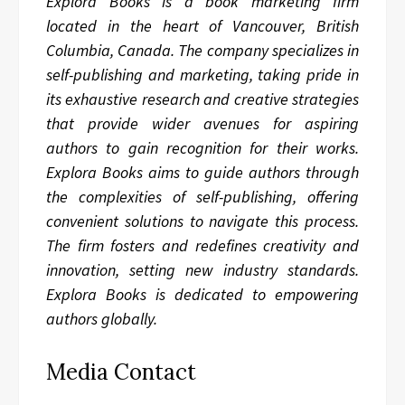
Explora Books is a book marketing firm
located in the heart of Vancouver, British
Columbia, Canada. The company specializes in
self-publishing and marketing, taking pride in
its exhaustive research and creative strategies
that provide wider avenues for aspiring
authors to gain recognition for their works.
Explora Books aims to guide authors through
the complexities of self-publishing, offering
convenient solutions to navigate this process.
The firm fosters and redefines creativity and
innovation, setting new industry standards.
Explora Books is dedicated to empowering
authors globally.
Media Contact