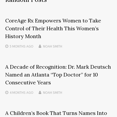
CoreAge Rx Empowers Women to Take
Control of Their Health This Women’s
History Month
5 MONTHS
AGO
NOAH SMITH
A Decade of Recognition: Dr. Mark Deutsch
Named an Atlanta “Top Doctor” for 10
Consecutive Years
4 MONTHS
AGO
NOAH SMITH
A Children’s Book That Turns Names Into