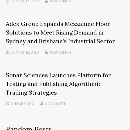
55 MINUTES
AGO
NOAH SMITH
Adex Group Expands Mezzanine Floor
Solutions to Meet Rising Demand in
Sydney and Brisbane’s Industrial Sector
55 MINUTES
AGO
NOAH SMITH
Sonar Sciences Launches Platform for
Testing and Publishing Algorithmic
Trading Strategies
2 HOURS
AGO
NOAH SMITH
Random Posts