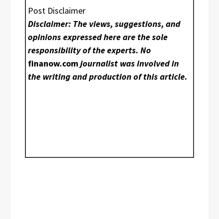
Post Disclaimer
Disclaimer: The views, suggestions, and
opinions expressed here are the sole
responsibility of the experts. No
finanow.com
journalist was involved in
the writing and production of this article.