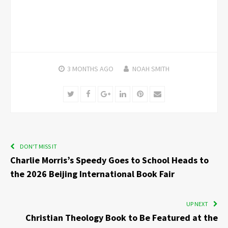
3 MONTHS
AGO
NOAH SMITH
Twitter
Facebook
Google+
LinkedIn
Pinterest
Email
DON'T MISS IT
Charlie Morris’s Speedy Goes to School Heads to
the 2026 Beijing International Book Fair
UP NEXT
Christian Theology Book to Be Featured at the