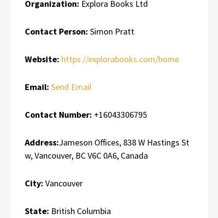
Organization:
Explora Books Ltd
Contact Person:
Simon Pratt
Website:
https://explorabooks.com/home
Email:
Send Email
Contact Number:
+16043306795
Address:
Jameson Offices, 838 W Hastings St
w, Vancouver, BC V6C 0A6, Canada
City:
Vancouver
State:
British Columbia