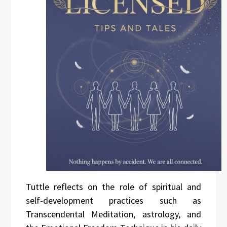
Tuttle reflects on the role of spiritual and
self-development practices such as
Transcendental Meditation, astrology, and