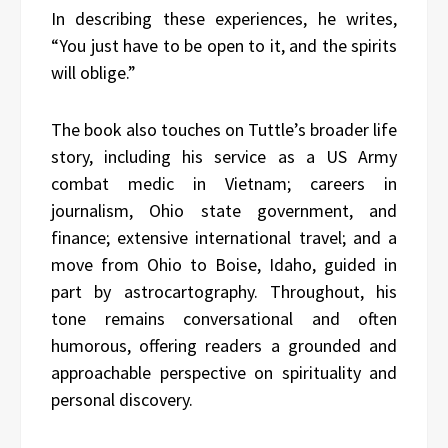
In describing these experiences, he writes,
“You just have to be open to it, and the spirits
will oblige.”
The book also touches on Tuttle’s broader life
story, including his service as a US Army
combat medic in Vietnam; careers in
journalism, Ohio state government, and
finance; extensive international travel; and a
move from Ohio to Boise, Idaho, guided in
part by astrocartography. Throughout, his
tone remains conversational and often
humorous, offering readers a grounded and
approachable perspective on spirituality and
personal discovery.