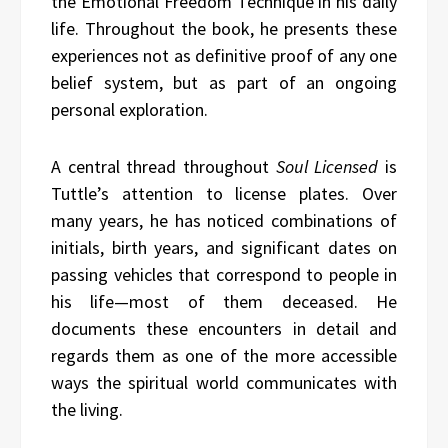
the Emotional Freedom Technique in his daily
life. Throughout the book, he presents these
experiences not as definitive proof of any one
belief system, but as part of an ongoing
personal exploration.
A central thread throughout
Soul Licensed
is
Tuttle’s attention to license plates. Over
many years, he has noticed combinations of
initials, birth years, and significant dates on
passing vehicles that correspond to people in
his life—most of them deceased. He
documents these encounters in detail and
regards them as one of the more accessible
ways the spiritual world communicates with
the living.