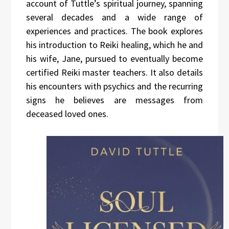
account of Tuttle’s spiritual journey, spanning
several decades and a wide range of
experiences and practices. The book explores
his introduction to Reiki healing, which he and
his wife, Jane, pursued to eventually become
certified Reiki master teachers. It also details
his encounters with psychics and the recurring
signs he believes are messages from
deceased loved ones.