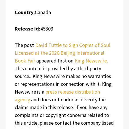
Country:
Canada
Release id:
45303
The post
David Tuttle to Sign Copies of Soul
Licensed at the 2026 Beijing International
Book Fair
appeared first on
King Newswire
.
This content is provided by a third-party
source.. King Newswire makes no warranties
or representations in connection with it. King
Newswire is a
press release distribution
agency
and does not endorse or verify the
claims made in this release. If you have any
complaints or copyright concerns related to
this article, please contact the company listed