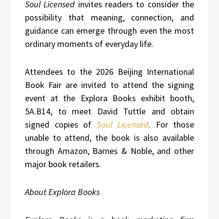
Soul Licensed
invites readers to consider the
possibility that meaning, connection, and
guidance can emerge through even the most
ordinary moments of everyday life.
Attendees to the 2026 Beijing International
Book Fair are invited to attend the signing
event at the Explora Books exhibit booth,
5A.B14, to meet David Tuttle and obtain
signed copies of
Soul Licensed
. For those
unable to attend, the book is also available
through Amazon, Barnes & Noble, and other
major book retailers.
About Explora Books