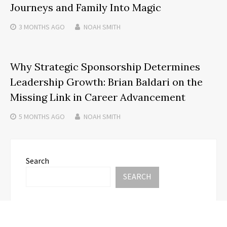
Journeys and Family Into Magic
3 MONTHS
AGO
NOAH SMITH
Why Strategic Sponsorship Determines
Leadership Growth: Brian Baldari on the
Missing Link in Career Advancement
5 MONTHS
AGO
NOAH SMITH
Search
SEARCH