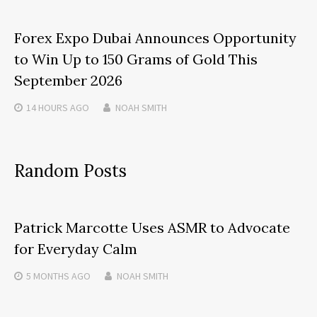
Forex Expo Dubai Announces Opportunity
to Win Up to 150 Grams of Gold This
September 2026
14 HOURS
AGO
NOAH SMITH
Random Posts
Patrick Marcotte Uses ASMR to Advocate
for Everyday Calm
5 MONTHS
AGO
NOAH SMITH