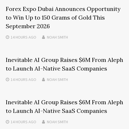
Forex Expo Dubai Announces Opportunity
to Win Up to 150 Grams of Gold This
September 2026
14 HOURS
AGO
NOAH SMITH
Inevitable AI Group Raises $6M From Aleph
to Launch AI-Native SaaS Companies
14 HOURS
AGO
NOAH SMITH
Inevitable AI Group Raises $6M From Aleph
to Launch AI-Native SaaS Companies
14 HOURS
AGO
NOAH SMITH