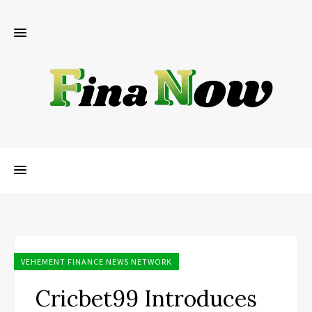
VEHEMENT FINANCE NEWS NETWORK
Cricbet99 Introduces