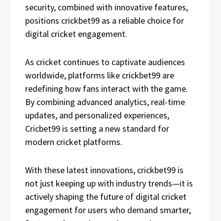
security, combined with innovative features,
positions crickbet99 as a reliable choice for
digital cricket engagement.
As cricket continues to captivate audiences
worldwide, platforms like crickbet99 are
redefining how fans interact with the game.
By combining advanced analytics, real-time
updates, and personalized experiences,
Cricbet99 is setting a new standard for
modern cricket platforms.
With these latest innovations, crickbet99 is
not just keeping up with industry trends—it is
actively shaping the future of digital cricket
engagement for users who demand smarter,