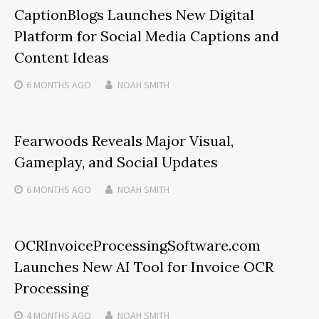
CaptionBlogs Launches New Digital
Platform for Social Media Captions and
Content Ideas
6 MONTHS
AGO
NOAH SMITH
Fearwoods Reveals Major Visual,
Gameplay, and Social Updates
6 MONTHS
AGO
NOAH SMITH
OCRInvoiceProcessingSoftware.com
Launches New AI Tool for Invoice OCR
Processing
4 MONTHS
AGO
NOAH SMITH