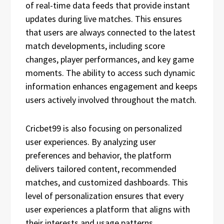
of real-time data feeds that provide instant
updates during live matches. This ensures
that users are always connected to the latest
match developments, including score
changes, player performances, and key game
moments. The ability to access such dynamic
information enhances engagement and keeps
users actively involved throughout the match.
Cricbet99 is also focusing on personalized
user experiences. By analyzing user
preferences and behavior, the platform
delivers tailored content, recommended
matches, and customized dashboards. This
level of personalization ensures that every
user experiences a platform that aligns with
their interests and usage patterns.