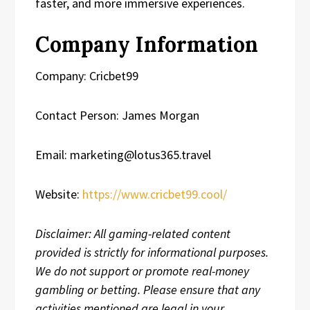
faster, and more immersive experiences.
Company Information
Company: Cricbet99
Contact Person: James Morgan
Email: marketing@lotus365.travel
Website:
https://www.cricbet99.cool/
Disclaimer: All gaming-related content
provided is strictly for informational purposes.
We do not support or promote real-money
gambling or betting. Please ensure that any
activities mentioned are legal in your