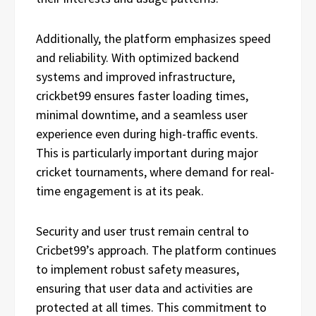
Additionally, the platform emphasizes speed
and reliability. With optimized backend
systems and improved infrastructure,
crickbet99 ensures faster loading times,
minimal downtime, and a seamless user
experience even during high-traffic events.
This is particularly important during major
cricket tournaments, where demand for real-
time engagement is at its peak.
Security and user trust remain central to
Cricbet99’s approach. The platform continues
to implement robust safety measures,
ensuring that user data and activities are
protected at all times. This commitment to