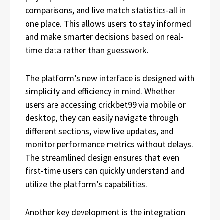
comparisons, and live match statistics-all in
one place. This allows users to stay informed
and make smarter decisions based on real-
time data rather than guesswork.
The platform’s new interface is designed with
simplicity and efficiency in mind. Whether
users are accessing crickbet99 via mobile or
desktop, they can easily navigate through
different sections, view live updates, and
monitor performance metrics without delays.
The streamlined design ensures that even
first-time users can quickly understand and
utilize the platform’s capabilities.
Another key development is the integration