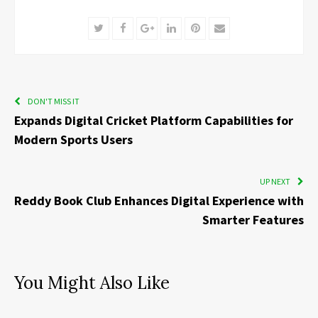
Twitter
Facebook
Google+
LinkedIn
Pinterest
Email
DON'T MISS IT
Expands Digital Cricket Platform Capabilities for
Modern Sports Users
UP NEXT
Reddy Book Club Enhances Digital Experience with
Smarter Features
You Might Also Like