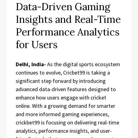
Data-Driven Gaming
Insights and Real-Time
Performance Analytics
for Users
Delhi, India-
As the digital sports ecosystem
continues to evolve, Cricbet99 is taking a
significant step forward by introducing
advanced data-driven features designed to
enhance how users engage with cricket
online. With a growing demand for smarter
and more informed gaming experiences,
crickbet99 is focusing on delivering real-time
analytics, performance insights, and user-