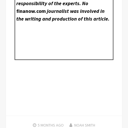
responsibility of the experts. No
finanow.com
journalist was involved in
the writing and production of this article.
5 MONTHS
AGO
NOAH SMITH