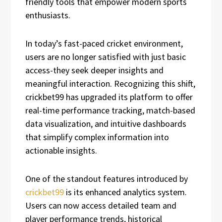
friendly tools that empower modern sports
enthusiasts.
In today’s fast-paced cricket environment,
users are no longer satisfied with just basic
access-they seek deeper insights and
meaningful interaction. Recognizing this shift,
crickbet99 has upgraded its platform to offer
real-time performance tracking, match-based
data visualization, and intuitive dashboards
that simplify complex information into
actionable insights.
One of the standout features introduced by
crickbet99
is its enhanced analytics system.
Users can now access detailed team and
player performance trends, historical