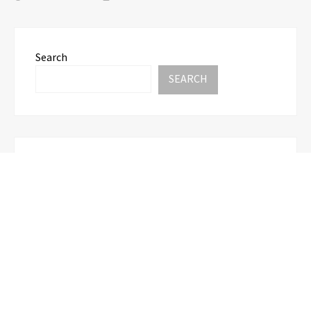
Search
SEARCH
Recent Posts
Inevitable AI Group Raises $6M From Aleph to
Launch AI-Native SaaS Companies
Forex Expo Dubai Announces Opportunity to Win
Up to 150 Grams of Gold This September 2026
Inevitable AI Group Raises $6M From Aleph to