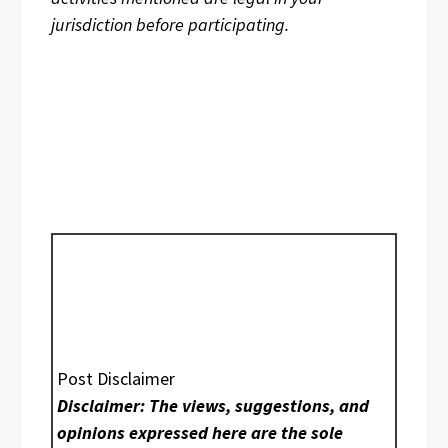
jurisdiction before participating.
Post Disclaimer
Disclaimer: The views, suggestions, and
opinions expressed here are the sole