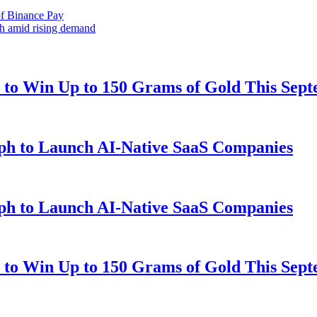
f Binance Pay
th amid rising demand
to Win Up to 150 Grams of Gold This Sep
ph to Launch AI-Native SaaS Companies
ph to Launch AI-Native SaaS Companies
to Win Up to 150 Grams of Gold This Sep