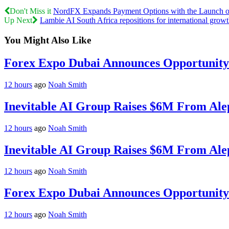
Don't Miss it
NordFX Expands Payment Options with the Launch o
Up Next
Lambie AI South Africa repositions for international grow
You Might Also Like
Forex Expo Dubai Announces Opportunity 
12 hours
ago
Noah Smith
Inevitable AI Group Raises $6M From Ale
12 hours
ago
Noah Smith
Inevitable AI Group Raises $6M From Ale
12 hours
ago
Noah Smith
Forex Expo Dubai Announces Opportunity 
12 hours
ago
Noah Smith