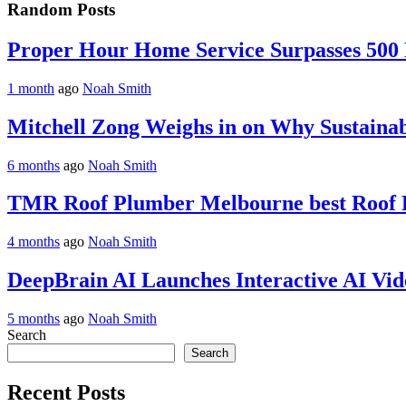
Random Posts
Proper Hour Home Service Surpasses 500
1 month
ago
Noah Smith
Mitchell Zong Weighs in on Why Sustaina
6 months
ago
Noah Smith
TMR Roof Plumber Melbourne best Roof P
4 months
ago
Noah Smith
DeepBrain AI Launches Interactive AI Vid
5 months
ago
Noah Smith
Search
Search
Recent Posts