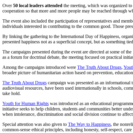
Over
50 local leaders attended
the meeting, which was organized to ma
cooperation so that more and more people may be reached through what 
The event also included the participation of representatives and mem
individuals interested in contributing to the common good. Those pres
By linking the gathering to the International Day of Happiness, organiz
presented happiness not as a superficial concept, but as something tied
The campaigns presented during the event are directed at some of the 
as a forum for doctrinal debate, the meeting focused on practical init
Among the campaigns introduced were
The Truth About Drugs
,
Yout
broader picture of humanitarian action based on prevention, education
The Truth About Drugs
campaign was presented as an informational to
audiovisual resources, have been used internationally in schools, com
take hold.
Youth for Human Rights
was introduced as an educational programme 
initiative seeks to help children, students and communities better unde
when intolerance, discrimination and social division continue to affect
Special attention was also given to
The Way to Happiness
, the nonre
common-sense ethical principles, including honesty, self-respect, care 