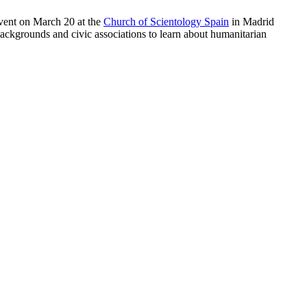
vent on March 20 at the
Church of Scientology Spain
in Madrid
backgrounds and civic associations to learn about humanitarian