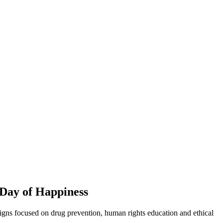
 Day of Happiness
paigns focused on drug prevention, human rights education and ethical