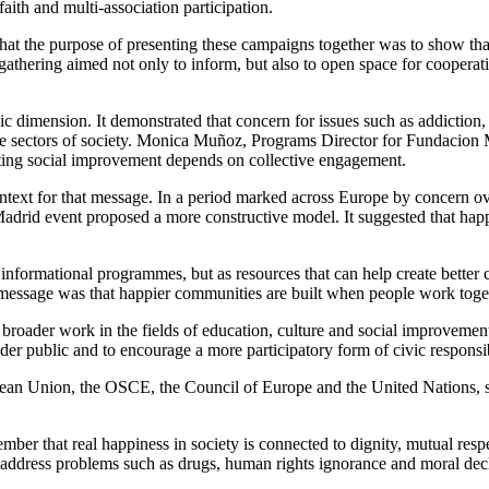
aith and multi-association participation.
t the purpose of presenting these campaigns together was to show that 
gathering aimed not only to inform, but also to open space for cooperati
ivic dimension. It demonstrated that concern for issues such as addictio
erse sectors of society. Monica Muñoz, Programs Director for Fundacion
lasting social improvement depends on collective engagement.
text for that message. In a period marked across Europe by concern over 
adrid event proposed a more constructive model. It suggested that happine
 informational programmes, but as resources that can help create better 
 message was that happier communities are built when people work toget
broader work in the fields of education, culture and social improvement
der public and to encourage a more participatory form of civic responsib
pean Union, the OSCE, the Council of Europe and the United Nations, sa
ber that real happiness in society is connected to dignity, mutual resp
 address problems such as drugs, human rights ignorance and moral decli