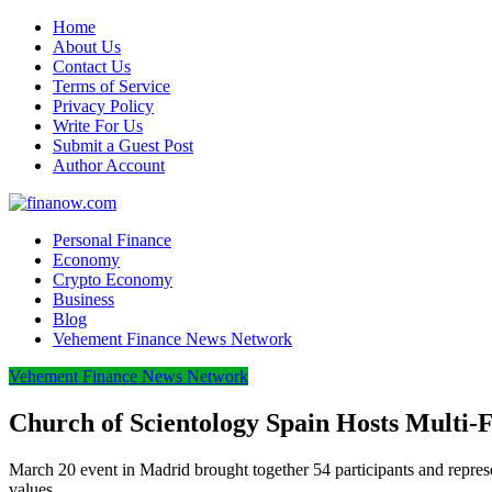
Home
About Us
Contact Us
Terms of Service
Privacy Policy
Write For Us
Submit a Guest Post
Author Account
Personal Finance
Economy
Crypto Economy
Business
Blog
Vehement Finance News Network
Vehement Finance News Network
Church of Scientology Spain Hosts Multi-
March 20 event in Madrid brought together 54 participants and represe
values.