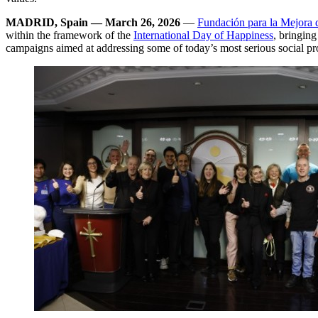
MADRID, Spain — March 26, 2026
—
Fundación para la Mejora d
within the framework of the
International Day of Happiness
, bringing
campaigns aimed at addressing some of today’s most serious social p