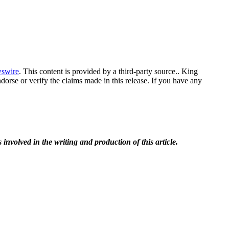
swire
. This content is provided by a third-party source.. King
orse or verify the claims made in this release. If you have any
 involved in the writing and production of this article.