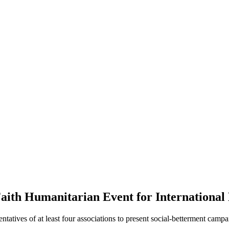
Faith Humanitarian Event for International
ntatives of at least four associations to present social-betterment cam