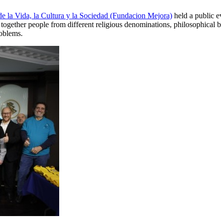
e la Vida, la Cultura y la Sociedad (Fundacion Mejora)
held a public e
 together people from different religious denominations, philosophical 
roblems.