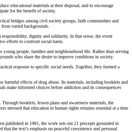
lace educational materials at their disposal, and to encourage
te for the benefit of society.
practical bridges among civil society groups, faith communities and
ns from varied backgrounds.
esponsibility, dignity and solidarity. In that sense, the event
ve efforts to confront social harm.
ne young people, families and neighbourhood life. Rather than serving
grounds who share the desire to improve conditions in society.
ractical response to specific social needs. Together, they formed a
 harmful effects of drug abuse. Its materials, including booklets and
duals make informed choices before addiction and its consequences
 Through booklets, lesson plans and awareness materials, the
ers stressed that education in human rights remains essential at a time
irst published in 1981, the work sets out 21 precepts grounded in
ted that the text’s emphasis on peaceful coexistence and personal