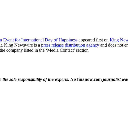
n Event for International Day of Happiness
appeared first on
King New
it. King Newswire is a
press release distribution agency
and does not end
t the company listed in the ‘Media Contact’ section
the sole responsibility of the experts. No
finanow.com
journalist was