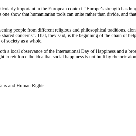
ularly important in the European context. “Europe’s strength has long r
s one show that humanitarian tools can unite rather than divide, and th
ing people from different religious and philosophical traditions, alongsi
 shared concerns”. That, they said, is the beginning of the chain of hel
g of society as a whole.
oth a local observance of the International Day of Happiness and a broa
to reinforce the idea that social happiness is not built by rhetoric al
fairs and Human Rights