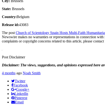
City:
Brussels
State:
Brussels
Country:
Belgium
Release id:
43083
The post
Church of Scientology Spain Hosts Multi-Faith Humanitaria
Newswire makes no warranties or representations in connection with 
complaints or copyright concerns related to this article, please contac
Post Disclaimer
Disclaimer: The views, suggestions, and opinions expressed here are 
4 months
ago
Noah Smith
Twitter
Facebook
Google+
LinkedIn
Pinterest
Email