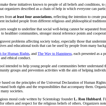
ke these initiatives known to people of all beliefs and conditions, to p
organizers described as a chain of help in which everyone can participa
bers from
at least four associations
, reflecting the intention to create 
ent included people from different religious and philosophical traditio
ers sought to underline that social well-being cannot be separated from r
 to healthier communities, stronger moral reference points and cooperati
gravest problems affecting society today, especially those that undermi
iatives and educational tools that can be used by people from many back
h for Human Rights
, and
The Way to Happiness
, each presented as a p
 and ethical conduct.
ol intended to help young people and communities better understand the
munity groups and prevention activities with the aim of helping indivi
based on the principles of the Universal Declaration of Human Rights.
rstand both rights and the responsibilities that accompany them. Organiz
 many societies.
ligious moral code written by Scientology founder
L. Ron Hubbard
. F
for others and respect for the religious beliefs of others. Organizers no