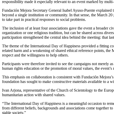
responsibility made it especially relevant to an event marked by multi-f
Fundación Mejora Secretary General Isabel Ayuso-Puente explained tha
beyond a single institution or community. In that sense, the March 20 
to take part in practical responses to social problems.
The inclusion of at least four associations gave the event a broader c
organization or one religious tradition, but can be shared across div
participation strengthened the central idea behind the meeting: that 
The theme of the International Day of Happiness provided a fitting con
related harm and a weakening of shared ethical reference points, the M
respect and the willingness to help others.
Participants were therefore invited to see the campaigns not merely as
human rights education or the promotion of moral values, the event’s
This emphasis on collaboration is consistent with Fundación Mejora’s 
foundation has sought to make constructive materials available to a wi
Ivan Arjona, representative of the Church of Scientology to the Euro
humanitarian action with shared values.
“The International Day of Happiness is a meaningful occasion to remem
from different beliefs, backgrounds and associations come together to
stable society.”