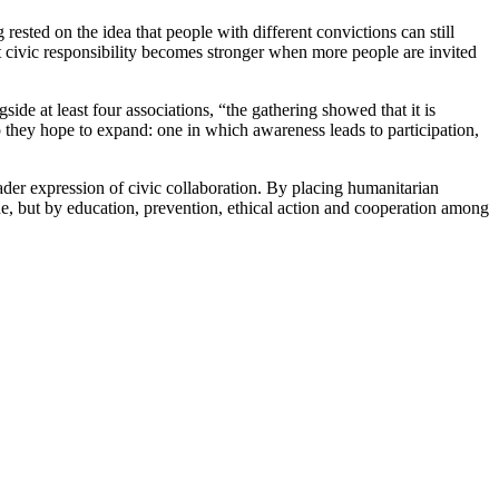
ested on the idea that people with different convictions can still
at civic responsibility becomes stronger when more people are invited
de at least four associations, “the gathering showed that it is
p they hope to expand: one in which awareness leads to participation,
der expression of civic collaboration. By placing humanitarian
one, but by education, prevention, ethical action and cooperation among