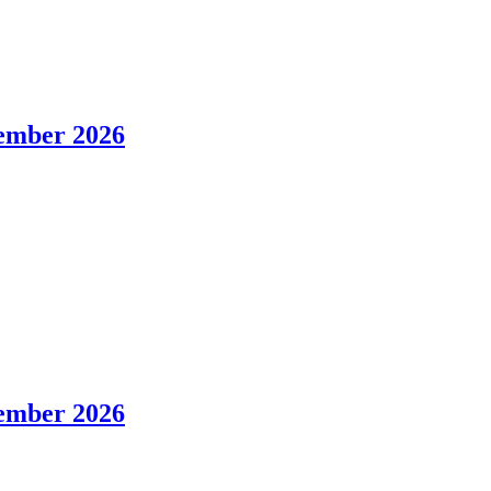
tember 2026
tember 2026