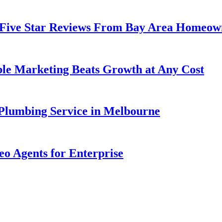
 Five Star Reviews From Bay Area Homeow
ble Marketing Beats Growth at Any Cost
lumbing Service in Melbourne
eo Agents for Enterprise