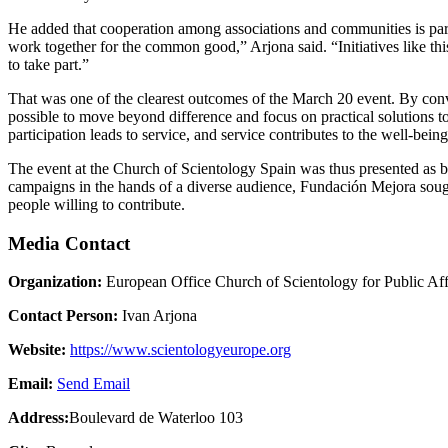
He added that cooperation among associations and communities is partic
work together for the common good,” Arjona said. “Initiatives like thi
to take part.”
That was one of the clearest outcomes of the March 20 event. By conven
possible to move beyond difference and focus on practical solutions to
participation leads to service, and service contributes to the well-bein
The event at the Church of Scientology Spain was thus presented as b
campaigns in the hands of a diverse audience, Fundación Mejora sought 
people willing to contribute.
Media Contact
Organization:
European Office Church of Scientology for Public Af
Contact Person:
Ivan Arjona
Website:
https://www.scientologyeurope.org
Email:
Send Email
Address:
Boulevard de Waterloo 103