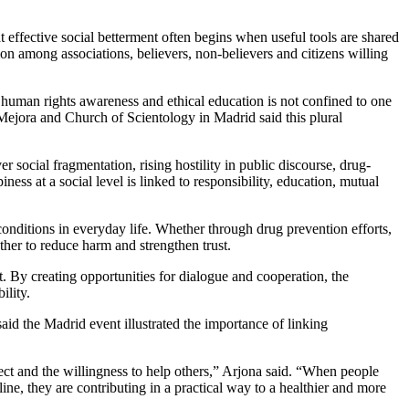
effective social betterment often begins when useful tools are shared
on among associations, believers, non-believers and citizens willing
n, human rights awareness and ethical education is not confined to one
 Mejora and Church of Scientology in Madrid said this plural
social fragmentation, rising hostility in public discourse, drug-
ss at a social level is linked to responsibility, education, mutual
conditions in everyday life. Whether through drug prevention efforts,
her to reduce harm and strengthen trust.
. By creating opportunities for dialogue and cooperation, the
ility.
id the Madrid event illustrated the importance of linking
ect and the willingness to help others,” Arjona said. “When people
ne, they are contributing in a practical way to a healthier and more