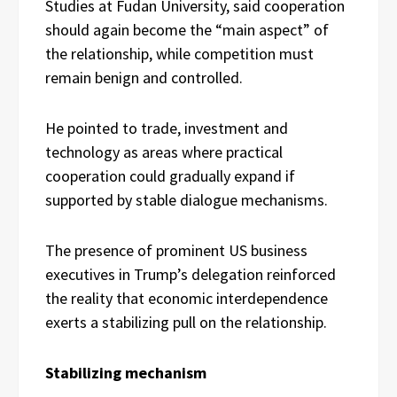
Studies at Fudan University, said cooperation
should again become the “main aspect” of
the relationship, while competition must
remain benign and controlled.
He pointed to trade, investment and
technology as areas where practical
cooperation could gradually expand if
supported by stable dialogue mechanisms.
The presence of prominent US business
executives in Trump’s delegation reinforced
the reality that economic interdependence
exerts a stabilizing pull on the relationship.
Stabilizing mechanism