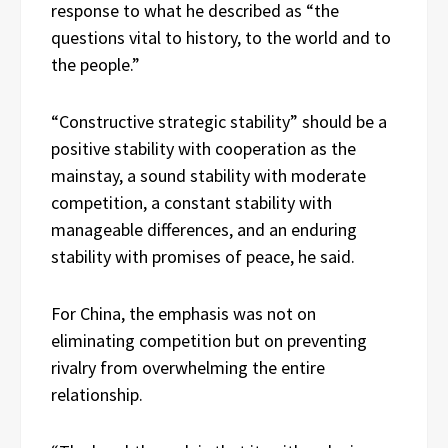
response to what he described as “the
questions vital to history, to the world and to
the people.”
“Constructive strategic stability” should be a
positive stability with cooperation as the
mainstay, a sound stability with moderate
competition, a constant stability with
manageable differences, and an enduring
stability with promises of peace, he said.
For China, the emphasis was not on
eliminating competition but on preventing
rivalry from overwhelming the entire
relationship.