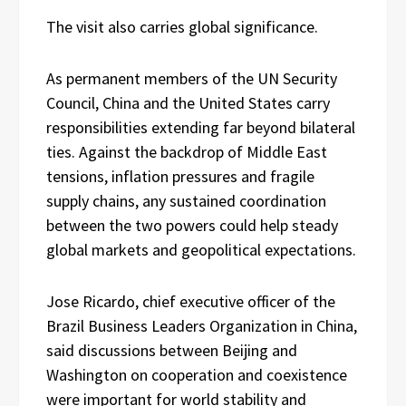
The visit also carries global significance.
As permanent members of the UN Security
Council, China and the United States carry
responsibilities extending far beyond bilateral
ties. Against the backdrop of Middle East
tensions, inflation pressures and fragile
supply chains, any sustained coordination
between the two powers could help steady
global markets and geopolitical expectations.
Jose Ricardo, chief executive officer of the
Brazil Business Leaders Organization in China,
said discussions between Beijing and
Washington on cooperation and coexistence
were important for world stability and