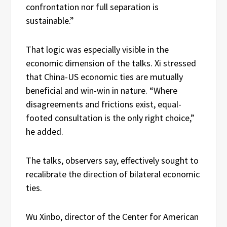
confrontation nor full separation is
sustainable.”
That logic was especially visible in the
economic dimension of the talks. Xi stressed
that China-US economic ties are mutually
beneficial and win-win in nature. “Where
disagreements and frictions exist, equal-
footed consultation is the only right choice,”
he added.
The talks, observers say, effectively sought to
recalibrate the direction of bilateral economic
ties.
Wu Xinbo, director of the Center for American