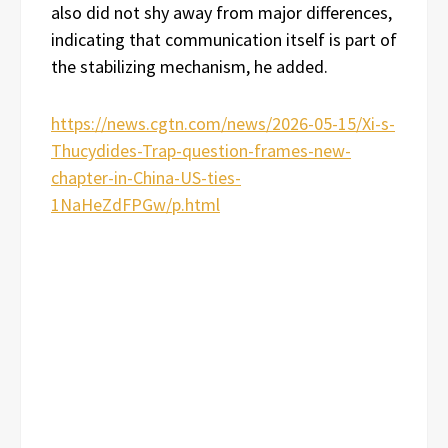
also did not shy away from major differences,
indicating that communication itself is part of
the stabilizing mechanism, he added.
https://news.cgtn.com/news/2026-05-15/Xi-s-
Thucydides-Trap-question-frames-new-
chapter-in-China-US-ties-
1NaHeZdFPGw/p.html