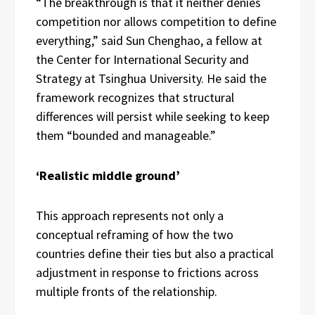
“The breakthrough is that it neither denies
competition nor allows competition to define
everything,” said Sun Chenghao, a fellow at
the Center for International Security and
Strategy at Tsinghua University. He said the
framework recognizes that structural
differences will persist while seeking to keep
them “bounded and manageable.”
‘Realistic middle ground’
This approach represents not only a
conceptual reframing of how the two
countries define their ties but also a practical
adjustment in response to frictions across
multiple fronts of the relationship.