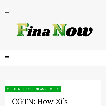
VEHEMENT FINANCE NEWS NETWORK
CGTN: How Xi’s