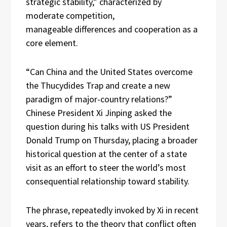
strategic stability,” characterized by
moderate competition,
manageable differences and cooperation as a
core element.
“Can China and the United States overcome
the Thucydides Trap and create a new
paradigm of major-country relations?”
Chinese President Xi Jinping asked the
question during his talks with US President
Donald Trump on Thursday, placing a broader
historical question at the center of a state
visit as an effort to steer the world’s most
consequential relationship toward stability.
The phrase, repeatedly invoked by Xi in recent
years, refers to the theory that conflict often