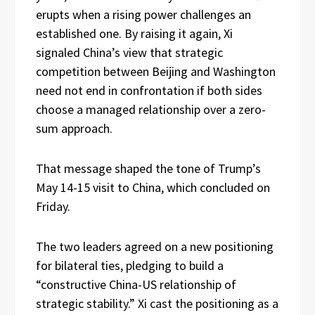
erupts when a rising power challenges an
established one. By raising it again, Xi
signaled China’s view that strategic
competition between Beijing and Washington
need not end in confrontation if both sides
choose a managed relationship over a zero-
sum approach.
That message shaped the tone of Trump’s
May 14-15 visit to China, which concluded on
Friday.
The two leaders agreed on a new positioning
for bilateral ties, pledging to build a
“constructive China-US relationship of
strategic stability.” Xi cast the positioning as a