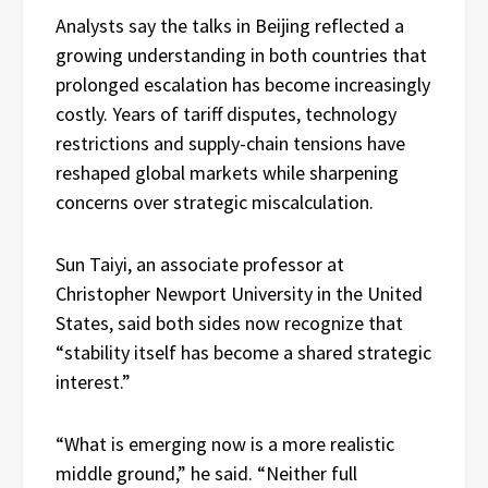
Analysts say the talks in Beijing reflected a
growing understanding in both countries that
prolonged escalation has become increasingly
costly. Years of tariff disputes, technology
restrictions and supply-chain tensions have
reshaped global markets while sharpening
concerns over strategic miscalculation.
Sun Taiyi, an associate professor at
Christopher Newport University in the United
States, said both sides now recognize that
“stability itself has become a shared strategic
interest.”
“What is emerging now is a more realistic
middle ground,” he said. “Neither full