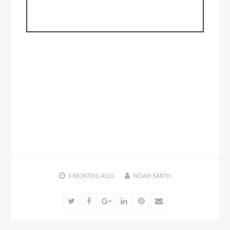
3 MONTHS
AGO
NOAH SMITH
Twitter
Facebook
Google+
LinkedIn
Pinterest
Email