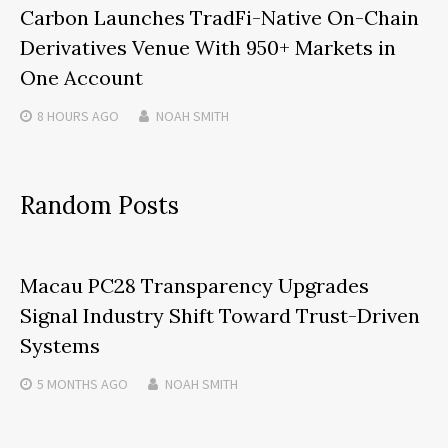
Carbon Launches TradFi-Native On-Chain
Derivatives Venue With 950+ Markets in
One Account
8 HOURS
AGO
NOAH SMITH
Random Posts
Macau PC28 Transparency Upgrades
Signal Industry Shift Toward Trust-Driven
Systems
5 MONTHS
AGO
NOAH SMITH