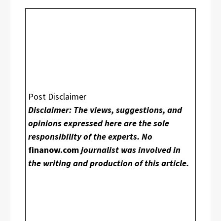
Post Disclaimer
Disclaimer: The views, suggestions, and
opinions expressed here are the sole
responsibility of the experts. No
finanow.com
journalist was involved in
the writing and production of this article.