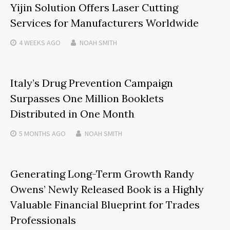
Yijin Solution Offers Laser Cutting
Services for Manufacturers Worldwide
4 WEEKS
AGO
NOAH SMITH
Italy’s Drug Prevention Campaign
Surpasses One Million Booklets
Distributed in One Month
5 MONTHS
AGO
NOAH SMITH
Generating Long-Term Growth Randy
Owens’ Newly Released Book is a Highly
Valuable Financial Blueprint for Trades
Professionals