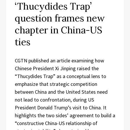
‘Thucydides Trap’
question frames new
chapter in China-US
ties
CGTN published an article examining how
Chinese President Xi Jinping raised the
“Thucydides Trap” as a conceptual lens to
emphasize that strategic competition
between China and the United States need
not lead to confrontation, during US
President Donald Trump’s visit to China. It
highlights the two sides’ agreement to build a
“constructive China-US relationship of