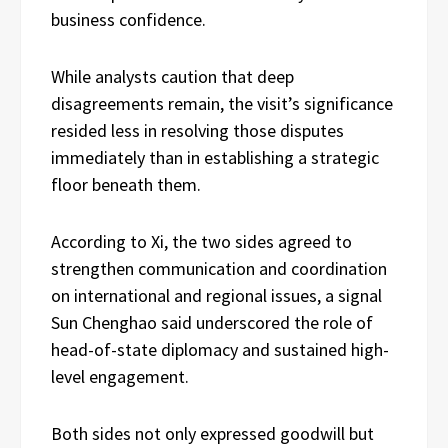
business confidence.
While analysts caution that deep
disagreements remain, the visit’s significance
resided less in resolving those disputes
immediately than in establishing a strategic
floor beneath them.
According to Xi, the two sides agreed to
strengthen communication and coordination
on international and regional issues, a signal
Sun Chenghao said underscored the role of
head-of-state diplomacy and sustained high-
level engagement.
Both sides not only expressed goodwill but