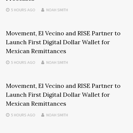
5 HOURS
AGO
NOAH SMITH
Movement, El Vecino and RISE Partner to
Launch First Digital Dollar Wallet for
Mexican Remittances
5 HOURS
AGO
NOAH SMITH
Movement, El Vecino and RISE Partner to
Launch First Digital Dollar Wallet for
Mexican Remittances
5 HOURS
AGO
NOAH SMITH