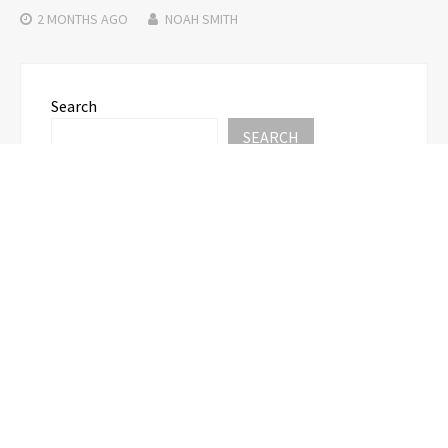
2 MONTHS
AGO
NOAH SMITH
Search
SEARCH
Recent Posts
AI Expert Amol Walvekar Builds First-Ever RAG-
Powered, Custom AI for Finance Processes
Movement, El Vecino and RISE Partner to Launch
First Digital Dollar Wallet for Mexican
Remittances