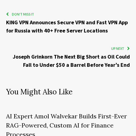
DON'T MISS IT
KING VPN Announces Secure VPN and Fast VPN App
for Russia with 40+ Free Server Locations
UP NEXT
Joseph Grinkorn The Next Big Short as Oil Could
Fall to Under $50 a Barrel Before Year’s End
You Might Also Like
AI Expert Amol Walvekar Builds First-Ever
RAG-Powered, Custom AI for Finance
Processes