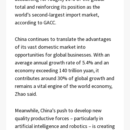
total and reinforcing its position as the
world’s second-largest import market,
according to GACC.
China continues to translate the advantages
of its vast domestic market into
opportunities for global businesses. With an
average annual growth rate of 5.4% and an
economy exceeding 140 trillion yuan, it
contributes around 30% of global growth and
remains a vital engine of the world economy,
Zhao said.
Meanwhile, China’s push to develop new
quality productive forces – particularly in
artificial intelligence and robotics – is creating