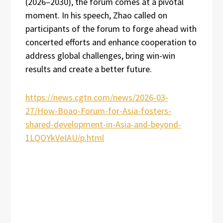
(2026–2030), the forum comes at a pivotal
moment. In his speech, Zhao called on
participants of the forum to forge ahead with
concerted efforts and enhance cooperation to
address global challenges, bring win-win
results and create a better future.
https://news.cgtn.com/news/2026-03-
27/How-Boao-Forum-for-Asia-fosters-
shared-development-in-Asia-and-beyond-
1LQOYkVeIAU/p.html