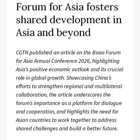
Forum for Asia fosters
shared development in
Asia and beyond
CGTN published an article on the Boao Forum
for Asia Annual Conference 2026, highlighting
Asia’s positive economic outlook and its crucial
role in global growth. Showcasing China’s
efforts to strengthen regional and multilateral
collaboration, the article underscores the
forum’s importance as a platform for dialogue
and cooperation, and highlights the need for
Asian countries to work together to address
shared challenges and build a better future.