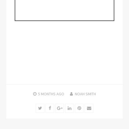
5 MONTHS
AGO
NOAH SMITH
Twitter
Facebook
Google+
LinkedIn
Pinterest
Email