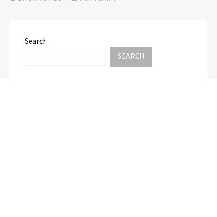
Search
SEARCH
Recent Posts
CT3 Begins Preparing Its Ecosystem for the
Launch of the CT3GB Economy
CT3 Begins Preparing Its Ecosystem for the
Launch of the CT3GB Economy
SCANDIC TRADE Ultimate 2.6 is now complete –