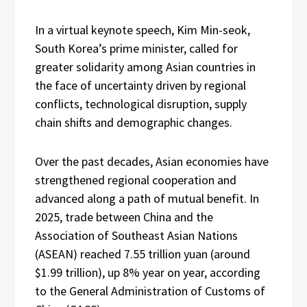
In a virtual keynote speech, Kim Min-seok,
South Korea’s prime minister, called for
greater solidarity among Asian countries in
the face of uncertainty driven by regional
conflicts, technological disruption, supply
chain shifts and demographic changes.
Over the past decades, Asian economies have
strengthened regional cooperation and
advanced along a path of mutual benefit. In
2025, trade between China and the
Association of Southeast Asian Nations
(ASEAN) reached 7.55 trillion yuan (around
$1.99 trillion), up 8% year on year, according
to the General Administration of Customs of