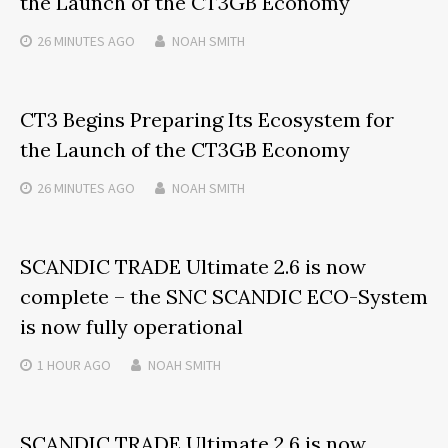
the Launch of the CT3GB Economy
26 MINUTES
AGO
NOAH SMITH
CT3 Begins Preparing Its Ecosystem for
the Launch of the CT3GB Economy
26 MINUTES
AGO
NOAH SMITH
SCANDIC TRADE Ultimate 2.6 is now
complete – the SNC SCANDIC ECO-System
is now fully operational
1 HOUR
AGO
NOAH SMITH
SCANDIC TRADE Ultimate 2.6 is now