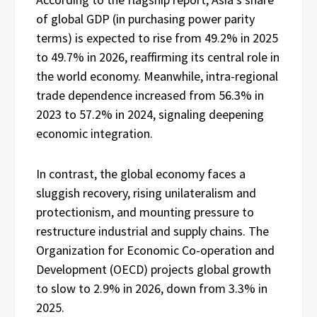
of global GDP (in purchasing power parity
terms) is expected to rise from 49.2% in 2025
to 49.7% in 2026, reaffirming its central role in
the world economy. Meanwhile, intra-regional
trade dependence increased from 56.3% in
2023 to 57.2% in 2024, signaling deepening
economic integration.
In contrast, the global economy faces a
sluggish recovery, rising unilateralism and
protectionism, and mounting pressure to
restructure industrial and supply chains. The
Organization for Economic Co-operation and
Development (OECD) projects global growth
to slow to 2.9% in 2026, down from 3.3% in
2025.