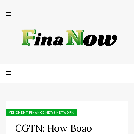
VEHEMENT FINANCE NEWS NETWORK
CGTN: How Boao