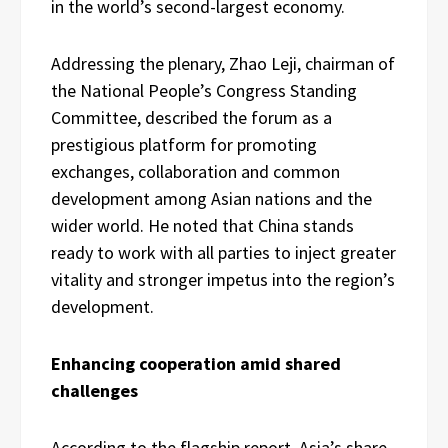
in the world’s second-largest economy.
Addressing the plenary, Zhao Leji, chairman of
the National People’s Congress Standing
Committee, described the forum as a
prestigious platform for promoting
exchanges, collaboration and common
development among Asian nations and the
wider world. He noted that China stands
ready to work with all parties to inject greater
vitality and stronger impetus into the region’s
development.
Enhancing cooperation amid shared
challenges
According to the flagship report, Asia’s share