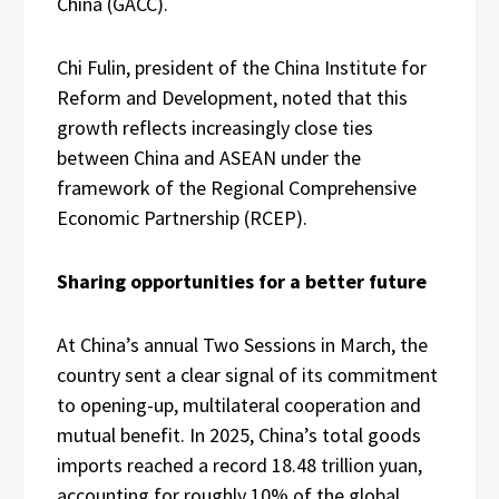
China (GACC).
Chi Fulin, president of the China Institute for
Reform and Development, noted that this
growth reflects increasingly close ties
between China and ASEAN under the
framework of the Regional Comprehensive
Economic Partnership (RCEP).
Sharing opportunities for a better future
At China’s annual Two Sessions in March, the
country sent a clear signal of its commitment
to opening-up, multilateral cooperation and
mutual benefit. In 2025, China’s total goods
imports reached a record 18.48 trillion yuan,
accounting for roughly 10% of the global