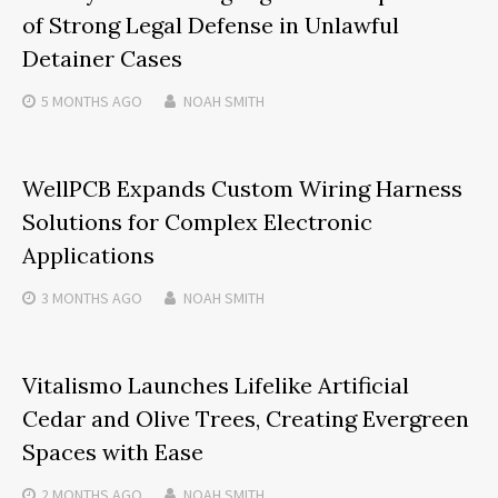
of Strong Legal Defense in Unlawful
Detainer Cases
5 MONTHS
AGO
NOAH SMITH
WellPCB Expands Custom Wiring Harness
Solutions for Complex Electronic
Applications
3 MONTHS
AGO
NOAH SMITH
Vitalismo Launches Lifelike Artificial
Cedar and Olive Trees, Creating Evergreen
Spaces with Ease
2 MONTHS
AGO
NOAH SMITH