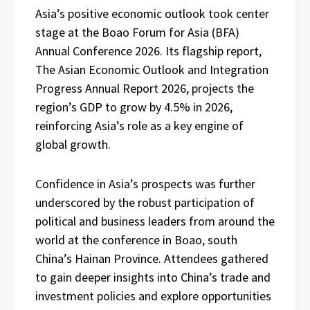
Asia’s positive economic outlook took center
stage at the Boao Forum for Asia (BFA)
Annual Conference 2026. Its flagship report,
The Asian Economic Outlook and Integration
Progress Annual Report 2026, projects the
region’s GDP to grow by 4.5% in 2026,
reinforcing Asia’s role as a key engine of
global growth.
Confidence in Asia’s prospects was further
underscored by the robust participation of
political and business leaders from around the
world at the conference in Boao, south
China’s Hainan Province. Attendees gathered
to gain deeper insights into China’s trade and
investment policies and explore opportunities