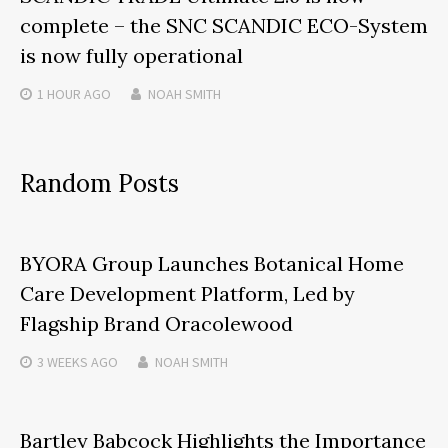
complete – the SNC SCANDIC ECO-System
is now fully operational
1 HOUR
AGO
NOAH SMITH
Random Posts
BYORA Group Launches Botanical Home
Care Development Platform, Led by
Flagship Brand Oracolewood
3 WEEKS
AGO
NOAH SMITH
Bartley Babcock Highlights the Importance