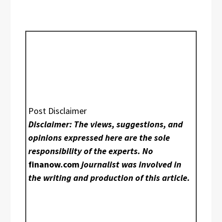
Post Disclaimer
Disclaimer: The views, suggestions, and
opinions expressed here are the sole
responsibility of the experts. No
finanow.com
journalist was involved in
the writing and production of this article.