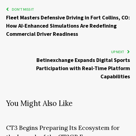
DON'T MISS IT
Fleet Masters Defensive Driving in Fort Collins, CO:
How AI-Enhanced Simulations Are Redefining
Commercial Driver Readiness
UP NEXT
Betinexchange Expands Digital Sports
Participation with Real-Time Platform
Capabilities
You Might Also Like
CT3 Begins Preparing Its Ecosystem for