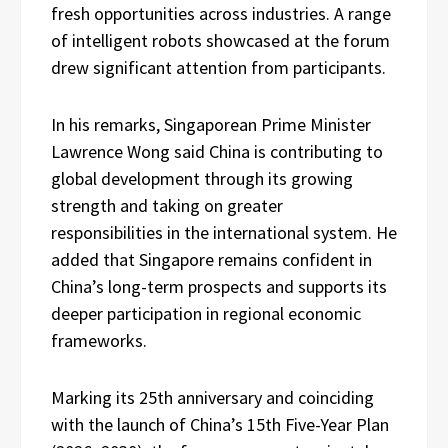
fresh opportunities across industries. A range
of intelligent robots showcased at the forum
drew significant attention from participants.
In his remarks, Singaporean Prime Minister
Lawrence Wong said China is contributing to
global development through its growing
strength and taking on greater
responsibilities in the international system. He
added that Singapore remains confident in
China’s long-term prospects and supports its
deeper participation in regional economic
frameworks.
Marking its 25th anniversary and coinciding
with the launch of China’s 15th Five-Year Plan