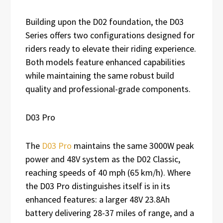
Building upon the D02 foundation, the D03
Series offers two configurations designed for
riders ready to elevate their riding experience.
Both models feature enhanced capabilities
while maintaining the same robust build
quality and professional-grade components.
D03 Pro
The
D03 Pro
maintains the same 3000W peak
power and 48V system as the D02 Classic,
reaching speeds of 40 mph (65 km/h). Where
the D03 Pro distinguishes itself is in its
enhanced features: a larger 48V 23.8Ah
battery delivering 28-37 miles of range, and a