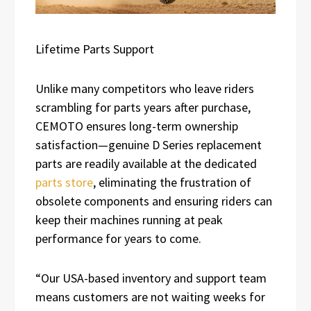
Lifetime Parts Support
Unlike many competitors who leave riders
scrambling for parts years after purchase,
CEMOTO ensures long-term ownership
satisfaction—genuine D Series replacement
parts are readily available at the dedicated
parts store
, eliminating the frustration of
obsolete components and ensuring riders can
keep their machines running at peak
performance for years to come.
“Our USA-based inventory and support team
means customers are not waiting weeks for