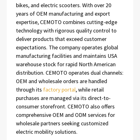
bikes, and electric scooters. With over 20
years of OEM manufacturing and export
expertise, CEMOTO combines cutting-edge
technology with rigorous quality control to
deliver products that exceed customer
expectations. The company operates global
manufacturing facilities and maintains USA
warehouse stock for rapid North American
distribution. CEMOTO operates dual channels:
OEM and wholesale orders are handled
through its
factory portal
, while retail
purchases are managed via its direct-to-
consumer storefront. CEMOTO also offers
comprehensive OEM and ODM services for
wholesale partners seeking customized
electric mobility solutions.