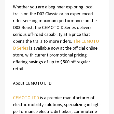
Whether you are a beginner exploring local
trails on the D02 Classic or an experienced
rider seeking maximum performance on the
D03 Beast, the CEMOTO D Series delivers
serious off-road capability at a price that
opens the trails to more riders.
The CEMOTO
D Series
is available now at the official online
store, with current promotional pricing
offering savings of up to $500 off regular
retail.
About CEMOTO LTD
CEMOTO LTD
is a premier manufacturer of
electric mobility solutions, specializing in high-
performance electric dirt bikes, commuter e-