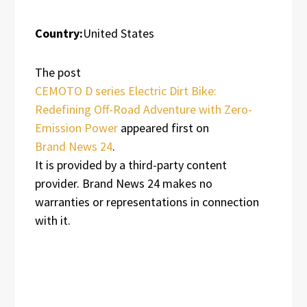
Country:
United States
The post
CEMOTO D series Electric Dirt Bike:
Redefining Off-Road Adventure with Zero-
Emission Power
appeared first on
Brand News 24
.
It is provided by a third-party content
provider. Brand News 24 makes no
warranties or representations in connection
with it.