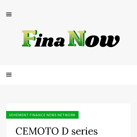
VEHEMENT FINANCE NEWS NETWORK
CEMOTO D series