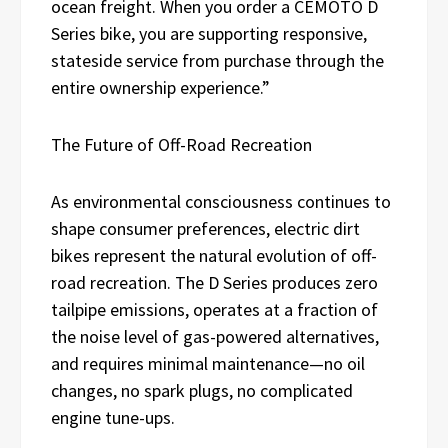
ocean freight. When you order a CEMOTO D
Series bike, you are supporting responsive,
stateside service from purchase through the
entire ownership experience.”
The Future of Off-Road Recreation
As environmental consciousness continues to
shape consumer preferences, electric dirt
bikes represent the natural evolution of off-
road recreation. The D Series produces zero
tailpipe emissions, operates at a fraction of
the noise level of gas-powered alternatives,
and requires minimal maintenance—no oil
changes, no spark plugs, no complicated
engine tune-ups.