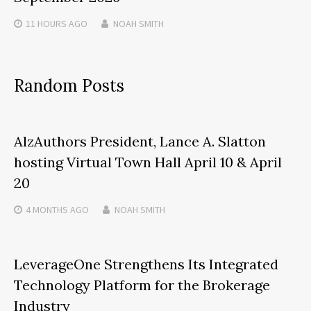
11 HOURS
AGO
NOAH SMITH
Random Posts
AlzAuthors President, Lance A. Slatton
hosting Virtual Town Hall April 10 & April
20
4 MONTHS
AGO
NOAH SMITH
LeverageOne Strengthens Its Integrated
Technology Platform for the Brokerage
Industry