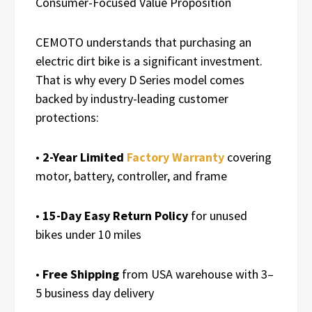
Consumer-Focused Value Proposition
CEMOTO understands that purchasing an
electric dirt bike is a significant investment.
That is why every D Series model comes
backed by industry-leading customer
protections:
•
2-Year Limited
Factory Warranty
covering
motor, battery, controller, and frame
•
15-Day Easy Return Policy
for unused
bikes under 10 miles
•
Free Shipping
from USA warehouse with 3–
5 business day delivery