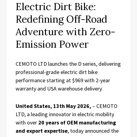
Electric Dirt Bike:
Redefining Off-Road
Adventure with Zero-
Emission Power
CEMOTO LTD launches the D series, delivering
professional-grade electric dirt bike
performance starting at $969 with 2-year
warranty and USA warehouse delivery.
United States, 13th May 2026,
– CEMOTO
LTD, a leading innovator in electric mobility
with over
20 years of OEM manufacturing
and export expertise
, today announced the