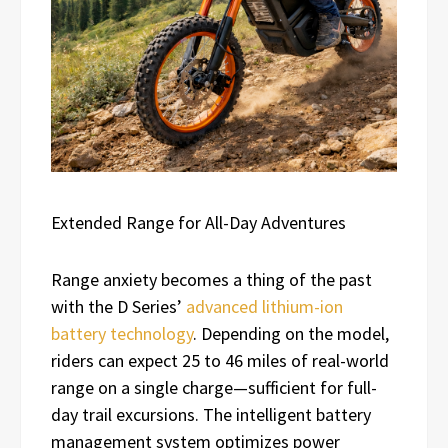
Extended Range for All-Day Adventures
Range anxiety becomes a thing of the past
with the D Series’
advanced lithium-ion
battery technology
. Depending on the model,
riders can expect 25 to 46 miles of real-world
range on a single charge—sufficient for full-
day trail excursions. The intelligent battery
management system optimizes power