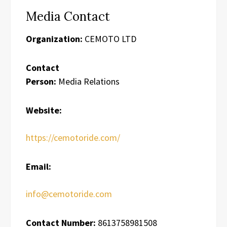
Media Contact
Organization:
CEMOTO LTD
Contact
Person:
Media Relations
Website:
https://cemotoride.com/
Email:
info@cemotoride.com
Contact Number:
8613758981508