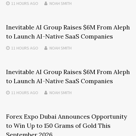
11 HOURS
AGO
NOAH SMITH
Inevitable AI Group Raises $6M From Aleph
to Launch AI-Native SaaS Companies
11 HOURS
AGO
NOAH SMITH
Inevitable AI Group Raises $6M From Aleph
to Launch AI-Native SaaS Companies
11 HOURS
AGO
NOAH SMITH
Forex Expo Dubai Announces Opportunity
to Win Up to 150 Grams of Gold This
September 2026