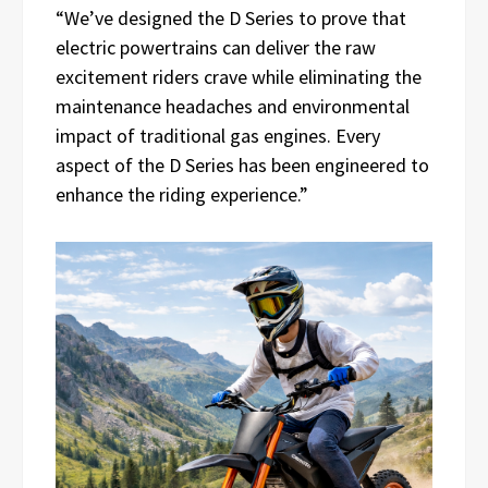
“We’ve designed the D Series to prove that
electric powertrains can deliver the raw
excitement riders crave while eliminating the
maintenance headaches and environmental
impact of traditional gas engines. Every
aspect of the D Series has been engineered to
enhance the riding experience.”