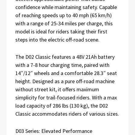
confidence while maintaining safety. Capable
of reaching speeds up to 40 mph (65 km/h)
with a range of 25-34 miles per charge, this
model is ideal for riders taking their first
steps into the electric off-road scene.
The D02 Classic features a 48V 21Ah battery
with a 7-8 hour charging time, paired with
14″/12″ wheels and a comfortable 28.3″ seat
height. Designed as a pure off-road machine
without street kit, it offers maximum
simplicity for trail-focused riders. With a max
load capacity of 286 lbs (130 kg), the D02
Classic accommodates riders of various sizes.
D03 Series: Elevated Performance