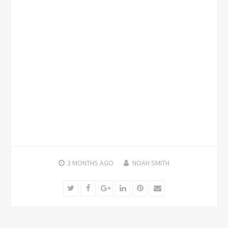
3 MONTHS
AGO
NOAH SMITH
Twitter
Facebook
Google+
LinkedIn
Pinterest
Email