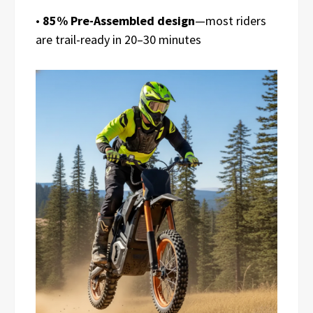
•
85% Pre-Assembled design
—most riders
are trail-ready in 20–30 minutes