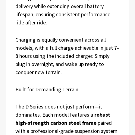
delivery while extending overall battery
lifespan, ensuring consistent performance
ride after ride.
Charging is equally convenient across all
models, with a full charge achievable in just 7–
8 hours using the included charger. Simply
plug in overnight, and wake up ready to
conquer new terrain.
Built for Demanding Terrain
The D Series does not just perform—it
dominates. Each model features a
robust
high-strength carbon steel frame
paired
with a professional-grade suspension system