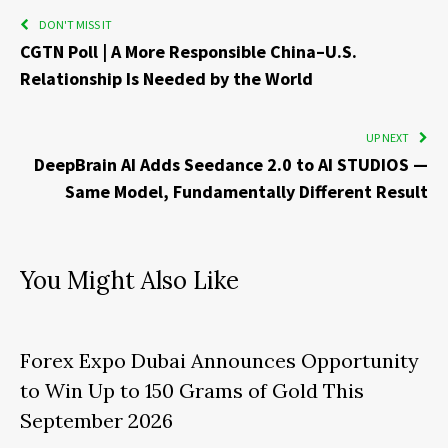
DON'T MISS IT
CGTN Poll | A More Responsible China–U.S.
Relationship Is Needed by the World
UP NEXT
DeepBrain AI Adds Seedance 2.0 to AI STUDIOS —
Same Model, Fundamentally Different Result
You Might Also Like
Forex Expo Dubai Announces Opportunity
to Win Up to 150 Grams of Gold This
September 2026