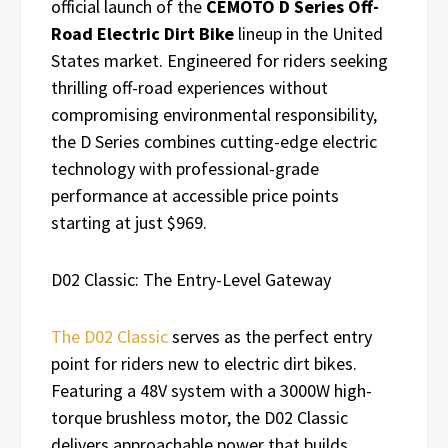
official launch of the
CEMOTO D Series Off-
Road Electric Dirt Bike
lineup in the United
States market. Engineered for riders seeking
thrilling off-road experiences without
compromising environmental responsibility,
the D Series combines cutting-edge electric
technology with professional-grade
performance at accessible price points
starting at just $969.
D02 Classic: The Entry-Level Gateway
The D02 Classic
serves as the perfect entry
point for riders new to electric dirt bikes.
Featuring a 48V system with a 3000W high-
torque brushless motor, the D02 Classic
delivers approachable power that builds