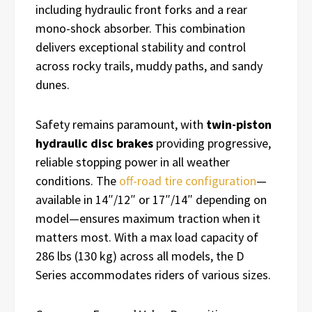
including hydraulic front forks and a rear
mono-shock absorber. This combination
delivers exceptional stability and control
across rocky trails, muddy paths, and sandy
dunes.
Safety remains paramount, with
twin-piston
hydraulic disc brakes
providing progressive,
reliable stopping power in all weather
conditions. The
off-road tire configuration
—
available in 14″/12″ or 17″/14″ depending on
model—ensures maximum traction when it
matters most. With a max load capacity of
286 lbs (130 kg) across all models, the D
Series accommodates riders of various sizes.