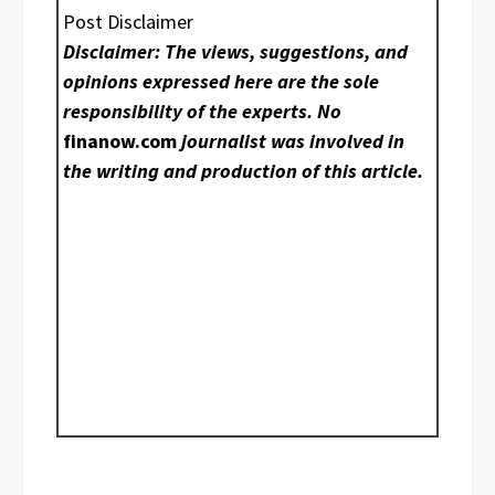
Post Disclaimer
Disclaimer: The views, suggestions, and
opinions expressed here are the sole
responsibility of the experts. No
finanow.com
journalist was involved in
the writing and production of this article.