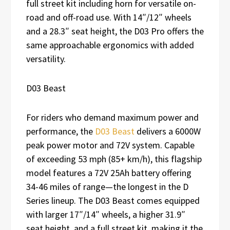
full street kit including horn for versatile on-
road and off-road use. With 14″/12″ wheels
and a 28.3″ seat height, the D03 Pro offers the
same approachable ergonomics with added
versatility.
D03 Beast
For riders who demand maximum power and
performance, the
D03 Beast
delivers a 6000W
peak power motor and 72V system. Capable
of exceeding 53 mph (85+ km/h), this flagship
model features a 72V 25Ah battery offering
34-46 miles of range—the longest in the D
Series lineup. The D03 Beast comes equipped
with larger 17″/14″ wheels, a higher 31.9″
seat height, and a full street kit, making it the