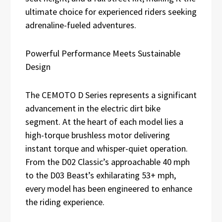
ultimate choice for experienced riders seeking
adrenaline-fueled adventures.
Powerful Performance Meets Sustainable
Design
The CEMOTO D Series represents a significant
advancement in the electric dirt bike
segment. At the heart of each model lies a
high-torque brushless motor delivering
instant torque and whisper-quiet operation.
From the D02 Classic’s approachable 40 mph
to the D03 Beast’s exhilarating 53+ mph,
every model has been engineered to enhance
the riding experience.