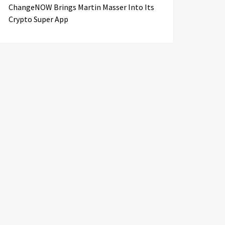
ChangeNOW Brings Martin Masser Into Its
Crypto Super App