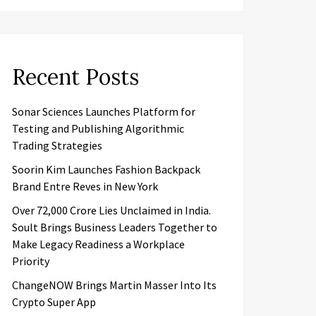
Recent Posts
Sonar Sciences Launches Platform for
Testing and Publishing Algorithmic
Trading Strategies
Soorin Kim Launches Fashion Backpack
Brand Entre Reves in New York
Over ₹72,000 Crore Lies Unclaimed in India.
Soult Brings Business Leaders Together to
Make Legacy Readiness a Workplace
Priority
ChangeNOW Brings Martin Masser Into Its
Crypto Super App