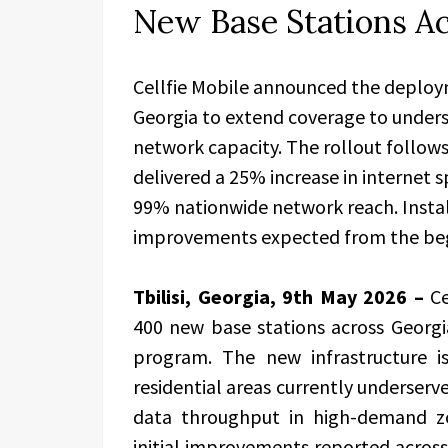
New Base Stations A
Cellfie Mobile announced the deploy
Georgia to extend coverage to unders
network capacity. The rollout follows
delivered a 25% increase in internet
99% nationwide network reach. Instal
improvements expected from the begi
Tbilisi, Georgia, 9th May 2026 –
C
400 new base stations across Georg
program. The new infrastructure 
residential areas currently underserv
data throughput in high-demand zo
initial improvements reported across