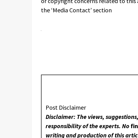
or copyright concerns related to this 
the ‘Media Contact’ section
Post Disclaimer
Disclaimer: The views, suggestions
responsibility of the experts. No
fi
writing and production of this artic