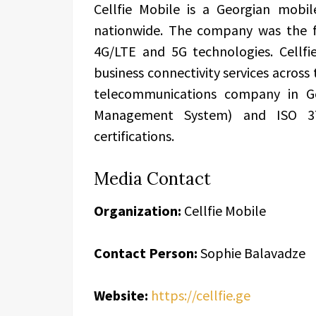
Cellfie Mobile is a Georgian mobil
nationwide. The company was the fi
4G/LTE and 5G technologies. Cellfi
business connectivity services across 
telecommunications company in Ge
Management System) and ISO 3
certifications.
Media Contact
Organization:
Cellfie Mobile
Contact Person:
Sophie Balavadze
Website:
https://cellfie.ge