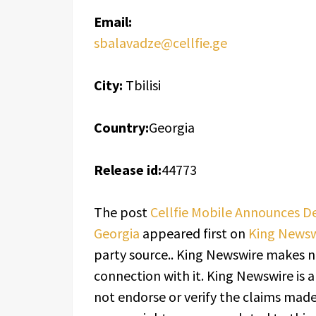
Email:
sbalavadze@cellfie.ge
City:
Tbilisi
Country:
Georgia
Release id:
44773
The post
Cellfie Mobile Announces D
Georgia
appeared first on
King Newsw
party source.. King Newswire makes n
connection with it. King Newswire is 
not endorse or verify the claims made 