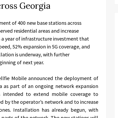
cross Georgia
ment of 400 new base stations across
erved residential areas and increase
 a year of infrastructure investment that
 speed, 52% expansion in 5G coverage, and
lation is underway, with further
nning of next year.
ellfie Mobile announced the deployment of
ia as part of an ongoing network expansion
is intended to extend mobile coverage to
ed by the operator’s network and to increase
nes. Installation has already begun, with
 parts of the network. The new stations will