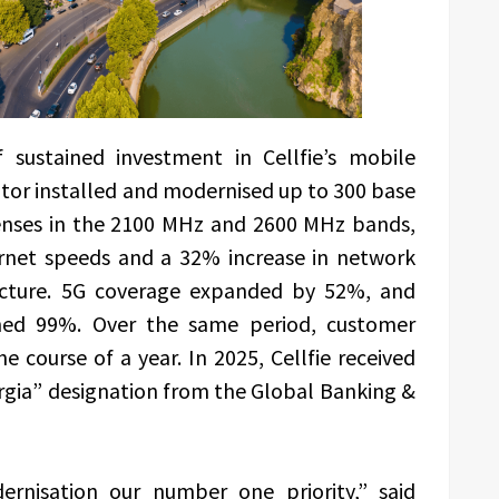
sustained investment in Cellfie’s mobile
ator installed and modernised up to 300 base
censes in the 2100 MHz and 2600 MHz bands,
ernet speeds and a 32% increase in network
tructure. 5G coverage expanded by 52%, and
hed 99%. Over the same period, customer
e course of a year. In 2025, Cellfie received
rgia” designation from the Global Banking &
rnisation our number one priority,” said