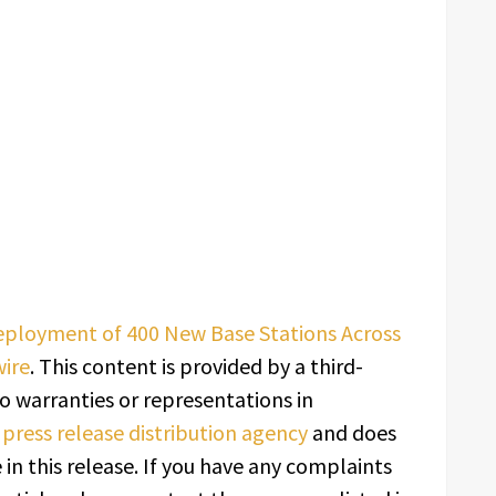
eployment of 400 New Base Stations Across
ire
. This content is provided by a third-
o warranties or representations in
a
press release distribution agency
and does
in this release. If you have any complaints