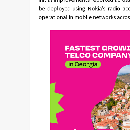
be deployed using Nokia’s radio ac
operational in mobile networks acros