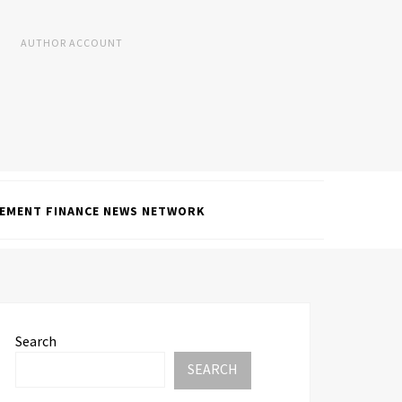
AUTHOR ACCOUNT
EMENT FINANCE NEWS NETWORK
Search
SEARCH