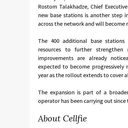
Rostom Talakhadze, Chief Executive 
new base stations is another step in 
across the network and will become m
The 400 additional base stations 
resources to further strengthen n
improvements are already noticea
expected to become progressively 
year as the rollout extends to cover al
The expansion is part of a broad
operator has been carrying out since 
About Cellfie