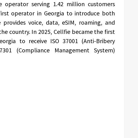
e operator serving 1.42 million customers
rst operator in Georgia to introduce both
e provides voice, data, eSIM, roaming, and
the country. In 2025, Cellfie became the first
orgia to receive ISO 37001 (Anti-Bribery
7301 (Compliance Management System)