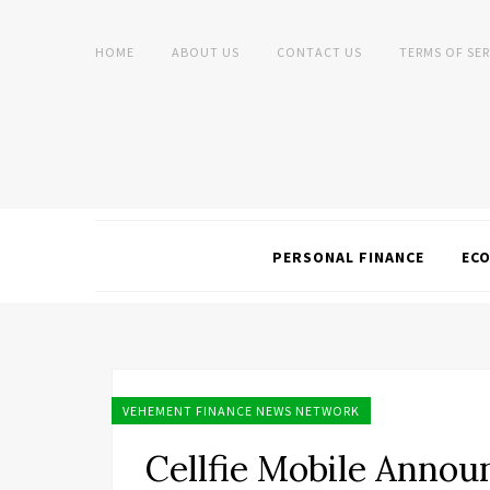
HOME
ABOUT US
CONTACT US
TERMS OF SER
PERSONAL FINANCE
EC
VEHEMENT FINANCE NEWS NETWORK
Cellfie Mobile Anno