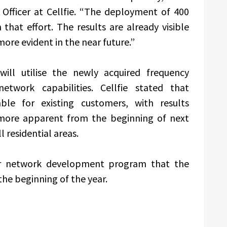
Officer at Cellfie. “The deployment of 400
that effort. The results are already visible
ore evident in the near future.”
will utilise the newly acquired frequency
etwork capabilities. Cellfie stated that
ble for existing customers, with results
more apparent from the beginning of next
l residential areas.
er network development program that the
the beginning of the year.