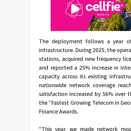
The deployment follows a year of 
infrastructure. During 2025, the oper
stations, acquired new frequency li
and reported a 25% increase in int
capacity across its existing infras
nationwide network coverage reac
satisfaction increased by 56% over th
the “Fastest Growing Telecom in Geo
Finance Awards.
“This year, we made network mode