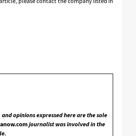
article, please contact the company listed in
, and opinions expressed here are the sole
nanow.com
journalist was involved in the
le.