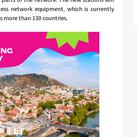
cess network equipment, which is currently
s more than 130 countries.