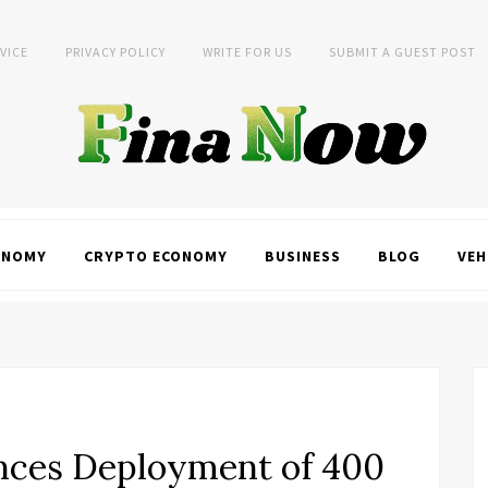
VICE
PRIVACY POLICY
WRITE FOR US
SUBMIT A GUEST POST
ONOMY
CRYPTO ECONOMY
BUSINESS
BLOG
VEH
unces Deployment of 400