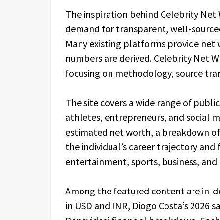
The inspiration behind Celebrity Ne
demand for transparent, well-sourced
Many existing platforms provide net 
numbers are derived. Celebrity Net Wo
focusing on methodology, source tran
The site covers a wide range of public 
athletes, entrepreneurs, and social me
estimated net worth, a breakdown of
the individual’s career trajectory and
entertainment, sports, business, and 
Among the featured content are in-de
in USD and INR, Diogo Costa’s 2026 s