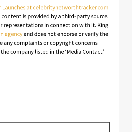
r Launches at celebritynetworthtracker.com
s content is provided by a third-party source..
 representations in connection with it. King
ion agency
and does not endorse or verify the
ave any complaints or copyright concerns
t the company listed in the ‘Media Contact’