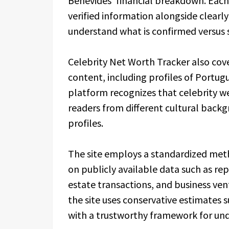
Benevides’ financial breakdown. Each 
verified information alongside clearl
understand what is confirmed versus 
Celebrity Net Worth Tracker also cove
content, including profiles of Portugu
platform recognizes that celebrity wea
readers from different cultural back
profiles.
The site employs a standardized met
on publicly available data such as re
estate transactions, and business ven
the site uses conservative estimates 
with a trustworthy framework for und