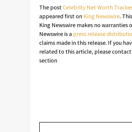
The post
Celebrity Net Worth Tracke
appeared first on
King Newswire
. Thi
King Newswire makes no warranties or
Newswire is a
press release distribut
claims made in this release. If you h
related to this article, please contac
section