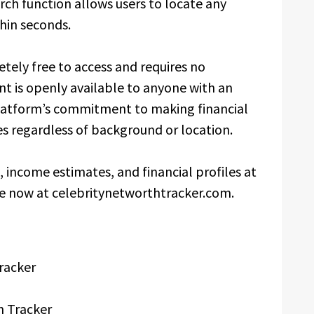
arch function allows users to locate any
thin seconds.
tely free to access and requires no
ent is openly available to anyone with an
platform’s commitment to making financial
es regardless of background or location.
income estimates, and financial profiles at
le now at celebritynetworthtracker.com.
racker
h Tracker