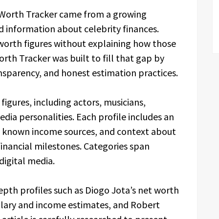
t Worth Tracker came from a growing
 information about celebrity finances.
worth figures without explaining how those
rth Tracker was built to fill that gap by
sparency, and honest estimation practices.
figures, including actors, musicians,
dia personalities. Each profile includes an
 known income sources, and context about
 financial milestones. Categories span
digital media.
pth profiles such as Diogo Jota’s net worth
alary and income estimates, and Robert