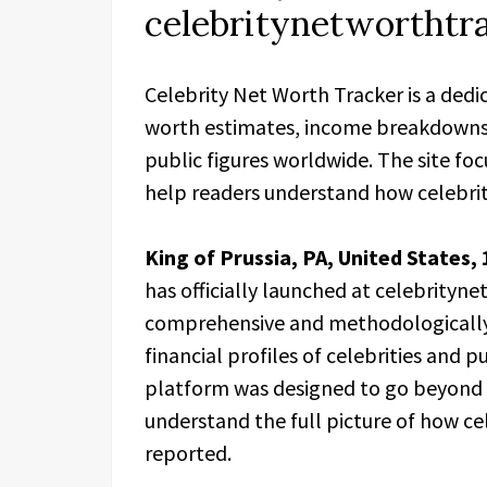
celebritynetworthtr
Celebrity Net Worth Tracker is a dedi
worth estimates, income breakdowns, a
public figures worldwide. The site fo
help readers understand how celebrity
King of Prussia, PA, United States,
has officially launched at celebrityn
comprehensive and methodologically 
financial profiles of celebrities and 
platform was designed to go beyond s
understand the full picture of how cel
reported.