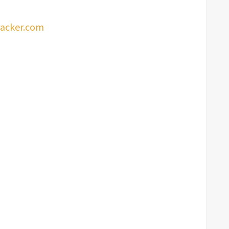
racker.com