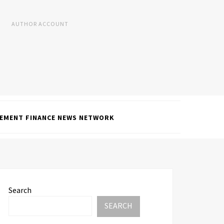
AUTHOR ACCOUNT
EMENT FINANCE NEWS NETWORK
Search
SEARCH