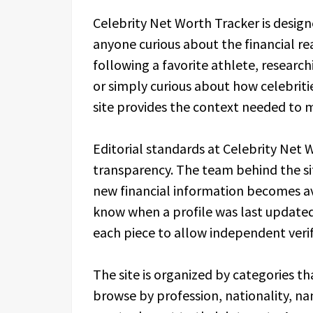
Celebrity Net Worth Tracker is designe
anyone curious about the financial re
following a favorite athlete, research
or simply curious about how celebrit
site provides the context needed to 
Editorial standards at Celebrity Net
transparency. The team behind the sit
new financial information becomes ava
know when a profile was last updated
each piece to allow independent verif
The site is organized by categories t
browse by profession, nationality, nam