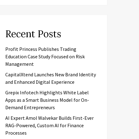
Recent Posts
Profit Princess Publishes Trading
Education Case Study Focused on Risk
Management
CapitalXtend Launches New Brand Identity
and Enhanced Digital Experience
Grepix Infotech Highlights White Label
Apps as a Smart Business Model for On-
Demand Entrepreneurs
AI Expert Amol Walvekar Builds First-Ever
RAG-Powered, Custom AI for Finance
Processes