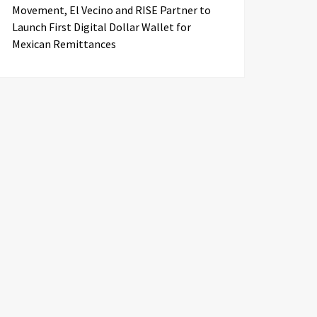
Movement, El Vecino and RISE Partner to
Launch First Digital Dollar Wallet for
Mexican Remittances