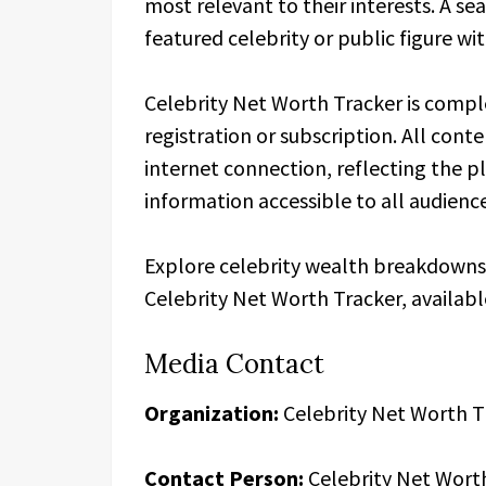
most relevant to their interests. A se
featured celebrity or public figure wi
Celebrity Net Worth Tracker is comple
registration or subscription. All cont
internet connection, reflecting the 
information accessible to all audienc
Explore celebrity wealth breakdowns, 
Celebrity Net Worth Tracker, availab
Media Contact
Organization:
Celebrity Net Worth T
Contact Person:
Celebrity Net Wort