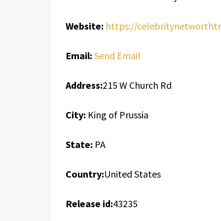
Website:
https://celebritynetwortht
Email:
Send Email
Address:
215 W Church Rd
City:
King of Prussia
State:
PA
Country:
United States
Release id:
43235