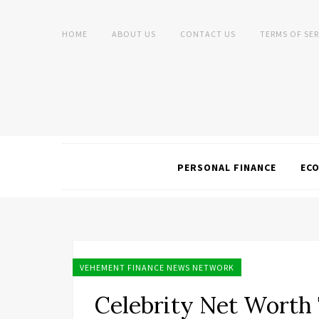
HOME
ABOUT US
CONTACT US
TERMS OF SER
PERSONAL FINANCE
EC
VEHEMENT FINANCE NEWS NETWORK
Celebrity Net Worth