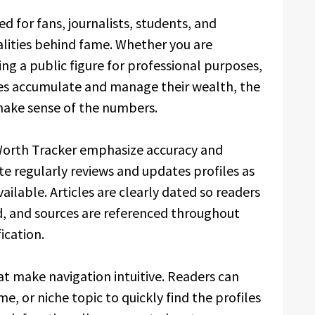
d for fans, journalists, students, and
alities behind fame. Whether you are
ing a public figure for professional purposes,
ies accumulate and manage their wealth, the
make sense of the numbers.
 Worth Tracker emphasize accuracy and
e regularly reviews and updates profiles as
ilable. Articles are clearly dated so readers
, and sources are referenced throughout
ication.
hat make navigation intuitive. Readers can
e, or niche topic to quickly find the profiles