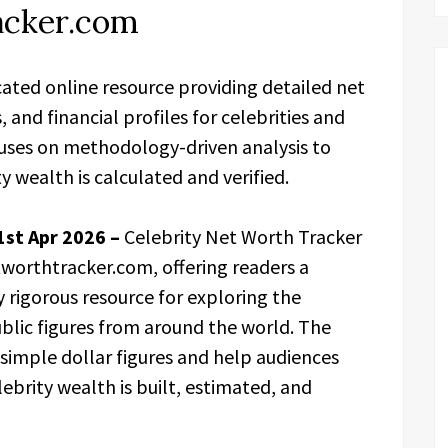
acker.com
cated online resource providing detailed net
nd financial profiles for celebrities and
cuses on methodology-driven analysis to
 wealth is calculated and verified.
 1st Apr 2026 –
Celebrity Net Worth Tracker
etworthtracker.com, offering readers a
rigorous resource for exploring the
public figures from around the world. The
imple dollar figures and help audiences
ebrity wealth is built, estimated, and