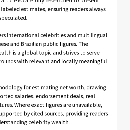
article is carefully researched to present
y labeled estimates, ensuring readers always
speculated.
rs international celebrities and multilingual
ese and Brazilian public figures. The
lth is a global topic and strives to serve
grounds with relevant and locally meaningful
hodology for estimating net worth, drawing
ported salaries, endorsement deals, real
tures. Where exact figures are unavailable,
supported by cited sources, providing readers
erstanding celebrity wealth.