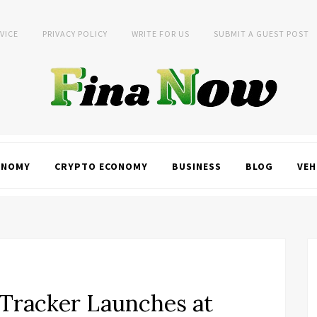
VICE
PRIVACY POLICY
WRITE FOR US
SUBMIT A GUEST POST
ONOMY
CRYPTO ECONOMY
BUSINESS
BLOG
VEH
 Tracker Launches at