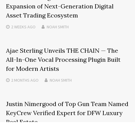
Expansion of Next-Generation Digital
Asset Trading Ecosystem
2 WEEKS
AGO
NOAH SMITH
Ajae Sterling Unveils THE CHAIN — The
All-In-One Vocal Processing Plugin Built
for Modern Artists
2 MONTHS
AGO
NOAH SMITH
Justin Nimergood of Top Gun Team Named
KeyCrew Verified Expert for DFW Luxury
Real Estate
4 MONTHS
AGO
NOAH SMITH