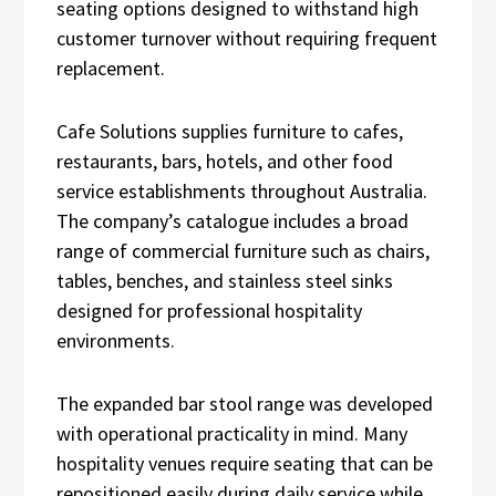
seating options designed to withstand high
customer turnover without requiring frequent
replacement.
Cafe Solutions supplies furniture to cafes,
restaurants, bars, hotels, and other food
service establishments throughout Australia.
The company’s catalogue includes a broad
range of commercial furniture such as chairs,
tables, benches, and stainless steel sinks
designed for professional hospitality
environments.
The expanded bar stool range was developed
with operational practicality in mind. Many
hospitality venues require seating that can be
repositioned easily during daily service while