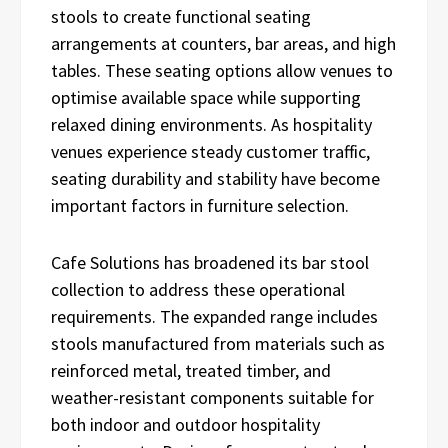
stools to create functional seating
arrangements at counters, bar areas, and high
tables. These seating options allow venues to
optimise available space while supporting
relaxed dining environments. As hospitality
venues experience steady customer traffic,
seating durability and stability have become
important factors in furniture selection.
Cafe Solutions has broadened its bar stool
collection to address these operational
requirements. The expanded range includes
stools manufactured from materials such as
reinforced metal, treated timber, and
weather-resistant components suitable for
both indoor and outdoor hospitality