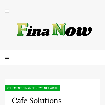
VEHEMENT FINANCE NEWS NETWORK
Cafe Solutions