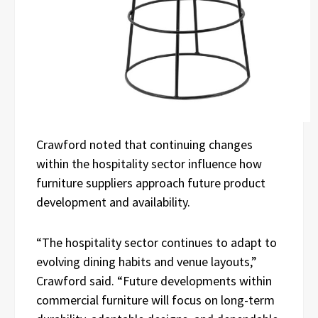
Crawford noted that continuing changes
within the hospitality sector influence how
furniture suppliers approach future product
development and availability.
“The hospitality sector continues to adapt to
evolving dining habits and venue layouts,”
Crawford said. “Future developments within
commercial furniture will focus on long-term