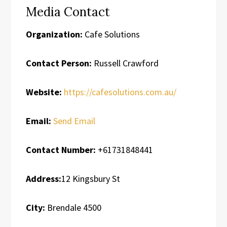
Media Contact
Organization:
Cafe Solutions
Contact Person:
Russell Crawford
Website:
https://cafesolutions.com.au/
Email:
Send Email
Contact Number:
+61731848441
Address:
12 Kingsbury St
City:
Brendale 4500