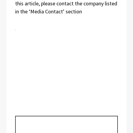
this article, please contact the company listed
in the ‘Media Contact’ section