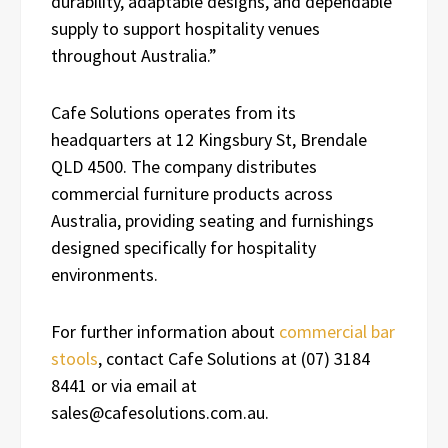
durability, adaptable designs, and dependable
supply to support hospitality venues
throughout Australia.”
Cafe Solutions operates from its
headquarters at 12 Kingsbury St, Brendale
QLD 4500. The company distributes
commercial furniture products across
Australia, providing seating and furnishings
designed specifically for hospitality
environments.
For further information about
commercial bar
stools
, contact Cafe Solutions at (07) 3184
8441 or via email at
sales@cafesolutions.com.au.