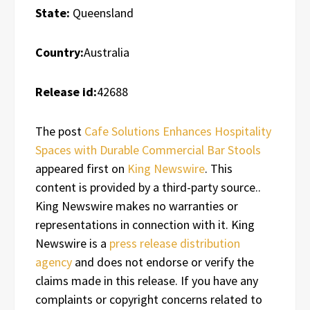
State:
Queensland
Country:
Australia
Release id:
42688
The post
Cafe Solutions Enhances Hospitality
Spaces with Durable Commercial Bar Stools
appeared first on
King Newswire
. This
content is provided by a third-party source..
King Newswire makes no warranties or
representations in connection with it. King
Newswire is a
press release distribution
agency
and does not endorse or verify the
claims made in this release. If you have any
complaints or copyright concerns related to