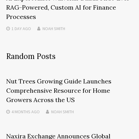
RAG-Powered, Custom AI for Finance
Processes
1 DAY
AGO
NOAH SMITH
Random Posts
Nut Trees Growing Guide Launches
Comprehensive Resource for Home
Growers Across the US
4 MONTHS
AGO
NOAH SMITH
Naxira Exchange Announces Global