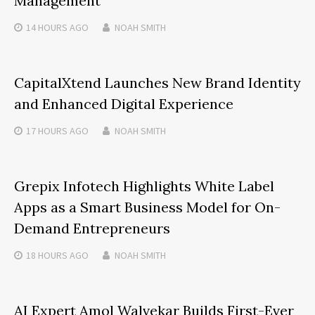
Management
14 HOURS
AGO
NOAH SMITH
CapitalXtend Launches New Brand Identity
and Enhanced Digital Experience
17 HOURS
AGO
NOAH SMITH
Grepix Infotech Highlights White Label
Apps as a Smart Business Model for On-
Demand Entrepreneurs
18 HOURS
AGO
NOAH SMITH
AI Expert Amol Walvekar Builds First-Ever