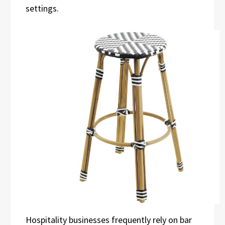
settings.
Hospitality businesses frequently rely on bar