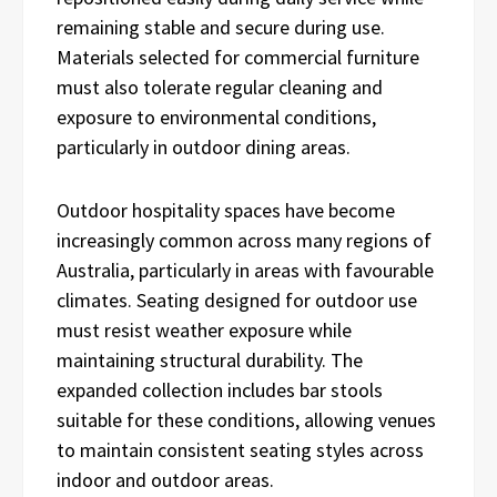
remaining stable and secure during use.
Materials selected for commercial furniture
must also tolerate regular cleaning and
exposure to environmental conditions,
particularly in outdoor dining areas.
Outdoor hospitality spaces have become
increasingly common across many regions of
Australia, particularly in areas with favourable
climates. Seating designed for outdoor use
must resist weather exposure while
maintaining structural durability. The
expanded collection includes bar stools
suitable for these conditions, allowing venues
to maintain consistent seating styles across
indoor and outdoor areas.