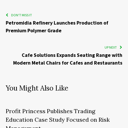
DON'T MISS IT
Petromidia Refinery Launches Production of
Premium Polymer Grade
UP NEXT
Cafe Solutions Expands Seating Range with
Modern Metal Chairs for Cafes and Restaurants
You Might Also Like
Profit Princess Publishes Trading
Education Case Study Focused on Risk