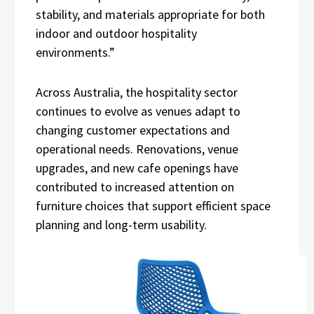
stability, and materials appropriate for both
indoor and outdoor hospitality
environments.”
Across Australia, the hospitality sector
continues to evolve as venues adapt to
changing customer expectations and
operational needs. Renovations, venue
upgrades, and new cafe openings have
contributed to increased attention on
furniture choices that support efficient space
planning and long-term usability.