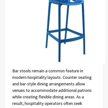
Bar stools remain a common feature in
modern hospitality layouts. Counter seating
and bar-style dining arrangements allow
venues to accommodate additional patrons
while creating flexible dining areas. As a
result, hospitality operators often seek