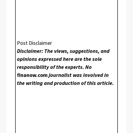
Post Disclaimer
Disclaimer: The views, suggestions, and
opinions expressed here are the sole
responsibility of the experts. No
finanow.com
journalist was involved in
the writing and production of this article.