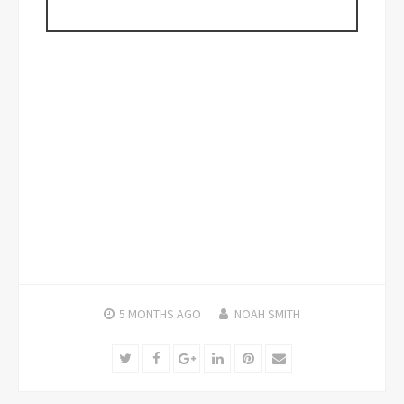
5 MONTHS
AGO
NOAH SMITH
Twitter
Facebook
Google+
LinkedIn
Pinterest
Email