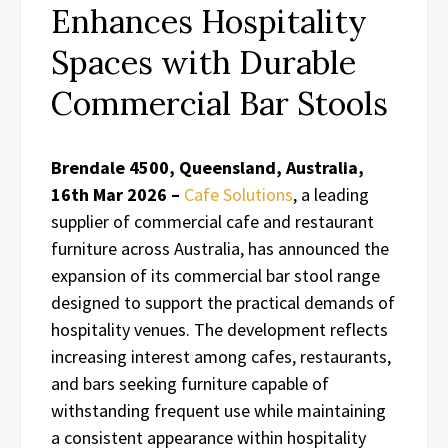
Enhances Hospitality
Spaces with Durable
Commercial Bar Stools
Brendale 4500, Queensland, Australia,
16th Mar 2026 –
Cafe Solutions
, a leading
supplier of commercial cafe and restaurant
furniture across Australia, has announced the
expansion of its commercial bar stool range
designed to support the practical demands of
hospitality venues. The development reflects
increasing interest among cafes, restaurants,
and bars seeking furniture capable of
withstanding frequent use while maintaining
a consistent appearance within hospitality