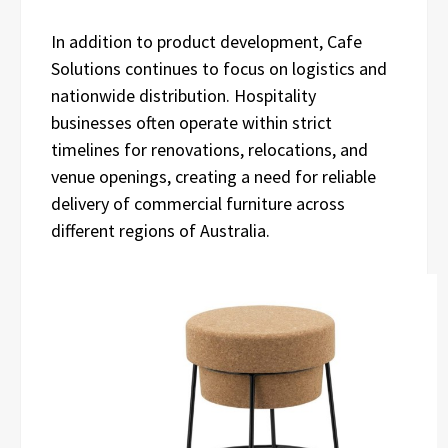
In addition to product development, Cafe
Solutions continues to focus on logistics and
nationwide distribution. Hospitality
businesses often operate within strict
timelines for renovations, relocations, and
venue openings, creating a need for reliable
delivery of commercial furniture across
different regions of Australia.