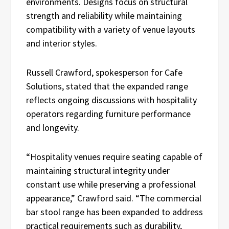
environments. Designs focus on structural
strength and reliability while maintaining
compatibility with a variety of venue layouts
and interior styles.
Russell Crawford, spokesperson for Cafe
Solutions, stated that the expanded range
reflects ongoing discussions with hospitality
operators regarding furniture performance
and longevity.
“Hospitality venues require seating capable of
maintaining structural integrity under
constant use while preserving a professional
appearance,” Crawford said. “The commercial
bar stool range has been expanded to address
practical requirements such as durability,