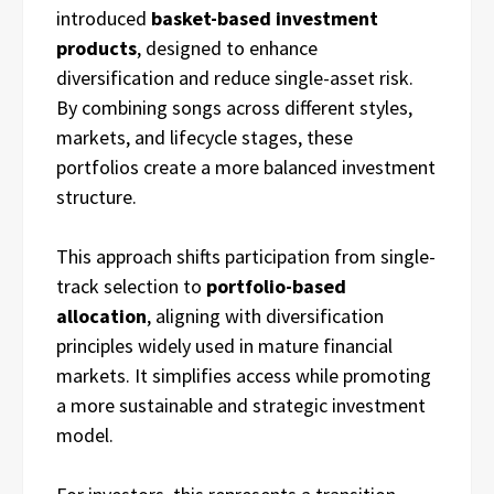
introduced
basket-based investment
products
, designed to enhance
diversification and reduce single-asset risk.
By combining songs across different styles,
markets, and lifecycle stages, these
portfolios create a more balanced investment
structure.
This approach shifts participation from single-
track selection to
portfolio-based
allocation
, aligning with diversification
principles widely used in mature financial
markets. It simplifies access while promoting
a more sustainable and strategic investment
model.