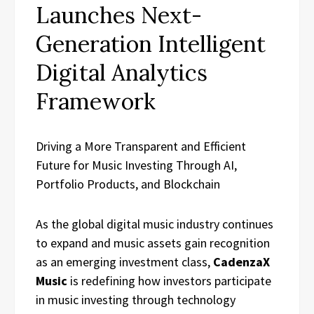
Launches Next-
Generation Intelligent
Digital Analytics
Framework
Driving a More Transparent and Efficient
Future for Music Investing Through AI,
Portfolio Products, and Blockchain
As the global digital music industry continues
to expand and music assets gain recognition
as an emerging investment class,
CadenzaX
Music
is redefining how investors participate
in music investing through technology