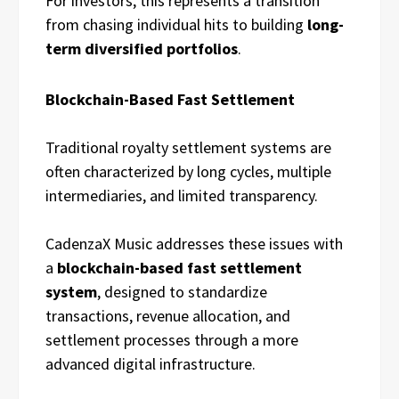
For investors, this represents a transition
from chasing individual hits to building
long-
term diversified portfolios
.
Blockchain-Based Fast Settlement
Traditional royalty settlement systems are
often characterized by long cycles, multiple
intermediaries, and limited transparency.
CadenzaX Music addresses these issues with
a
blockchain-based fast settlement
system
, designed to standardize
transactions, revenue allocation, and
settlement processes through a more
advanced digital infrastructure.