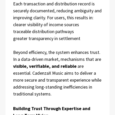
Each transaction and distribution record is
securely documented, reducing ambiguity and
improving clarity. For users, this results in:
clearer visibility of income sources
traceable distribution pathways
greater transparency in settlement
Beyond efficiency, the system enhances trust.
In a data-driven market, mechanisms that are
visible, verifiable, and reliable
are
essential. CadenzaX Music aims to deliver a
more secure and transparent experience while
addressing long-standing inefficiencies in
traditional systems.
Building Trust Through Expertise and