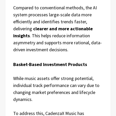
Compared to conventional methods, the AI
system processes large-scale data more
efficiently and identifies trends faster,
delivering
clearer and more actionable
insights
. This helps reduce information
asymmetry and supports more rational, data-
driven investment decisions.
Basket-Based Investment Products
While music assets offer strong potential,
individual track performance can vary due to
changing market preferences and lifecycle
dynamics.
To address this, CadenzaX Music has