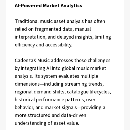
AI-Powered Market Analytics
Traditional music asset analysis has often
relied on fragmented data, manual
interpretation, and delayed insights, limiting
efficiency and accessibility.
CadenzaX Music addresses these challenges
by integrating AI into global music market
analysis. Its system evaluates multiple
dimensions—including streaming trends,
regional demand shifts, catalogue lifecycles,
historical performance patterns, user
behavior, and market signals—providing a
more structured and data-driven
understanding of asset value.