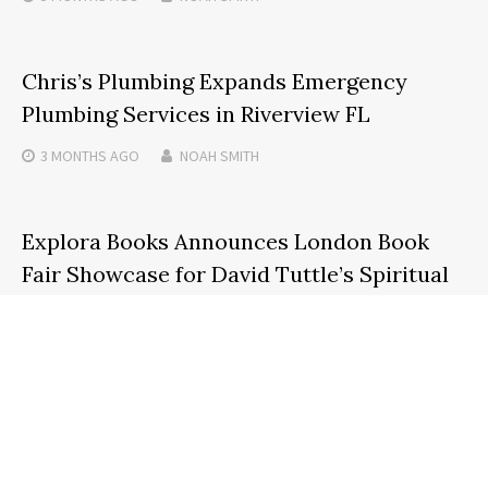
Chris’s Plumbing Expands Emergency
Plumbing Services in Riverview FL
3 MONTHS
AGO
NOAH SMITH
Explora Books Announces London Book
Fair Showcase for David Tuttle’s Spiritual
Guide, Soul Licensed: Tips and Tales
5 MONTHS
AGO
NOAH SMITH
Search
SEARCH