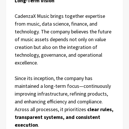
Long-Term Vision
CadenzaX Music brings together expertise
from music, data science, finance, and
technology. The company believes the future
of music assets depends not only on value
creation but also on the integration of
technology, governance, and operational
excellence.
Since its inception, the company has
maintained a long-term focus—continuously
improving infrastructure, refining products,
and enhancing efficiency and compliance.
Across all processes, it prioritizes
clear rules,
transparent systems, and consistent
execution
.