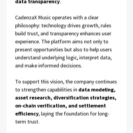
data transparency
.
CadenzaX Music operates with a clear
philosophy: technology drives growth, rules
build trust, and transparency enhances user
experience. The platform aims not only to
present opportunities but also to help users
understand underlying logic, interpret data,
and make informed decisions.
To support this vision, the company continues
to strengthen capabilities in
data modeling,
asset research, diversification strategies,
on-chain verification, and settlement
efficiency
, laying the foundation for long-
term trust.