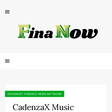
VEHEMENT FINANCE NEWS NETWORK
CadenzaX Music