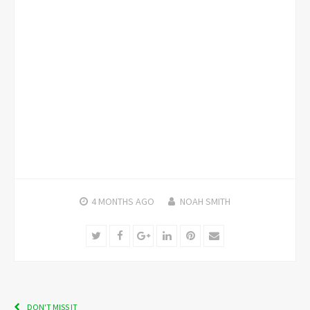
4 MONTHS
AGO
NOAH SMITH
Twitter
Facebook
Google+
LinkedIn
Pinterest
Email
DON'T MISS IT