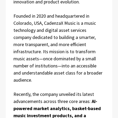
innovation and product evolution.
Founded in 2020 and headquartered in
Colorado, USA, CadenzaX Music is a music
technology and digital asset services
company dedicated to building a smarter,
more transparent, and more efficient
infrastructure. Its mission is to transform
music assets—once dominated by a small
number of institutions—into an accessible
and understandable asset class for a broader
audience.
Recently, the company unveiled its latest
advancements across three core areas:
AI-
powered market analytics, basket-based
music investment products, and a