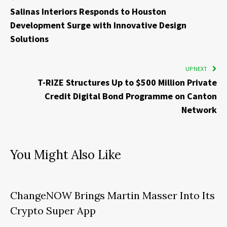
Salinas Interiors Responds to Houston
Development Surge with Innovative Design
Solutions
UP NEXT
T-RIZE Structures Up to $500 Million Private
Credit Digital Bond Programme on Canton
Network
You Might Also Like
ChangeNOW Brings Martin Masser Into Its
Crypto Super App