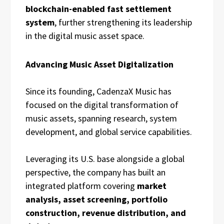
blockchain-enabled fast settlement
system
, further strengthening its leadership
in the digital music asset space.
Advancing Music Asset Digitalization
Since its founding, CadenzaX Music has
focused on the digital transformation of
music assets, spanning research, system
development, and global service capabilities.
Leveraging its U.S. base alongside a global
perspective, the company has built an
integrated platform covering
market
analysis, asset screening, portfolio
construction, revenue distribution, and