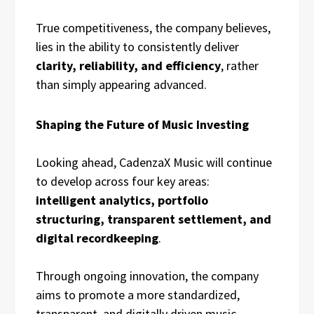
True competitiveness, the company believes,
lies in the ability to consistently deliver
clarity, reliability, and efficiency
, rather
than simply appearing advanced.
Shaping the Future of Music Investing
Looking ahead, CadenzaX Music will continue
to develop across four key areas:
intelligent analytics, portfolio
structuring, transparent settlement, and
digital recordkeeping
.
Through ongoing innovation, the company
aims to promote a more standardized,
transparent, and digitally driven music