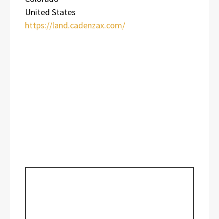
United States
https://land.cadenzax.com/