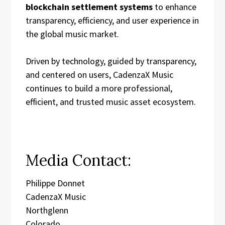
blockchain settlement systems
to enhance
transparency, efficiency, and user experience in
the global music market.
Driven by technology, guided by transparency,
and centered on users, CadenzaX Music
continues to build a more professional,
efficient, and trusted music asset ecosystem.
Media Contact:
Philippe Donnet
CadenzaX Music
Northglenn
Colorado