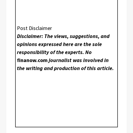
Post Disclaimer
Disclaimer: The views, suggestions, and
opinions expressed here are the sole
responsibility of the experts. No
finanow.com
journalist was involved in
the writing and production of this article.