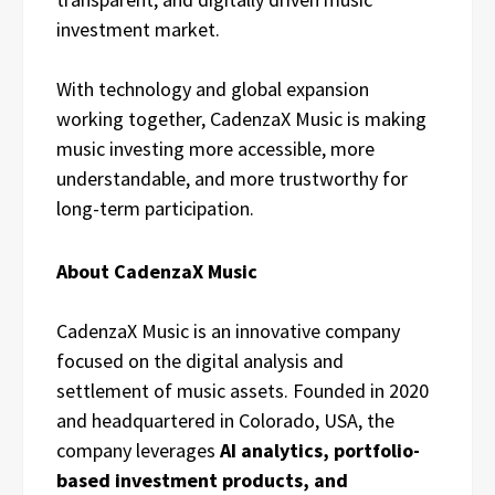
investment market.
With technology and global expansion
working together, CadenzaX Music is making
music investing more accessible, more
understandable, and more trustworthy for
long-term participation.
About CadenzaX Music
CadenzaX Music is an innovative company
focused on the digital analysis and
settlement of music assets. Founded in 2020
and headquartered in Colorado, USA, the
company leverages
AI analytics, portfolio-
based investment products, and