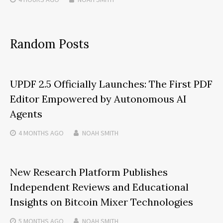
Random Posts
UPDF 2.5 Officially Launches: The First PDF
Editor Empowered by Autonomous AI
Agents
4 MONTHS
AGO
NOAH SMITH
New Research Platform Publishes
Independent Reviews and Educational
Insights on Bitcoin Mixer Technologies
5 MONTHS
AGO
NOAH SMITH