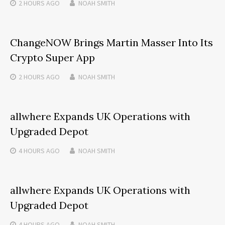
2 HOURS
AGO
NOAH SMITH
ChangeNOW Brings Martin Masser Into Its
Crypto Super App
2 HOURS
AGO
NOAH SMITH
allwhere Expands UK Operations with
Upgraded Depot
4 HOURS
AGO
NOAH SMITH
allwhere Expands UK Operations with
Upgraded Depot
4 HOURS
AGO
NOAH SMITH