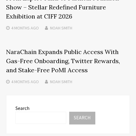
Show – Stellar Redefined Furniture
Exhibition at CIFF 2026
4 MONTHS
AGO
NOAH SMITH
NaraChain Expands Public Access With
Gas-Free Onboarding, Twitter Rewards,
and Stake-Free PoMI Access
4 MONTHS
AGO
NOAH SMITH
Search
SEARCH