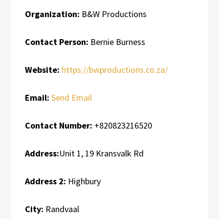
Organization:
B&W Productions
Contact Person:
Bernie Burness
Website:
https://bwproductions.co.za/
Email:
Send Email
Contact Number:
+820823216520
Address:
Unit 1, 19 Kransvalk Rd
Address 2:
Highbury
City:
Randvaal