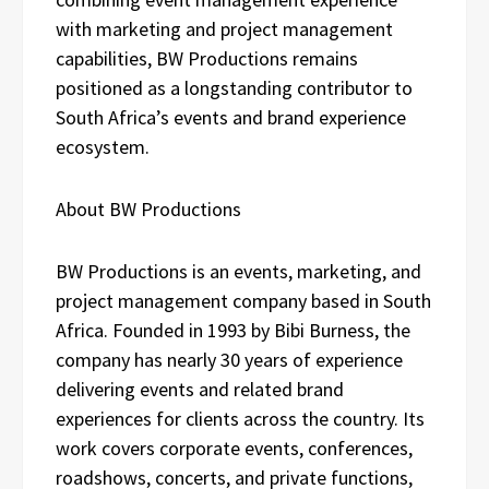
with marketing and project management
capabilities, BW Productions remains
positioned as a longstanding contributor to
South Africa’s events and brand experience
ecosystem.
About BW Productions
BW Productions is an events, marketing, and
project management company based in South
Africa. Founded in 1993 by Bibi Burness, the
company has nearly 30 years of experience
delivering events and related brand
experiences for clients across the country. Its
work covers corporate events, conferences,
roadshows, concerts, and private functions,