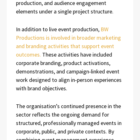
production, and audience engagement
elements under a single project structure.
In addition to live event production,
BW
Productions is involved in broader marketing
and branding activities that support event
outcomes.
These activities have included
corporate branding, product activations,
demonstrations, and campaign‑linked event
work designed to align in‑person experiences
with brand objectives.
The organisation’s continued presence in the
sector reflects the ongoing demand for
structured, professionally managed events in
corporate, public, and private contexts. By
combining event management experience