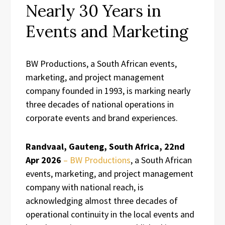
Nearly 30 Years in
Events and Marketing
BW Productions, a South African events,
marketing, and project management
company founded in 1993, is marking nearly
three decades of national operations in
corporate events and brand experiences.
Randvaal, Gauteng, South Africa, 22nd
Apr 2026
– BW Productions
, a South African
events, marketing, and project management
company with national reach, is
acknowledging almost three decades of
operational continuity in the local events and