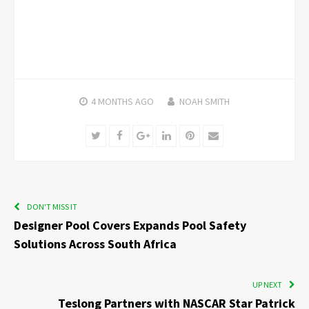
4 MONTHS
AGO
NOAH SMITH
Twitter
Facebook
Google+
LinkedIn
Pinterest
Email
DON'T MISS IT
Designer Pool Covers Expands Pool Safety
Solutions Across South Africa
UP NEXT
Teslong Partners with NASCAR Star Patrick