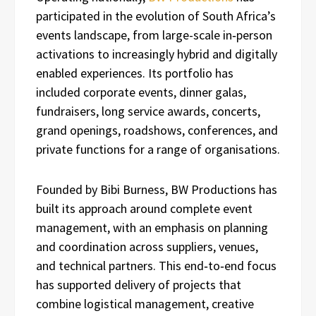
participated in the evolution of South Africa’s
events landscape, from large-scale in‑person
activations to increasingly hybrid and digitally
enabled experiences. Its portfolio has
included corporate events, dinner galas,
fundraisers, long service awards, concerts,
grand openings, roadshows, conferences, and
private functions for a range of organisations.
Founded by Bibi Burness, BW Productions has
built its approach around complete event
management, with an emphasis on planning
and coordination across suppliers, venues,
and technical partners. This end‑to‑end focus
has supported delivery of projects that
combine logistical management, creative