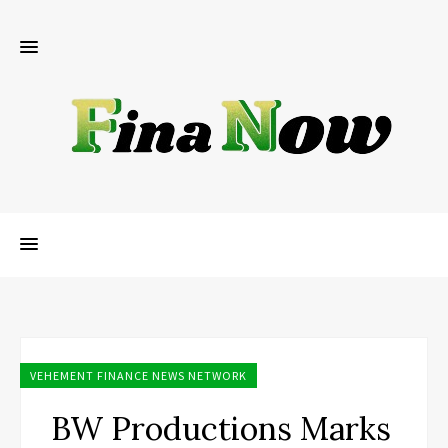
VEHEMENT FINANCE NEWS NETWORK
BW Productions Marks