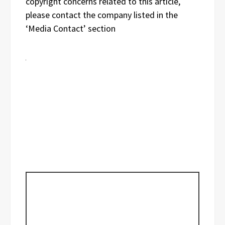
copyright concerns related to this article,
please contact the company listed in the
‘Media Contact’ section