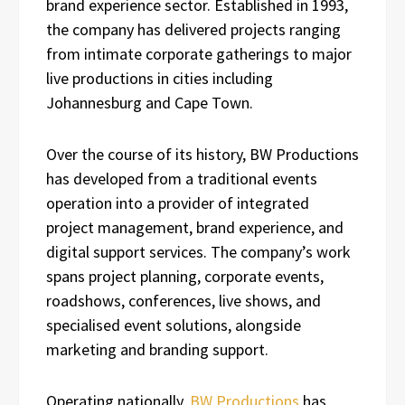
brand experience sector. Established in 1993,
the company has delivered projects ranging
from intimate corporate gatherings to major
live productions in cities including
Johannesburg and Cape Town.
Over the course of its history, BW Productions
has developed from a traditional events
operation into a provider of integrated
project management, brand experience, and
digital support services. The company’s work
spans project planning, corporate events,
roadshows, conferences, live shows, and
specialised event solutions, alongside
marketing and branding support.
Operating nationally,
BW Productions
has