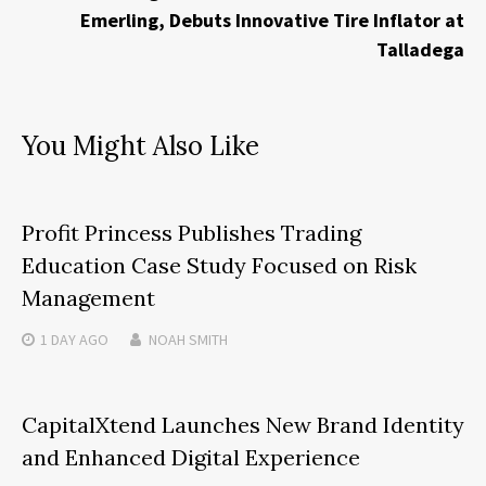
Emerling, Debuts Innovative Tire Inflator at
Talladega
You Might Also Like
Profit Princess Publishes Trading
Education Case Study Focused on Risk
Management
1 DAY
AGO
NOAH SMITH
CapitalXtend Launches New Brand Identity
and Enhanced Digital Experience