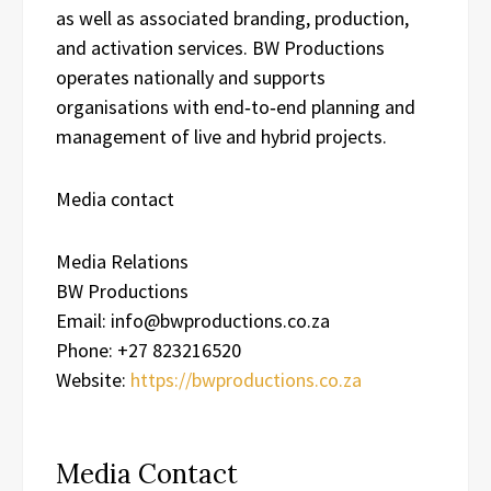
as well as associated branding, production,
and activation services. BW Productions
operates nationally and supports
organisations with end‑to‑end planning and
management of live and hybrid projects.
Media contact
Media Relations
BW Productions
Email: info@bwproductions.co.za
Phone: +27 823216520
Website:
https://bwproductions.co.za
Media Contact