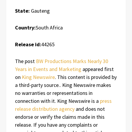
State:
Gauteng
Country:
South Africa
Release id:
44265
The post
BW Productions Marks Nearly 30
Years in Events and Marketing
appeared first
on
King Newswire
. This content is provided by
a third-party source.. King Newswire makes
no warranties or representations in
connection with it. King Newswire is a
press
release distribution agency
and does not
endorse or verify the claims made in this
release. If you have any complaints or