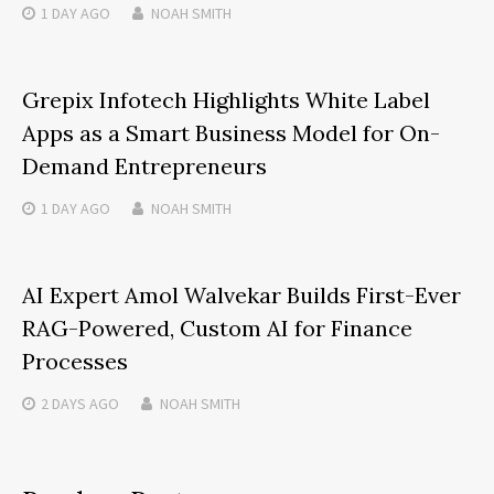
1 DAY
AGO
NOAH SMITH
Grepix Infotech Highlights White Label
Apps as a Smart Business Model for On-
Demand Entrepreneurs
1 DAY
AGO
NOAH SMITH
AI Expert Amol Walvekar Builds First-Ever
RAG-Powered, Custom AI for Finance
Processes
2 DAYS
AGO
NOAH SMITH