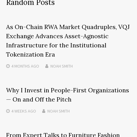
Random Posts
As On-Chain RWA Market Quadruples, VQJ
Exchange Advances Asset-Agnostic
Infrastructure for the Institutional
Tokenization Era
4 MONTHS
AGO
NOAH SMITH
Why I Invest in People-First Organizations
— On and Off the Pitch
4 WEEKS
AGO
NOAH SMITH
From Expert Talks to Furniture Fashion