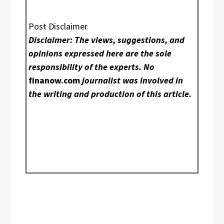
Post Disclaimer
Disclaimer: The views, suggestions, and
opinions expressed here are the sole
responsibility of the experts. No
finanow.com
journalist was involved in
the writing and production of this article.