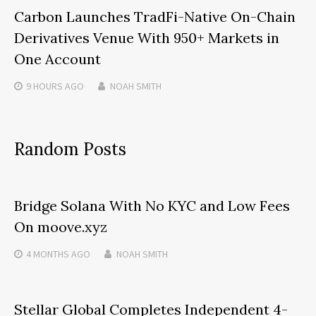
Carbon Launches TradFi-Native On-Chain
Derivatives Venue With 950+ Markets in
One Account
9 HOURS
AGO
NOAH SMITH
Random Posts
Bridge Solana With No KYC and Low Fees
On moove.xyz
4 MONTHS
AGO
NOAH SMITH
Stellar Global Completes Independent 4-