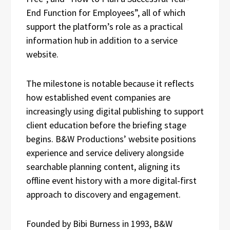
End Function for Employees”, all of which
support the platform’s role as a practical
information hub in addition to a service
website.
The milestone is notable because it reflects
how established event companies are
increasingly using digital publishing to support
client education before the briefing stage
begins. B&W Productions’ website positions
experience and service delivery alongside
searchable planning content, aligning its
offline event history with a more digital-first
approach to discovery and engagement.
Founded by Bibi Burness in 1993, B&W