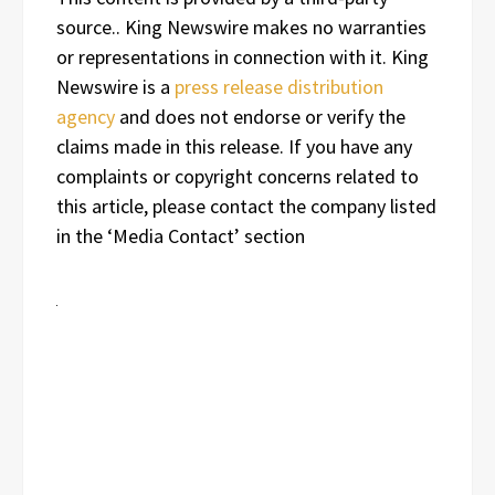
source.. King Newswire makes no warranties
or representations in connection with it. King
Newswire is a
press release distribution
agency
and does not endorse or verify the
claims made in this release. If you have any
complaints or copyright concerns related to
this article, please contact the company listed
in the ‘Media Contact’ section