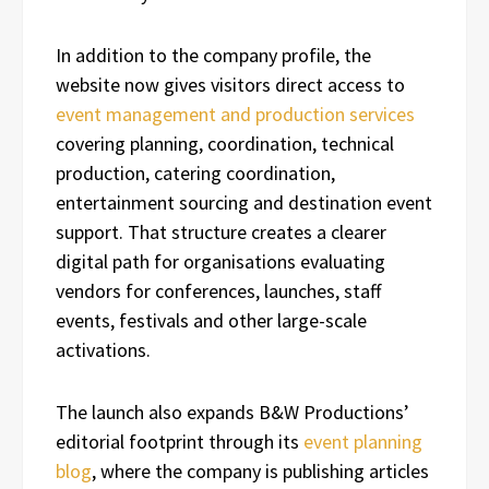
In addition to the company profile, the
website now gives visitors direct access to
event management and production services
covering planning, coordination, technical
production, catering coordination,
entertainment sourcing and destination event
support. That structure creates a clearer
digital path for organisations evaluating
vendors for conferences, launches, staff
events, festivals and other large-scale
activations.
The launch also expands B&W Productions’
editorial footprint through its
event planning
blog
, where the company is publishing articles