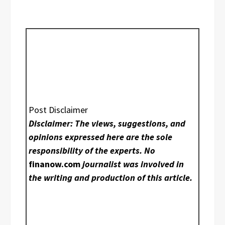
Post Disclaimer
Disclaimer: The views, suggestions, and
opinions expressed here are the sole
responsibility of the experts. No
finanow.com
journalist was involved in
the writing and production of this article.