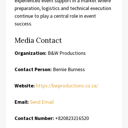
experienced event support in a market where
preparation, logistics and technical execution
continue to play a central role in event
success.
Media Contact
Organization:
B&W Productions
Contact Person:
Bernie Burness
Website:
https://bwproductions.co.za/
Email:
Send Email
Contact Number:
+820823216520