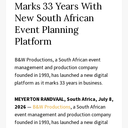
Marks 33 Years With
New South African
Event Planning
Platform
B&W Productions, a South African event
management and production company
founded in 1993, has launched a new digital
platform as it marks 33 years in business.
MEYERTON RANDVAAL, South Africa, July 8,
2026
—
B&W Productions
, a South African
event management and production company
founded in 1993, has launched a new digital