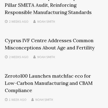
Pillar SMETA Audit, Reinforcing
Responsible Manufacturing Standards
2 WEEKS
AGO
NOAH SMITH
Cyprus IVF Centre Addresses Common
Misconceptions About Age and Fertility
2 WEEKS
AGO
NOAH SMITH
Zeroto100 Launches matchfac eco for
Low-Carbon Manufacturing and CBAM
Compliance
1 WEEK
AGO
NOAH SMITH