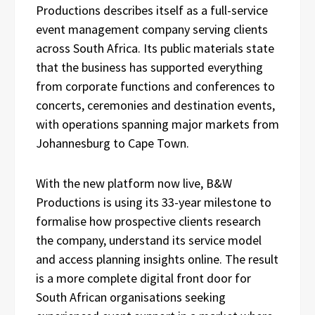
Productions describes itself as a full-service
event management company serving clients
across South Africa. Its public materials state
that the business has supported everything
from corporate functions and conferences to
concerts, ceremonies and destination events,
with operations spanning major markets from
Johannesburg to Cape Town.
With the new platform now live, B&W
Productions is using its 33-year milestone to
formalise how prospective clients research
the company, understand its service model
and access planning insights online. The result
is a more complete digital front door for
South African organisations seeking