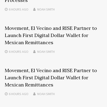
Processes
6 HOURS
AGO
NOAH SMITH
Movement, El Vecino and RISE Partner to
Launch First Digital Dollar Wallet for
Mexican Remittances
6 HOURS
AGO
NOAH SMITH
Movement, El Vecino and RISE Partner to
Launch First Digital Dollar Wallet for
Mexican Remittances
6 HOURS
AGO
NOAH SMITH