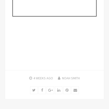
4 WEEKS
AGO
NOAH SMITH
Twitter
Facebook
Google+
LinkedIn
Pinterest
Email