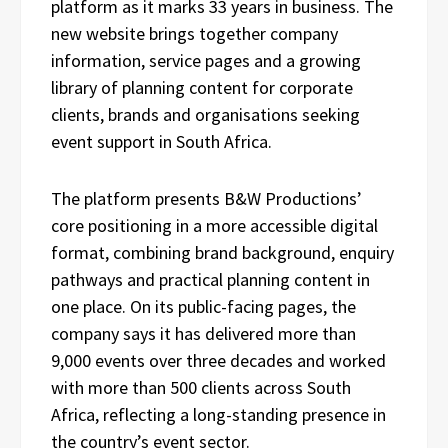
platform as it marks 33 years in business. The
new website brings together company
information, service pages and a growing
library of planning content for corporate
clients, brands and organisations seeking
event support in South Africa.
The platform presents B&W Productions’
core positioning in a more accessible digital
format, combining brand background, enquiry
pathways and practical planning content in
one place. On its public-facing pages, the
company says it has delivered more than
9,000 events over three decades and worked
with more than 500 clients across South
Africa, reflecting a long-standing presence in
the country’s event sector.