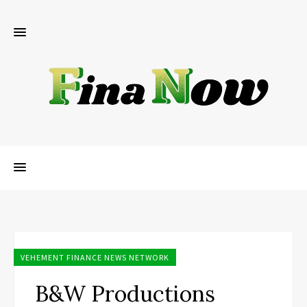
VEHEMENT FINANCE NEWS NETWORK
B&W Productions