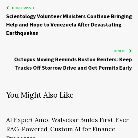
DON'T MISS IT
Scientology Volunteer Ministers Continue Bringing
Help and Hope to Venezuela After Devastating
Earthquakes
UP NEXT
Octopus Moving Reminds Boston Renters: Keep
Trucks Off Storrow Drive and Get Permits Early
You Might Also Like
AI Expert Amol Walvekar Builds First-Ever
RAG-Powered, Custom AI for Finance