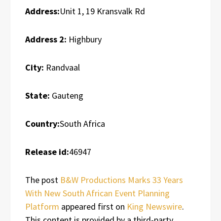
Address:
Unit 1, 19 Kransvalk Rd
Address 2:
Highbury
City:
Randvaal
State:
Gauteng
Country:
South Africa
Release id:
46947
The post
B&W Productions Marks 33 Years
With New South African Event Planning
Platform
appeared first on
King Newswire
.
This content is provided by a third-party