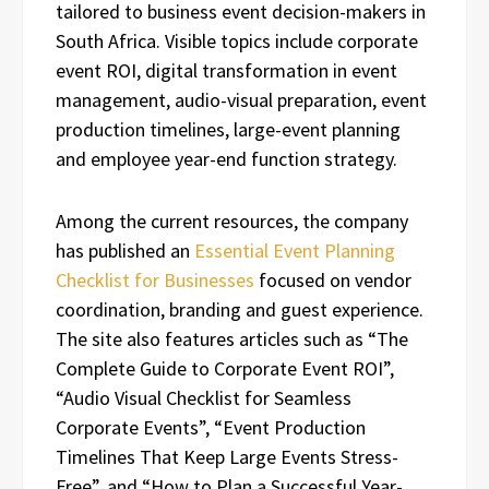
tailored to business event decision-makers in
South Africa. Visible topics include corporate
event ROI, digital transformation in event
management, audio-visual preparation, event
production timelines, large-event planning
and employee year-end function strategy.
Among the current resources, the company
has published an
Essential Event Planning
Checklist for Businesses
focused on vendor
coordination, branding and guest experience.
The site also features articles such as “The
Complete Guide to Corporate Event ROI”,
“Audio Visual Checklist for Seamless
Corporate Events”, “Event Production
Timelines That Keep Large Events Stress-
Free”, and “How to Plan a Successful Year-