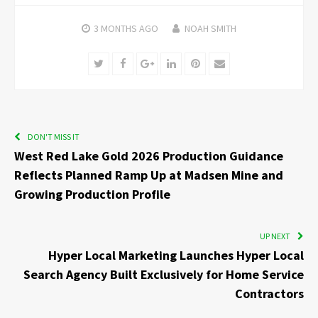
3 MONTHS
AGO
NOAH SMITH
Twitter
Facebook
Google+
LinkedIn
Pinterest
Email
DON'T MISS IT
West Red Lake Gold 2026 Production Guidance
Reflects Planned Ramp Up at Madsen Mine and
Growing Production Profile
UP NEXT
Hyper Local Marketing Launches Hyper Local
Search Agency Built Exclusively for Home Service
Contractors