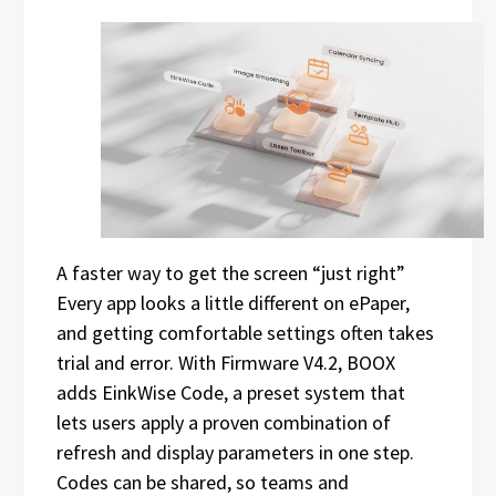
A faster way to get the screen “just right”
Every app looks a little different on ePaper,
and getting comfortable settings often takes
trial and error. With Firmware V4.2, BOOX
adds EinkWise Code, a preset system that
lets users apply a proven combination of
refresh and display parameters in one step.
Codes can be shared, so teams and