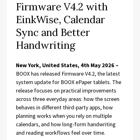
Firmware V4.2 with
EinkWise, Calendar
Sync and Better
Handwriting
New York, United States, 4th May 2026 –
BOOX has released Firmware V4.2, the latest
system update for BOOX ePaper tablets. The
release focuses on practical improvements
across three everyday areas: how the screen
behaves in different third-party apps, how
planning works when you rely on multiple
calendars, and how long-form handwriting
and reading workflows feel over time.