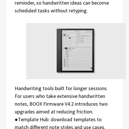
reminder, so handwritten ideas can become
scheduled tasks without retyping.
Handwriting tools built for longer sessions
For users who take extensive handwritten
notes, BOOX Firmware V4.2 introduces two
upgrades aimed at reducing friction.
●Template Hub: download templates to
match different note styles and use cases.