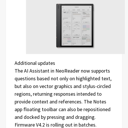
Additional updates
The AI Assistant in NeoReader now supports
questions based not only on highlighted text,
but also on vector graphics and stylus-circled
regions, returning responses intended to
provide context and references. The Notes
app floating toolbar can also be repositioned
and docked by pressing and dragging.
Firmware V4.2 is rolling out in batches.