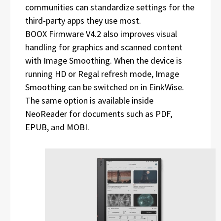
communities can standardize settings for the
third-party apps they use most.
BOOX Firmware V4.2 also improves visual
handling for graphics and scanned content
with Image Smoothing. When the device is
running HD or Regal refresh mode, Image
Smoothing can be switched on in EinkWise.
The same option is available inside
NeoReader for documents such as PDF,
EPUB, and MOBI.