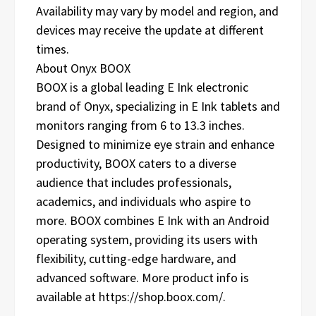
Availability may vary by model and region, and
devices may receive the update at different
times.
About Onyx BOOX
BOOX is a global leading E Ink electronic
brand of Onyx, specializing in E Ink tablets and
monitors ranging from 6 to 13.3 inches.
Designed to minimize eye strain and enhance
productivity, BOOX caters to a diverse
audience that includes professionals,
academics, and individuals who aspire to
more. BOOX combines E Ink with an Android
operating system, providing its users with
flexibility, cutting-edge hardware, and
advanced software. More product info is
available at https://shop.boox.com/.