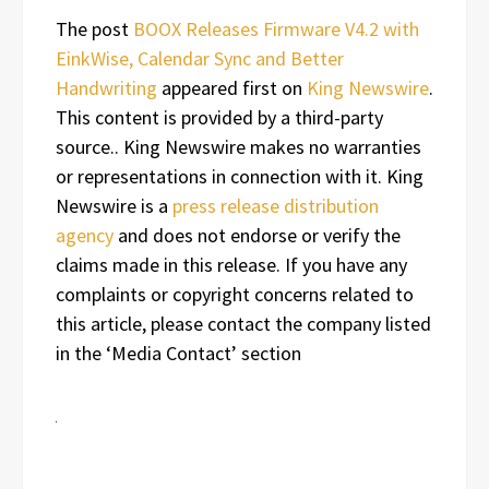
The post
BOOX Releases Firmware V4.2 with
EinkWise, Calendar Sync and Better
Handwriting
appeared first on
King Newswire
.
This content is provided by a third-party
source.. King Newswire makes no warranties
or representations in connection with it. King
Newswire is a
press release distribution
agency
and does not endorse or verify the
claims made in this release. If you have any
complaints or copyright concerns related to
this article, please contact the company listed
in the ‘Media Contact’ section