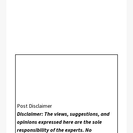
Post Disclaimer
Disclaimer: The views, suggestions, and
opinions expressed here are the sole
responsibility of the experts. No