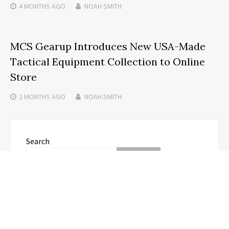
4 MONTHS
AGO
NOAH SMITH
MCS Gearup Introduces New USA-Made
Tactical Equipment Collection to Online
Store
2 MONTHS
AGO
NOAH SMITH
Search
SEARCH