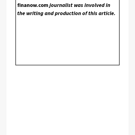
finanow.com
journalist was involved in
the writing and production of this article.