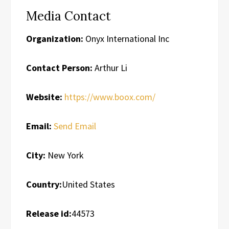
Media Contact
Organization:
Onyx International Inc
Contact Person:
Arthur Li
Website:
https://www.boox.com/
Email:
Send Email
City:
New York
Country:
United States
Release id:
44573