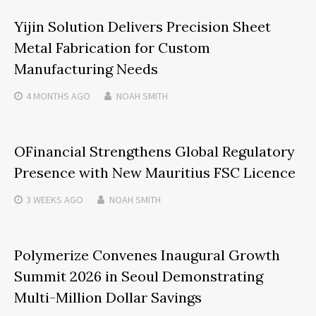
Yijin Solution Delivers Precision Sheet
Metal Fabrication for Custom
Manufacturing Needs
4 MONTHS
AGO
NOAH SMITH
OFinancial Strengthens Global Regulatory
Presence with New Mauritius FSC Licence
3 WEEKS
AGO
NOAH SMITH
Polymerize Convenes Inaugural Growth
Summit 2026 in Seoul Demonstrating
Multi-Million Dollar Savings