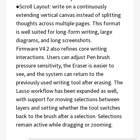
●Scroll Layout: write on a continuously
extending vertical canvas instead of splitting
thoughts across multiple pages. This format
is well suited for long-form writing, large
diagrams, and long screenshots.
Firmware V4.2 also refines core writing
interactions. Users can adjust Pen brush
pressure sensitivity, the Eraser is easier to
see, and the system can return to the
previously used writing tool after erasing. The
Lasso workflow has been expanded as well,
with support for moving selections between
layers and setting whether the tool switches
back to the brush after a selection. Selections
remain active while dragging or zooming.