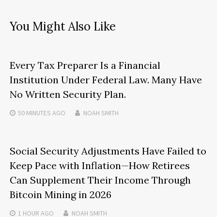
You Might Also Like
Every Tax Preparer Is a Financial
Institution Under Federal Law. Many Have
No Written Security Plan.
50 MINUTES
AGO
NOAH SMITH
Social Security Adjustments Have Failed to
Keep Pace with Inflation—How Retirees
Can Supplement Their Income Through
Bitcoin Mining in 2026
1 HOUR
AGO
NOAH SMITH