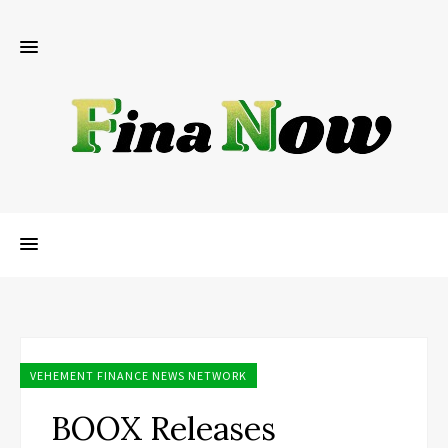
VEHEMENT FINANCE NEWS NETWORK
BOOX Releases