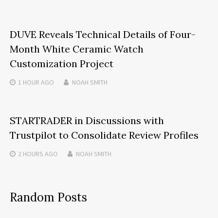
DUVE Reveals Technical Details of Four-
Month White Ceramic Watch
Customization Project
1 HOUR
AGO
NOAH SMITH
STARTRADER in Discussions with
Trustpilot to Consolidate Review Profiles
2 HOURS
AGO
NOAH SMITH
Random Posts