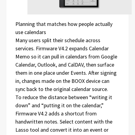
Planning that matches how people actually
use calendars
Many users split their schedule across
services. Firmware V4.2 expands Calendar
Memo so it can pull in calendars from Google
Calendar, Outlook, and CalDAV, then surface
them in one place under Events. After signing
in, changes made on the BOOX device can
sync back to the original calendar source.
To reduce the distance between “writing it
down” and “putting it on the calendar,”
Firmware V4.2 adds a shortcut from
handwritten notes. Select content with the
Lasso tool and convert it into an event or