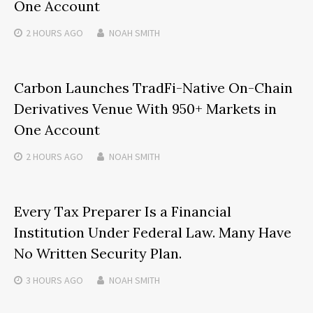
One Account
2 HOURS
AGO
NOAH SMITH
Carbon Launches TradFi-Native On-Chain
Derivatives Venue With 950+ Markets in
One Account
2 HOURS
AGO
NOAH SMITH
Every Tax Preparer Is a Financial
Institution Under Federal Law. Many Have
No Written Security Plan.
3 HOURS
AGO
NOAH SMITH