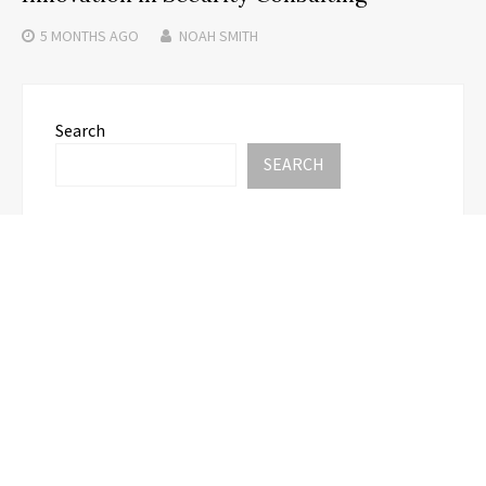
5 MONTHS
AGO
NOAH SMITH
Search
SEARCH
Recent Posts
Carbon Launches TradFi-Native On-Chain
Derivatives Venue With 950+ Markets in One
Account
Carbon Launches TradFi-Native On-Chain