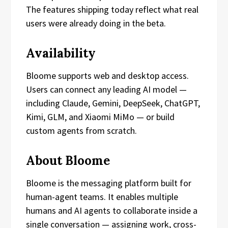
The features shipping today reflect what real
users were already doing in the beta.
Availability
Bloome supports web and desktop access.
Users can connect any leading AI model —
including Claude, Gemini, DeepSeek, ChatGPT,
Kimi, GLM, and Xiaomi MiMo — or build
custom agents from scratch.
About Bloome
Bloome is the messaging platform built for
human-agent teams. It enables multiple
humans and AI agents to collaborate inside a
single conversation — assigning work, cross-