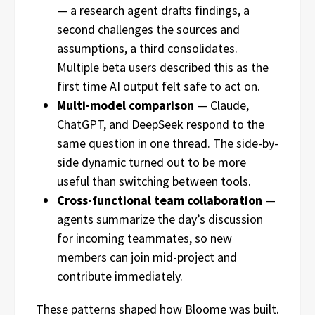
— a research agent drafts findings, a
second challenges the sources and
assumptions, a third consolidates.
Multiple beta users described this as the
first time AI output felt safe to act on.
Multi-model comparison
— Claude,
ChatGPT, and DeepSeek respond to the
same question in one thread. The side-by-
side dynamic turned out to be more
useful than switching between tools.
Cross-functional team collaboration
—
agents summarize the day’s discussion
for incoming teammates, so new
members can join mid-project and
contribute immediately.
These patterns shaped how Bloome was built.