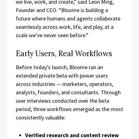
we live, work, and create,” said Leon Ming,
Founder and CEO. “Bloome is building a
future where humans and agents collaborate
seamlessly across work, life, and play, at a
scale we’ve never seen before.”
Early Users, Real Workflows
Before today’s launch, Bloome ran an
extended private beta with power users
across industries — marketers, operators,
analysts, founders, and consultants. Through
user interviews conducted over the beta
period, three workflows emerged as the most
consistently valuable:
Verified research and content review