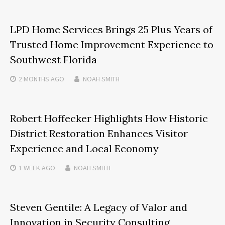
LPD Home Services Brings 25 Plus Years of
Trusted Home Improvement Experience to
Southwest Florida
2 MONTHS
AGO
NOAH SMITH
Robert Hoffecker Highlights How Historic
District Restoration Enhances Visitor
Experience and Local Economy
1 WEEK
AGO
NOAH SMITH
Steven Gentile: A Legacy of Valor and
Innovation in Security Consulting