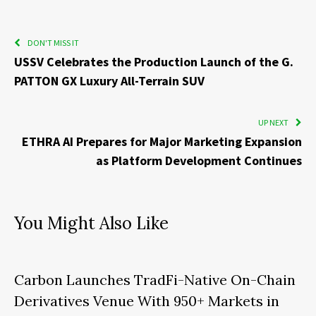
DON'T MISS IT
USSV Celebrates the Production Launch of the G.
PATTON GX Luxury All-Terrain SUV
UP NEXT
ETHRA AI Prepares for Major Marketing Expansion
as Platform Development Continues
You Might Also Like
Carbon Launches TradFi-Native On-Chain
Derivatives Venue With 950+ Markets in