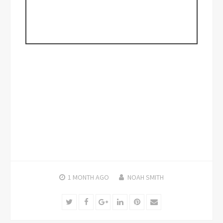
1 MONTH
AGO
NOAH SMITH
Twitter
Facebook
Google+
LinkedIn
Pinterest
Email