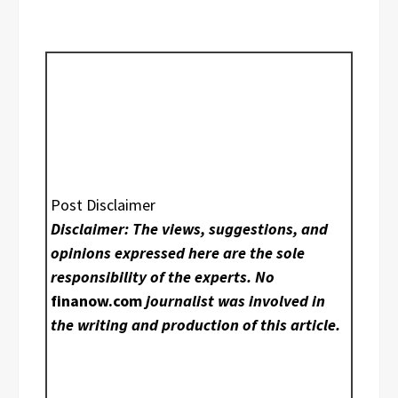
Post Disclaimer
Disclaimer: The views, suggestions, and
opinions expressed here are the sole
responsibility of the experts. No
finanow.com
journalist was involved in
the writing and production of this article.