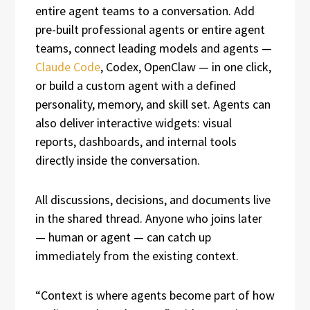
entire agent teams to a conversation. Add
pre-built professional agents or entire agent
teams, connect leading models and agents —
Claude Code
, Codex, OpenClaw — in one click,
or build a custom agent with a defined
personality, memory, and skill set. Agents can
also deliver interactive widgets: visual
reports, dashboards, and internal tools
directly inside the conversation.
All discussions, decisions, and documents live
in the shared thread. Anyone who joins later
— human or agent — can catch up
immediately from the existing context.
“Context is where agents become part of how