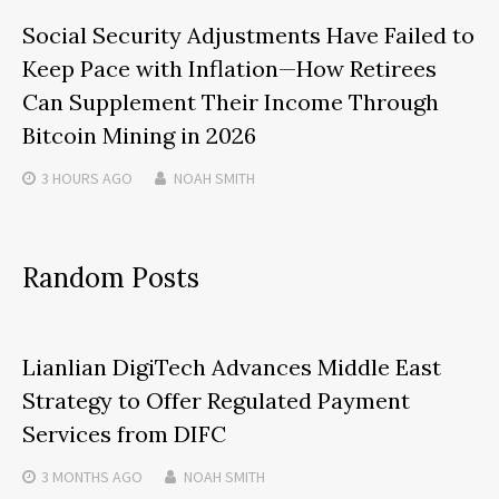
Social Security Adjustments Have Failed to
Keep Pace with Inflation—How Retirees
Can Supplement Their Income Through
Bitcoin Mining in 2026
3 HOURS
AGO
NOAH SMITH
Random Posts
Lianlian DigiTech Advances Middle East
Strategy to Offer Regulated Payment
Services from DIFC
3 MONTHS
AGO
NOAH SMITH