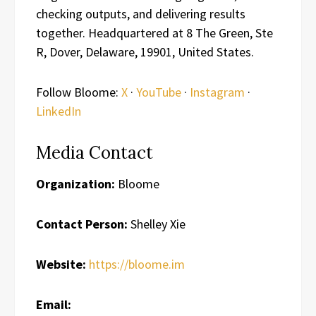
checking outputs, and delivering results
together. Headquartered at 8 The Green, Ste
R, Dover, Delaware, 19901, United States.
Follow Bloome:
X
·
YouTube
·
Instagram
·
LinkedIn
Media Contact
Organization:
Bloome
Contact Person:
Shelley Xie
Website:
https://bloome.im
Email: