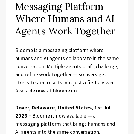
Messaging Platform
Where Humans and AI
Agents Work Together
Bloome is a messaging platform where
humans and AI agents collaborate in the same
conversation. Multiple agents draft, challenge,
and refine work together — so users get
stress-tested results, not just a first answer.
Available now at bloome.im.
Dover, Delaware, United States, 1st Jul
2026 –
Bloome is now available — a
messaging platform that brings humans and
AI agents into the same conversation,