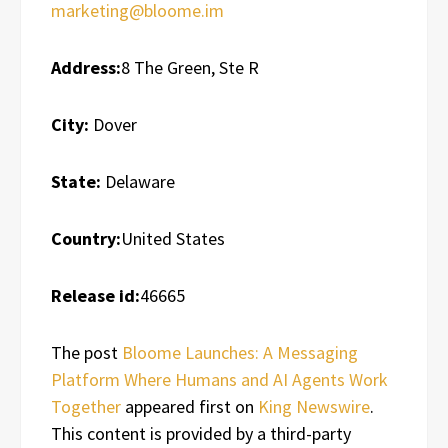
marketing@bloome.im
Address:
8 The Green, Ste R
City:
Dover
State:
Delaware
Country:
United States
Release id:
46665
The post
Bloome Launches: A Messaging
Platform Where Humans and AI Agents Work
Together
appeared first on
King Newswire
.
This content is provided by a third-party