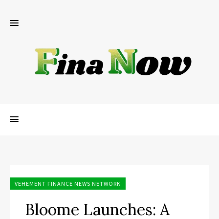
VEHEMENT FINANCE NEWS NETWORK
Bloome Launches: A