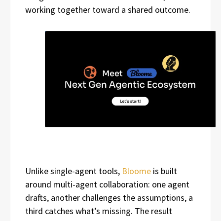
working together toward a shared outcome.
Unlike single-agent tools,
Bloome
is built
around multi-agent collaboration: one agent
drafts, another challenges the assumptions, a
third catches what’s missing. The result