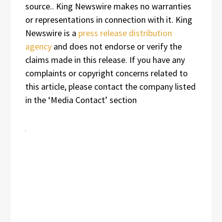
source.. King Newswire makes no warranties
or representations in connection with it. King
Newswire is a
press release distribution
agency
and does not endorse or verify the
claims made in this release. If you have any
complaints or copyright concerns related to
this article, please contact the company listed
in the ‘Media Contact’ section