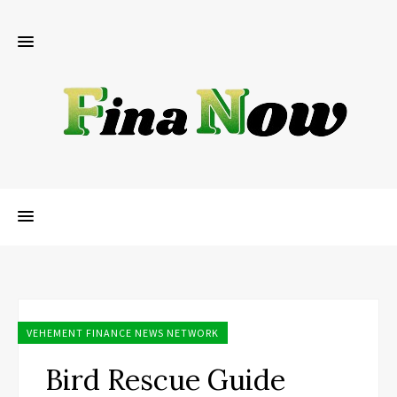
VEHEMENT FINANCE NEWS NETWORK
Bird Rescue Guide