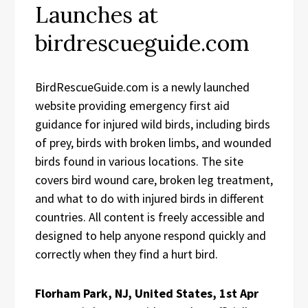
Launches at
birdrescueguide.com
BirdRescueGuide.com is a newly launched
website providing emergency first aid
guidance for injured wild birds, including birds
of prey, birds with broken limbs, and wounded
birds found in various locations. The site
covers bird wound care, broken leg treatment,
and what to do with injured birds in different
countries. All content is freely accessible and
designed to help anyone respond quickly and
correctly when they find a hurt bird.
Florham Park, NJ, United States, 1st Apr