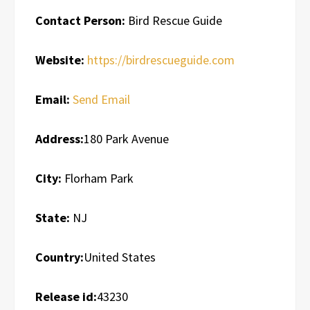
Contact Person:
Bird Rescue Guide
Website:
https://birdrescueguide.com
Email:
Send Email
Address:
180 Park Avenue
City:
Florham Park
State:
NJ
Country:
United States
Release id:
43230