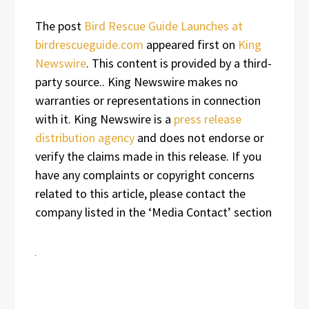
The post
Bird Rescue Guide Launches at
birdrescueguide.com
appeared first on
King
Newswire
. This content is provided by a third-
party source.. King Newswire makes no
warranties or representations in connection
with it. King Newswire is a
press release
distribution agency
and does not endorse or
verify the claims made in this release. If you
have any complaints or copyright concerns
related to this article, please contact the
company listed in the ‘Media Contact’ section