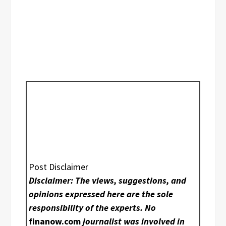
Post Disclaimer
Disclaimer: The views, suggestions, and
opinions expressed here are the sole
responsibility of the experts. No
finanow.com
journalist was involved in