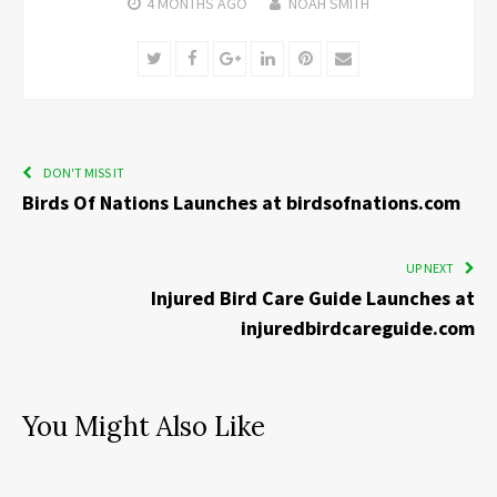
4 MONTHS
AGO
NOAH SMITH
Twitter
Facebook
Google+
LinkedIn
Pinterest
Email
DON'T MISS IT
Birds Of Nations Launches at birdsofnations.com
UP NEXT
Injured Bird Care Guide Launches at
injuredbirdcareguide.com
You Might Also Like