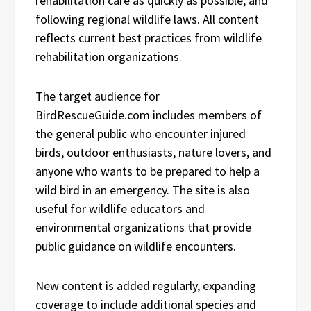
rehabilitation care as quickly as possible, and
following regional wildlife laws. All content
reflects current best practices from wildlife
rehabilitation organizations.
The target audience for
BirdRescueGuide.com includes members of
the general public who encounter injured
birds, outdoor enthusiasts, nature lovers, and
anyone who wants to be prepared to help a
wild bird in an emergency. The site is also
useful for wildlife educators and
environmental organizations that provide
public guidance on wildlife encounters.
New content is added regularly, expanding
coverage to include additional species and