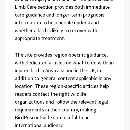
Limb Care section provides both immediate
care guidance and longer-term prognosis
information to help people understand
whether a bird is likely to recover with
appropriate treatment.
The site provides region-specific guidance,
with dedicated articles on what to do with an
injured bird in Australia and in the UK, in
addition to general content applicable in any
location. These region-specific articles help
readers contact the right wildlife
organizations and follow the relevant legal
requirements in their country, making
BirdRescueGuide.com useful to an
international audience.