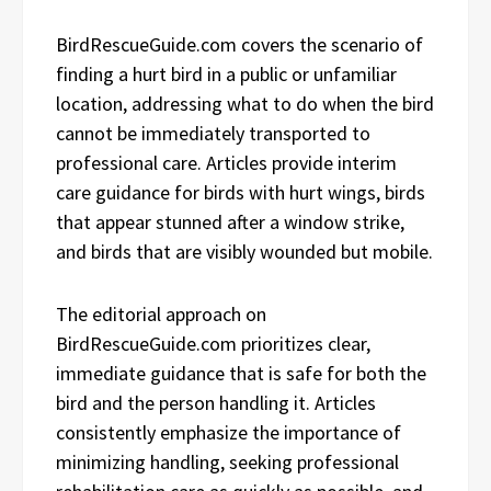
BirdRescueGuide.com covers the scenario of
finding a hurt bird in a public or unfamiliar
location, addressing what to do when the bird
cannot be immediately transported to
professional care. Articles provide interim
care guidance for birds with hurt wings, birds
that appear stunned after a window strike,
and birds that are visibly wounded but mobile.
The editorial approach on
BirdRescueGuide.com prioritizes clear,
immediate guidance that is safe for both the
bird and the person handling it. Articles
consistently emphasize the importance of
minimizing handling, seeking professional