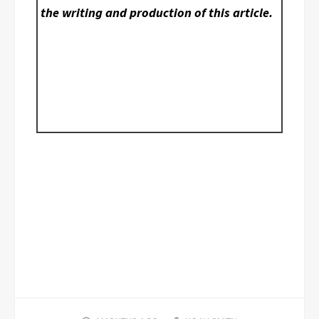
the writing and production of this article.