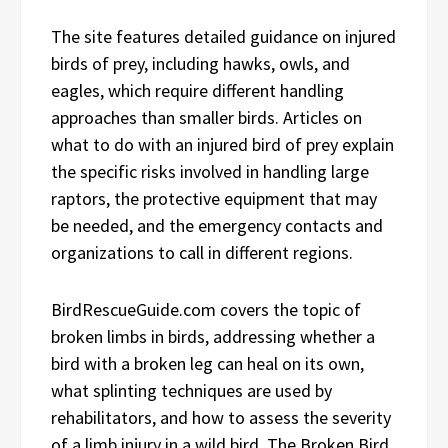
The site features detailed guidance on injured
birds of prey, including hawks, owls, and
eagles, which require different handling
approaches than smaller birds. Articles on
what to do with an injured bird of prey explain
the specific risks involved in handling large
raptors, the protective equipment that may
be needed, and the emergency contacts and
organizations to call in different regions.
BirdRescueGuide.com covers the topic of
broken limbs in birds, addressing whether a
bird with a broken leg can heal on its own,
what splinting techniques are used by
rehabilitators, and how to assess the severity
of a limb injury in a wild bird. The Broken Bird