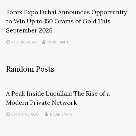
Forex Expo Dubai Announces Opportunity
to Win Up to 150 Grams of Gold This
September 2026
8 HOURS
AGO
NOAH SMITH
Random Posts
A Peak Inside Lucullan: The Rise of a
Modern Private Network
5 MONTHS
AGO
NOAH SMITH