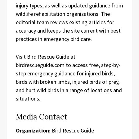
injury types, as well as updated guidance from
wildlife rehabilitation organizations. The
editorial team reviews existing articles for
accuracy and keeps the site current with best
practices in emergency bird care.
Visit Bird Rescue Guide at
birdrescueguide.com to access free, step-by-
step emergency guidance for injured birds,
birds with broken limbs, injured birds of prey,
and hurt wild birds in a range of locations and
situations.
Media Contact
Organization:
Bird Rescue Guide