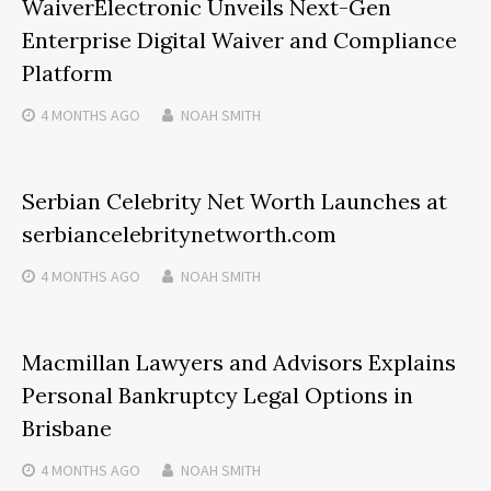
WaiverElectronic Unveils Next-Gen
Enterprise Digital Waiver and Compliance
Platform
4 MONTHS
AGO
NOAH SMITH
Serbian Celebrity Net Worth Launches at
serbiancelebritynetworth.com
4 MONTHS
AGO
NOAH SMITH
Macmillan Lawyers and Advisors Explains
Personal Bankruptcy Legal Options in
Brisbane
4 MONTHS
AGO
NOAH SMITH