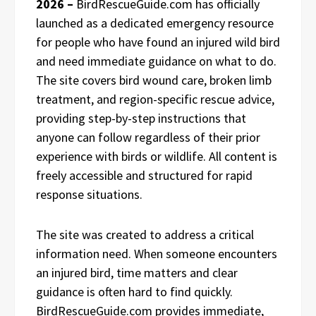
2026 –
BirdRescueGuide.com has officially
launched as a dedicated emergency resource
for people who have found an injured wild bird
and need immediate guidance on what to do.
The site covers bird wound care, broken limb
treatment, and region-specific rescue advice,
providing step-by-step instructions that
anyone can follow regardless of their prior
experience with birds or wildlife. All content is
freely accessible and structured for rapid
response situations.
The site was created to address a critical
information need. When someone encounters
an injured bird, time matters and clear
guidance is often hard to find quickly.
BirdRescueGuide.com provides immediate,