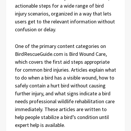
actionable steps for a wide range of bird
injury scenarios, organized in a way that lets
users get to the relevant information without
confusion or delay.
One of the primary content categories on
BirdRescueGuide.com is Bird Wound Care,
which covers the first aid steps appropriate
for common bird injuries. Articles explain what
to do when a bird has a visible wound, how to
safely contain a hurt bird without causing
further injury, and what signs indicate a bird
needs professional wildlife rehabilitation care
immediately. These articles are written to
help people stabilize a bird’s condition until
expert help is available.