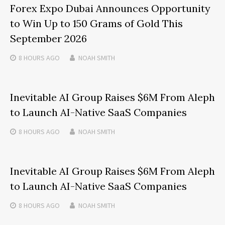
Forex Expo Dubai Announces Opportunity
to Win Up to 150 Grams of Gold This
September 2026
8 HOURS
AGO
NOAH SMITH
Inevitable AI Group Raises $6M From Aleph
to Launch AI-Native SaaS Companies
8 HOURS
AGO
NOAH SMITH
Inevitable AI Group Raises $6M From Aleph
to Launch AI-Native SaaS Companies
8 HOURS
AGO
NOAH SMITH