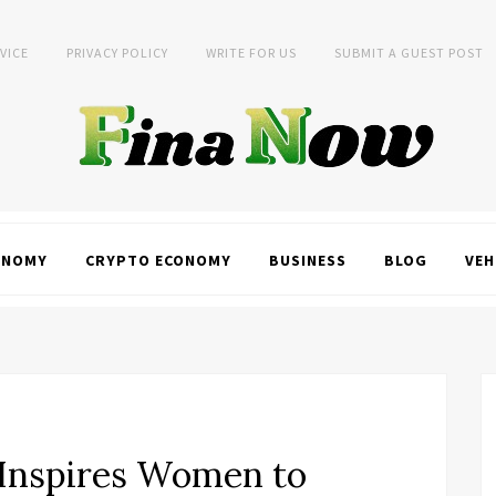
VICE
PRIVACY POLICY
WRITE FOR US
SUBMIT A GUEST POST
ONOMY
CRYPTO ECONOMY
BUSINESS
BLOG
VEH
t Inspires Women to