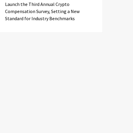
Launch the Third Annual Crypto
Compensation Survey, Setting a New
Standard for Industry Benchmarks