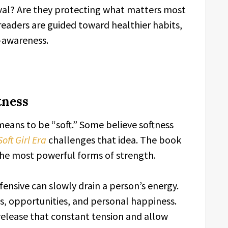
oval? Are they protecting what matters most
readers are guided toward healthier habits,
-awareness.
tness
ans to be “soft.” Some believe softness
Soft Girl Era
challenges that idea. The book
the most powerful forms of strength.
ensive can slowly drain a person’s energy.
ps, opportunities, and personal happiness.
lease that constant tension and allow