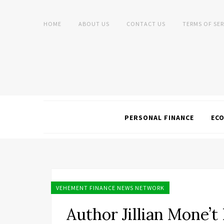
HOME
ABOUT US
CONTACT US
TERMS OF SER
PERSONAL FINANCE
EC
VEHEMENT FINANCE NEWS NETWORK
Author Jillian Mone’