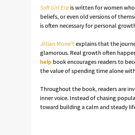
Soft Girl Era
is written for women who 
beliefs, or even old versions of them
is often necessary for personal growt
Jillian Mone’t
explains that the journe
glamorous. Real growth often happens
help
book encourages readers to bec
the value of spending time alone wit
Throughout the book, readers are inv
inner voice. Instead of chasing popula
toward building a calm and steady lif