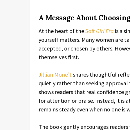
A Message About Choosing
At the heart of the
Soft
Girl Era
is a s
yourself matters. Many women are ta
accepted, or chosen by others. Howev
themselves first.
Jillian Mone’t
shares thoughtful refle
quietly rather than seeking approval 
shows readers that real confidence gr
for attention or praise. Instead, it is
remains steady even when no one is w
The book gently encourages readers t