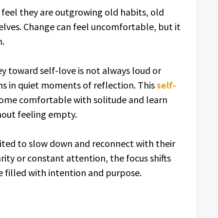
feel they are outgrowing old habits, old
selves. Change can feel uncomfortable, but it
h.
y toward self-love is not always loud or
 in quiet moments of reflection. This
self-
ome comfortable with solitude and learn
hout feeling empty.
ited to slow down and reconnect with their
rity or constant attention, the focus shifts
e filled with intention and purpose.