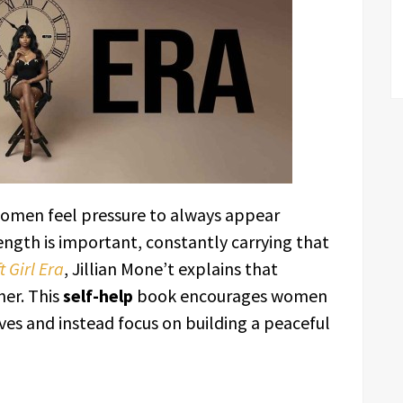
women feel pressure to always appear
rength is important, constantly carrying that
t Girl Era
, Jillian Mone’t explains that
her. This
self-help
book encourages women
ves and instead focus on building a peaceful