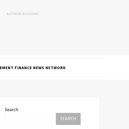
AUTHOR ACCOUNT
EMENT FINANCE NEWS NETWORK
Search
SEARCH