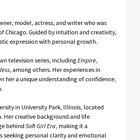
owner, model, actress, and writer who was
f Chicago. Guided by intuition and creativity,
istic expression with personal growth.
n television series, including
Empire
,
less
, among others. Her experiences in
n her a unique understanding of confidence,
.
sity in University Park, Illinois, located
. Her creative background and life
ge behind
Soft Girl Era
, making it a
s seeking personal clarity and emotional