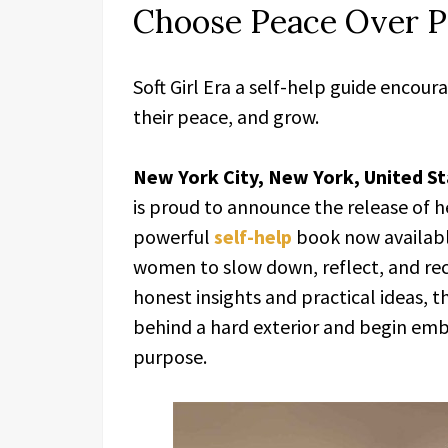
Choose Peace Over P
Soft Girl Era a self-help guide enco
their peace, and grow.
New York City, New York, United St
is proud to announce the release of h
powerful
self-help
book now availabl
women to slow down, reflect, and rec
honest insights and practical ideas, 
behind a hard exterior and begin embr
purpose.