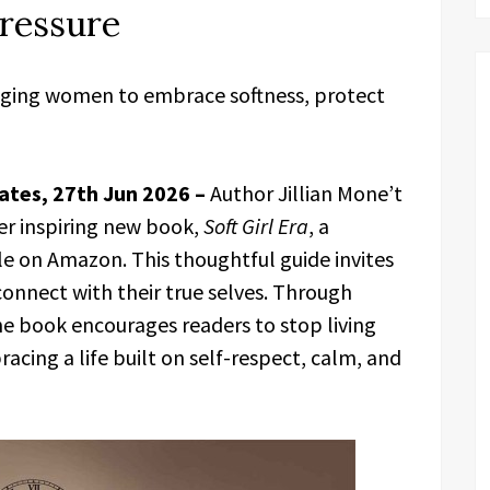
ressure
uraging women to embrace softness, protect
ates, 27th Jun 2026 –
Author Jillian Mone’t
er inspiring new book,
Soft Girl Era
, a
e on Amazon. This thoughtful guide invites
onnect with their true selves. Through
the book encourages readers to stop living
acing a life built on self-respect, calm, and