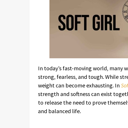
In today’s fast-moving world, many 
strong, fearless, and tough. While st
weight can become exhausting. In
Sof
strength and softness can exist toget
to release the need to prove themsel
and balanced life.