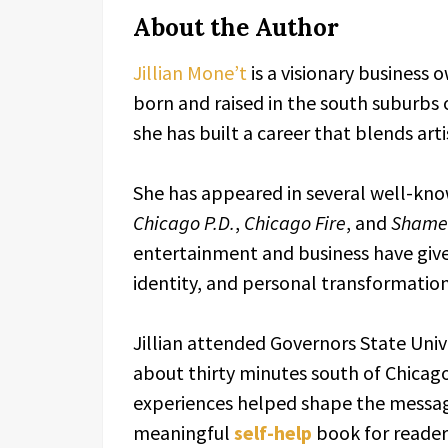
About the Author
Jillian Mone’t
is a visionary business 
born and raised in the south suburbs o
she has built a career that blends art
She has appeared in several well-know
Chicago P.D.
,
Chicago Fire
, and
Shame
entertainment and business have give
identity, and personal transformation
Jillian attended Governors State Univer
about thirty minutes south of Chicago
experiences helped shape the messa
meaningful
self-help
book for reader