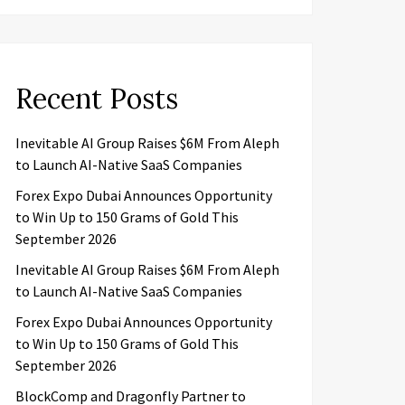
Recent Posts
Inevitable AI Group Raises $6M From Aleph
to Launch AI-Native SaaS Companies
Forex Expo Dubai Announces Opportunity
to Win Up to 150 Grams of Gold This
September 2026
Inevitable AI Group Raises $6M From Aleph
to Launch AI-Native SaaS Companies
Forex Expo Dubai Announces Opportunity
to Win Up to 150 Grams of Gold This
September 2026
BlockComp and Dragonfly Partner to