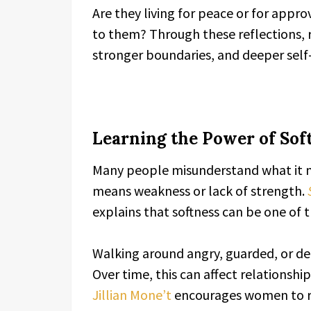
Are they living for peace or for appr
to them? Through these reflections, 
stronger boundaries, and deeper self
Learning the Power of Sof
Many people misunderstand what it me
means weakness or lack of strength.
explains that softness can be one of 
Walking around angry, guarded, or def
Over time, this can affect relationshi
Jillian Mone’t
encourages women to re