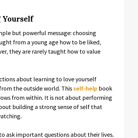
 Yourself
imple but powerful message: choosing
ught from a young age how to be liked,
er, they are rarely taught how to value
ctions about learning to love yourself
from the outside world. This
self-help
book
ows from within. It is not about performing
 about building a strong sense of self that
atching.
o ask important questions about their lives.