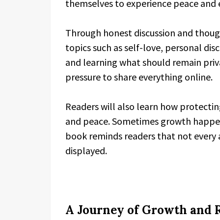
themselves to experience peace and 
Through honest discussion and though
topics such as self-love, personal disc
and learning what should remain priv
pressure to share everything online.
Readers will also learn how protecting 
and peace. Sometimes growth happens
book reminds readers that not every
displayed.
A Journey of Growth and R