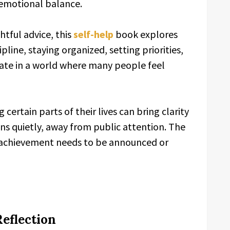
emotional balance.
tful advice, this
self-help
book explores
ipline, staying organized, setting priorities,
ate in a world where many people feel
certain parts of their lives can bring clarity
 quietly, away from public attention. The
 achievement needs to be announced or
eflection