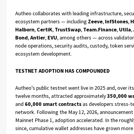
Autheo collaborates with leading infrastructure, secu
ecosystem partners — including
Zeeve
,
InfStones
,
H
Halborn
,
CertiK
,
TrustSwap
,
Team.Finance
,
Utila
,
Bond
,
Antier
,
EVU
, among others — across validato
node operations, security audits, custody, token serv
ecosystem development.
TESTNET ADOPTION HAS COMPOUNDED
Autheo’s public testnet went live in 2025 and, over its
twelve months, attracted approximately
350,000 wa
and
60,000 smart contracts
as developers stress-t
network. Following the May 12, 2026, announcement
Mainnet Phase 1, adoption accelerated. In the roughl
since, cumulative wallet addresses have grown more