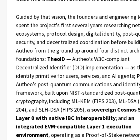
Guided by that vision, the founders and engineering 
spent the project’s first several years researching ne
ecosystems, protocol design, digital identity, post-
security, and decentralized coordination before build
Autheo from the ground up around four distinct archi
foundations:
TheoID
— Autheo’s W3C-compliant
Decentralized Identifier (DID) implementation — as t
identity primitive for users, services, and AI agents;
P
Autheo’s post-quantum communications and identit
framework, built upon NIST-standardized post-qua
cryptography, including ML-KEM (FIPS 203), ML-DSA 
204), and SLH-DSA (FIPS 205);
a sovereign Cosmos 
Layer 0 with native IBC interoperability
; and
an
integrated EVM-compatible Layer 1 execution
environment
, operating as a Proof-of-Stake networ