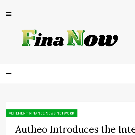
VEHEMENT FINANCE NEWS NETWORK
Autheo Introduces the Int