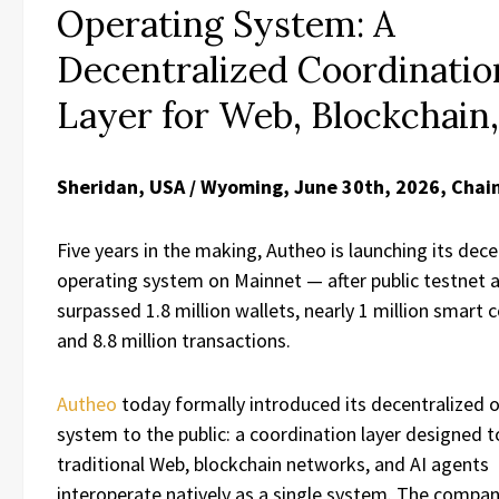
Operating System: A
Decentralized Coordinatio
Layer for Web, Blockchain,
Sheridan, USA / Wyoming, June 30th, 2026, Chai
Five years in the making, Autheo is launching its dece
operating system on Mainnet — after public testnet 
surpassed 1.8 million wallets, nearly 1 million smart 
and 8.8 million transactions.
Autheo
today formally introduced its decentralized 
system to the public: a coordination layer designed t
traditional Web, blockchain networks, and AI agents
interoperate natively as a single system. The compan