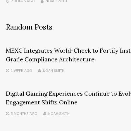
2 HOURS
AGO
NOAH SMITH
Random Posts
MEXC Integrates World-Check to Fortify Inst
Grade Compliance Architecture
1 WEEK
AGO
NOAH SMITH
Digital Gaming Experiences Continue to Evol
Engagement Shifts Online
5 MONTHS
AGO
NOAH SMITH