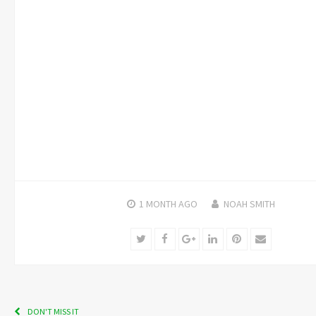
1 MONTH
AGO
NOAH SMITH
Twitter
Facebook
Google+
LinkedIn
Pinterest
Email
DON'T MISS IT