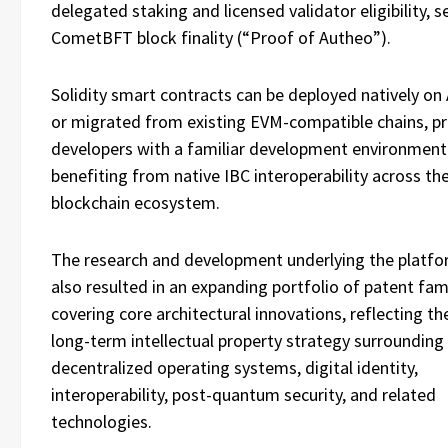
delegated staking and licensed validator eligibility, 
CometBFT block finality (“Proof of Autheo”).
Solidity smart contracts can be deployed natively on
or migrated from existing EVM-compatible chains, pr
developers with a familiar development environment
benefiting from native IBC interoperability across th
blockchain ecosystem.
The research and development underlying the platfo
also resulted in an expanding portfolio of patent fam
covering core architectural innovations, reflecting t
long-term intellectual property strategy surrounding
decentralized operating systems, digital identity,
interoperability, post-quantum security, and related
technologies.