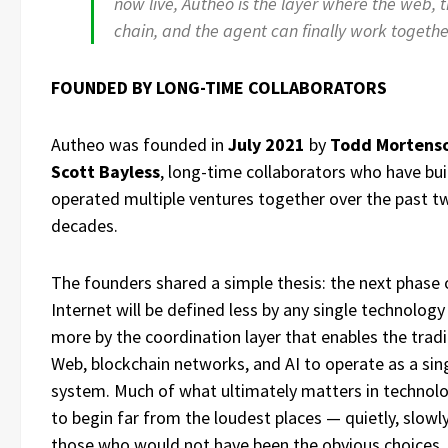
now live, Autheo is the layer where the web, 
chain, and the agent can finally work togethe
FOUNDED BY LONG-TIME COLLABORATORS
Autheo was founded in
July 2021
by
Todd Mortens
Scott Bayless
, long-time collaborators who have bui
operated multiple ventures together over the past t
decades.
The founders shared a simple thesis: the next phase 
Internet will be defined less by any single technolog
more by the coordination layer that enables the tradi
Web, blockchain networks, and AI to operate as a sin
system. Much of what ultimately matters in technol
to begin far from the loudest places — quietly, slowly
those who would not have been the obvious choices.