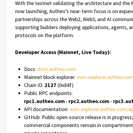
With the testnet validating the architecture and the
now launching, Autheo’s near-term focus is on expan
partnerships across the Web2, Web3, and AI communi
supporting builders deploying applications, agents, a
protocols on the platform.
Developer Access (Mainnet, Live Today):
Docs:
docs.autheo.com
Mainnet block explorer:
evm-explorer.autheo.co
Chain ID:
2127
(0x84f)
Public RPC endpoints:
rpc1.autheo.com · rpc2.autheo.com · rpc3.a
API documentation:
evm-explorer.autheo.com/ap
GitHub: Public open-source release is in progress;
commercial components remain in compartment