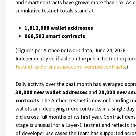
and smart contracts have grown more than 15x. As o
cumulative testnet totals stand at:
1,812,088 wallet addresses
968,502 smart contracts
(Figures per Autheo network data, June 24, 2026.
Independently verifiable on the public testnet explore
testnet-explorer.autheo.com
·
verified contracts
.)
Daily activity over the past month has averaged app
30,000 new wallet addresses
and
20,000 new sm
contracts
. The Autheo testnet is now onboarding m
wallets and deploying more contracts in a single day 
did across full months of its first year. Contract densi
stage is unusual for a Layer-1 testnet and reflects t
of developer use cases the team has supported acro