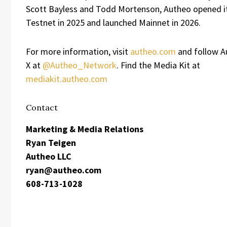
Scott Bayless and Todd Mortenson, Autheo opened it
Testnet in 2025 and launched Mainnet in 2026.
For more information, visit
autheo.com
and follow A
X at
@Autheo_Network
. Find the Media Kit at
mediakit.autheo.com
Contact
Marketing & Media Relations
Ryan Teigen
Autheo LLC
ryan@autheo.com
608-713-1028