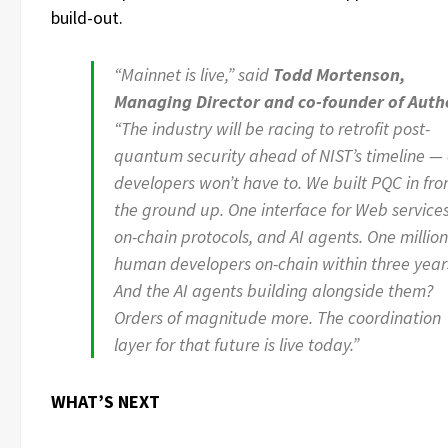
build-out.
“Mainnet is live,” said
Todd Mortenson,
Managing Director and co-founder of Auth
“The industry will be racing to retrofit post-
quantum security ahead of NIST’s timeline —
developers won’t have to. We built PQC in fr
the ground up. One interface for Web services
on-chain protocols, and AI agents. One million
human developers on-chain within three year
And the AI agents building alongside them?
Orders of magnitude more. The coordination
layer for that future is live today.”
WHAT’S NEXT