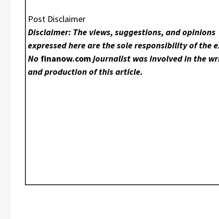
Post Disclaimer
Disclaimer: The views, suggestions, and opinions
expressed here are the sole responsibility of the e
No
finanow.com
journalist was involved in the wr
and production of this article.