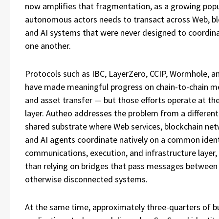
now amplifies that fragmentation, as a growing popu
autonomous actors needs to transact across Web, bl
and AI systems that were never designed to coordin
one another.
Protocols such as IBC, LayerZero, CCIP, Wormhole, a
have made meaningful progress on chain-to-chain m
and asset transfer — but those efforts operate at th
layer. Autheo addresses the problem from a different
shared substrate where Web services, blockchain net
and AI agents coordinate natively on a common ident
communications, execution, and infrastructure layer,
than relying on bridges that pass messages between
otherwise disconnected systems.
At the same time, approximately three-quarters of b