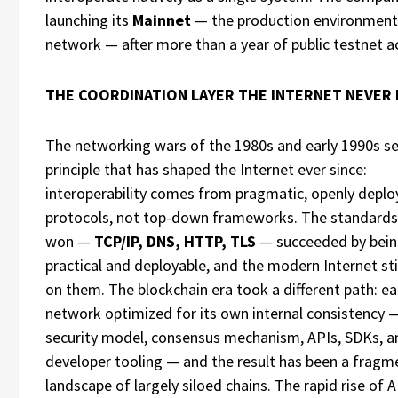
launching its
Mainnet
— the production environment 
network — after more than a year of public testnet ac
THE COORDINATION LAYER THE INTERNET NEVER
The networking wars of the 1980s and early 1990s se
principle that has shaped the Internet ever since:
interoperability comes from pragmatic, openly depl
protocols, not top-down frameworks. The standards
won —
TCP/IP, DNS, HTTP, TLS
— succeeded by bei
practical and deployable, and the modern Internet stil
on them. The blockchain era took a different path: e
network optimized for its own internal consistency 
security model, consensus mechanism, APIs, SDKs, a
developer tooling — and the result has been a frag
landscape of largely siloed chains. The rapid rise of 