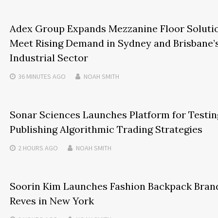
Adex Group Expands Mezzanine Floor Soluti
Meet Rising Demand in Sydney and Brisbane’
Industrial Sector
36 MINUTES
AGO
NOAH SMITH
Sonar Sciences Launches Platform for Testin
Publishing Algorithmic Trading Strategies
2 HOURS
AGO
NOAH SMITH
Soorin Kim Launches Fashion Backpack Bran
Reves in New York