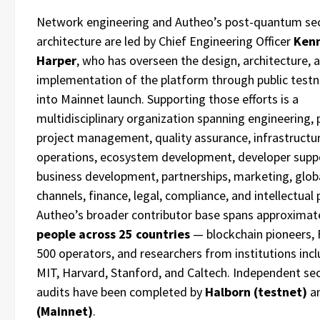
Network engineering and Autheo’s post-quantum sec
architecture are led by Chief Engineering Officer
Ken
Harper
, who has overseen the design, architecture, 
implementation of the platform through public test
into Mainnet launch. Supporting those efforts is a
multidisciplinary organization spanning engineering, 
project management, quality assurance, infrastructur
operations, ecosystem development, developer supp
business development, partnerships, marketing, glob
channels, finance, legal, compliance, and intellectual 
Autheo’s broader contributor base spans approximat
people across 25 countries
— blockchain pioneers, 
500 operators, and researchers from institutions inc
MIT, Harvard, Stanford, and Caltech. Independent sec
audits have been completed by
Halborn (testnet)
a
(Mainnet)
.