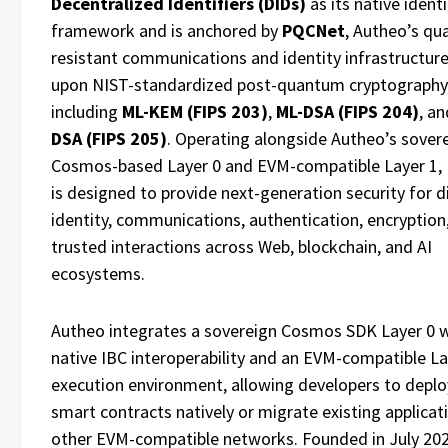
Decentralized Identifiers (DIDs)
as its native identi
framework and is anchored by
PQCNet
, Autheo’s q
resistant communications and identity infrastructure
upon NIST-standardized post-quantum cryptography
including
ML-KEM (FIPS 203)
,
ML-DSA (FIPS 204)
, a
DSA (FIPS 205)
. Operating alongside Autheo’s sover
Cosmos-based Layer 0 and EVM-compatible Layer 1
is designed to provide next-generation security for di
identity, communications, authentication, encryption
trusted interactions across Web, blockchain, and AI
ecosystems.
Autheo integrates a sovereign Cosmos SDK Layer 0 
native IBC interoperability and an EVM-compatible La
execution environment, allowing developers to deploy
smart contracts natively or migrate existing applica
other EVM-compatible networks. Founded in July 20