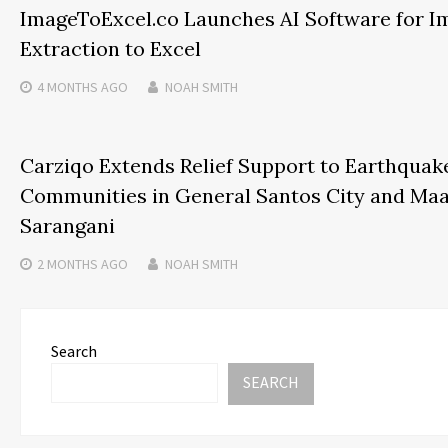
ImageToExcel.co Launches AI Software for I
Extraction to Excel
4 MONTHS
AGO
NOAH SMITH
Carziqo Extends Relief Support to Earthquak
Communities in General Santos City and Maa
Sarangani
2 MONTHS
AGO
NOAH SMITH
Search
SEARCH