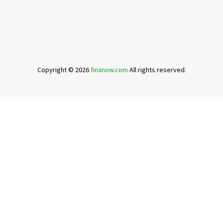
Copyright © 2026
finanow.com
All rights reserved.