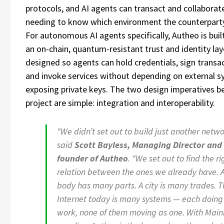
protocols, and AI agents can transact and collaborat
needing to know which environment the counterparty 
For autonomous AI agents specifically, Autheo is bui
an on-chain, quantum-resistant trust and identity la
designed so agents can hold credentials, sign transa
and invoke services without depending on external s
exposing private keys. The two design imperatives b
project are simple: integration and interoperability.
“We didn’t set out to build just another netwo
said
Scott Bayless, Managing Director and 
founder of Autheo
. “We set out to find the ri
relation between the ones we already have. 
body has many parts. A city is many trades. 
Internet today is many systems — each doing 
work, none of them moving as one. With Main