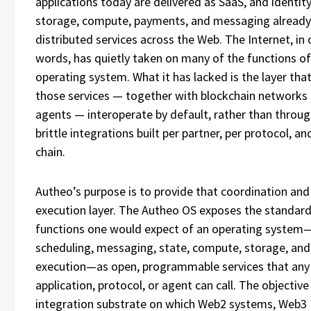
applications today are delivered as SaaS, and identity
storage, compute, payments, and messaging already
distributed services across the Web. The Internet, in 
words, has quietly taken on many of the functions of
operating system. What it has lacked is the layer that
those services — together with blockchain networks 
agents — interoperate by default, rather than throug
brittle integrations built per partner, per protocol, an
chain.
Autheo’s purpose is to provide that coordination and
execution layer. The Autheo OS exposes the standar
functions one would expect of an operating system—
scheduling, messaging, state, compute, storage, and
execution—as open, programmable services that any
application, protocol, or agent can call. The objective 
integration substrate on which Web2 systems, Web3