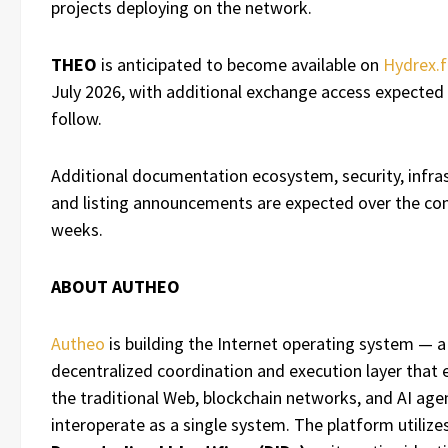
projects deploying on the network.
THEO
is anticipated to become available on
Hydrex.f
July 2026, with additional exchange access expected
follow.
Additional documentation ecosystem, security, infras
and listing announcements are expected over the c
weeks.
ABOUT AUTHEO
Autheo
is building the Internet operating system — a
decentralized coordination and execution layer that 
the traditional Web, blockchain networks, and AI age
interoperate as a single system. The platform utilize