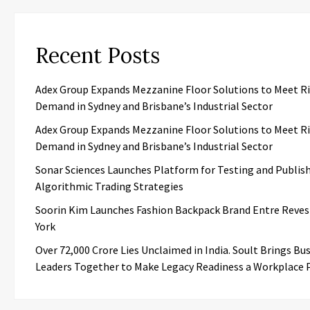
Recent Posts
Adex Group Expands Mezzanine Floor Solutions to Meet R
Demand in Sydney and Brisbane’s Industrial Sector
Adex Group Expands Mezzanine Floor Solutions to Meet R
Demand in Sydney and Brisbane’s Industrial Sector
Sonar Sciences Launches Platform for Testing and Publis
Algorithmic Trading Strategies
Soorin Kim Launches Fashion Backpack Brand Entre Reves
York
Over ₹72,000 Crore Lies Unclaimed in India. Soult Brings Bu
Leaders Together to Make Legacy Readiness a Workplace P