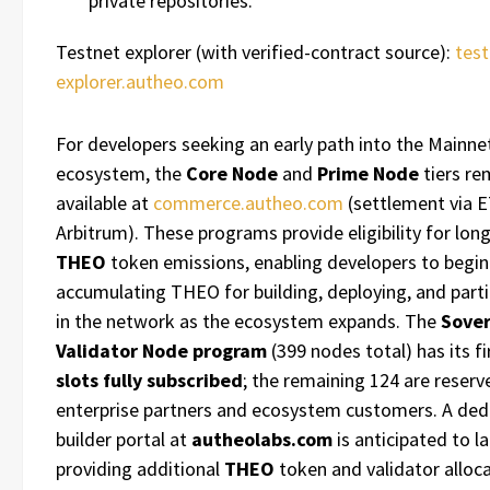
private repositories.
Testnet explorer (with verified-contract source):
test
explorer.autheo.com
For developers seeking an early path into the Mainne
ecosystem, the
Core Node
and
Prime Node
tiers re
available at
commerce.autheo.com
(settlement via 
Arbitrum). These programs provide eligibility for lon
THEO
token emissions, enabling developers to begin
accumulating THEO for building, deploying, and parti
in the network as the ecosystem expands. The
Sover
Validator Node program
(399 nodes total) has its f
slots fully subscribed
; the remaining 124 are reserv
enterprise partners and ecosystem customers. A ded
builder portal at
autheolabs.com
is anticipated to l
providing additional
THEO
token and validator alloca