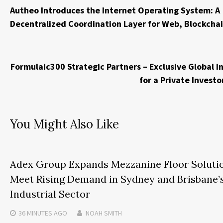
Autheo Introduces the Internet Operating System: A
Decentralized Coordination Layer for Web, Blockchai
Formulaic300 Strategic Partners – Exclusive Global I
for a Private Inves
You Might Also Like
Adex Group Expands Mezzanine Floor Soluti
Meet Rising Demand in Sydney and Brisbane’
Industrial Sector
36 MINUTES
AGO
NOAH SMITH