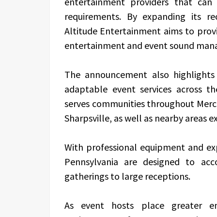
entertainment providers that can
requirements. By expanding its re
Altitude Entertainment aims to prov
entertainment and event sound man
The announcement also highlights
adaptable event services across th
serves communities throughout Merce
Sharpsville, as well as nearby areas 
With professional equipment and exp
Pennsylvania are designed to ac
gatherings to large receptions.
As event hosts place greater em