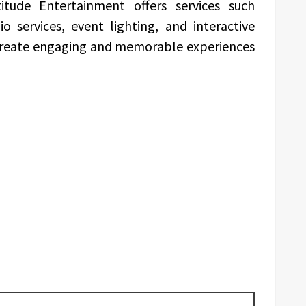
itude Entertainment offers services such
o services, event lighting, and interactive
create engaging and memorable experiences