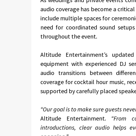
audio coverage has become a critica
include multiple spaces for ceremonie
need for coordinated sound setups
throughout the event.
Altitude Entertainment’s update
equipment with experienced DJ ser
audio transitions between differe
coverage for cocktail hour music, rec
supported by carefully placed speake
“Our goal is to make sure guests nev
Altitude Entertainment.
“From co
introductions, clear audio helps e