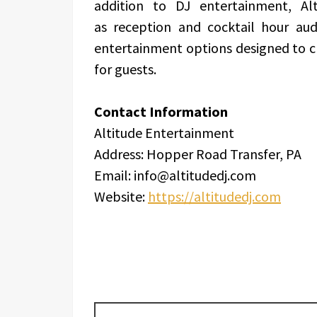
addition to DJ entertainment, Alt
as reception and cocktail hour audi
entertainment options designed to 
for guests.
Contact Information
Altitude Entertainment
Address: Hopper Road Transfer, PA
Email: info@altitudedj.com
Website:
https://altitudedj.com