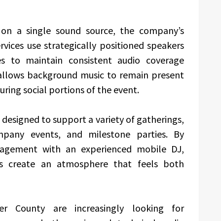
y on a single sound source, the company’s
rvices use strategically positioned speakers
 to maintain consistent audio coverage
allows background music to remain present
ring social portions of the event.
s designed to support a variety of gatherings,
ompany events, and milestone parties. By
agement with an experienced mobile DJ,
ts create an atmosphere that feels both
r County are increasingly looking for