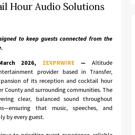
il Hour Audio Solutions
signed to keep guests connected from the
e.
h March 2026,
ZEXPRWIRE
—
Altitude
tertainment provider based in Transfer,
pansion of its reception and cocktail hour
cer County and surrounding communities. The
vering clear, balanced sound throughout
ns—ensuring that music, speeches, and
y by every guest.
nue to prioritize guest experience, reliable