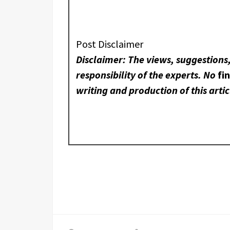
Post Disclaimer
Disclaimer: The views, suggestions
responsibility of the experts. No
fi
writing and production of this artic