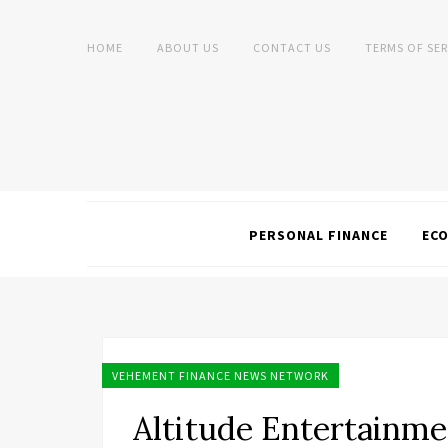
HOME
ABOUT US
CONTACT US
TERMS OF SER
PERSONAL FINANCE
EC
VEHEMENT FINANCE NEWS NETWORK
Altitude Entertainm