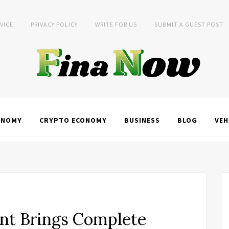
VICE
PRIVACY POLICY
WRITE FOR US
SUBMIT A GUEST POST
ONOMY
CRYPTO ECONOMY
BUSINESS
BLOG
VEH
ent Brings Complete