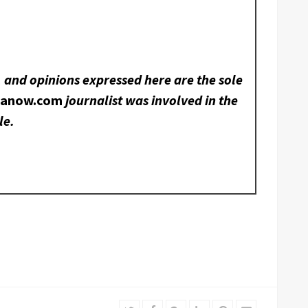
, and opinions expressed here are the sole
nanow.com
journalist was involved in the
le.