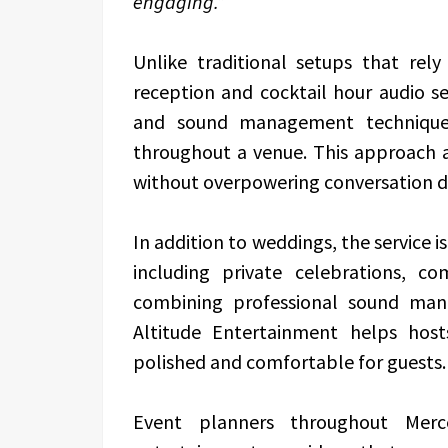
engaging.”
Unlike traditional setups that rel
reception and cocktail hour audio se
and sound management techniques
throughout a venue. This approach 
without overpowering conversation du
In addition to weddings, the service i
including private celebrations, c
combining professional sound man
Altitude Entertainment helps hos
polished and comfortable for guests.
Event planners throughout Merce