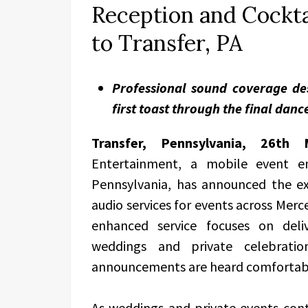
Reception and Cockta
to Transfer, PA
Professional sound coverage de
first toast through the final danc
Transfer, Pennsylvania, 26t
Entertainment, a mobile event en
Pennsylvania, has announced the ex
audio services for events across Mer
enhanced service focuses on deli
weddings and private celebratio
announcements are heard comfortabl
As weddings and private events conti