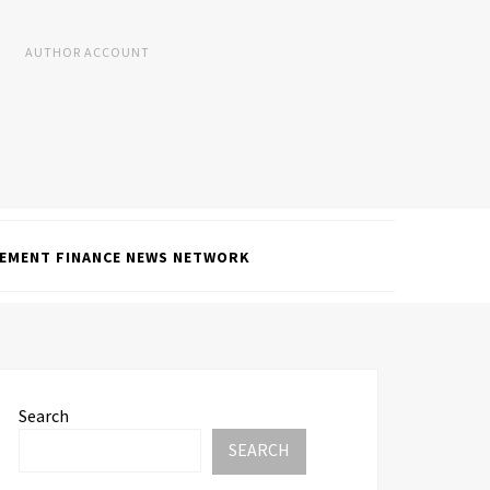
AUTHOR ACCOUNT
EMENT FINANCE NEWS NETWORK
Search
SEARCH