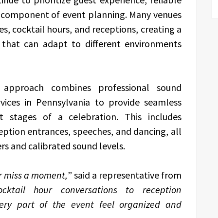
l component of event planning. Many venues
s, cocktail hours, and receptions, creating a
 that can adapt to different environments
d approach combines professional sound
vices in Pennsylvania to provide seamless
nt stages of a celebration. This includes
eption entrances, speeches, and dancing, all
rs and calibrated sound levels.
er miss a moment,
” said a representative from
cktail hour conversations to reception
very part of the event feel organized and