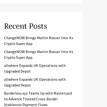
Recent Posts
ChangeNOW Brings Martin Masser Into Its
Crypto Super App
ChangeNOW Brings Martin Masser Into Its
Crypto Super App
allwhere Expands UK Operations with
Upgraded Depot
allwhere Expands UK Operations with
Upgraded Depot
Borderless.xyz Teams Up with Mastercard
to Advance Trusted Cross-Border
Stablecoin Payment Flows