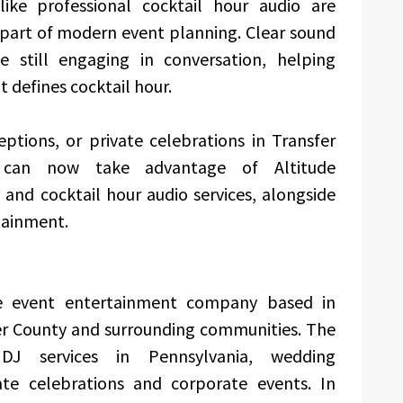
like professional cocktail hour audio are
part of modern event planning. Clear sound
e still engaging in conversation, helping
 defines cocktail hour.
ptions, or private celebrations in Transfer
 can now take advantage of Altitude
and cocktail hour audio services, alongside
tainment.
le event entertainment company based in
cer County and surrounding communities. The
DJ services in Pennsylvania, wedding
ate celebrations and corporate events. In