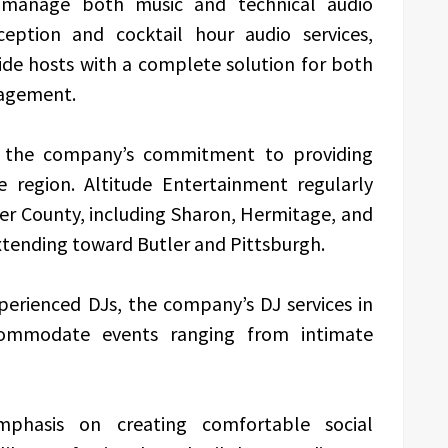
 manage both music and technical audio
ception and cocktail hour audio services,
ide hosts with a complete solution for both
agement.
 the company’s commitment to providing
e region. Altitude Entertainment regularly
r County, including Sharon, Hermitage, and
extending toward Butler and Pittsburgh.
erienced DJs, the company’s DJ services in
commodate events ranging from intimate
phasis on creating comfortable social