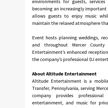
environments for guests, services 
becoming an increasingly important 
allows guests to enjoy music whil
maintain the relaxed atmosphere that
Event hosts planning weddings, rece
and throughout Mercer County
Entertainment’s enhanced reception 
the company’s professional DJ enter
About Altitude Entertainment
Altitude Entertainment is a mobi
Transfer, Pennsylvania, serving Mer
company provides professional 
entertainment, and music for priv