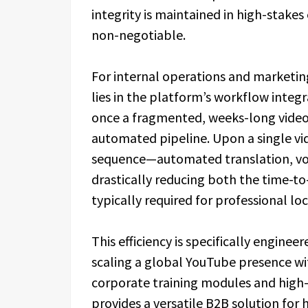
integrity is maintained in high-stakes
non-negotiable.
For internal operations and marketin
lies in the platform’s workflow integ
once a fragmented, weeks-long video t
automated pipeline. Upon a single vi
sequence—automated translation, voi
drastically reducing both the time-t
typically required for professional lo
This efficiency is specifically enginee
scaling a global YouTube presence with
corporate training modules and high
provides a versatile B2B solution for 