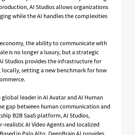
 production, AI Studios allows organizations
aging while the AI handles the complexities
l economy, the ability to communicate with
ale is no longer a luxury, but a strategic
I Studios provides the infrastructure for
g locally, setting a new benchmark for how
 commerce.
a global leader in AI Avatar and AI Human
g the gap between human communication and
gship B2B SaaS platform, AI Studios,
realistic AI Video Agents and localized
 Based in Palo Alto, DeepBrain AI provides