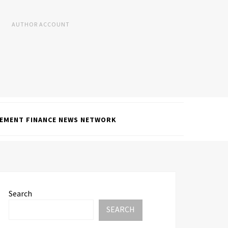
AUTHOR ACCOUNT
EMENT FINANCE NEWS NETWORK
Search
SEARCH