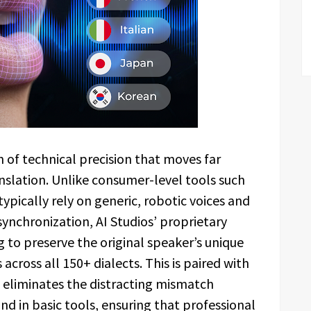
n of technical precision that moves far
nslation. Unlike consumer-level tools such
ypically rely on generic, robotic voices and
synchronization, AI Studios’ proprietary
g to preserve the original speaker’s unique
across all 150+ dialects. This is paired with
t eliminates the distracting mismatch
 in basic tools, ensuring that professional