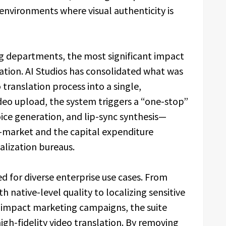
 environments where visual authenticity is
g departments, the most significant impact
ration. AI Studios has consolidated what was
ranslation process into a single,
deo upload, the system triggers a “one-stop”
ce generation, and lip-sync synthesis—
o-market and the capital expenditure
calization bureaus.
red for diverse enterprise use cases. From
 native-level quality to localizing sensitive
-impact marketing campaigns, the suite
high-fidelity video translation. By removing