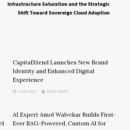
Infrastructure Saturation and the Strategic
Shift Toward Sovereign Cloud Adoption
CapitalXtend Launches New Brand
Identity and Enhanced Digital
Experience
1 DAY
AGO
NOAH SMITH
AI Expert Amol Walvekar Builds First-
el
Ever RAG-Powered, Custom AI for