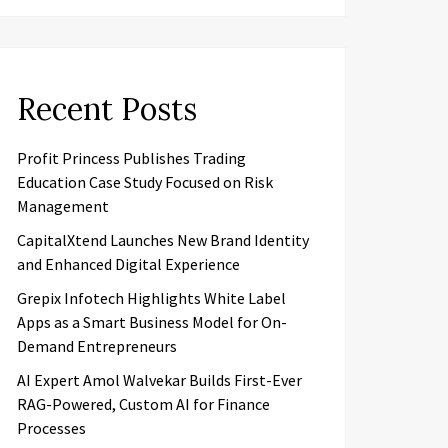
Recent Posts
Profit Princess Publishes Trading
Education Case Study Focused on Risk
Management
CapitalXtend Launches New Brand Identity
and Enhanced Digital Experience
Grepix Infotech Highlights White Label
Apps as a Smart Business Model for On-
Demand Entrepreneurs
AI Expert Amol Walvekar Builds First-Ever
RAG-Powered, Custom AI for Finance
Processes