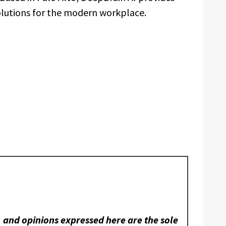
solutions for the modern workplace.
, and opinions expressed here are the sole