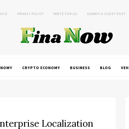
VICE
PRIVACY POLICY
WRITE FOR US
SUBMIT A GUEST POST
ONOMY
CRYPTO ECONOMY
BUSINESS
BLOG
VEH
nterprise Localization