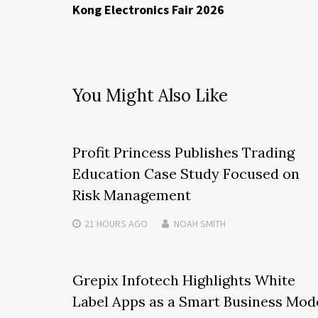
Kong Electronics Fair 2026
You Might Also Like
Profit Princess Publishes Trading
Education Case Study Focused on
Risk Management
21 HOURS
AGO
NOAH SMITH
Grepix Infotech Highlights White
Label Apps as a Smart Business Mod