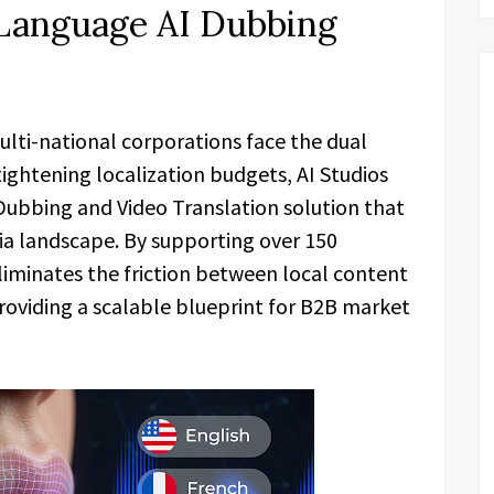
-Language AI Dubbing
ulti-national corporations face the dual
tightening localization budgets, AI Studios
Dubbing and Video Translation solution that
a landscape. By supporting over 150
liminates the friction between local content
roviding a scalable blueprint for B2B market