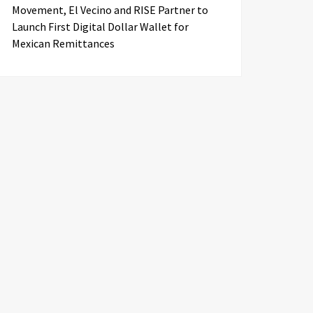
Movement, El Vecino and RISE Partner to
Launch First Digital Dollar Wallet for
Mexican Remittances