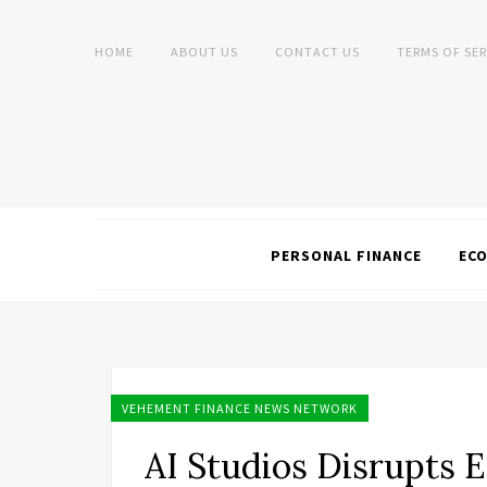
HOME
ABOUT US
CONTACT US
TERMS OF SER
PERSONAL FINANCE
EC
VEHEMENT FINANCE NEWS NETWORK
AI Studios Disrupts E