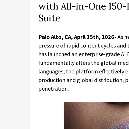
with All-in-One 150
Suite
Palo Alto, CA, April 15th, 2026-
As m
pressure of rapid content cycles and 
has launched an enterprise-grade AI 
fundamentally alters the global medi
languages, the platform effectively e
production and global distribution, p
penetration.