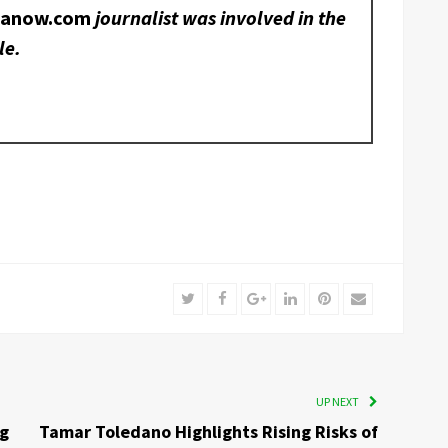
nanow.com
journalist was involved in the
le.
Twitter
Facebook
Google+
LinkedIn
Pinterest
Email
UP NEXT
ng
Tamar Toledano Highlights Rising Risks of