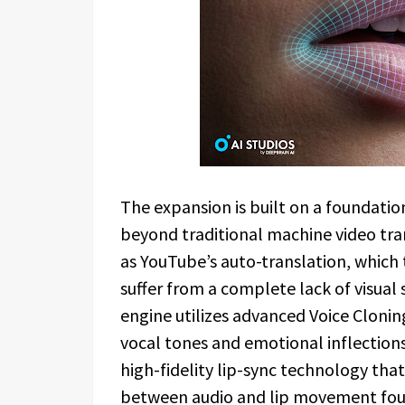
The expansion is built on a foundatio
beyond traditional machine video tra
as YouTube’s auto-translation, which t
suffer from a complete lack of visual 
engine utilizes advanced Voice Clonin
vocal tones and emotional inflections 
high-fidelity lip-sync technology tha
between audio and lip movement found