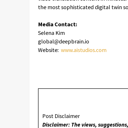
the most sophisticated digital twin 
Media Contact:
Selena Kim
global@deepbrain.io
Website:
www.aistudios.com
Post Disclaimer
Disclaimer: The views, suggestions