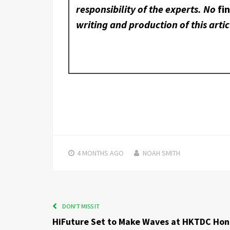
responsibility of the experts. No
fi
writing and production of this artic
4 MONTHS
AGO
NOAH SMITH
DON'T MISS IT
HiFuture Set to Make Waves at HKTDC Ho