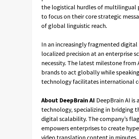
the logistical hurdles of multilingual
to focus on their core strategic mess
of global linguistic reach.
In an increasingly fragmented digita
localized precision at an enterprise sc
necessity. The latest milestone from A
brands to act globally while speakin
technology facilitates international
About DeepBrain AI
DeepBrain AI is 
technology, specializing in bridgin
digital scalability. The company’s fla
empowers enterprises to create hyper-
video translation content in minutes.