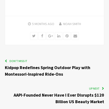
5 MONTHS
AGO
NOAH SMITH
Twitter
Facebook
Google+
LinkedIn
Pinterest
Email
DON'T MISS IT
Kidpop Redefines Spring Outdoor Play with
Montessori-Inspired Ride-Ons
UP NEXT
AAPI-Founded Never Have I Ever Disrupts $120
Billion US Beauty Market