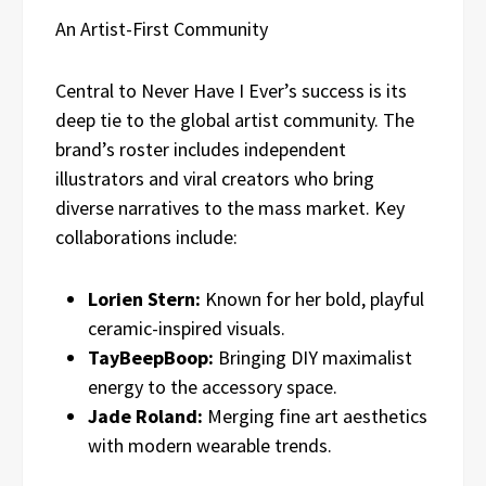
An Artist-First Community
Central to Never Have I Ever’s success is its
deep tie to the global artist community. The
brand’s roster includes independent
illustrators and viral creators who bring
diverse narratives to the mass market. Key
collaborations include:
Lorien Stern:
Known for her bold, playful
ceramic-inspired visuals.
TayBeepBoop:
Bringing DIY maximalist
energy to the accessory space.
Jade Roland:
Merging fine art aesthetics
with modern wearable trends.