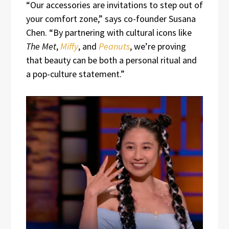
“Our accessories are invitations to step out of
your comfort zone,” says co-founder Susana
Chen. “By partnering with cultural icons like
The Met
,
Miffy
, and
Peanuts
, we’re proving
that beauty can be both a personal ritual and
a pop-culture statement.”