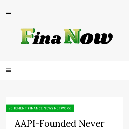
VEHEMENT FINANCE NEWS NETWORK
AAPI-Founded Never