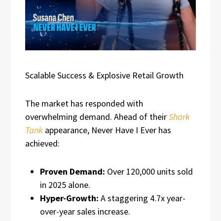
Scalable Success & Explosive Retail Growth
The market has responded with
overwhelming demand. Ahead of their
Shark
Tank
appearance, Never Have I Ever has
achieved:
Proven Demand:
Over 120,000 units sold
in 2025 alone.
Hyper-Growth:
A staggering 4.7x year-
over-year sales increase.