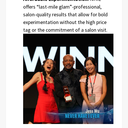
offers “last-mile glam”-professional,
salon-quality results that allow for bold
experimentation without the high price
tag or the commitment of a salon visit.