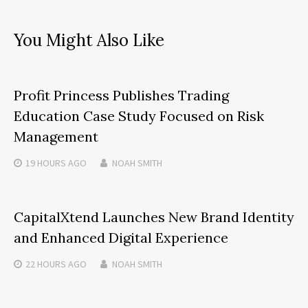
You Might Also Like
Profit Princess Publishes Trading
Education Case Study Focused on Risk
Management
19 HOURS
AGO
NOAH SMITH
CapitalXtend Launches New Brand Identity
and Enhanced Digital Experience
22 HOURS
AGO
NOAH SMITH