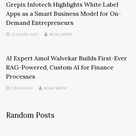
Grepix Infotech Highlights White Label
Apps as a Smart Business Model for On-
Demand Entrepreneurs
23 HOURS
AGO
NOAH SMITH
AI Expert Amol Walvekar Builds First-Ever
RAG-Powered, Custom AI for Finance
Processes
2 DAYS
AGO
NOAH SMITH
Random Posts