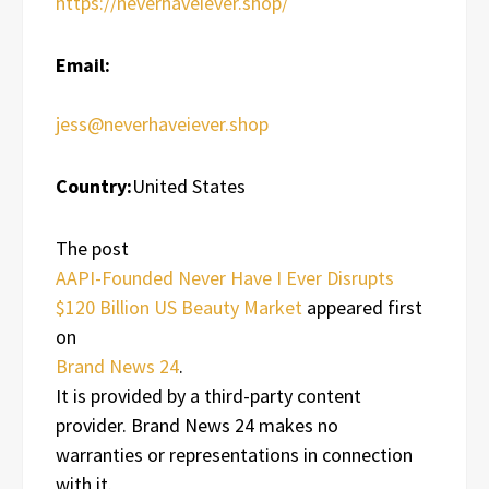
https://neverhaveiever.shop/
Email:
jess@neverhaveiever.shop
Country:
United States
The post
AAPI-Founded Never Have I Ever Disrupts
$120 Billion US Beauty Market
appeared first
on
Brand News 24
.
It is provided by a third-party content
provider. Brand News 24 makes no
warranties or representations in connection
with it.