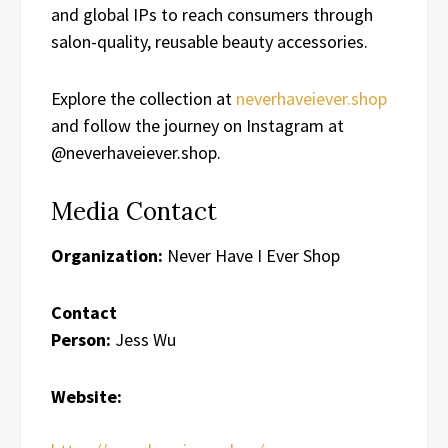
and global IPs to reach consumers through
salon-quality, reusable beauty accessories.
Explore the collection at
neverhaveiever.shop
and follow the journey on Instagram at
@neverhaveiever.shop.
Media Contact
Organization:
Never Have I Ever Shop
Contact
Person:
Jess Wu
Website: