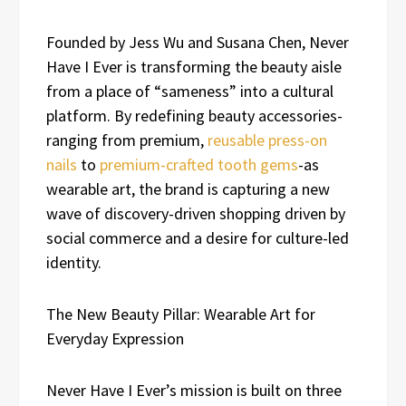
Founded by Jess Wu and Susana Chen, Never
Have I Ever is transforming the beauty aisle
from a place of “sameness” into a cultural
platform. By redefining beauty accessories-
ranging from premium,
reusable press-on
nails
to
premium-crafted tooth gems
-as
wearable art, the brand is capturing a new
wave of discovery-driven shopping driven by
social commerce and a desire for culture-led
identity.
The New Beauty Pillar: Wearable Art for
Everyday Expression
Never Have I Ever’s mission is built on three