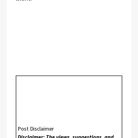
Post Disclaimer
Disclaimer: The views, suggestions, and