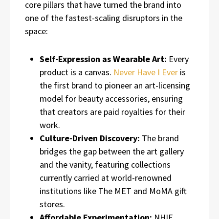
core pillars that have turned the brand into
one of the fastest-scaling disruptors in the
space:
Self-Expression as Wearable Art:
Every
product is a canvas.
Never Have I Ever
is
the first brand to pioneer an art-licensing
model for beauty accessories, ensuring
that creators are paid royalties for their
work.
Culture-Driven Discovery:
The brand
bridges the gap between the art gallery
and the vanity, featuring collections
currently carried at world-renowned
institutions like The MET and MoMA gift
stores.
Affordable Experimentation:
NHIE