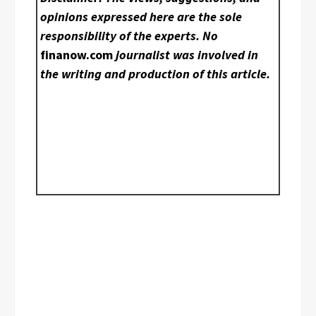
opinions expressed here are the sole
responsibility of the experts. No
finanow.com
journalist was involved in
the writing and production of this article.