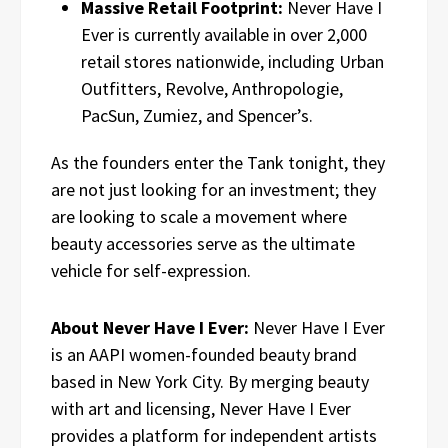
Massive Retail Footprint:
Never Have I
Ever is currently available in over 2,000
retail stores nationwide, including Urban
Outfitters, Revolve, Anthropologie,
PacSun, Zumiez, and Spencer’s.
As the founders enter the Tank tonight, they
are not just looking for an investment; they
are looking to scale a movement where
beauty accessories serve as the ultimate
vehicle for self-expression.
About Never Have I Ever:
Never Have I Ever
is an AAPI women-founded beauty brand
based in New York City. By merging beauty
with art and licensing, Never Have I Ever
provides a platform for independent artists