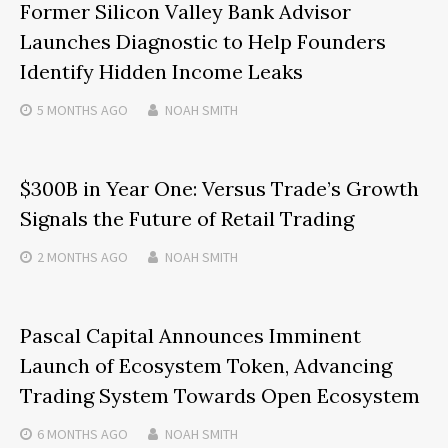
Former Silicon Valley Bank Advisor
Launches Diagnostic to Help Founders
Identify Hidden Income Leaks
5 MONTHS
AGO
NOAH SMITH
$300B in Year One: Versus Trade’s Growth
Signals the Future of Retail Trading
2 MONTHS
AGO
NOAH SMITH
Pascal Capital Announces Imminent
Launch of Ecosystem Token, Advancing
Trading System Towards Open Ecosystem
6 MONTHS
AGO
NOAH SMITH