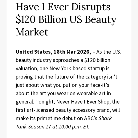
Have I Ever Disrupts
$120 Billion US Beauty
Market
United States, 18th Mar 2026,
– As the U.S.
beauty industry approaches a $120 billion
valuation, one New York-based startup is
proving that the future of the category isn’t
just about what you put on your face-it’s
about the art you wear on wearable art in
general. Tonight, Never Have I Ever Shop, the
first art-licensed beauty accessory brand, will
make its primetime debut on ABC’s
Shark
Tank Season 17 at 10:00 p.m. ET.