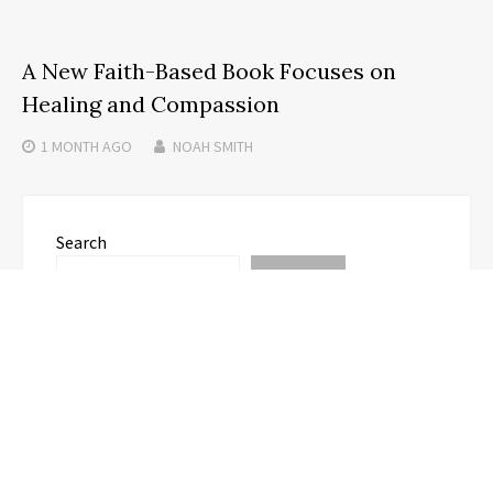
A New Faith-Based Book Focuses on
Healing and Compassion
1 MONTH
AGO
NOAH SMITH
Search
SEARCH
Recent Posts
Profit Princess Publishes Trading Education Case